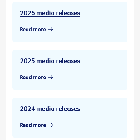
2026 media releases
Read more
2025 media releases
Read more
2024 media releases
Read more