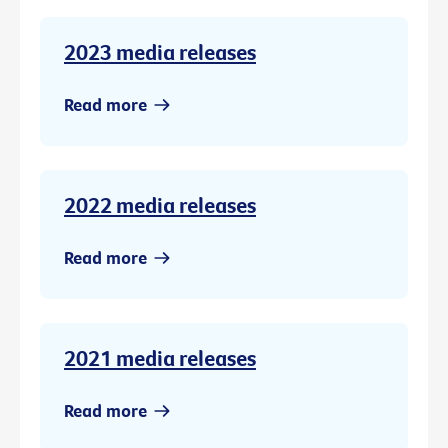
2023 media releases
Read more
2022 media releases
Read more
2021 media releases
Read more