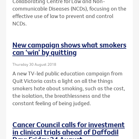
Collaborating Centre for Law and Non-
communicable Diseases (NCDs), focusing on the
effective use of law to prevent and control
NCDs.
New campaign shows what smokers
can ‘win’ by quitting
Thursday 30 August 2018
A new TV-led public education campaign from
Quit Victoria casts a light on all the things
smokers hate about smoking, such as the cost,
the isolation, the breathlessness and the
constant feeling of being judged.
Cancer Council calls for investment
in clinical trials ahead of Daffodil