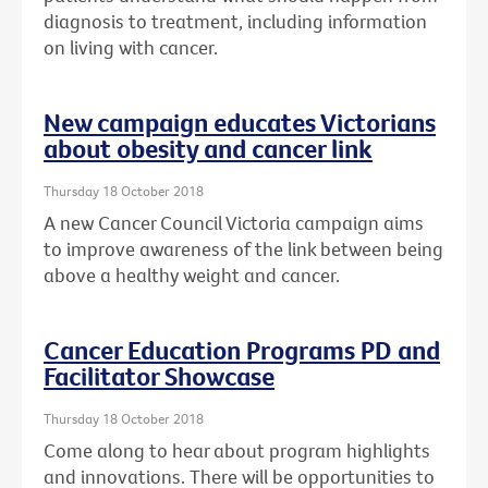
diagnosis to treatment, including information
on living with cancer.
New campaign educates Victorians
about obesity and cancer link
Thursday 18 October 2018
A new Cancer Council Victoria campaign aims
to improve awareness of the link between being
above a healthy weight and cancer.
Cancer Education Programs PD and
Facilitator Showcase
Thursday 18 October 2018
Come along to hear about program highlights
and innovations. There will be opportunities to