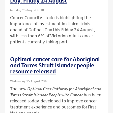
Day: Friday 24 August
Monday 20 August 2018
Cancer Council Victoria is highlighting the
importance of investment in clinical trials
ahead of Daffodil Day this Friday 24 August,
with less than 6% of Victorian adult cancer
patients currently taking part.
Optimal cancer care for Aboriginal
and Torres Strait Islander people
resource released
Wednesday 15 August 2018
The new
Optimal Care Pathway for Aboriginal and
Torres Strait Islander People with Cancer
has been
released today, developed to improve cancer
treatment experience and outcomes for First
Nations people.