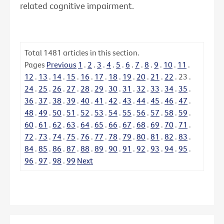
related cognitive impairment.
Total
1481
articles in this section.
Pages
Previous
1
.
2
.
3
.
4
.
5
.
6
.
7
.
8
.
9
.
10
.
11
.
12
.
13
.
14
.
15
.
16
.
17
.
18
.
19
.
20
.
21
.
22
.
23
.
24
.
25
.
26
.
27
.
28
.
29
.
30
.
31
.
32
.
33
.
34
.
35
.
36
.
37
.
38
.
39
.
40
.
41
.
42
.
43
.
44
.
45
.
46
.
47
.
48
.
49
.
50
.
51
.
52
.
53
.
54
.
55
.
56
.
57
.
58
.
59
.
60
.
61
.
62
.
63
.
64
.
65
.
66
.
67
.
68
.
69
.
70
.
71
.
72
.
73
.
74
.
75
.
76
.
77
.
78
.
79
.
80
.
81
.
82
.
83
.
84
.
85
.
86
.
87
.
88
.
89
.
90
.
91
.
92
.
93
.
94
.
95
.
96
.
97
.
98
.
99
Next