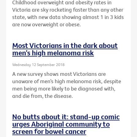
Childhood overweight and obesity rates in
Victoria are sky rocketing faster than any other
state, with new data showing almost 1 in 3 kids
are now overweight or obese.
Most Victorians in the dark about
men’s high melanoma risk
Wednesday 12 September 2018
A new survey shows most Victorians are
unaware of men’s high melanoma risk, despite
men being more likely to be diagnosed with,
and die from, the disease.
No butts about it: stand-up comic
urges Aboriginal community to
screen for bowel cancer