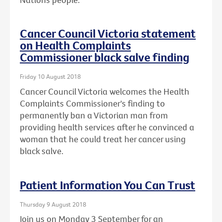
Cancer Council Victoria statement
on Health Complaints
Commissioner black salve finding
Friday 10 August 2018
Cancer Council Victoria welcomes the Health
Complaints Commissioner's finding to
permanently ban a Victorian man from
providing health services after he convinced a
woman that he could treat her cancer using
black salve.
Patient Information You Can Trust
Thursday 9 August 2018
Join us on Monday 3 September for an