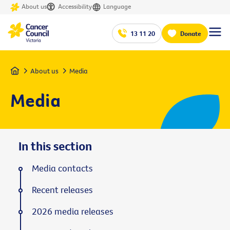
About us
Accessibility
Language
13 11 20
Donate
Home
About us
Media
Media
In this section
Media contacts
Recent releases
2026 media releases