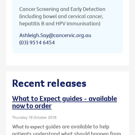
Cancer Screening and Early Detection
(including bowel and cervical cancer,
hepatitis B and HPV immunisation)
Ashleigh.Say@cancervic.org.au
(03) 9514 6454
Recent releases
What to Expect guides - available
now to order
Thursday 18 October 2018
What to expect
guides are available to help
patients understand what should happen from