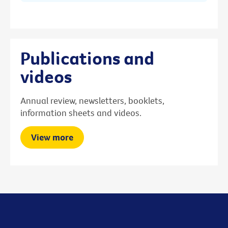
Publications and
videos
Annual review, newsletters, booklets,
information sheets and videos.
View more