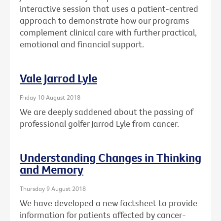
interactive session that uses a patient-centred
approach to demonstrate how our programs
complement clinical care with further practical,
emotional and financial support.
Vale Jarrod Lyle
Friday 10 August 2018
We are deeply saddened about the passing of
professional golfer Jarrod Lyle from cancer.
Understanding Changes in Thinking
and Memory
Thursday 9 August 2018
We have developed a new factsheet to provide
information for patients affected by cancer-