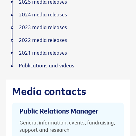
2025 media releases
2024 media releases
2023 media releases
2022 media releases
2021 media releases
Publications and videos
Media contacts
Public Relations Manager
General information, events, fundraising,
support and research