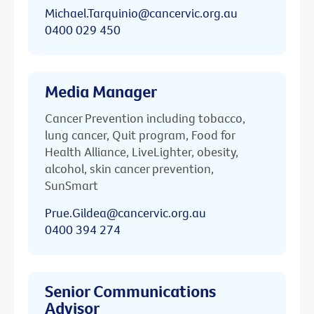
Michael.Tarquinio@cancervic.org.au
0400 029 450
Media Manager
Cancer Prevention including tobacco,
lung cancer, Quit program, Food for
Health Alliance, LiveLighter, obesity,
alcohol, skin cancer prevention,
SunSmart
Prue.Gildea@cancervic.org.au
0400 394 274
Senior Communications
Advisor