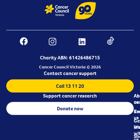
Charity ABN: 61426486715
Cancer Council Victoria © 2026
Contact cancer support
Call 13 11 20
Support cancer research
Ab
Ab
ca
us
Donate now
Re
Co
us
Ge
in
Wo
wi
Sh
us