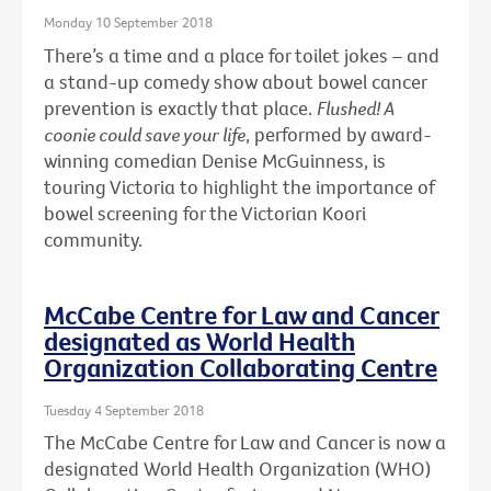
Monday 10 September 2018
There’s a time and a place for toilet jokes – and
a stand-up comedy show about bowel cancer
prevention is exactly that place.
Flushed! A
coonie could save your life
, performed by award-
winning comedian Denise McGuinness, is
touring Victoria to highlight the importance of
bowel screening for the Victorian Koori
community.
McCabe Centre for Law and Cancer
designated as World Health
Organization Collaborating Centre
Tuesday 4 September 2018
The McCabe Centre for Law and Cancer is now a
designated World Health Organization (WHO)