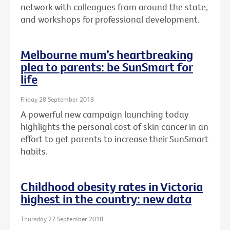
network with colleagues from around the state,
and workshops for professional development.
Melbourne mum’s heartbreaking
plea to parents: be SunSmart for
life
Friday 28 September 2018
A powerful new campaign launching today
highlights the personal cost of skin cancer in an
effort to get parents to increase their SunSmart
habits.
Childhood obesity rates in Victoria
highest in the country: new data
Thursday 27 September 2018