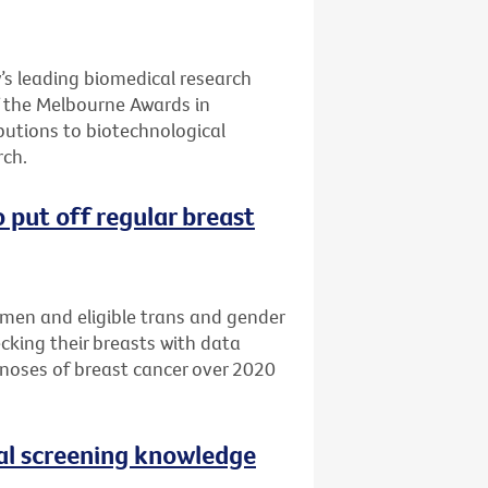
’s leading biomedical research
of the Melbourne Awards in
butions to biotechnological
ch.
 put off regular breast
omen and eligible trans and gender
cking their breasts with data
noses of breast cancer over 2020
al screening knowledge