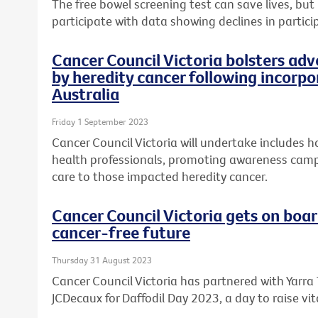
The free bowel screening test can save lives, but
participate with data showing declines in partici
Cancer Council Victoria bolsters ad
by heredity cancer following incorp
Australia
Friday 1 September 2023
Cancer Council Victoria will undertake includes h
health professionals, promoting awareness cam
care to those impacted heredity cancer.
Cancer Council Victoria gets on boar
cancer-free future
Thursday 31 August 2023
Cancer Council Victoria has partnered with Yarra
JCDecaux for Daffodil Day 2023, a day to raise vit