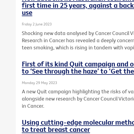
first time in 25 years, against a bac
use
Friday 2 June 2023
Shocking new data analysed by Cancer Council Vic
Research in Cancer has revealed a deeply concern
teen smoking, which is rising in tandem with vap
First of its kind Quit campaign and 
to ‘See through the haze’ to ‘Get the
Monday 29 May 2023
A new Quit campaign highlighting the risks of v
alongside new research by Cancer Council Victori
in Cancer.
Using cutting-edge molecular metho
to treat breast cancer