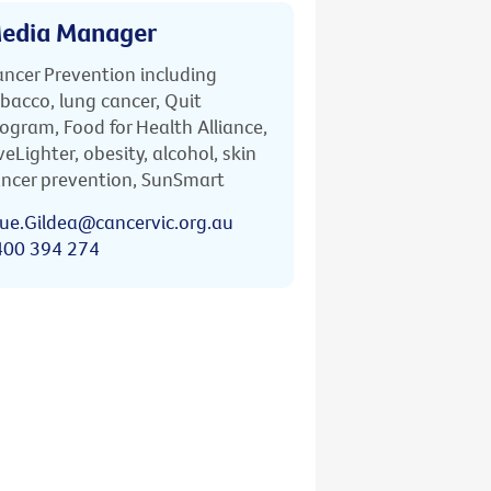
edia Manager
ncer Prevention including
bacco, lung cancer, Quit
ogram, Food for Health Alliance,
veLighter, obesity, alcohol, skin
ncer prevention, SunSmart
ue.Gildea@cancervic.org.au
400 394 274