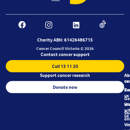
Charity ABN: 61426486715
Cancer Council Victoria © 2026
Contact cancer support
Call 13 11 20
Support cancer research
Ab
Ab
ca
us
Donate now
Re
Co
us
Ge
in
Wo
wi
Sh
us
on
We