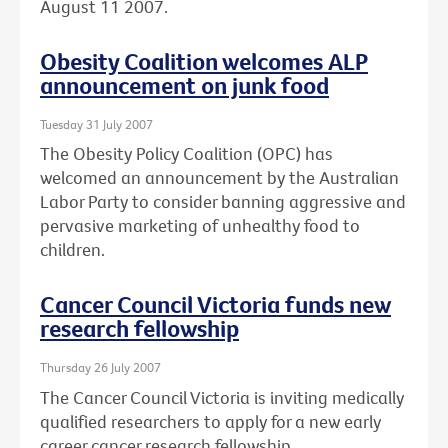
August 11 2007.
Obesity Coalition welcomes ALP
announcement on junk food
Tuesday 31 July 2007
The Obesity Policy Coalition (OPC) has
welcomed an announcement by the Australian
Labor Party to consider banning aggressive and
pervasive marketing of unhealthy food to
children.
Cancer Council Victoria funds new
research fellowship
Thursday 26 July 2007
The Cancer Council Victoria is inviting medically
qualified researchers to apply for a new early
career cancer research fellowship.