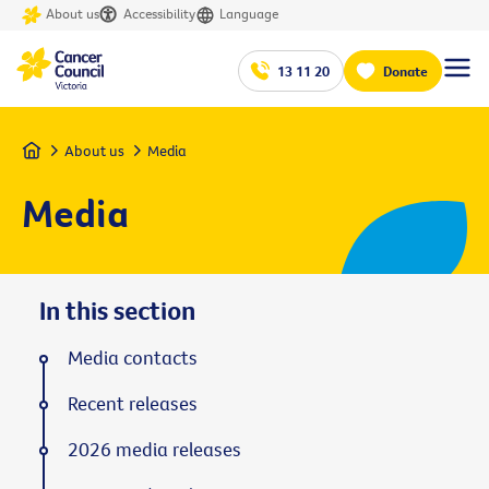
About us
Accessibility
Language
13 11 20
Donate
Home
About us
Media
Media
In this section
Media contacts
Recent releases
2026 media releases