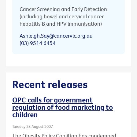
Cancer Screening and Early Detection
(including bowel and cervical cancer,
hepatitis B and HPV immunisation)
Ashleigh.Say@cancervic.org.au
(03) 9514 6454
Recent releases
OPC calls for government
regulation of food marketing to
children
Tuesday 28 August 2007
The Obesity Policy Coalition has condemned