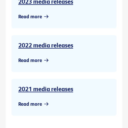
2023 media releases
Read more
2022 media releases
Read more
2021 media releases
Read more