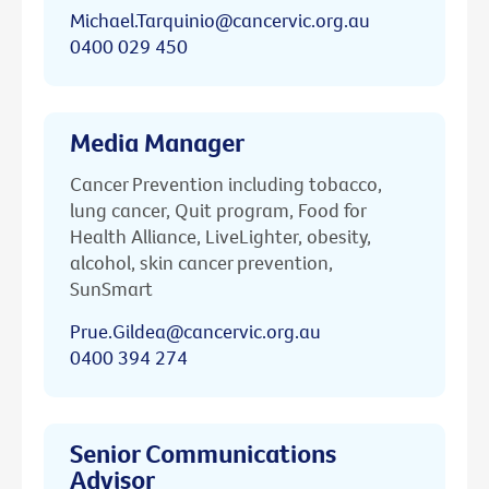
Michael.Tarquinio@cancervic.org.au
0400 029 450
Media Manager
Cancer Prevention including tobacco,
lung cancer, Quit program, Food for
Health Alliance, LiveLighter, obesity,
alcohol, skin cancer prevention,
SunSmart
Prue.Gildea@cancervic.org.au
0400 394 274
Senior Communications
Advisor