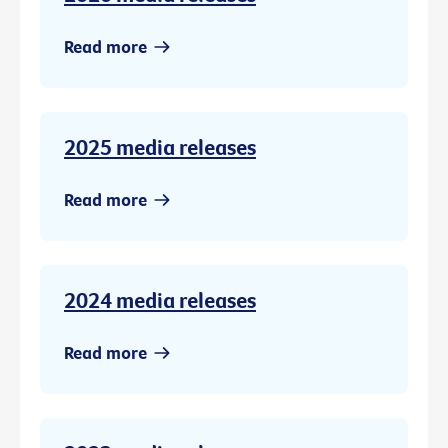
Read more
2025 media releases
Read more
2024 media releases
Read more