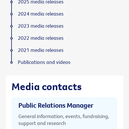
2025 media releases
2024 media releases
2023 media releases
2022 media releases
2021 media releases
Publications and videos
Media contacts
Public Relations Manager
General information, events, fundraising,
support and research