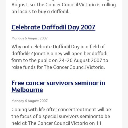
August, so The Cancer Council Victoria is calling
on locals to buy a daffodil.
Celebrate Daffodil Day 2007
Monday 6 August 2007
Why not celebrate Daffodil Day in a field of
daffodils? Janet Blainey will open her daffodil
farm to the public on 24-26 August 2007 to
raise funds for The Cancer Council Victoria.
Free cancer survivors seminar in
Melbourne
Monday 6 August 2007
Coping with life after cancer treatment will be
the focus of a special survivors seminar to be
held at The Cancer Council Victoria on 11