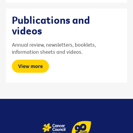
Publications and
videos
Annual review, newsletters, booklets,
information sheets and videos.
View more