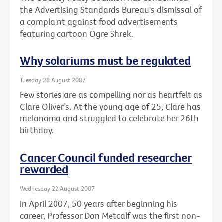
the Advertising Standards Bureau's dismissal of
a complaint against food advertisements
featuring cartoon Ogre Shrek.
Why solariums must be regulated
Tuesday 28 August 2007
Few stories are as compelling nor as heartfelt as
Clare Oliver’s. At the young age of 25, Clare has
melanoma and struggled to celebrate her 26th
birthday.
Cancer Council funded researcher
rewarded
Wednesday 22 August 2007
In April 2007, 50 years after beginning his
career, Professor Don Metcalf was the first non-