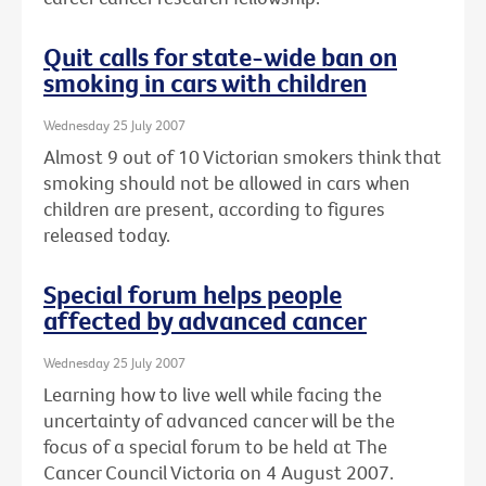
Quit calls for state-wide ban on
smoking in cars with children
Wednesday 25 July 2007
Almost 9 out of 10 Victorian smokers think that
smoking should not be allowed in cars when
children are present, according to figures
released today.
Special forum helps people
affected by advanced cancer
Wednesday 25 July 2007
Learning how to live well while facing the
uncertainty of advanced cancer will be the
focus of a special forum to be held at The
Cancer Council Victoria on 4 August 2007.