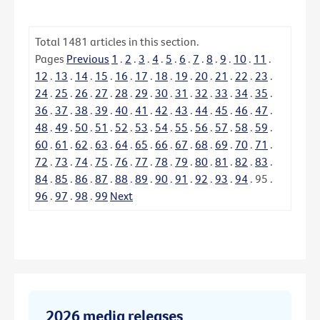
Total
1481
articles in this section.
Pages
Previous
1
.
2
.
3
.
4
.
5
.
6
.
7
.
8
.
9
.
10
.
11
.
12
.
13
.
14
.
15
.
16
.
17
.
18
.
19
.
20
.
21
.
22
.
23
.
24
.
25
.
26
.
27
.
28
.
29
.
30
.
31
.
32
.
33
.
34
.
35
.
36
.
37
.
38
.
39
.
40
.
41
.
42
.
43
.
44
.
45
.
46
.
47
.
48
.
49
.
50
.
51
.
52
.
53
.
54
.
55
.
56
.
57
.
58
.
59
.
60
.
61
.
62
.
63
.
64
.
65
.
66
.
67
.
68
.
69
.
70
.
71
.
72
.
73
.
74
.
75
.
76
.
77
.
78
.
79
.
80
.
81
.
82
.
83
.
84
.
85
.
86
.
87
.
88
.
89
.
90
.
91
.
92
.
93
.
94
.
95
.
96
.
97
.
98
.
99
Next
2026 media releases