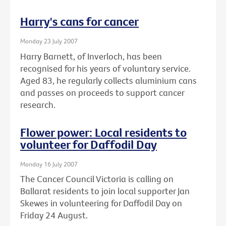
Harry's cans for cancer
Monday 23 July 2007
Harry Barnett, of Inverloch, has been
recognised for his years of voluntary service.
Aged 83, he regularly collects aluminium cans
and passes on proceeds to support cancer
research.
Flower power: Local residents to
volunteer for Daffodil Day
Monday 16 July 2007
The Cancer Council Victoria is calling on
Ballarat residents to join local supporter Jan
Skewes in volunteering for Daffodil Day on
Friday 24 August.