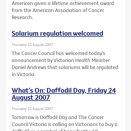
American given a lifetime achievement award
from the American Association of Cancer
Research.
Solarium regulation welcomed
Thursday 23 August 2007
The Cancer Council has welcomed today’s
announcement by Victorian Health Minister
Daniel Andrews that solariums will be regulated
in Victoria.
What’s On: Daffodil Day, Friday 24
August 2007
Thursday 23 August 2007
Tomorrow is Daffodil Day and The Cancer
Council Victoria is calling on Victorians to buy a