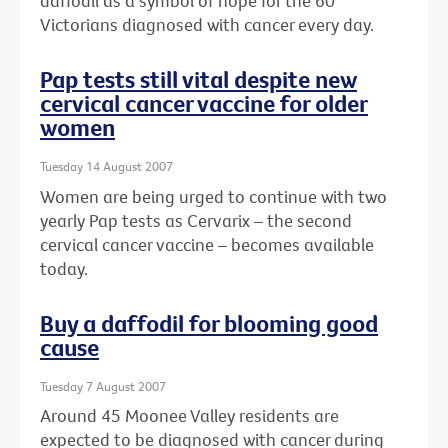
daffodil as a symbol of hope for the 60
Victorians diagnosed with cancer every day.
Pap tests still vital despite new
cervical cancer vaccine for older
women
Tuesday 14 August 2007
Women are being urged to continue with two
yearly Pap tests as Cervarix – the second
cervical cancer vaccine – becomes available
today.
Buy a daffodil for blooming good
cause
Tuesday 7 August 2007
Around 45 Moonee Valley residents are
expected to be diagnosed with cancer during