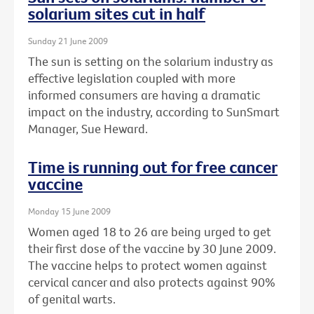
solarium sites cut in half
Sunday 21 June 2009
The sun is setting on the solarium industry as
effective legislation coupled with more
informed consumers are having a dramatic
impact on the industry, according to SunSmart
Manager, Sue Heward.
Time is running out for free cancer
vaccine
Monday 15 June 2009
Women aged 18 to 26 are being urged to get
their first dose of the vaccine by 30 June 2009.
The vaccine helps to protect women against
cervical cancer and also protects against 90%
of genital warts.