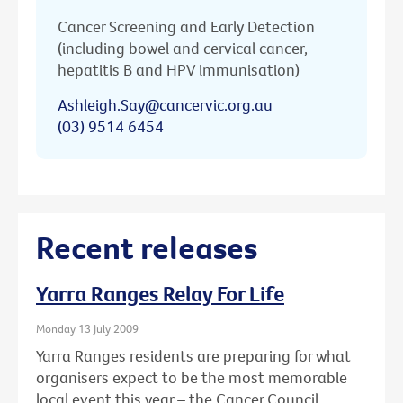
Cancer Screening and Early Detection
(including bowel and cervical cancer,
hepatitis B and HPV immunisation)
Ashleigh.Say@cancervic.org.au
(03) 9514 6454
Recent releases
Yarra Ranges Relay For Life
Monday 13 July 2009
Yarra Ranges residents are preparing for what
organisers expect to be the most memorable
local event this year – the Cancer Council