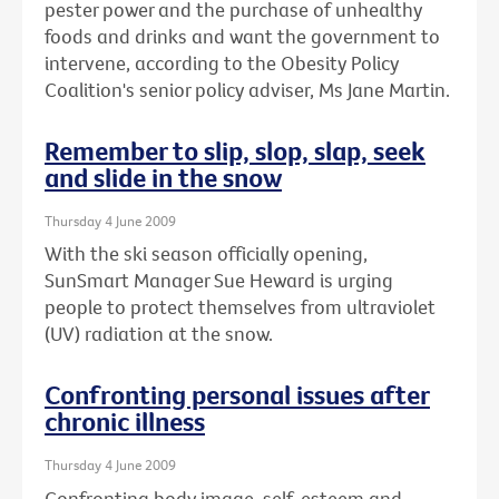
pester power and the purchase of unhealthy
foods and drinks and want the government to
intervene, according to the Obesity Policy
Coalition's senior policy adviser, Ms Jane Martin.
Remember to slip, slop, slap, seek
and slide in the snow
Thursday 4 June 2009
With the ski season officially opening,
SunSmart Manager Sue Heward is urging
people to protect themselves from ultraviolet
(UV) radiation at the snow.
Confronting personal issues after
chronic illness
Thursday 4 June 2009
Confronting body image, self-esteem and