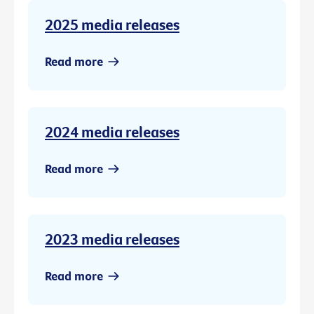
2025 media releases
Read more
2024 media releases
Read more
2023 media releases
Read more