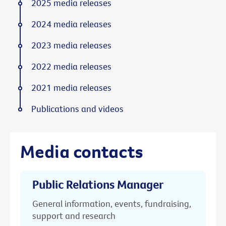
2025 media releases
2024 media releases
2023 media releases
2022 media releases
2021 media releases
Publications and videos
Media contacts
Public Relations Manager
General information, events, fundraising,
support and research