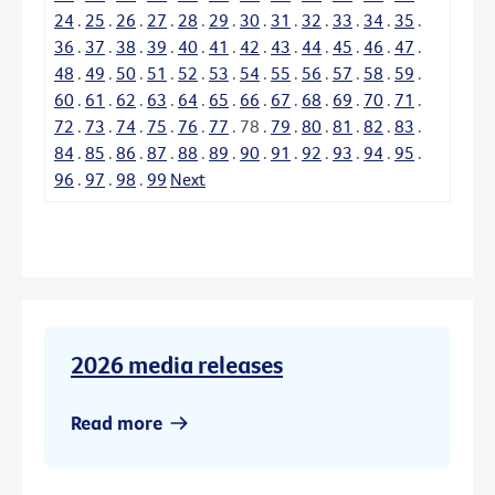
24
.
25
.
26
.
27
.
28
.
29
.
30
.
31
.
32
.
33
.
34
.
35
.
36
.
37
.
38
.
39
.
40
.
41
.
42
.
43
.
44
.
45
.
46
.
47
.
48
.
49
.
50
.
51
.
52
.
53
.
54
.
55
.
56
.
57
.
58
.
59
.
60
.
61
.
62
.
63
.
64
.
65
.
66
.
67
.
68
.
69
.
70
.
71
.
72
.
73
.
74
.
75
.
76
.
77
.
78
.
79
.
80
.
81
.
82
.
83
.
84
.
85
.
86
.
87
.
88
.
89
.
90
.
91
.
92
.
93
.
94
.
95
.
96
.
97
.
98
.
99
Next
2026 media releases
Read more