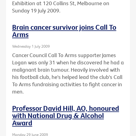
Exhibition at 120 Collins St, Melbourne on
Sunday 19 July 2009.
Brain cancer survivor joins Call To
Arms
Wednesday 1 July 2009
Cancer Council Call To Arms supporter James
Logan was only 31 when he discovered he had a
malignant brain tumour. Heavily involved with
his football club, he's helped lead the club's Call
To Arms fundraising activities to fight cancer in
men.
Professor David Hill, AO, honoured
with National Drug & Alcohol
Award
Monday 29 June 2009