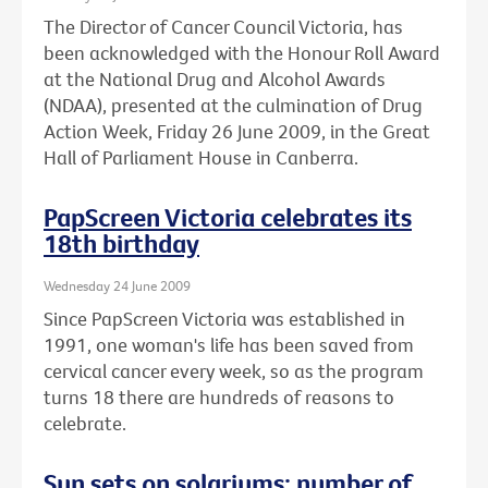
The Director of Cancer Council Victoria, has
been acknowledged with the Honour Roll Award
at the National Drug and Alcohol Awards
(NDAA), presented at the culmination of Drug
Action Week, Friday 26 June 2009, in the Great
Hall of Parliament House in Canberra.
PapScreen Victoria celebrates its
18th birthday
Wednesday 24 June 2009
Since PapScreen Victoria was established in
1991, one woman's life has been saved from
cervical cancer every week, so as the program
turns 18 there are hundreds of reasons to
celebrate.
Sun sets on solariums: number of