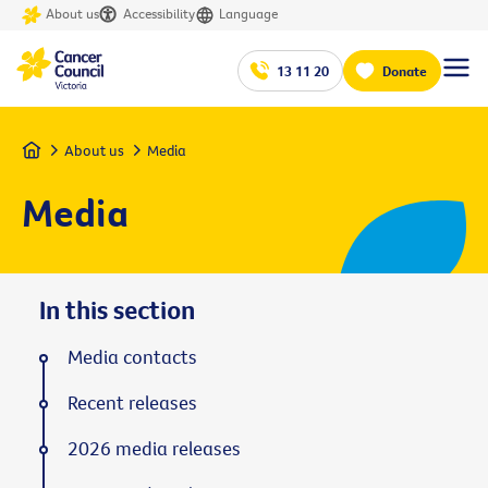
About us
Accessibility
Language
13 11 20
Donate
Home
About us
Media
Media
In this section
Media contacts
Recent releases
2026 media releases