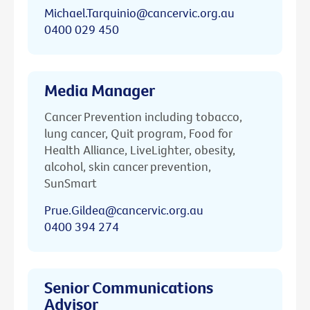
Michael.Tarquinio@cancervic.org.au
0400 029 450
Media Manager
Cancer Prevention including tobacco,
lung cancer, Quit program, Food for
Health Alliance, LiveLighter, obesity,
alcohol, skin cancer prevention,
SunSmart
Prue.Gildea@cancervic.org.au
0400 394 274
Senior Communications
Advisor