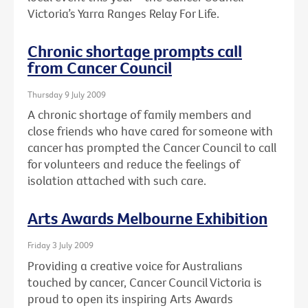
Victoria’s Yarra Ranges Relay For Life.
Chronic shortage prompts call
from Cancer Council
Thursday 9 July 2009
A chronic shortage of family members and
close friends who have cared for someone with
cancer has prompted the Cancer Council to call
for volunteers and reduce the feelings of
isolation attached with such care.
Arts Awards Melbourne Exhibition
Friday 3 July 2009
Providing a creative voice for Australians
touched by cancer, Cancer Council Victoria is
proud to open its inspiring Arts Awards