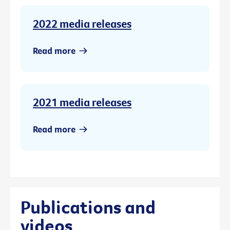
2022 media releases
Read more
2021 media releases
Read more
Publications and
videos