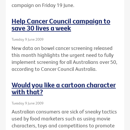
campaign on Friday 19 June.
Help Cancer Council campaign to
save 30 lives a week
Tuesday 9 June 2009
New data on bowel cancer screening released
this month highlights the urgent need to fully
implement screening for all Australians over 50,
according to Cancer Council Australia.
Would you like a cartoon character
with that?
Tuesday 9 June 2009
Australian consumers are sick of sneaky tactics
used by food marketers such as using movie
characters, toys and competitions to promote