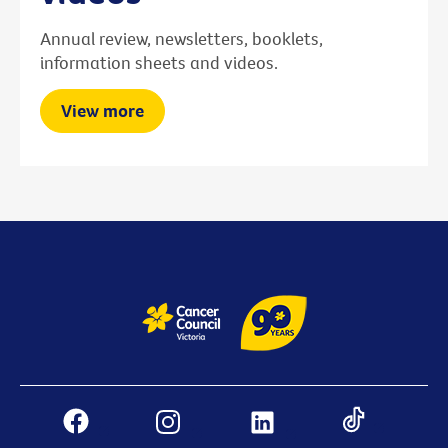
Annual review, newsletters, booklets,
information sheets and videos.
View more