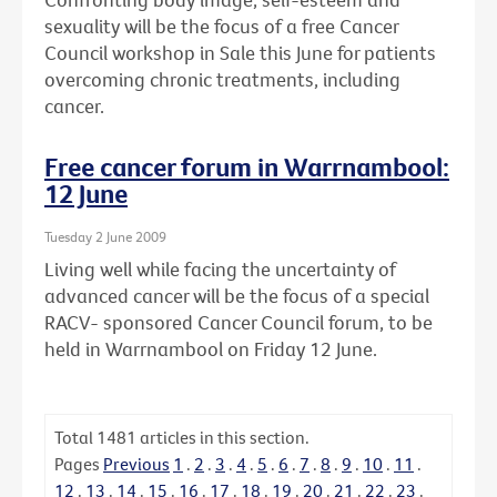
sexuality will be the focus of a free Cancer
Council workshop in Sale this June for patients
overcoming chronic treatments, including
cancer.
Free cancer forum in Warrnambool:
12 June
Tuesday 2 June 2009
Living well while facing the uncertainty of
advanced cancer will be the focus of a special
RACV- sponsored Cancer Council forum, to be
held in Warrnambool on Friday 12 June.
Total
1481
articles in this section.
Pages
Previous
1
.
2
.
3
.
4
.
5
.
6
.
7
.
8
.
9
.
10
.
11
.
12
.
13
.
14
.
15
.
16
.
17
.
18
.
19
.
20
.
21
.
22
.
23
.