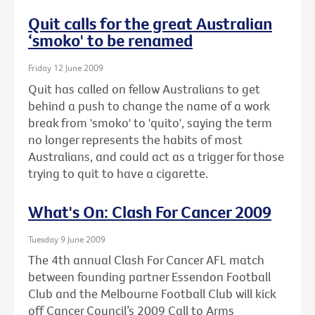
Quit calls for the great Australian
‘smoko' to be renamed
Friday 12 June 2009
Quit has called on fellow Australians to get
behind a push to change the name of a work
break from 'smoko' to 'quito', saying the term
no longer represents the habits of most
Australians, and could act as a trigger for those
trying to quit to have a cigarette.
What's On: Clash For Cancer 2009
Tuesday 9 June 2009
The 4th annual Clash For Cancer AFL match
between founding partner Essendon Football
Club and the Melbourne Football Club will kick
off Cancer Council’s 2009 Call to Arms