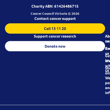
Charity ABN: 61426486715
Cancer Council Victoria © 2026
Contact cancer support
Call 13 11 20
Support cancer research
Ab
Ab
ca
us
Donate now
Re
Co
us
Ge
in
Wo
wi
Sh
us
on
We
pol
an
in