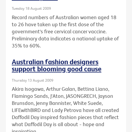
Tuesday 18 August 2009
Record numbers of Australian women aged 18
to 26 have taken up the first dose of the
government's free cervical cancer vaccine.
Preliminary data indicates a national uptake of
35% to 60%.
Australian fashion designers
support blooming good cause
Thursday 13 August 2009
Akira Isogawa, Arthur Galan, Bettina Liano,
Flamingo Sands, J'Aton, JASONGRECH, Jayson
Brunsdon, Jenny Bannister, White Suede,
LIFEwithBIRD and Lady Petrova have all created
Daffodil Day inspired fashion pieces that reflect
what Daffodil Day is all about - hope and
inspiration.