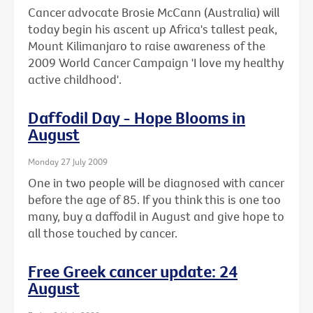
Cancer advocate Brosie McCann (Australia) will
today begin his ascent up Africa's tallest peak,
Mount Kilimanjaro to raise awareness of the
2009 World Cancer Campaign 'I love my healthy
active childhood'.
Daffodil Day - Hope Blooms in
August
Monday 27 July 2009
One in two people will be diagnosed with cancer
before the age of 85. If you think this is one too
many, buy a daffodil in August and give hope to
all those touched by cancer.
Free Greek cancer update: 24
August