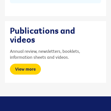
Publications and
videos
Annual review, newsletters, booklets,
information sheets and videos.
View more