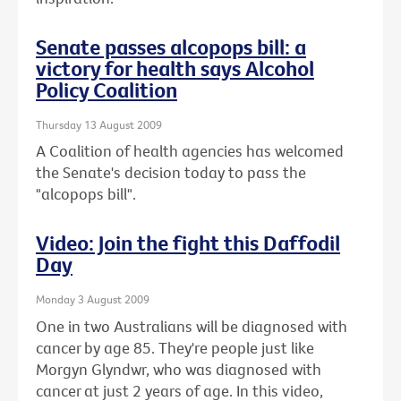
Senate passes alcopops bill: a
victory for health says Alcohol
Policy Coalition
Thursday 13 August 2009
A Coalition of health agencies has welcomed
the Senate's decision today to pass the
"alcopops bill".
Video: Join the fight this Daffodil
Day
Monday 3 August 2009
One in two Australians will be diagnosed with
cancer by age 85. They're people just like
Morgyn Glyndwr, who was diagnosed with
cancer at just 2 years of age. In this video,