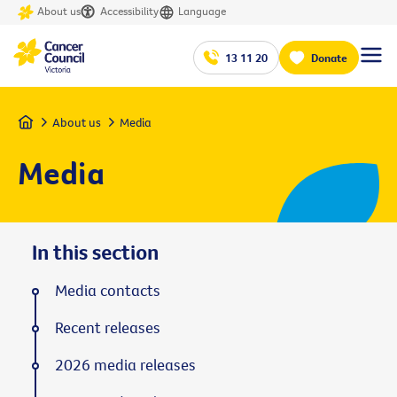
About us
Accessibility
Language
13 11 20
Donate
Home
About us
Media
Media
In this section
Media contacts
Recent releases
2026 media releases