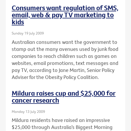
Consumers want regulation of SMS,
email, web & pay TV marketing to
kids
Sunday 19 July 2009
Australian consumers want the government to
stamp out the many avenues used by junk food
companies to reach children such as games on
websites, email promotions, text messages and
pay TV, according to Jane Martin, Senior Policy
Adviser for the Obesity Policy Coalition.
Mildura raises cup and $25,000 for
cancer research
Monday 13 July 2009
Mildura residents have raised an impressive
$25,000 through Australia’s Biggest Morning