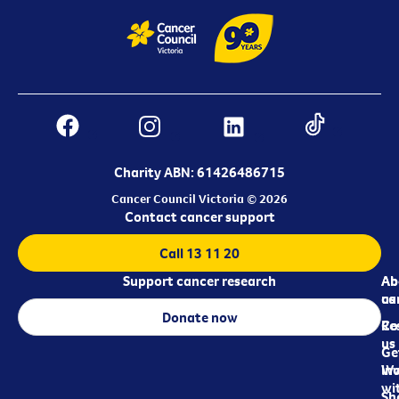
Charity ABN: 61426486715
Cancer Council Victoria © 2026
Contact cancer support
Call 13 11 20
Support cancer research
Ab
Ab
ca
us
Donate now
Re
Co
us
Ge
in
Wo
wi
Sh