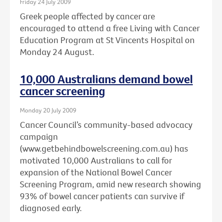
Friday 24 July 2009
Greek people affected by cancer are
encouraged to attend a free Living with Cancer
Education Program at St Vincents Hospital on
Monday 24 August.
10,000 Australians demand bowel
cancer screening
Monday 20 July 2009
Cancer Council’s community-based advocacy
campaign
(www.getbehindbowelscreening.com.au) has
motivated 10,000 Australians to call for
expansion of the National Bowel Cancer
Screening Program, amid new research showing
93% of bowel cancer patients can survive if
diagnosed early.