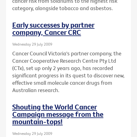
cancer risk from solariums to the highest risk
category, alongside tobacco and asbestos.
Early successes by partner
company, Cancer CRC
Wednesday 29 July 2009
Cancer Council Victoria's partner company, the
Cancer Cooperative Research Centre Pty Ltd
(CTx), set up only 2 years ago, has recorded
significant progress in its quest to discover new,
effective small molecule cancer drugs from
Australian research.
Shouting the World Cancer
Campaign message from the
mountain-tops!
Wednesday 29 July 2009