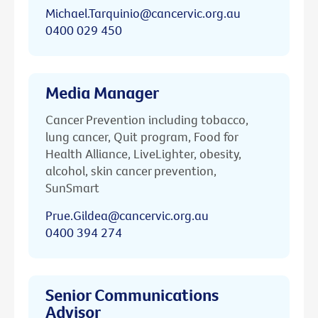
Michael.Tarquinio@cancervic.org.au
0400 029 450
Media Manager
Cancer Prevention including tobacco,
lung cancer, Quit program, Food for
Health Alliance, LiveLighter, obesity,
alcohol, skin cancer prevention,
SunSmart
Prue.Gildea@cancervic.org.au
0400 394 274
Senior Communications
Advisor