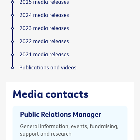
2025 media releases
2024 media releases
2023 media releases
2022 media releases
2021 media releases
Publications and videos
Media contacts
Public Relations Manager
General information, events, fundraising,
support and research