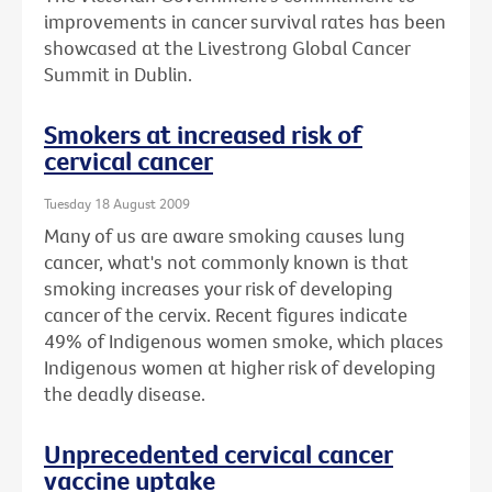
improvements in cancer survival rates has been
showcased at the Livestrong Global Cancer
Summit in Dublin.
Smokers at increased risk of
cervical cancer
Tuesday 18 August 2009
Many of us are aware smoking causes lung
cancer, what's not commonly known is that
smoking increases your risk of developing
cancer of the cervix. Recent figures indicate
49% of Indigenous women smoke, which places
Indigenous women at higher risk of developing
the deadly disease.
Unprecedented cervical cancer
vaccine uptake