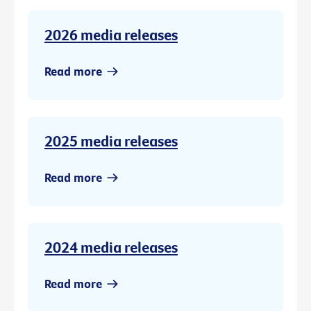
2026 media releases
Read more
2025 media releases
Read more
2024 media releases
Read more