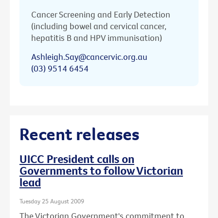
Cancer Screening and Early Detection
(including bowel and cervical cancer,
hepatitis B and HPV immunisation)
Ashleigh.Say@cancervic.org.au
(03) 9514 6454
Recent releases
UICC President calls on
Governments to follow Victorian
lead
Tuesday 25 August 2009
The Victorian Government's commitment to