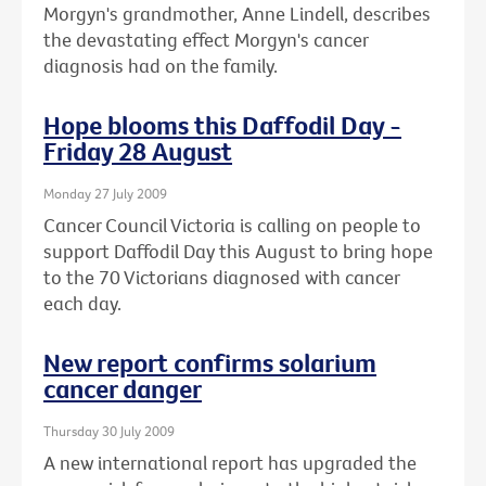
Morgyn's grandmother, Anne Lindell, describes
the devastating effect Morgyn's cancer
diagnosis had on the family.
Hope blooms this Daffodil Day -
Friday 28 August
Monday 27 July 2009
Cancer Council Victoria is calling on people to
support Daffodil Day this August to bring hope
to the 70 Victorians diagnosed with cancer
each day.
New report confirms solarium
cancer danger
Thursday 30 July 2009
A new international report has upgraded the