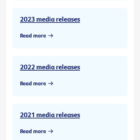
2023 media releases
Read more
2022 media releases
Read more
2021 media releases
Read more