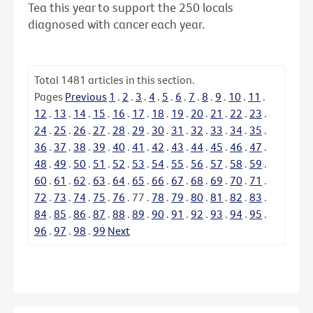
Tea this year to support the 250 locals
diagnosed with cancer each year.
Total
1481
articles in this section.
Pages
Previous
1
.
2
.
3
.
4
.
5
.
6
.
7
.
8
.
9
.
10
.
11
.
12
.
13
.
14
.
15
.
16
.
17
.
18
.
19
.
20
.
21
.
22
.
23
.
24
.
25
.
26
.
27
.
28
.
29
.
30
.
31
.
32
.
33
.
34
.
35
.
36
.
37
.
38
.
39
.
40
.
41
.
42
.
43
.
44
.
45
.
46
.
47
.
48
.
49
.
50
.
51
.
52
.
53
.
54
.
55
.
56
.
57
.
58
.
59
.
60
.
61
.
62
.
63
.
64
.
65
.
66
.
67
.
68
.
69
.
70
.
71
.
72
.
73
.
74
.
75
.
76
.
77
.
78
.
79
.
80
.
81
.
82
.
83
.
84
.
85
.
86
.
87
.
88
.
89
.
90
.
91
.
92
.
93
.
94
.
95
.
96
.
97
.
98
.
99
Next