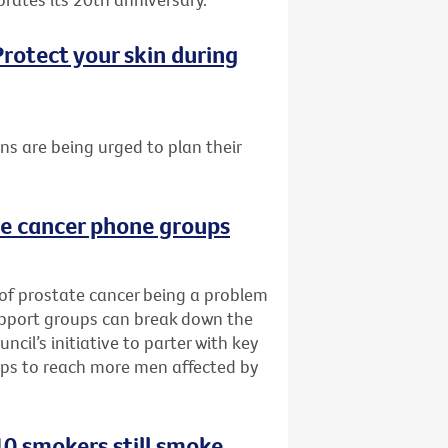
rotect your skin during
ans are being urged to plan their
te cancer phone groups
 of prostate cancer being a problem
upport groups can break down the
cil’s initiative to parter with key
ups to reach more men affected by
0 smokers still smoke