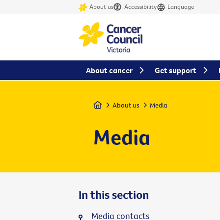
About us
Accessibility
Language
About cancer
Get support
Home
About us
Media
Media
In this section
Media contacts