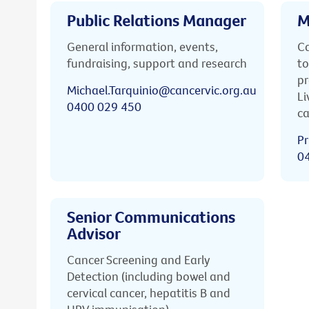
Public Relations Manager
M
General information, events,
Ca
fundraising, support and research
to
pr
Michael.Tarquinio@cancervic.org.au
Li
0400 029 450
ca
Pr
0
Senior Communications
Advisor
Cancer Screening and Early
Detection (including bowel and
cervical cancer, hepatitis B and