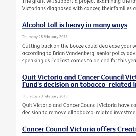
The grant will support a project examining the l
Victorians diagnosed with cancer, their families 
Alcohol toll is heavy in many ways
Thursday 28 February 2013
Cutting back on the booze could decrease your wai
according to Brian Vandenberg, senior policy advi
speaking as FebFast comes to an end for this yea
Quit Victoria and Cancer Council Vi
Fund's decision on tobacco-related
Thursday 28 February 2013
Quit Victoria and Cancer Council Victoria have co
decision to remove all tobacco-related investmen
Cancer Council Victoria offers Crea