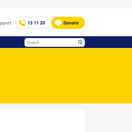
upport
13 11 20
Donate