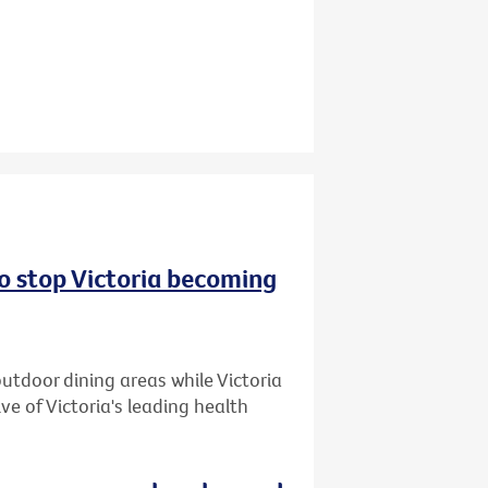
to stop Victoria becoming
utdoor dining areas while Victoria
ive of Victoria's leading health