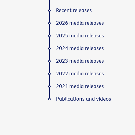
Recent releases
2026 media releases
2025 media releases
2024 media releases
2023 media releases
2022 media releases
2021 media releases
Publications and videos