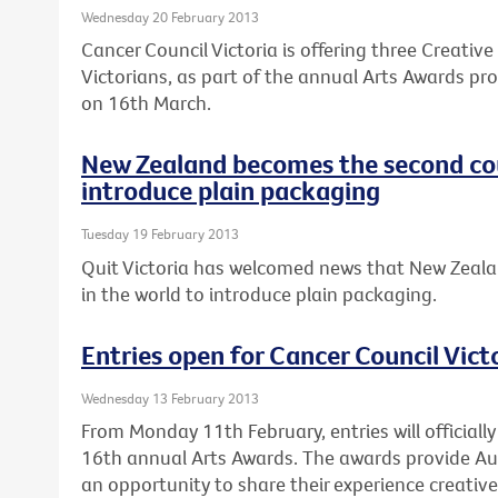
Wednesday 20 February 2013
Cancer Council Victoria is offering three Creativ
Victorians, as part of the annual Arts Awards pro
on 16th March.
New Zealand becomes the second cou
introduce plain packaging
Tuesday 19 February 2013
Quit Victoria has welcomed news that New Zeala
in the world to introduce plain packaging.
Entries open for Cancer Council Vict
Wednesday 13 February 2013
From Monday 11th February, entries will officially
16th annual Arts Awards. The awards provide Au
an opportunity to share their experience creativel