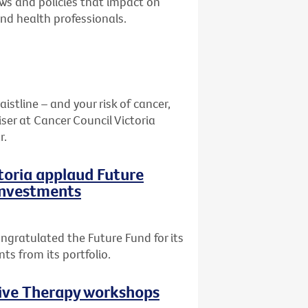
aws and policies that impact on
and health professionals.
stline – and your risk of cancer,
ser at Cancer Council Victoria
r.
ctoria applaud Future
 investments
ngratulated the Future Fund for its
ts from its portfolio.
tive Therapy workshops