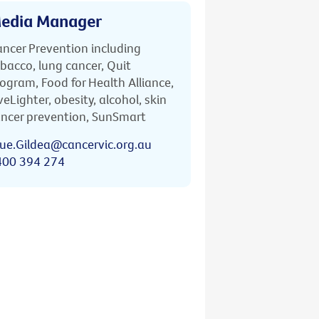
edia Manager
ncer Prevention including
bacco, lung cancer, Quit
ogram, Food for Health Alliance,
veLighter, obesity, alcohol, skin
ncer prevention, SunSmart
ue.Gildea@cancervic.org.au
400 394 274