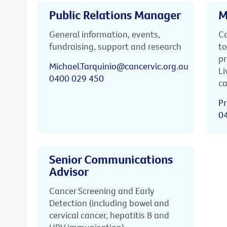
Public Relations Manager
M
General information, events,
Ca
fundraising, support and research
to
pr
Michael.Tarquinio@cancervic.org.au
Li
0400 029 450
ca
Pr
0
Senior Communications
Advisor
Cancer Screening and Early
Detection (including bowel and
cervical cancer, hepatitis B and