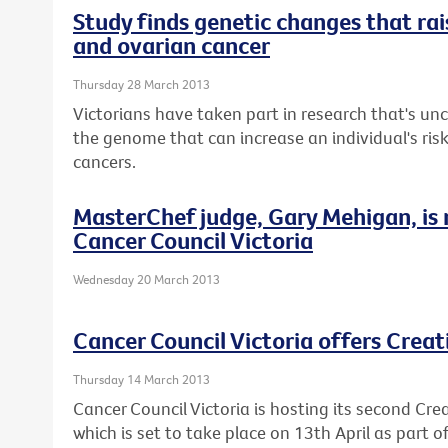
Study finds genetic changes that rais
and ovarian cancer
Thursday 28 March 2013
Victorians have taken part in research that's u
the genome that can increase an individual's ris
cancers.
MasterChef judge, Gary Mehigan, is
Cancer Council Victoria
Wednesday 20 March 2013
Cancer Council Victoria offers Crea
Thursday 14 March 2013
Cancer Council Victoria is hosting its second Cre
which is set to take place on 13th April as part 