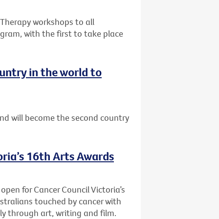
e Therapy workshops to all
gram, with the first to take place
ntry in the world to
nd will become the second country
oria’s 16th Arts Awards
 open for Cancer Council Victoria’s
stralians touched by cancer with
y through art, writing and film.