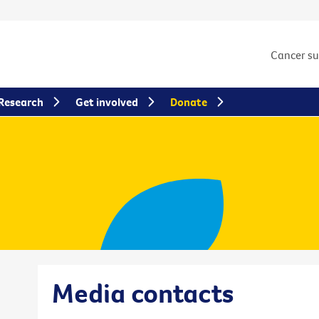
Cancer s
Research
Get involved
Donate
Media contacts