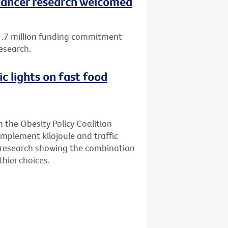
ancer research welcomed
1.7 million funding commitment
esearch.
ic lights on fast food
n the Obesity Policy Coalition
implement kilojoule and traffic
ew research showing the combination
hier choices.