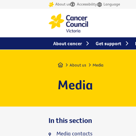
About us
Accessibility
Language
About cancer
Get support
Home
About us
Media
Media
In this section
Media contacts