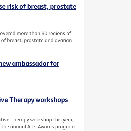
e risk of breast, prostate
ncovered more than 80 regions of
k of breast, prostate and ovarian
 new ambassador for
tive Therapy workshops
ative Therapy workshop this year,
of the annual Arts Awards program.