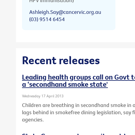
HPV immunisation)
Ashleigh.Say@cancervic.org.au
(03) 9514 6454
Recent releases
Leading health groups call on Govt 
a ‘secondhand smoke state'
Wednesday 17 April 2013
Children are breathing in secondhand smoke in o
lags behind in smokefree dining legislation, say f
agencies.