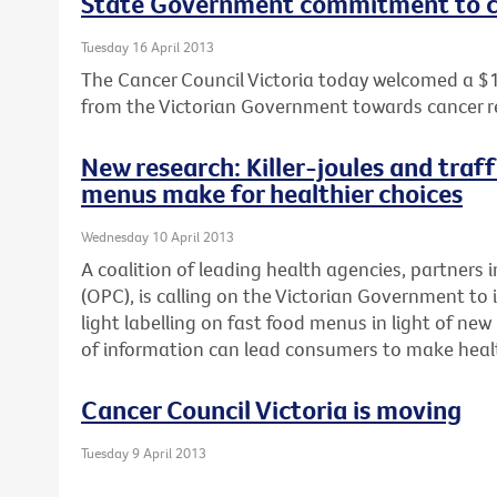
State Government commitment to c
Tuesday 16 April 2013
The Cancer Council Victoria today welcomed a $
from the Victorian Government towards cancer r
New research: Killer-joules and traff
menus make for healthier choices
Wednesday 10 April 2013
A coalition of leading health agencies, partners i
(OPC), is calling on the Victorian Government to 
light labelling on fast food menus in light of n
of information can lead consumers to make healt
Cancer Council Victoria is moving
Tuesday 9 April 2013