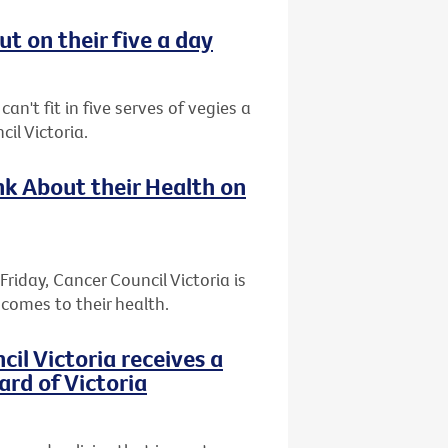
t on their five a day
an't fit in five serves of vegies a
il Victoria.
k About their Health on
riday, Cancer Council Victoria is
comes to their health.
l Victoria receives a
ard of Victoria