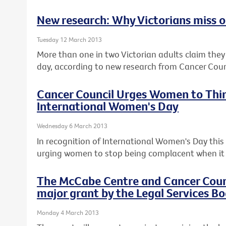
New research: Why Victorians miss ou
Tuesday 12 March 2013
More than one in two Victorian adults claim they c
day, according to new research from Cancer Counc
Cancer Council Urges Women to Thin
International Women's Day
Wednesday 6 March 2013
In recognition of International Women's Day this F
urging women to stop being complacent when it 
The McCabe Centre and Cancer Counci
major grant by the Legal Services Bo
Monday 4 March 2013