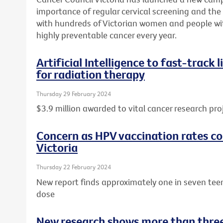
importance of regular cervical screening and the o
with hundreds of Victorian women and people wit
highly preventable cancer every year.
Artificial Intelligence to fast-track
for radiation therapy
Thursday 29 February 2024
$3.9 million awarded to vital cancer research pro
Concern as HPV vaccination rates con
Victoria
Thursday 22 February 2024
New report finds approximately one in seven tee
dose
New research shows more than three