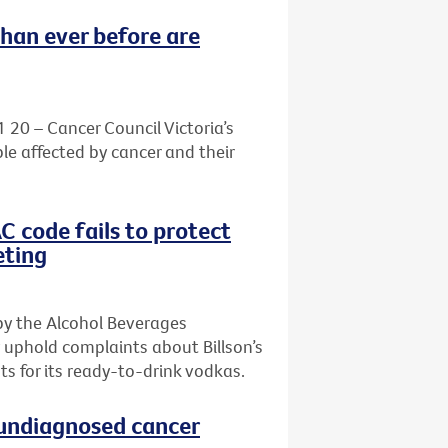
than ever before are
1 20 – Cancer Council Victoria’s
le affected by cancer and their
AC code fails to protect
eting
by the Alcohol Beverages
 uphold complaints about Billson’s
s for its ready-to-drink vodkas.
h undiagnosed cancer