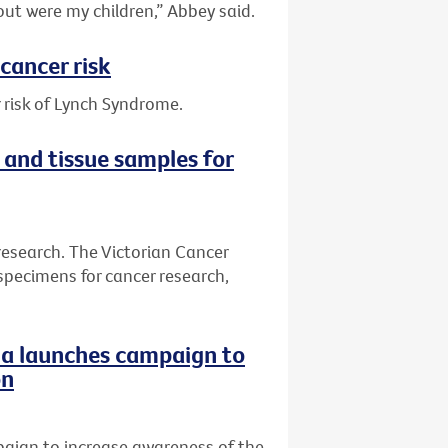
out were my children,” Abbey said.
cancer risk
 risk of Lynch Syndrome.
 and tissue samples for
research. The Victorian Cancer
specimens for cancer research,
ria launches campaign to
on
paign to increase awareness of the