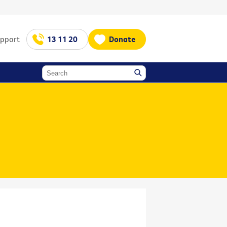
upport
13 11 20
Donate