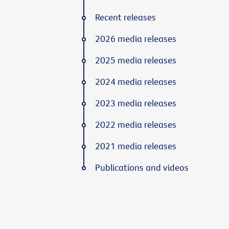
Recent releases
2026 media releases
2025 media releases
2024 media releases
2023 media releases
2022 media releases
2021 media releases
Publications and videos