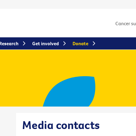
Cancer s
Research
Get involved
Donate
Media contacts