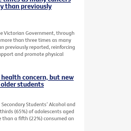
ty than previously
he Victorian Government, through
t more than three times as many
an previously reported, reinforcing
upport and promote physical
health concern, but new
older students
n Secondary Students’ Alcohol and
thirds (65%) of adolescents aged
re than a fifth (22%) consumed an