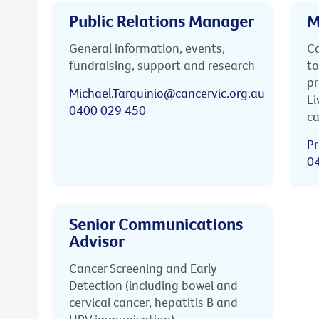
Public Relations Manager
M
General information, events,
Ca
fundraising, support and research
to
pr
Michael.Tarquinio@cancervic.org.au
Li
0400 029 450
ca
Pr
0
Senior Communications
Advisor
Cancer Screening and Early
Detection (including bowel and
cervical cancer, hepatitis B and