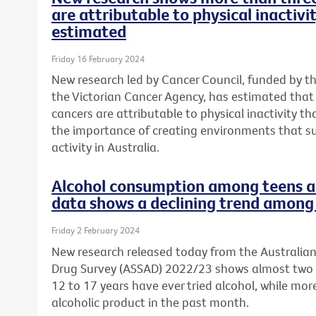
are attributable to physical inactivi
estimated
Friday 16 February 2024
New research led by Cancer Council, funded by t
the Victorian Cancer Agency, has estimated tha
cancers are attributable to physical inactivity th
the importance of creating environments that s
activity in Australia.
Alcohol consumption among teens a 
data shows a declining trend among 
Friday 2 February 2024
New research released today from the Australia
Drug Survey (ASSAD) 2022/23 shows almost two 
12 to 17 years have ever tried alcohol, while mo
alcoholic product in the past month.