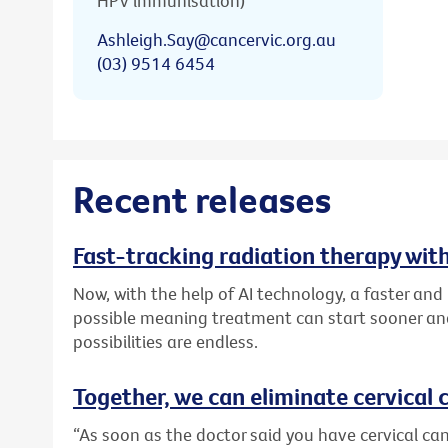
HPV immunisation)
Ashleigh.Say@cancervic.org.au
(03) 9514 6454
Recent releases
Fast-tracking radiation therapy with
Now, with the help of AI technology, a faster an
possible meaning treatment can start sooner and
possibilities are endless.
Together, we can eliminate cervical c
“As soon as the doctor said you have cervical canc