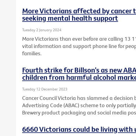
More Victorians affected by cancer 
seeking mental health support
Tuesday 2 January 2024
More Victorians than ever before are calling 13 1
vital information and support phone line for peop
families.
Fourth strike for Billson’s as new AB
children from harmful alcohol mark
Tuesday 12 December 2023
Cancer Council Victoria has slammed a decision 
Advertising Code (ABAC) scheme to only partially
Brewery product packaging and social media post
6660 Victorians could be living wit