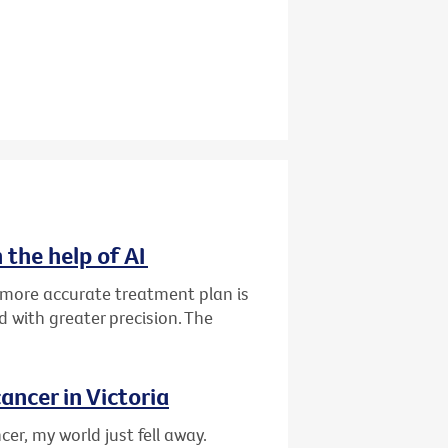
 the help of AI
d more accurate treatment plan is
 with greater precision. The
ancer in Victoria
er, my world just fell away.