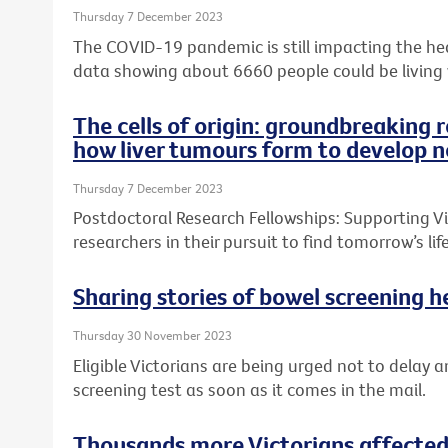
Thursday 7 December 2023
The COVID-19 pandemic is still impacting the heal
data showing about 6660 people could be living
The cells of origin: groundbreaking 
how liver tumours form to develop n
Thursday 7 December 2023
Postdoctoral Research Fellowships: Supporting Vic
researchers in their pursuit to find tomorrow’s l
Sharing stories of bowel screening he
Thursday 30 November 2023
Eligible Victorians are being urged not to delay a
screening test as soon as it comes in the mail.
Thousands more Victorians affected 