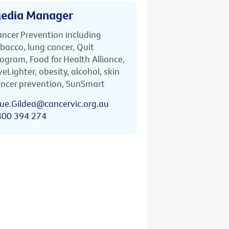
edia Manager
ncer Prevention including
bacco, lung cancer, Quit
ogram, Food for Health Alliance,
veLighter, obesity, alcohol, skin
ncer prevention, SunSmart
ue.Gildea@cancervic.org.au
400 394 274