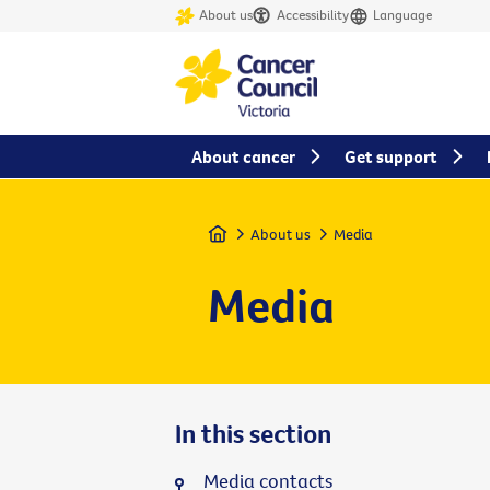
About us
Accessibility
Language
About cancer
Get support
Home
About us
Media
Media
In this section
Media contacts