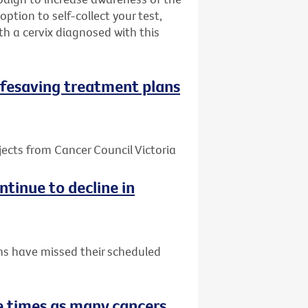
ption to self-collect your test,
h a cervix diagnosed with this
 lifesaving treatment plans
jects from Cancer Council Victoria
tinue to decline in
ns have missed their scheduled
 times as many cancers