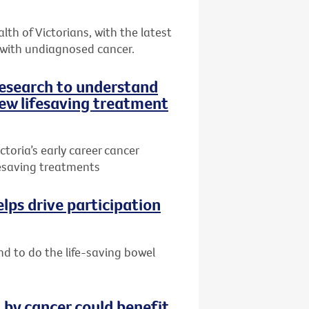
th of Victorians, with the latest
 with undiagnosed cancer.
research to understand
ew lifesaving treatment
toria’s early career cancer
ifesaving treatments
lps drive participation
nd to do the life-saving bowel
by cancer could benefit