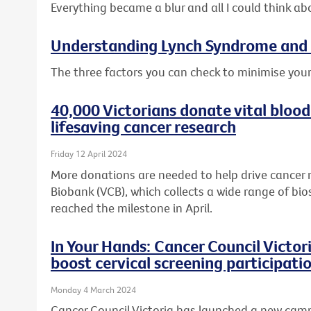
Everything became a blur and all I could think ab
Understanding Lynch Syndrome and 
The three factors you can check to minimise your
40,000 Victorians donate vital blood
lifesaving cancer research
Friday 12 April 2024
More donations are needed to help drive cancer 
Biobank (VCB), which collects a wide range of bio
reached the milestone in April.
In Your Hands: Cancer Council Victo
boost cervical screening participati
Monday 4 March 2024
Cancer Council Victoria has launched a new cam