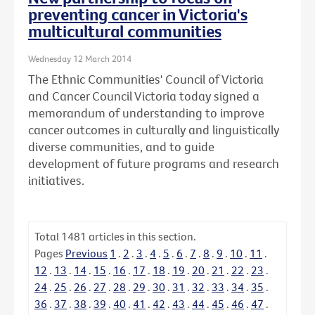
preventing cancer in Victoria's
multicultural communities
Wednesday 12 March 2014
The Ethnic Communities' Council of Victoria
and Cancer Council Victoria today signed a
memorandum of understanding to improve
cancer outcomes in culturally and linguistically
diverse communities, and to guide
development of future programs and research
initiatives.
Total
1481
articles in this section.
Pages
Previous
1
.
2
.
3
.
4
.
5
.
6
.
7
.
8
.
9
.
10
.
11
.
12
.
13
.
14
.
15
.
16
.
17
.
18
.
19
.
20
.
21
.
22
.
23
.
24
.
25
.
26
.
27
.
28
.
29
.
30
.
31
.
32
.
33
.
34
.
35
.
36
.
37
.
38
.
39
.
40
.
41
.
42
.
43
.
44
.
45
.
46
.
47
.