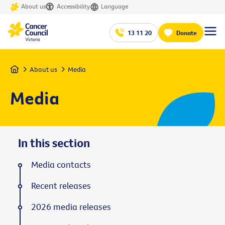
About us
Accessibility
Language
13 11 20
Donate
Home
About us
Media
Media
In this section
Media contacts
Recent releases
2026 media releases