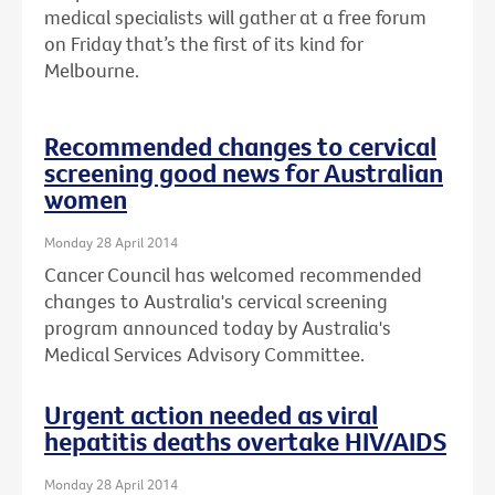
medical specialists will gather at a free forum
on Friday that’s the first of its kind for
Melbourne.
Recommended changes to cervical
screening good news for Australian
women
Monday 28 April 2014
Cancer Council has welcomed recommended
changes to Australia's cervical screening
program announced today by Australia's
Medical Services Advisory Committee.
Urgent action needed as viral
hepatitis deaths overtake HIV/AIDS
Monday 28 April 2014