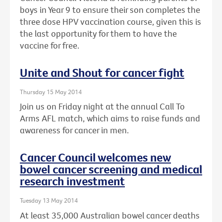
boys in Year 9 to ensure their son completes the
three dose HPV vaccination course, given this is
the last opportunity for them to have the
vaccine for free.
Unite and Shout for cancer fight
Thursday 15 May 2014
Join us on Friday night at the annual Call To
Arms AFL match, which aims to raise funds and
awareness for cancer in men.
Cancer Council welcomes new
bowel cancer screening and medical
research investment
Tuesday 13 May 2014
At least 35,000 Australian bowel cancer deaths