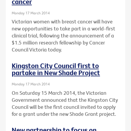
cancer
Monday 17 March 2014
Victorian women with breast cancer will have
new opportunities to take part in a world-first
clinical trial, following the announcement of a
$1.5 million research fellowship by Cancer
Council Victoria today.
Kingston City Council first to
partake in New Shade Project
Monday 17 March 2014
On Saturday 15 March 2014, the Victorian
Government announced that the Kingston City
Council will be the first council invited to apply
for a grant under the new Shade Grant project.
New partnership to focus on