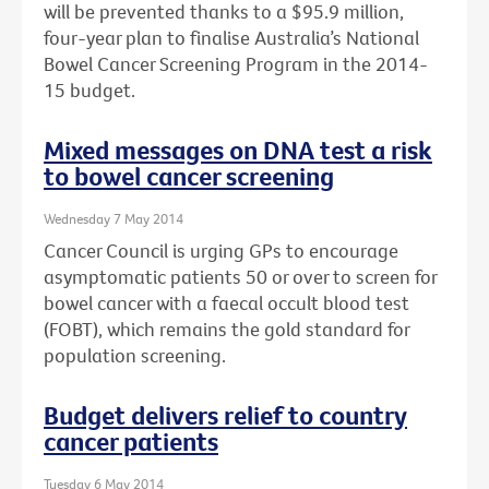
will be prevented thanks to a $95.9 million,
four-year plan to finalise Australia’s National
Bowel Cancer Screening Program in the 2014-
15 budget.
Mixed messages on DNA test a risk
to bowel cancer screening
Wednesday 7 May 2014
Cancer Council is urging GPs to encourage
asymptomatic patients 50 or over to screen for
bowel cancer with a faecal occult blood test
(FOBT), which remains the gold standard for
population screening.
Budget delivers relief to country
cancer patients
Tuesday 6 May 2014