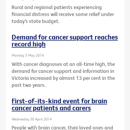
Rural and regional patients experiencing
financial distress will receive some relief under
today’s state budget.
Demand for cancer support reaches
record high
Monday 5 May 2014
With cancer diagnoses at an all-time high, the
demand for cancer support and information in
Victoria increased by almost 13 per cent in the
past two years.
First-of-its-kind event for brain
cancer patients and carers
Wednesday 30 April 2014
People with brain cancer, their loved ones and