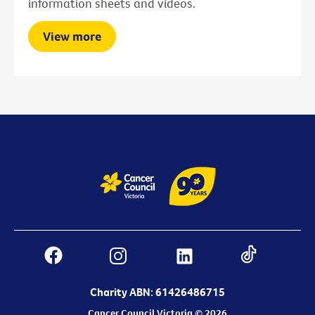
information sheets and videos.
View more
Charity ABN: 61426486715
Cancer Council Victoria © 2026