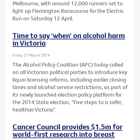
Melbourne, with around 12,000 runners set to
light up Flemington Racecourse for the Electric
Run on Saturday 12 April.
Time to say 'when' on alcohol harm
in Victoria
Friday 21 March 2014
The Alcohol Policy Coalition (APC) today called
on all Victorian political parties to introduce key
liquor licensing reforms, including earlier closing
times and alcohol service restrictions, as part of
its newly launched election policy platform for
the 2014 State election, "Five steps to a safer,
healthier Victoria".
Cancer Council provides $1.5m for
world-first research into breast