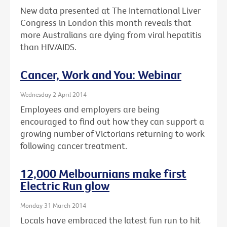
New data presented at The International Liver
Congress in London this month reveals that
more Australians are dying from viral hepatitis
than HIV/AIDS.
Cancer, Work and You: Webinar
Wednesday 2 April 2014
Employees and employers are being
encouraged to find out how they can support a
growing number of Victorians returning to work
following cancer treatment.
12,000 Melbournians make first
Electric Run glow
Monday 31 March 2014
Locals have embraced the latest fun run to hit