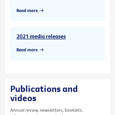
Read more
2021 media releases
Read more
Publications and
videos
Annual review, newsletters, booklets,