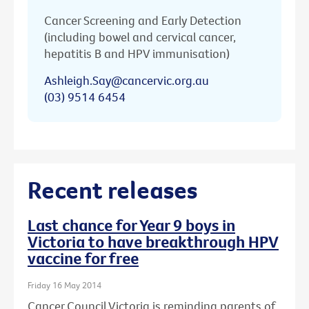
Cancer Screening and Early Detection
(including bowel and cervical cancer,
hepatitis B and HPV immunisation)
Ashleigh.Say@cancervic.org.au
(03) 9514 6454
Recent releases
Last chance for Year 9 boys in
Victoria to have breakthrough HPV
vaccine for free
Friday 16 May 2014
Cancer Council Victoria is reminding parents of