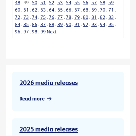
48
.
49
.
50
.
51
.
52
.
53
.
54
.
55
.
56
.
57
.
58
.
59
.
60
.
61
.
62
.
63
.
64
.
65
.
66
.
67
.
68
.
69
.
70
.
71
.
72
.
73
.
74
.
75
.
76
.
77
.
78
.
79
.
80
.
81
.
82
.
83
.
84
.
85
.
86
.
87
.
88
.
89
.
90
.
91
.
92
.
93
.
94
.
95
.
96
.
97
.
98
.
99
Next
2026 media releases
Read more
2025 media releases