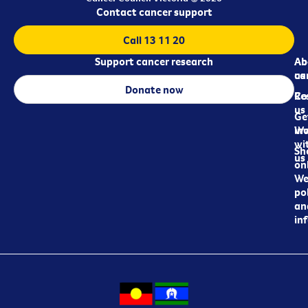
Contact cancer support
Call 13 11 20
Support cancer research
Ab
Ab
ca
us
Donate now
Re
Co
us
Ge
in
Wo
wi
Sh
us
on
We
pol
an
in