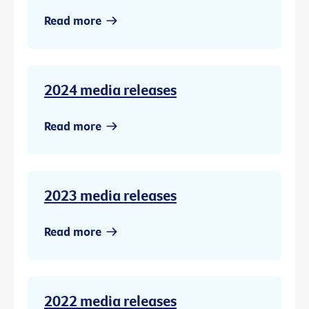
Read more
2024 media releases
Read more
2023 media releases
Read more
2022 media releases