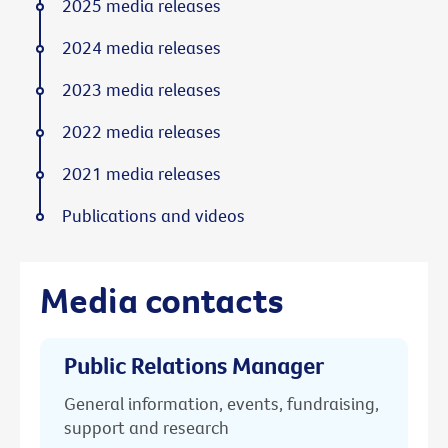
2025 media releases
2024 media releases
2023 media releases
2022 media releases
2021 media releases
Publications and videos
Media contacts
Public Relations Manager
General information, events, fundraising,
support and research