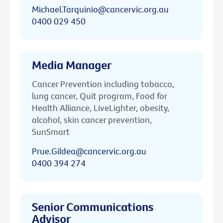
Michael.Tarquinio@cancervic.org.au
0400 029 450
Media Manager
Cancer Prevention including tobacco,
lung cancer, Quit program, Food for
Health Alliance, LiveLighter, obesity,
alcohol, skin cancer prevention,
SunSmart
Prue.Gildea@cancervic.org.au
0400 394 274
Senior Communications
Advisor