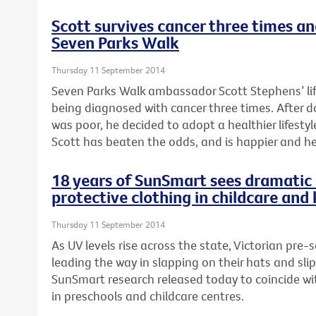
Scott survives cancer three times a
Seven Parks Walk
Thursday 11 September 2014
Seven Parks Walk ambassador Scott Stephens’ li
being diagnosed with cancer three times. After 
was poor, he decided to adopt a healthier lifestyle
Scott has beaten the odds, and is happier and he
18 years of SunSmart sees dramatic 
protective clothing in childcare and
Thursday 11 September 2014
As UV levels rise across the state, Victorian pre-
leading the way in slapping on their hats and sli
SunSmart research released today to coincide wi
in preschools and childcare centres.