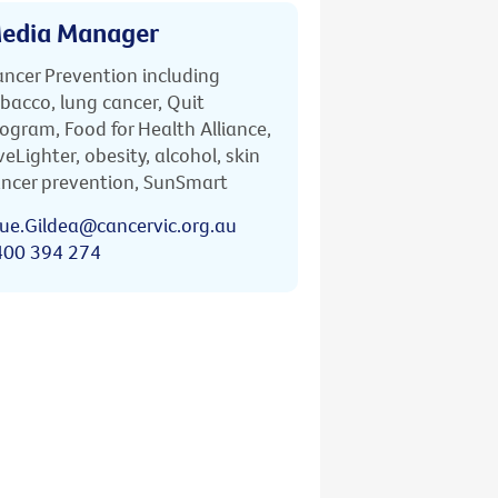
edia Manager
ncer Prevention including
bacco, lung cancer, Quit
ogram, Food for Health Alliance,
veLighter, obesity, alcohol, skin
ncer prevention, SunSmart
ue.Gildea@cancervic.org.au
400 394 274