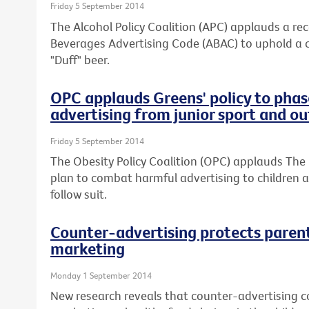
Friday 5 September 2014
The Alcohol Policy Coalition (APC) applauds a re
Beverages Advertising Code (ABAC) to uphold a 
"Duff" beer.
OPC applauds Greens' policy to phas
advertising from junior sport and o
Friday 5 September 2014
The Obesity Policy Coalition (OPC) applauds The 
plan to combat harmful advertising to children an
follow suit.
Counter-advertising protects paren
marketing
Monday 1 September 2014
New research reveals that counter-advertising co