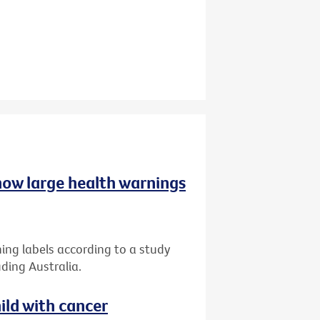
 how large health warnings
ing labels according to a study
ding Australia.
ild with cancer