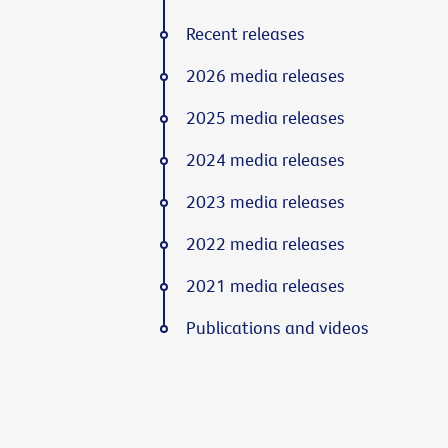
Recent releases
2026 media releases
2025 media releases
2024 media releases
2023 media releases
2022 media releases
2021 media releases
Publications and videos