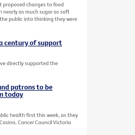
hat proposed changes to food
th nearly as much sugar as soft
 the public into thinking they were
 a century of support
ave directly supported the
and patrons to be
on today
lic health first this week, as they
Casino, Cancer Council Victoria