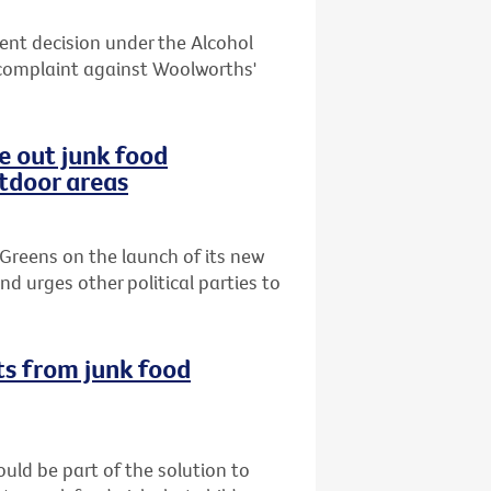
cent decision under the Alcohol
complaint against Woolworths'
e out junk food
utdoor areas
Greens on the launch of its new
d urges other political parties to
ts from junk food
uld be part of the solution to