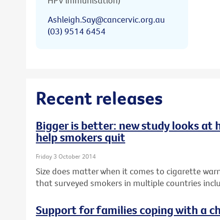
HPV immunisation)
Ashleigh.Say@cancervic.org.au
(03) 9514 6454
Recent releases
Bigger is better: new study looks at
help smokers quit
Friday 3 October 2014
Size does matter when it comes to cigarette warn
that surveyed smokers in multiple countries inclu
Support for families coping with a ch