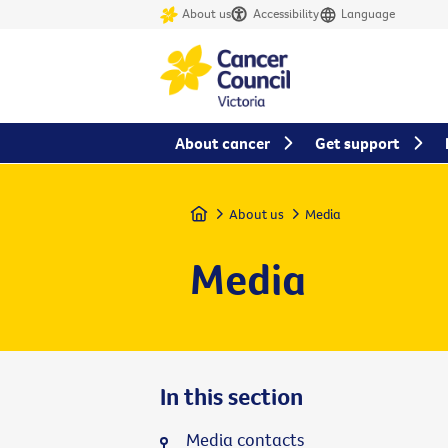
About us
Accessibility
Language
About cancer
Get support
Home
About us
Media
Media
In this section
Media contacts