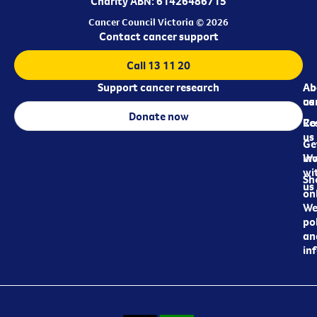
Charity ABN: 61426486715
Cancer Council Victoria © 2026
Contact cancer support
Call 13 11 20
Support cancer research
Ab
Ab
ca
us
Donate now
Re
Co
us
Ge
in
Wo
wi
Sh
us
on
We
pol
an
in