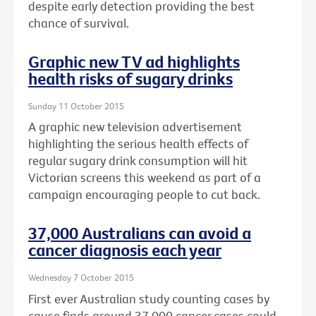
despite early detection providing the best
chance of survival.
Graphic new TV ad highlights
health risks of sugary drinks
Sunday 11 October 2015
A graphic new television advertisement
highlighting the serious health effects of
regular sugary drink consumption will hit
Victorian screens this weekend as part of a
campaign encouraging people to cut back.
37,000 Australians can avoid a
cancer diagnosis each year
Wednesday 7 October 2015
First ever Australian study counting cases by
cause finds around 37,000 cancer cases could