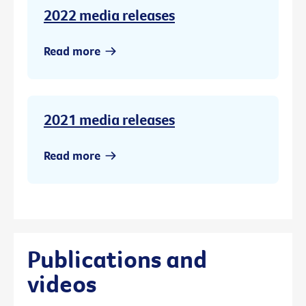
2022 media releases
Read more
2021 media releases
Read more
Publications and
videos