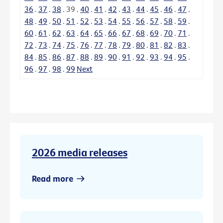
36
.
37
.
38
.
39
.
40
.
41
.
42
.
43
.
44
.
45
.
46
.
47
.
48
.
49
.
50
.
51
.
52
.
53
.
54
.
55
.
56
.
57
.
58
.
59
.
60
.
61
.
62
.
63
.
64
.
65
.
66
.
67
.
68
.
69
.
70
.
71
.
72
.
73
.
74
.
75
.
76
.
77
.
78
.
79
.
80
.
81
.
82
.
83
.
84
.
85
.
86
.
87
.
88
.
89
.
90
.
91
.
92
.
93
.
94
.
95
.
96
.
97
.
98
.
99
Next
2026 media releases
Read more