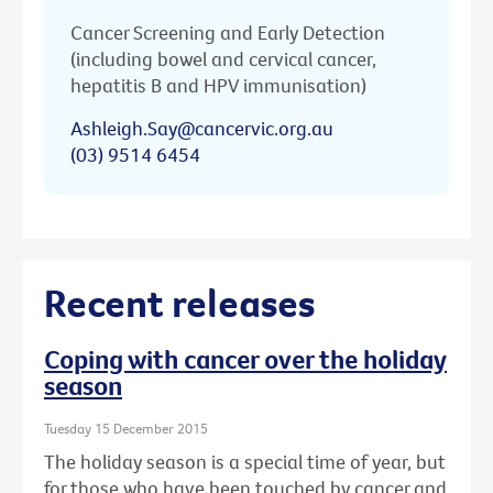
Cancer Screening and Early Detection
(including bowel and cervical cancer,
hepatitis B and HPV immunisation)
Ashleigh.Say@cancervic.org.au
(03) 9514 6454
Recent releases
Coping with cancer over the holiday
season
Tuesday 15 December 2015
The holiday season is a special time of year, but
for those who have been touched by cancer and