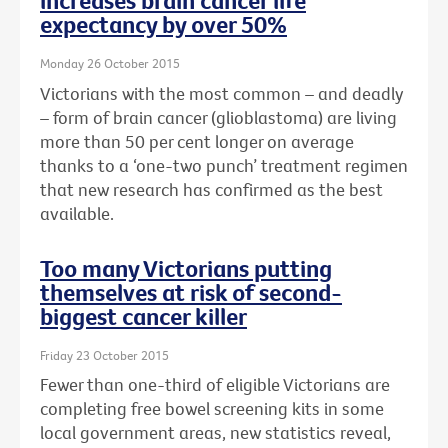
increases brain cancer life
expectancy by over 50%
Monday 26 October 2015
Victorians with the most common – and deadly
– form of brain cancer (glioblastoma) are living
more than 50 per cent longer on average
thanks to a ‘one-two punch’ treatment regimen
that new research has confirmed as the best
available.
Too many Victorians putting
themselves at risk of second-
biggest cancer killer
Friday 23 October 2015
Fewer than one-third of eligible Victorians are
completing free bowel screening kits in some
local government areas, new statistics reveal,