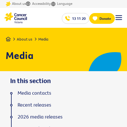
About us
Accessibility
Language
13 11 20
Donate
Home
About us
Media
Media
In this section
Media contacts
Recent releases
2026 media releases