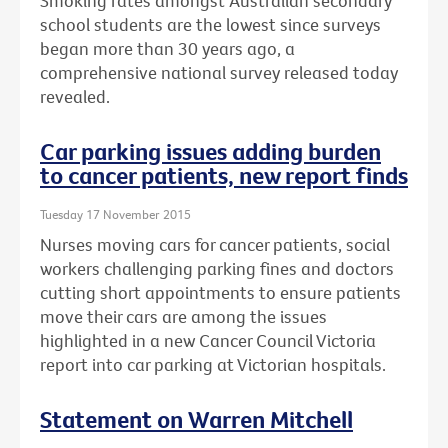
Smoking rates amongst Australian secondary
school students are the lowest since surveys
began more than 30 years ago, a
comprehensive national survey released today
revealed.
Car parking issues adding burden
to cancer patients, new report finds
Tuesday 17 November 2015
Nurses moving cars for cancer patients, social
workers challenging parking fines and doctors
cutting short appointments to ensure patients
move their cars are among the issues
highlighted in a new Cancer Council Victoria
report into car parking at Victorian hospitals.
Statement on Warren Mitchell