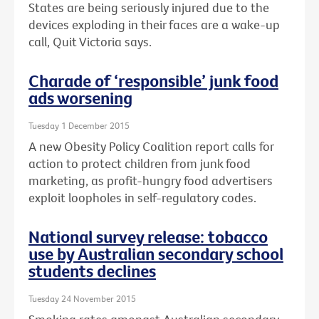
States are being seriously injured due to the
devices exploding in their faces are a wake-up
call, Quit Victoria says.
Charade of ‘responsible’ junk food
ads worsening
Tuesday 1 December 2015
A new Obesity Policy Coalition report calls for
action to protect children from junk food
marketing, as profit-hungry food advertisers
exploit loopholes in self-regulatory codes.
National survey release: tobacco
use by Australian secondary school
students declines
Tuesday 24 November 2015