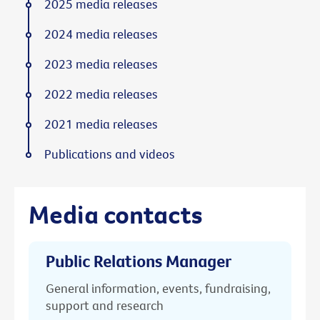
2025 media releases
2024 media releases
2023 media releases
2022 media releases
2021 media releases
Publications and videos
Media contacts
Public Relations Manager
General information, events, fundraising,
support and research