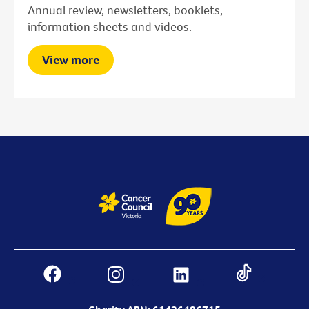
Annual review, newsletters, booklets,
information sheets and videos.
View more