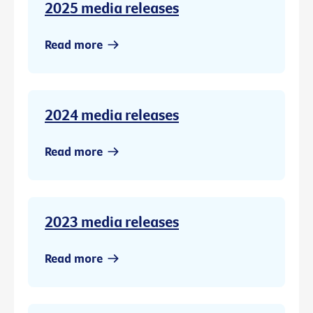
2025 media releases
Read more
2024 media releases
Read more
2023 media releases
Read more