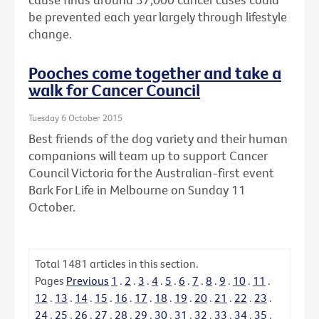
be prevented each year largely through lifestyle
change.
Pooches come together and take a
walk for Cancer Council
Tuesday 6 October 2015
Best friends of the dog variety and their human
companions will team up to support Cancer
Council Victoria for the Australian-first event
Bark For Life in Melbourne on Sunday 11
October.
Total
1481
articles in this section.
Pages
Previous
1
.
2
.
3
.
4
.
5
.
6
.
7
.
8
.
9
.
10
.
11
.
12
.
13
.
14
.
15
.
16
.
17
.
18
.
19
.
20
.
21
.
22
.
23
.
24
.
25
.
26
.
27
.
28
.
29
.
30
.
31
.
32
.
33
.
34
.
35
.