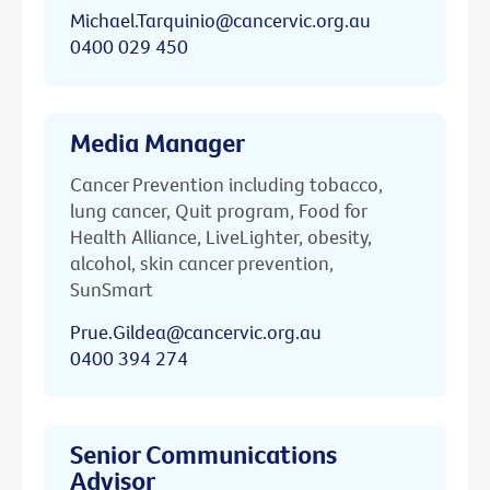
Michael.Tarquinio@cancervic.org.au
0400 029 450
Media Manager
Cancer Prevention including tobacco,
lung cancer, Quit program, Food for
Health Alliance, LiveLighter, obesity,
alcohol, skin cancer prevention,
SunSmart
Prue.Gildea@cancervic.org.au
0400 394 274
Senior Communications
Advisor