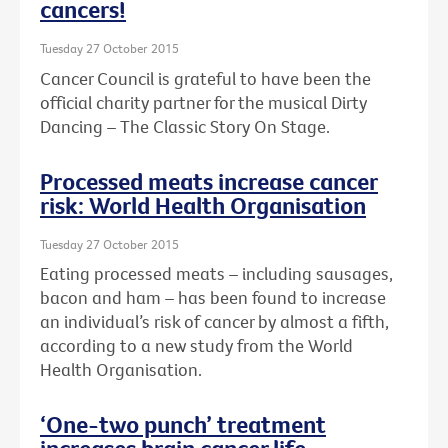
cancers!
Tuesday 27 October 2015
Cancer Council is grateful to have been the
official charity partner for the musical Dirty
Dancing – The Classic Story On Stage.
Processed meats increase cancer
risk: World Health Organisation
Tuesday 27 October 2015
Eating processed meats – including sausages,
bacon and ham – has been found to increase
an individual’s risk of cancer by almost a fifth,
according to a new study from the World
Health Organisation.
‘One-two punch’ treatment