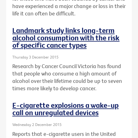
have experienced a major change or loss in their
life it can often be difficult.
Landmark study links long-term
alcohol consumption with the risk
of specific cancer types
Thursday 3 December 2015
Research by Cancer Council Victoria has found
that people who consume a high amount of
alcohol over their lifetime could be up to seven
times more likely to develop cancer.
E-cigarette explosions a wake-up
call on unregulated devices
Wednesday 2 December 2015
Reports that e-cigarette users in the United