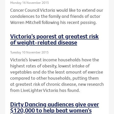
Monday 16 November 2015
Cancer Council Victoria would like to extend our
condolences to the family and friends of actor
Warren Mitchell following his recent passing.
Victoria’s poorest at greatest risk
of weight-related disease
Tuesday 10 November 2015
Victoria’s lowest income households have the
highest rates of obesity, lowest intake of
vegetables and do the least amount of exercise
compared to other households, putting them
at greatest risk of chronic disease, new research
from LiveLighter Victoria has found.
Dirty Dancing audiences give over
$120,000 to help beat women’s