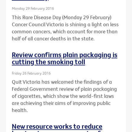
Monday 29 February 2016
This Rare Disease Day (Monday 29 February)
Cancer Council Victoria is shining a light on less
common cancers, which account for more than
half of all cancer deaths in the state.
Review confirms plain packaging is
cutting the smoking toll
Friday 26 February 2016
Quit Victoria has welcomed the findings of a
Federal Government review of plain packaging
of cigarettes, which show the world-first laws
are achieving their aims of improving public
health.
New resource works to reduce