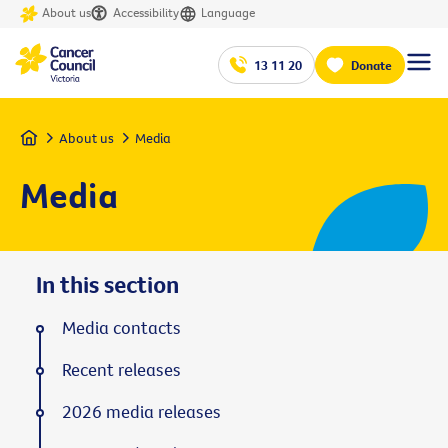
About us
Accessibility
Language
13 11 20
Donate
Home
About us
Media
Media
In this section
Media contacts
Recent releases
2026 media releases