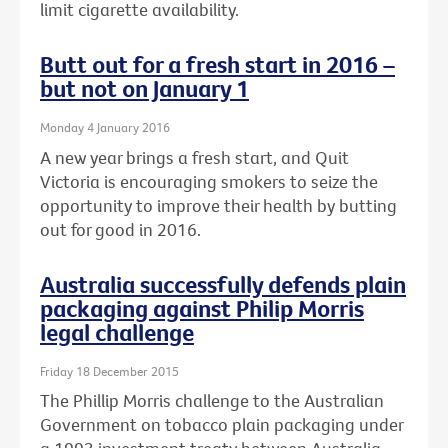
limit cigarette availability.
Butt out for a fresh start in 2016 –
but not on January 1
Monday 4 January 2016
A new year brings a fresh start, and Quit
Victoria is encouraging smokers to seize the
opportunity to improve their health by butting
out for good in 2016.
Australia successfully defends plain
packaging against Philip Morris
legal challenge
Friday 18 December 2015
The Phillip Morris challenge to the Australian
Government on tobacco plain packaging under