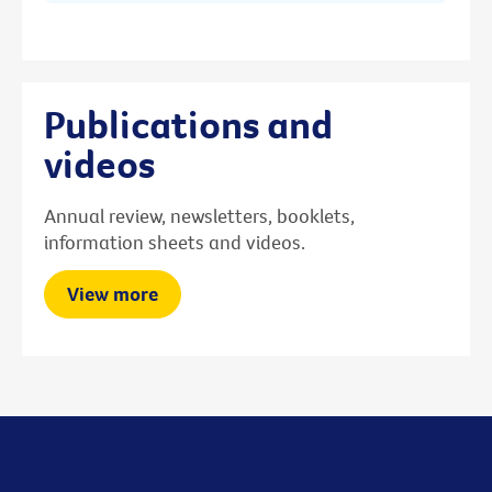
Publications and
videos
Annual review, newsletters, booklets,
information sheets and videos.
View more