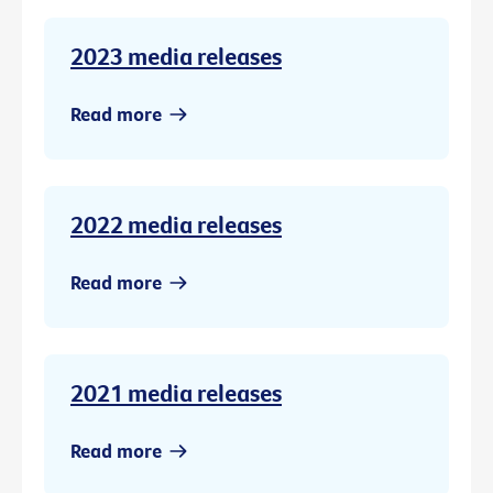
2023 media releases
Read more
2022 media releases
Read more
2021 media releases
Read more