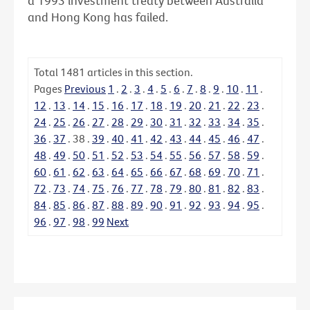
a 1993 investment treaty between Australia
and Hong Kong has failed.
Total
1481
articles in this section.
Pages
Previous
1
.
2
.
3
.
4
.
5
.
6
.
7
.
8
.
9
.
10
.
11
.
12
.
13
.
14
.
15
.
16
.
17
.
18
.
19
.
20
.
21
.
22
.
23
.
24
.
25
.
26
.
27
.
28
.
29
.
30
.
31
.
32
.
33
.
34
.
35
.
36
.
37
.
38
.
39
.
40
.
41
.
42
.
43
.
44
.
45
.
46
.
47
.
48
.
49
.
50
.
51
.
52
.
53
.
54
.
55
.
56
.
57
.
58
.
59
.
60
.
61
.
62
.
63
.
64
.
65
.
66
.
67
.
68
.
69
.
70
.
71
.
72
.
73
.
74
.
75
.
76
.
77
.
78
.
79
.
80
.
81
.
82
.
83
.
84
.
85
.
86
.
87
.
88
.
89
.
90
.
91
.
92
.
93
.
94
.
95
.
96
.
97
.
98
.
99
Next