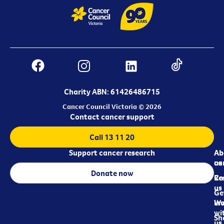
Charity ABN: 61426486715
Cancer Council Victoria © 2026
Contact cancer support
Call 13 11 20
Support cancer research
Ab
Ab
ca
us
Donate now
Re
Co
us
Ge
in
Wo
wi
Sh
us