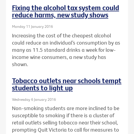
Fixing the alcohol tax system could
reduce harms, new study shows
Monday 11 January 2016
Increasing the cost of the cheapest alcohol
could reduce an individual’s consumption by as
many as 11.5 standard drinks a week for low-
income wine consumers, a new study has
shown.
Tobacco outlets near schools tempt
students to light up
Wednesday 6 January 2016
Non-smoking students are more inclined to be
susceptible to smoking if there is a cluster of
retail outlets selling tobacco near their school,
prompting Quit Victoria to call for measures to