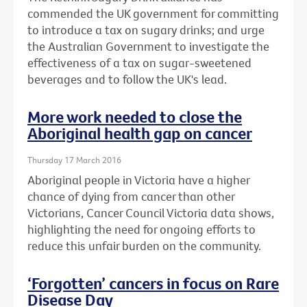
commended the UK government for committing
to introduce a tax on sugary drinks; and urge
the Australian Government to investigate the
effectiveness of a tax on sugar-sweetened
beverages and to follow the UK's lead.
More work needed to close the
Aboriginal health gap on cancer
Thursday 17 March 2016
Aboriginal people in Victoria have a higher
chance of dying from cancer than other
Victorians, Cancer Council Victoria data shows,
highlighting the need for ongoing efforts to
reduce this unfair burden on the community.
‘Forgotten’ cancers in focus on Rare
Disease Day