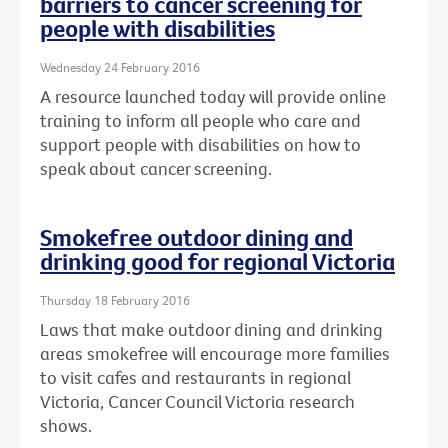
barriers to cancer screening for
people with disabilities
Wednesday 24 February 2016
A resource launched today will provide online
training to inform all people who care and
support people with disabilities on how to
speak about cancer screening.
Smokefree outdoor dining and
drinking good for regional Victoria
Thursday 18 February 2016
Laws that make outdoor dining and drinking
areas smokefree will encourage more families
to visit cafes and restaurants in regional
Victoria, Cancer Council Victoria research
shows.