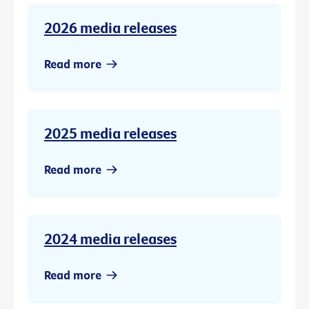
2026 media releases
Read more
2025 media releases
Read more
2024 media releases
Read more