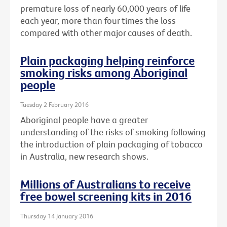
premature loss of nearly 60,000 years of life
each year, more than four times the loss
compared with other major causes of death.
Plain packaging helping reinforce
smoking risks among Aboriginal
people
Tuesday 2 February 2016
Aboriginal people have a greater
understanding of the risks of smoking following
the introduction of plain packaging of tobacco
in Australia, new research shows.
Millions of Australians to receive
free bowel screening kits in 2016
Thursday 14 January 2016