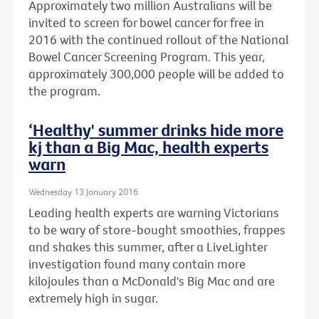
Approximately two million Australians will be
invited to screen for bowel cancer for free in
2016 with the continued rollout of the National
Bowel Cancer Screening Program. This year,
approximately 300,000 people will be added to
the program.
‘Healthy' summer drinks hide more
kj than a Big Mac, health experts
warn
Wednesday 13 January 2016
Leading health experts are warning Victorians
to be wary of store-bought smoothies, frappes
and shakes this summer, after a LiveLighter
investigation found many contain more
kilojoules than a McDonald's Big Mac and are
extremely high in sugar.