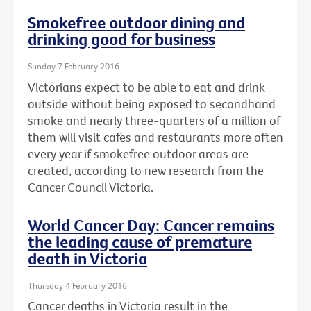
Smokefree outdoor dining and
drinking good for business
Sunday 7 February 2016
Victorians expect to be able to eat and drink
outside without being exposed to secondhand
smoke and nearly three-quarters of a million of
them will visit cafes and restaurants more often
every year if smokefree outdoor areas are
created, according to new research from the
Cancer Council Victoria.
World Cancer Day: Cancer remains
the leading cause of premature
death in Victoria
Thursday 4 February 2016
Cancer deaths in Victoria result in the