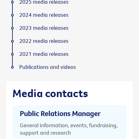
2025 media releases
2024 media releases
2023 media releases
2022 media releases
2021 media releases
Publications and videos
Media contacts
Public Relations Manager
General information, events, fundraising,
support and research