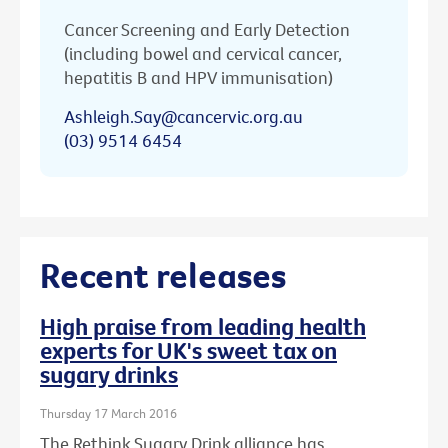
Cancer Screening and Early Detection
(including bowel and cervical cancer,
hepatitis B and HPV immunisation)
Ashleigh.Say@cancervic.org.au
(03) 9514 6454
Recent releases
High praise from leading health
experts for UK's sweet tax on
sugary drinks
Thursday 17 March 2016
The Rethink Sugary Drink alliance has