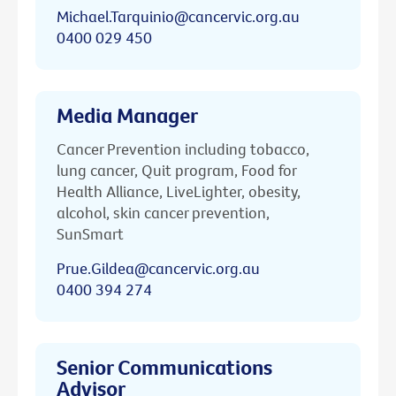
Michael.Tarquinio@cancervic.org.au
0400 029 450
Media Manager
Cancer Prevention including tobacco,
lung cancer, Quit program, Food for
Health Alliance, LiveLighter, obesity,
alcohol, skin cancer prevention,
SunSmart
Prue.Gildea@cancervic.org.au
0400 394 274
Senior Communications
Advisor