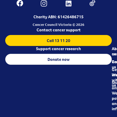
Charity ABN: 61426486715
Cancer Council Victoria © 2026
Contact cancer support
Call 13 11 20
Support cancer research
Ab
Ab
ca
us
Donate now
Re
Co
us
Ge
in
Wo
wi
Sh
us
on
We
pol
an
in