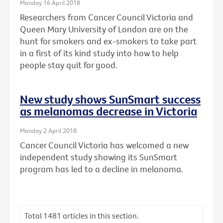
Monday 16 April 2018
Researchers from Cancer Council Victoria and
Queen Mary University of London are on the
hunt for smokers and ex-smokers to take part
in a first of its kind study into how to help
people stay quit for good.
New study shows SunSmart success
as melanomas decrease in Victoria
Monday 2 April 2018
Cancer Council Victoria has welcomed a new
independent study showing its SunSmart
program has led to a decline in melanoma.
Total
1481
articles in this section.