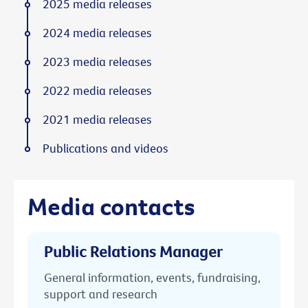
2025 media releases
2024 media releases
2023 media releases
2022 media releases
2021 media releases
Publications and videos
Media contacts
Public Relations Manager
General information, events, fundraising,
support and research