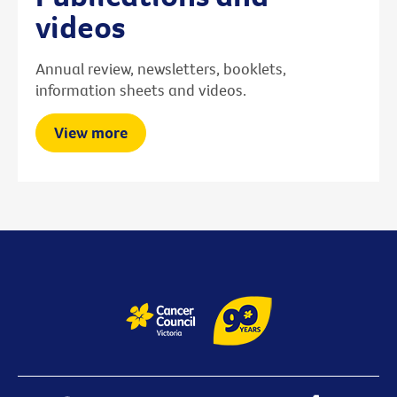
videos
Annual review, newsletters, booklets,
information sheets and videos.
View more