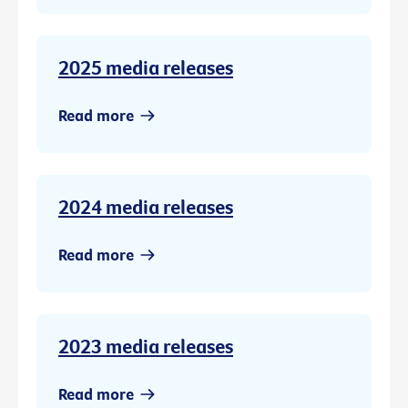
2025 media releases
Read more
2024 media releases
Read more
2023 media releases
Read more