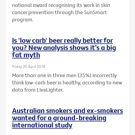
national award recognising its work in skin
cancer prevention through the SunSmart
program.
Is 'low carb' beer really better for
you? New analysis shows it’s a big
fat myth
Friday 20 April 2018
More than one in three men (35%) incorrectly
think low-carb beer is healthy, according to new
data from LiveLighter.
Australian smokers and ex-smokers
wanted for a ground-breaking
international study