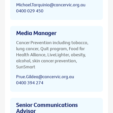
Michael.Tarquinio@cancervic.org.au
0400 029 450
Media Manager
Cancer Prevention including tobacco,
lung cancer, Quit program, Food for
Health Alliance, LiveLighter, obesity,
alcohol, skin cancer prevention,
SunSmart
Prue.Gildea@cancervic.org.au
0400 394 274
Senior Communications
Advisor