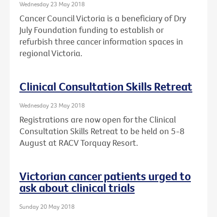
Wednesday 23 May 2018
Cancer Council Victoria is a beneficiary of Dry
July Foundation funding to establish or
refurbish three cancer information spaces in
regional Victoria.
Clinical Consultation Skills Retreat
Wednesday 23 May 2018
Registrations are now open for the Clinical
Consultation Skills Retreat to be held on 5-8
August at RACV Torquay Resort.
Victorian cancer patients urged to
ask about clinical trials
Sunday 20 May 2018