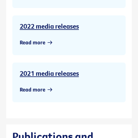
2022 media releases
Read more
2021 media releases
Read more
Publications and