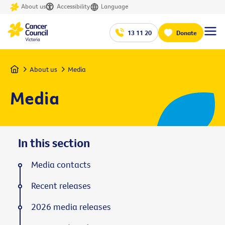
About us
Accessibility
Language
13 11 20
Donate
Home
About us
Media
Media
In this section
Media contacts
Recent releases
2026 media releases