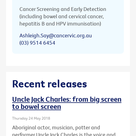
Cancer Screening and Early Detection
(including bowel and cervical cancer,
hepatitis B and HPV immunisation)
Ashleigh.Say@cancervic.org.au
(03) 9514 6454
Recent releases
Uncle Jack Charles: from big screen
to bowel screen
Thursday 24 May 2018
Aboriginal actor, musician, potter and
performer Uncle Jack Charles is the voice and