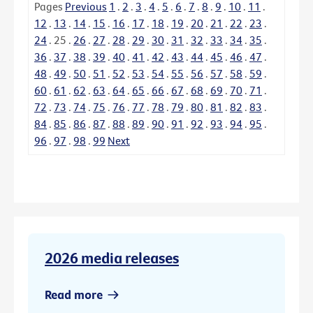
Pages
Previous
1
.
2
.
3
.
4
.
5
.
6
.
7
.
8
.
9
.
10
.
11
.
12
.
13
.
14
.
15
.
16
.
17
.
18
.
19
.
20
.
21
.
22
.
23
.
24
.
25
.
26
.
27
.
28
.
29
.
30
.
31
.
32
.
33
.
34
.
35
.
36
.
37
.
38
.
39
.
40
.
41
.
42
.
43
.
44
.
45
.
46
.
47
.
48
.
49
.
50
.
51
.
52
.
53
.
54
.
55
.
56
.
57
.
58
.
59
.
60
.
61
.
62
.
63
.
64
.
65
.
66
.
67
.
68
.
69
.
70
.
71
.
72
.
73
.
74
.
75
.
76
.
77
.
78
.
79
.
80
.
81
.
82
.
83
.
84
.
85
.
86
.
87
.
88
.
89
.
90
.
91
.
92
.
93
.
94
.
95
.
96
.
97
.
98
.
99
Next
2026 media releases
Read more