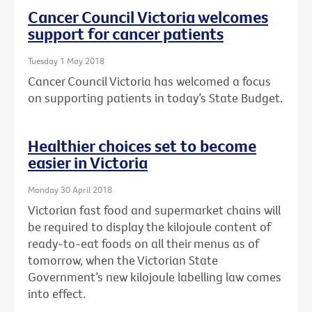
Cancer Council Victoria welcomes
support for cancer patients
Tuesday 1 May 2018
Cancer Council Victoria has welcomed a focus
on supporting patients in today’s State Budget.
Healthier choices set to become
easier in Victoria
Monday 30 April 2018
Victorian fast food and supermarket chains will
be required to display the kilojoule content of
ready-to-eat foods on all their menus as of
tomorrow, when the Victorian State
Government’s new kilojoule labelling law comes
into effect.