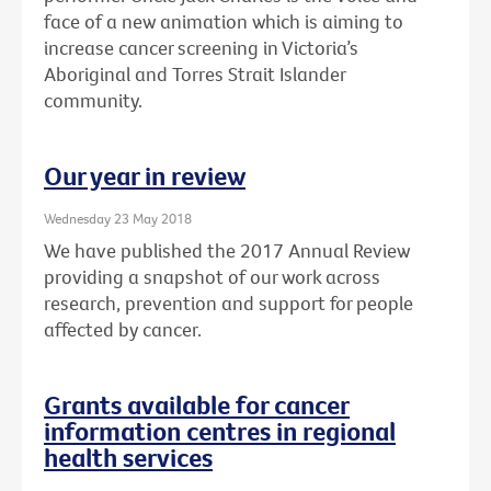
face of a new animation which is aiming to
increase cancer screening in Victoria’s
Aboriginal and Torres Strait Islander
community.
Our year in review
Wednesday 23 May 2018
We have published the 2017 Annual Review
providing a snapshot of our work across
research, prevention and support for people
affected by cancer.
Grants available for cancer
information centres in regional
health services