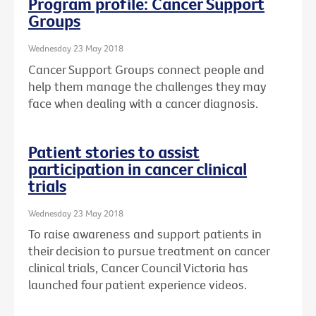
Program profile: Cancer Support
Groups
Wednesday 23 May 2018
Cancer Support Groups connect people and
help them manage the challenges they may
face when dealing with a cancer diagnosis.
Patient stories to assist
participation in cancer clinical
trials
Wednesday 23 May 2018
To raise awareness and support patients in
their decision to pursue treatment on cancer
clinical trials, Cancer Council Victoria has
launched four patient experience videos.