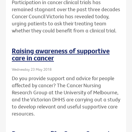
Participation in cancer clinical trials has
remained stagnant over the past three decades
Cancer Council Victoria has revealed today,
urging patients to ask their treating team
whether they could benefit from a clinical trial.
Raising awareness of supportive
care in cancer
Wednesday 23 May 2018
Do you provide support and advice for people
affected by cancer? The Cancer Nursing
Research Group at the University of Melbourne,
and the Victorian DHHS are carrying out a study
to develop relevant and useful supportive care
resources.