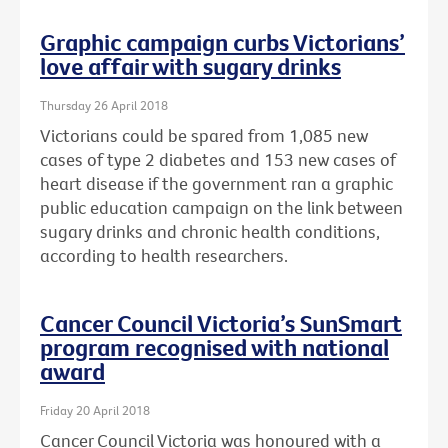
Graphic campaign curbs Victorians’
love affair with sugary drinks
Thursday 26 April 2018
Victorians could be spared from 1,085 new
cases of type 2 diabetes and 153 new cases of
heart disease if the government ran a graphic
public education campaign on the link between
sugary drinks and chronic health conditions,
according to health researchers.
Cancer Council Victoria’s SunSmart
program recognised with national
award
Friday 20 April 2018
Cancer Council Victoria was honoured with a