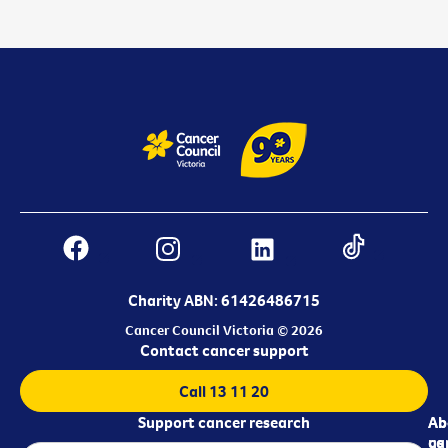
Charity ABN: 61426486715
Cancer Council Victoria © 2026
Contact cancer support
Call 13 11 20
Support cancer research
Ab
Ab
ca
us