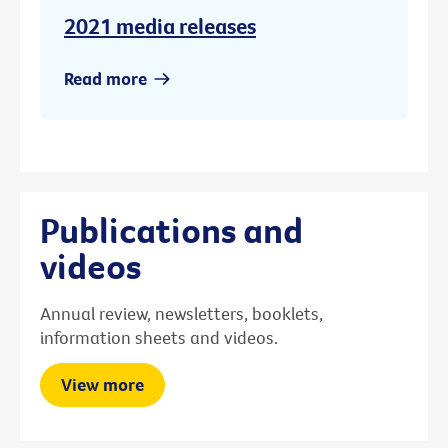
2021 media releases
Read more
Publications and
videos
Annual review, newsletters, booklets,
information sheets and videos.
View more