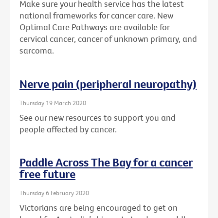
Make sure your health service has the latest
national frameworks for cancer care. New
Optimal Care Pathways are available for
cervical cancer, cancer of unknown primary, and
sarcoma.
Nerve pain (peripheral neuropathy)
Thursday 19 March 2020
See our new resources to support you and
people affected by cancer.
Paddle Across The Bay for a cancer
free future
Thursday 6 February 2020
Victorians are being encouraged to get on