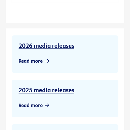
2026 media releases
Read more
2025 media releases
Read more