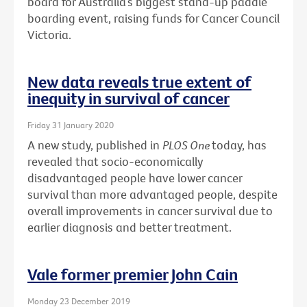
board for Australia’s biggest stand-up paddle
boarding event, raising funds for Cancer Council
Victoria.
New data reveals true extent of
inequity in survival of cancer
Friday 31 January 2020
A new study, published in
PLOS One
today, has
revealed that socio-economically
disadvantaged people have lower cancer
survival than more advantaged people, despite
overall improvements in cancer survival due to
earlier diagnosis and better treatment.
Vale former premier John Cain
Monday 23 December 2019