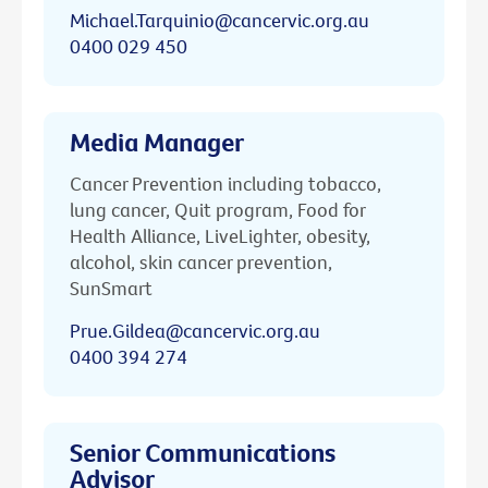
Michael.Tarquinio@cancervic.org.au
0400 029 450
Media Manager
Cancer Prevention including tobacco,
lung cancer, Quit program, Food for
Health Alliance, LiveLighter, obesity,
alcohol, skin cancer prevention,
SunSmart
Prue.Gildea@cancervic.org.au
0400 394 274
Senior Communications
Advisor