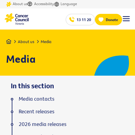
About us
Accessibility
Language
13 11 20
Donate
Home
About us
Media
Media
In this section
Media contacts
Recent releases
2026 media releases