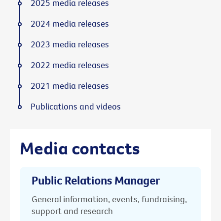
2025 media releases
2024 media releases
2023 media releases
2022 media releases
2021 media releases
Publications and videos
Media contacts
Public Relations Manager
General information, events, fundraising,
support and research