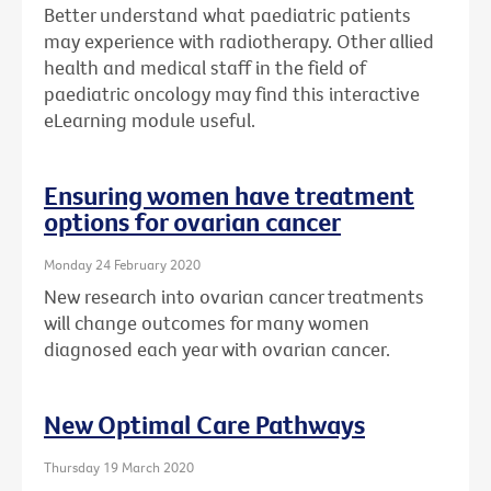
Better understand what paediatric patients
may experience with radiotherapy. Other allied
health and medical staff in the field of
paediatric oncology may find this interactive
eLearning module useful.
Ensuring women have treatment
options for ovarian cancer
Monday 24 February 2020
New research into ovarian cancer treatments
will change outcomes for many women
diagnosed each year with ovarian cancer.
New Optimal Care Pathways
Thursday 19 March 2020