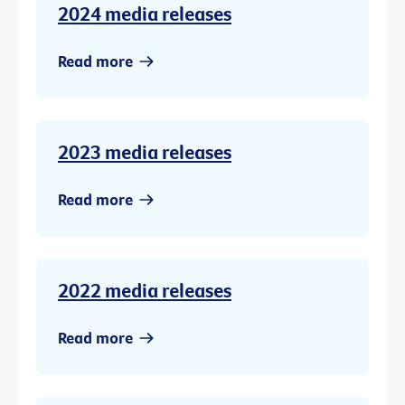
2024 media releases
Read more
2023 media releases
Read more
2022 media releases
Read more