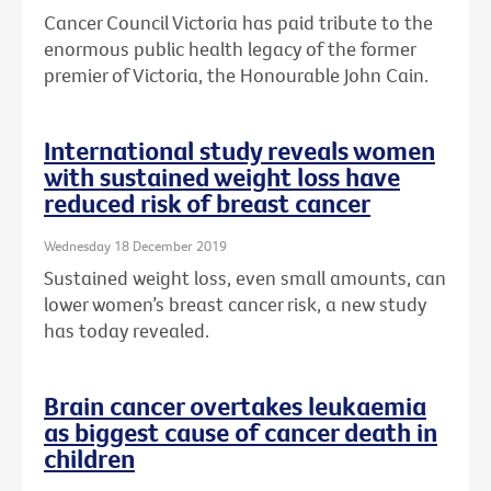
Cancer Council Victoria has paid tribute to the
enormous public health legacy of the former
premier of Victoria, the Honourable John Cain.
International study reveals women
with sustained weight loss have
reduced risk of breast cancer
Wednesday 18 December 2019
Sustained weight loss, even small amounts, can
lower women’s breast cancer risk, a new study
has today revealed.
Brain cancer overtakes leukaemia
as biggest cause of cancer death in
children