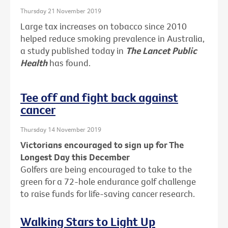
Thursday 21 November 2019
Large tax increases on tobacco since 2010
helped reduce smoking prevalence in Australia,
a study published today in
The Lancet Public
Health
has found.
Tee off and fight back against
cancer
Thursday 14 November 2019
Victorians encouraged to sign up for The
Longest Day this December
Golfers are being encouraged to take to the
green for a 72-hole endurance golf challenge
to raise funds for life-saving cancer research.
Walking Stars to Light Up