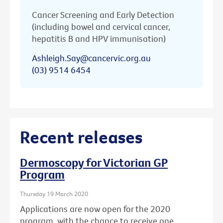
Cancer Screening and Early Detection
(including bowel and cervical cancer,
hepatitis B and HPV immunisation)
Ashleigh.Say@cancervic.org.au
(03) 9514 6454
Recent releases
Dermoscopy for Victorian GP
Program
Thursday 19 March 2020
Applications are now open for the 2020
program, with the chance to receive one