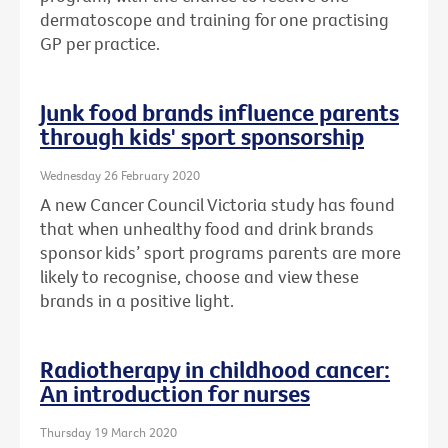
dermatoscope and training for one practising
GP per practice.
Junk food brands influence parents
through kids' sport sponsorship
Wednesday 26 February 2020
A new Cancer Council Victoria study has found
that when unhealthy food and drink brands
sponsor kids’ sport programs parents are more
likely to recognise, choose and view these
brands in a positive light.
Radiotherapy in childhood cancer:
An introduction for nurses
Thursday 19 March 2020