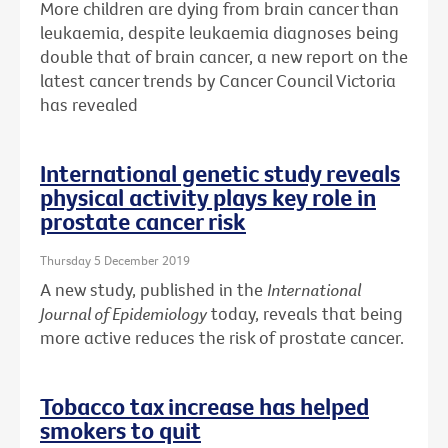
More children are dying from brain cancer than
leukaemia, despite leukaemia diagnoses being
double that of brain cancer, a new report on the
latest cancer trends by Cancer Council Victoria
has revealed
International genetic study reveals
physical activity plays key role in
prostate cancer risk
Thursday 5 December 2019
A new study, published in the
International
Journal of Epidemiology
today, reveals that being
more active reduces the risk of prostate cancer.
Tobacco tax increase has helped
smokers to quit