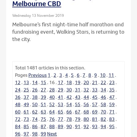
Melbourne CBD
Wednesday 13 November 2019
Melbourne’s first night-time half marathon and
fundraising event, Walking Stars, is returning to
the city.
Total
1481
articles in this section.
Pages
Previous
1
.
2
.
3
.
4
.
5
.
6
.
7
.
8
.
9
.
10
.
11
.
12
.
13
.
14
.
15
.
16
.
17
.
18
.
19
.
20
.
21
.
22
.
23
.
24
.
25
.
26
.
27
.
28
.
29
.
30
.
31
.
32
.
33
.
34
.
35
.
36
.
37
.
38
.
39
.
40
.
41
.
42
.
43
.
44
.
45
.
46
.
47
.
48
.
49
.
50
.
51
.
52
.
53
.
54
.
55
.
56
.
57
.
58
.
59
.
60
.
61
.
62
.
63
.
64
.
65
.
66
.
67
.
68
.
69
.
70
.
71
.
72
.
73
.
74
.
75
.
76
.
77
.
78
.
79
.
80
.
81
.
82
.
83
.
84
.
85
.
86
.
87
.
88
.
89
.
90
.
91
.
92
.
93
.
94
.
95
.
96
.
97
.
98
.
99
Next