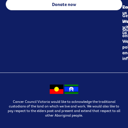
Donate now
Re
Co
us
Ge
in
Wo
wi
Sh
us
on
We
pol
an
in
Cancer Council Victoria would like to acknowledge the traditional
custodians of the land on which we live and work. We would also like to
pay respect to the elders past and present and extend that respect to all
other Aboriginal people.