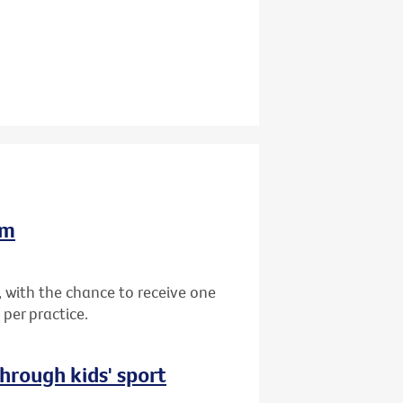
am
 with the chance to receive one
per practice.
hrough kids' sport