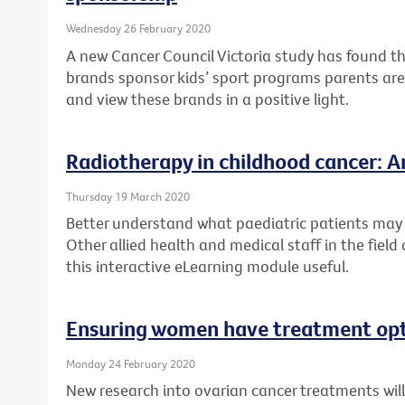
Wednesday 26 February 2020
A new Cancer Council Victoria study has found t
brands sponsor kids’ sport programs parents are 
and view these brands in a positive light.
Radiotherapy in childhood cancer: An
Thursday 19 March 2020
Better understand what paediatric patients may 
Other allied health and medical staff in the field
this interactive eLearning module useful.
Ensuring women have treatment opti
Monday 24 February 2020
New research into ovarian cancer treatments wi