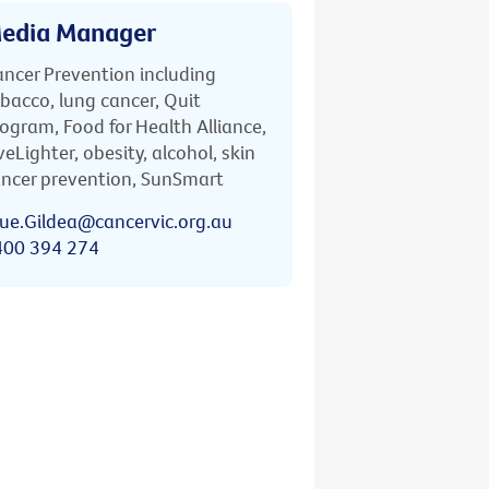
edia Manager
ncer Prevention including
bacco, lung cancer, Quit
ogram, Food for Health Alliance,
veLighter, obesity, alcohol, skin
ncer prevention, SunSmart
ue.Gildea@cancervic.org.au
400 394 274