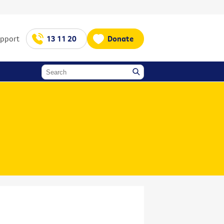
upport
13 11 20
Donate