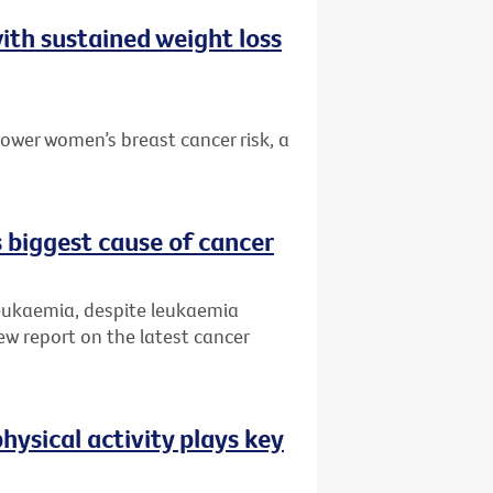
ith sustained weight loss
ower women’s breast cancer risk, a
 biggest cause of cancer
leukaemia, despite leukaemia
ew report on the latest cancer
hysical activity plays key