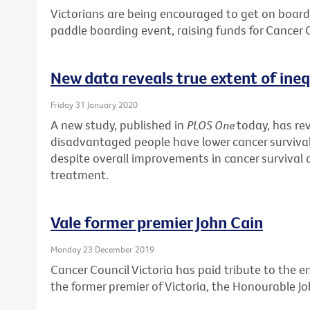
Victorians are being encouraged to get on board 
paddle boarding event, raising funds for Cancer C
New data reveals true extent of inequ
Friday 31 January 2020
A new study, published in
PLOS One
today, has re
disadvantaged people have lower cancer surviv
despite overall improvements in cancer survival d
treatment.
Vale former premier John Cain
Monday 23 December 2019
Cancer Council Victoria has paid tribute to the 
the former premier of Victoria, the Honourable Jo