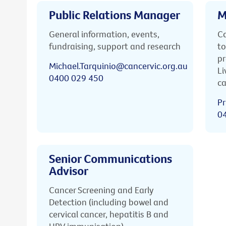
Public Relations Manager
M
General information, events,
Ca
fundraising, support and research
to
pr
Michael.Tarquinio@cancervic.org.au
Li
0400 029 450
ca
Pr
0
Senior Communications
Advisor
Cancer Screening and Early
Detection (including bowel and
cervical cancer, hepatitis B and