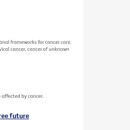
.
ional frameworks for cancer care.
vical cancer, cancer of unknown
 affected by cancer.
ree future