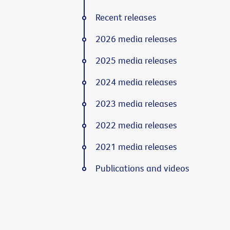
Recent releases
2026 media releases
2025 media releases
2024 media releases
2023 media releases
2022 media releases
2021 media releases
Publications and videos