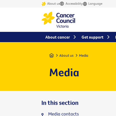
About us
Accessibility
Language
About cancer
Get support
Home
About us
Media
Media
In this section
Media contacts