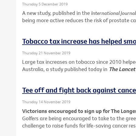
Thursday 5 December 2019
A new study, published in the
International Journa
being more active reduces the risk of prostate ca
Tobacco tax increase has helped smo
Thursday 21 November 2019
Large tax increases on tobacco since 2010 help
Australia, a study published today in
The Lancet
Tee off and fight back against cance
Thursday 14 November 2019
Victorians encouraged to sign up for The Long
Golfers are being encouraged to take to the gree
challenge to raise funds for life-saving cancer re