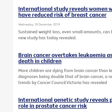
International study reveals women w
have reduced risk of breast cancer
Wednesday 18 December 2019
Sustained weight loss, even small amounts, can l
new study has today revealed.
Brain cancer overtakes leukaemia as
death in children
More children are dying from brain cancer than 
diagnoses being double that of brain cancer, a n
trends by Cancer Council Victoria has revealed
International genetic study reveals p
role in prostate cancer risk