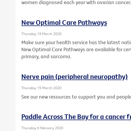
women diagnosed each year with ovarian cancer
New Optimal Care Pathways
Thursday 19 March 2020
Make sure your health service has the latest nat
New Optimal Care Pathways are available for cer
primary, and sarcoma.
Nerve pain (peripheral neuropathy)
Thursday 19 March 2020
See our new resources to support you and people
Paddle Across The Bay for a cancer f
Thursday 6 February 2020