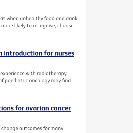
hat when unhealthy food and drink
more likely to recognise, choose
 introduction for nurses
experience with radiotherapy.
 of paediatric oncology may find
ons for ovarian cancer
ll change outcomes for many