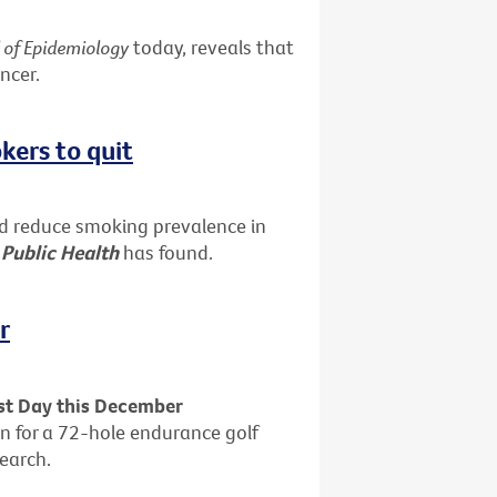
l of Epidemiology
today, reveals that
ncer.
kers to quit
ed reduce smoking prevalence in
 Public Health
has found.
r
est Day this December
n for a 72-hole endurance golf
search.