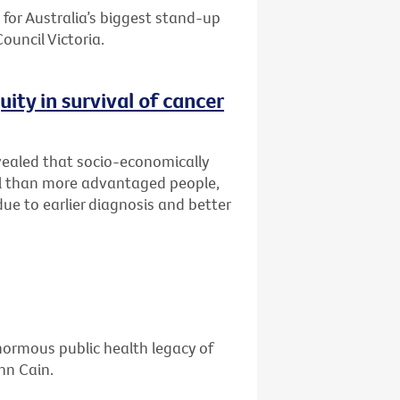
for Australia’s biggest stand-up
ouncil Victoria.
ity in survival of cancer
vealed that socio-economically
al than more advantaged people,
ue to earlier diagnosis and better
enormous public health legacy of
hn Cain.