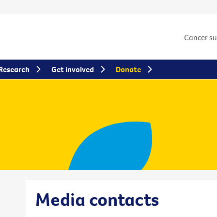
Cancer s
Research
Get involved
Donate
Media contacts