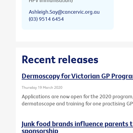
HPV immunisation)
Ashleigh.Say@cancervic.org.au
(03) 9514 6454
Recent releases
Dermoscopy for Victorian GP Progr
Thursday 19 March 2020
Applications are now open for the 2020 program,
dermatoscope and training for one practising GP 
Junk food brands influence parents t
sponsorship