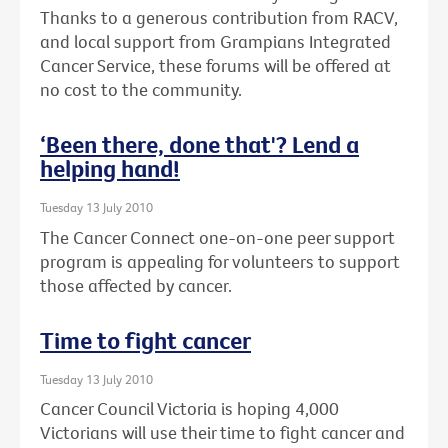
Thanks to a generous contribution from RACV,
and local support from Grampians Integrated
Cancer Service, these forums will be offered at
no cost to the community.
‘Been there, done that'? Lend a
helping hand!
Tuesday 13 July 2010
The Cancer Connect one-on-one peer support
program is appealing for volunteers to support
those affected by cancer.
Time to fight cancer
Tuesday 13 July 2010
Cancer Council Victoria is hoping 4,000
Victorians will use their time to fight cancer and