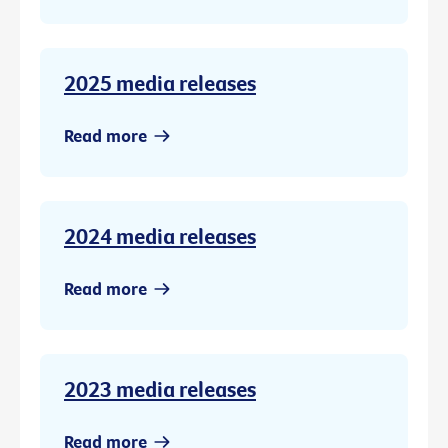
2025 media releases
Read more
2024 media releases
Read more
2023 media releases
Read more