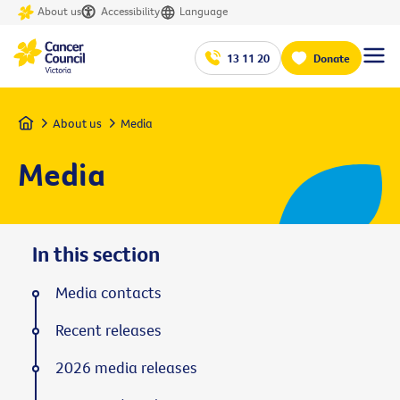
About us
Accessibility
Language
13 11 20
Donate
Home
About us
Media
Media
In this section
Media contacts
Recent releases
2026 media releases