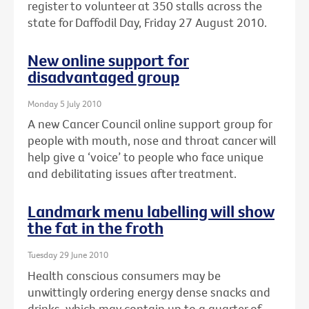
register to volunteer at 350 stalls across the
state for Daffodil Day, Friday 27 August 2010.
New online support for
disadvantaged group
Monday 5 July 2010
A new Cancer Council online support group for
people with mouth, nose and throat cancer will
help give a ‘voice’ to people who face unique
and debilitating issues after treatment.
Landmark menu labelling will show
the fat in the froth
Tuesday 29 June 2010
Health conscious consumers may be
unwittingly ordering energy dense snacks and
drinks, which may contain up to a quarter of