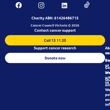
Charity ABN: 61426486715
Cancer Council Victoria © 2026
Contact cancer support
Call 13 11 20
Support cancer research
Ab
Ab
ca
us
Donate now
Re
Co
us
Ge
in
Wo
wi
Sh
us
on
We
pol
an
in