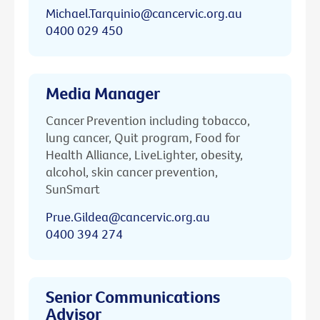
Michael.Tarquinio@cancervic.org.au
0400 029 450
Media Manager
Cancer Prevention including tobacco,
lung cancer, Quit program, Food for
Health Alliance, LiveLighter, obesity,
alcohol, skin cancer prevention,
SunSmart
Prue.Gildea@cancervic.org.au
0400 394 274
Senior Communications
Advisor