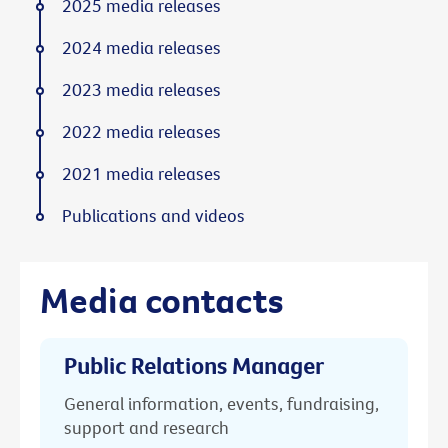
2025 media releases
2024 media releases
2023 media releases
2022 media releases
2021 media releases
Publications and videos
Media contacts
Public Relations Manager
General information, events, fundraising,
support and research