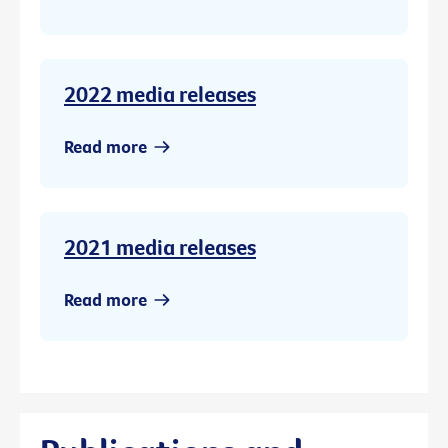
2022 media releases
Read more
2021 media releases
Read more