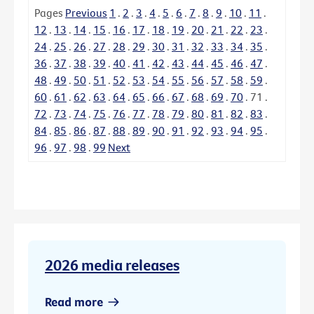
Pages
Previous
1
.
2
.
3
.
4
.
5
.
6
.
7
.
8
.
9
.
10
.
11
.
12
.
13
.
14
.
15
.
16
.
17
.
18
.
19
.
20
.
21
.
22
.
23
.
24
.
25
.
26
.
27
.
28
.
29
.
30
.
31
.
32
.
33
.
34
.
35
.
36
.
37
.
38
.
39
.
40
.
41
.
42
.
43
.
44
.
45
.
46
.
47
.
48
.
49
.
50
.
51
.
52
.
53
.
54
.
55
.
56
.
57
.
58
.
59
.
60
.
61
.
62
.
63
.
64
.
65
.
66
.
67
.
68
.
69
.
70
.
71
.
72
.
73
.
74
.
75
.
76
.
77
.
78
.
79
.
80
.
81
.
82
.
83
.
84
.
85
.
86
.
87
.
88
.
89
.
90
.
91
.
92
.
93
.
94
.
95
.
96
.
97
.
98
.
99
Next
2026 media releases
Read more