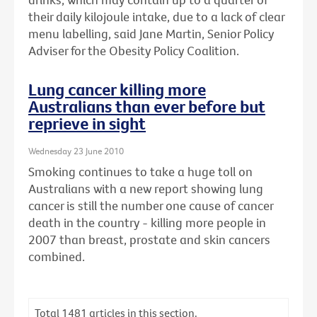
their daily kilojoule intake, due to a lack of clear
menu labelling, said Jane Martin, Senior Policy
Adviser for the Obesity Policy Coalition.
Lung cancer killing more
Australians than ever before but
reprieve in sight
Wednesday 23 June 2010
Smoking continues to take a huge toll on
Australians with a new report showing lung
cancer is still the number one cause of cancer
death in the country - killing more people in
2007 than breast, prostate and skin cancers
combined.
Total
1481
articles in this section.