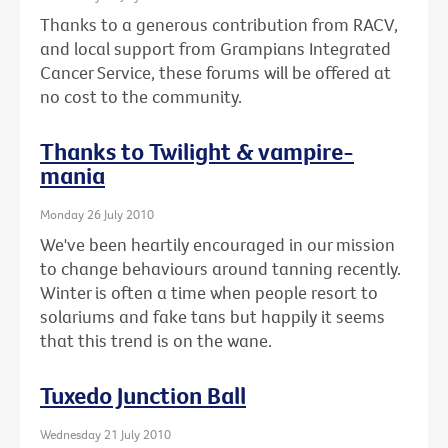
Thanks to a generous contribution from RACV,
and local support from Grampians Integrated
Cancer Service, these forums will be offered at
no cost to the community.
Thanks to Twilight & vampire-
mania
Monday 26 July 2010
We've been heartily encouraged in our mission
to change behaviours around tanning recently.
Winter is often a time when people resort to
solariums and fake tans but happily it seems
that this trend is on the wane.
Tuxedo Junction Ball
Wednesday 21 July 2010