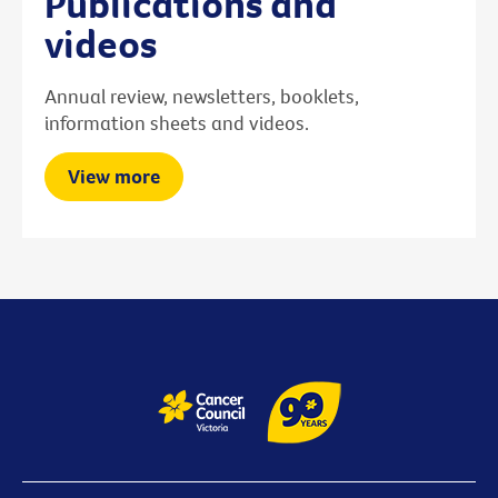
Publications and
videos
Annual review, newsletters, booklets,
information sheets and videos.
View more