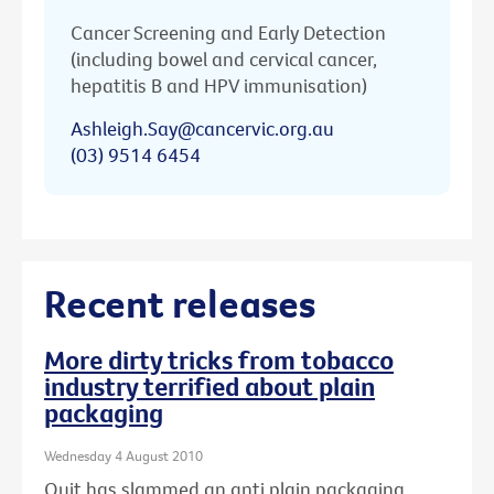
Cancer Screening and Early Detection
(including bowel and cervical cancer,
hepatitis B and HPV immunisation)
Ashleigh.Say@cancervic.org.au
(03) 9514 6454
Recent releases
More dirty tricks from tobacco
industry terrified about plain
packaging
Wednesday 4 August 2010
Quit has slammed an anti plain packaging