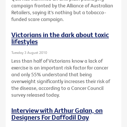
campaign fronted by the Alliance of Australian
Retailers, saying it's nothing but a tobacco-
funded scare campaign.
Victorians in the dark about toxic
lifestyles
Tuesday 3 August 2010
Less than half of Victorians know a lack of
exercise is an important risk factor for cancer
and only 55% understand that being
overweight significantly increases their risk of
the disease, according to a Cancer Council
survey released today.
Interview with Arthur Galan, on
Designers For Daffodil Day