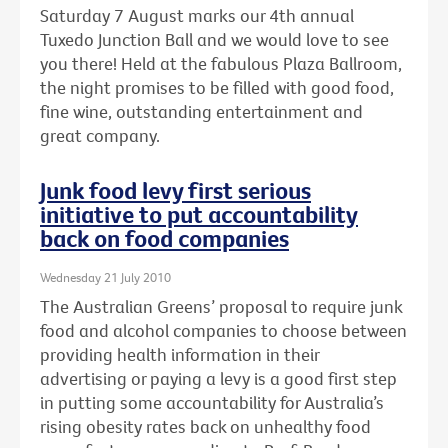
Saturday 7 August marks our 4th annual
Tuxedo Junction Ball and we would love to see
you there! Held at the fabulous Plaza Ballroom,
the night promises to be filled with good food,
fine wine, outstanding entertainment and
great company.
Junk food levy first serious
initiative to put accountability
back on food companies
Wednesday 21 July 2010
The Australian Greens’ proposal to require junk
food and alcohol companies to choose between
providing health information in their
advertising or paying a levy is a good first step
in putting some accountability for Australia’s
rising obesity rates back on unhealthy food