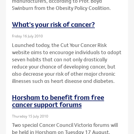
manufacturers, according to Prof. Boyd
Swinburn from the Obesity Policy Coalition.
What's your risk of cancer?
Friday 16 July 2010
Launched today, the Cut Your Cancer Risk
website aims to encourage individuals to adopt
seven habits that can not only drastically
reduce your chance of developing cancer, but
also decrease your risk of other major chronic
illnesses such as heart disease and diabetes.
Horsham to benefit from free
cancer support forums
Thursday 15 July 2010
Two special Cancer Council Victoria forums will
be held in Horsham on Tuesday 17 August.