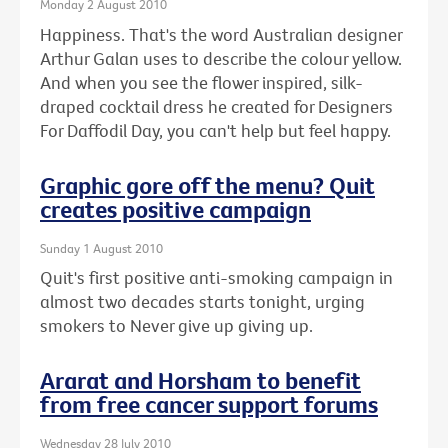
Monday 2 August 2010
Happiness. That's the word Australian designer
Arthur Galan uses to describe the colour yellow.
And when you see the flower inspired, silk-
draped cocktail dress he created for Designers
For Daffodil Day, you can't help but feel happy.
Graphic gore off the menu? Quit
creates positive campaign
Sunday 1 August 2010
Quit's first positive anti-smoking campaign in
almost two decades starts tonight, urging
smokers to Never give up giving up.
Ararat and Horsham to benefit
from free cancer support forums
Wednesday 28 July 2010