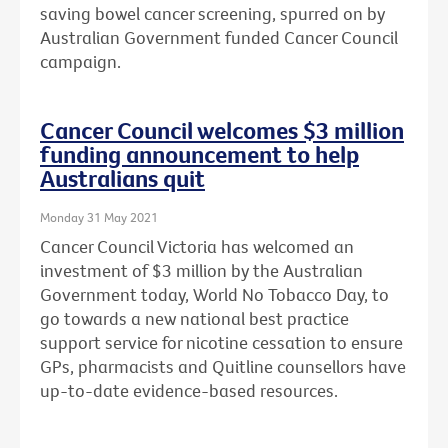
saving bowel cancer screening, spurred on by
Australian Government funded Cancer Council
campaign.
Cancer Council welcomes $3 million
funding announcement to help
Australians quit
Monday 31 May 2021
Cancer Council Victoria has welcomed an
investment of $3 million by the Australian
Government today, World No Tobacco Day, to
go towards a new national best practice
support service for nicotine cessation to ensure
GPs, pharmacists and Quitline counsellors have
up-to-date evidence-based resources.