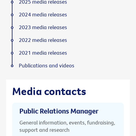
2025 media releases
2024 media releases
2023 media releases
2022 media releases
2021 media releases
Publications and videos
Media contacts
Public Relations Manager
General information, events, fundraising,
support and research