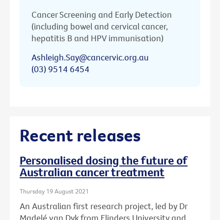
Cancer Screening and Early Detection
(including bowel and cervical cancer,
hepatitis B and HPV immunisation)
Ashleigh.Say@cancervic.org.au
(03) 9514 6454
Recent releases
Personalised dosing the future of
Australian cancer treatment
Thursday 19 August 2021
An Australian first research project, led by Dr
Madelé van Dyk from Flinders University and