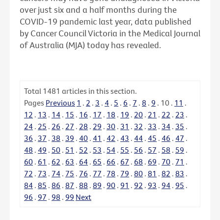
over just six and a half months during the
COVID-19 pandemic last year, data published
by Cancer Council Victoria in the Medical Journal
of Australia (MJA) today has revealed.
Total
1481
articles in this section.
Pages
Previous
1
.
2
.
3
.
4
.
5
.
6
.
7
.
8
.
9
.
10
.
11
.
12
.
13
.
14
.
15
.
16
.
17
.
18
.
19
.
20
.
21
.
22
.
23
.
24
.
25
.
26
.
27
.
28
.
29
.
30
.
31
.
32
.
33
.
34
.
35
.
36
.
37
.
38
.
39
.
40
.
41
.
42
.
43
.
44
.
45
.
46
.
47
.
48
.
49
.
50
.
51
.
52
.
53
.
54
.
55
.
56
.
57
.
58
.
59
.
60
.
61
.
62
.
63
.
64
.
65
.
66
.
67
.
68
.
69
.
70
.
71
.
72
.
73
.
74
.
75
.
76
.
77
.
78
.
79
.
80
.
81
.
82
.
83
.
84
.
85
.
86
.
87
.
88
.
89
.
90
.
91
.
92
.
93
.
94
.
95
.
96
.
97
.
98
.
99
Next