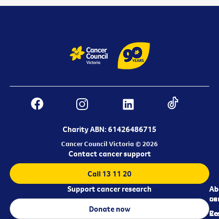
Charity ABN: 61426486715
Cancer Council Victoria © 2026
Contact cancer support
Call 13 11 20
Support cancer research
Ab
Ab
ca
us
Donate now
Re
Co