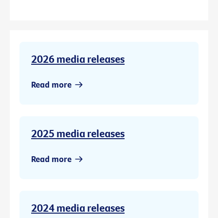
2026 media releases
Read more
2025 media releases
Read more
2024 media releases