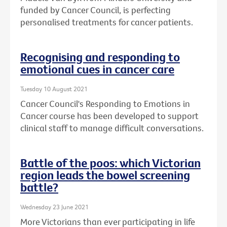
funded by Cancer Council, is perfecting
personalised treatments for cancer patients.
Recognising and responding to
emotional cues in cancer care
Tuesday 10 August 2021
Cancer Council's Responding to Emotions in
Cancer course has been developed to support
clinical staff to manage difficult conversations.
Battle of the poos: which Victorian
region leads the bowel screening
battle?
Wednesday 23 June 2021
More Victorians than ever participating in life