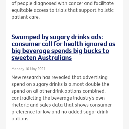
of people diagnosed with cancer and facilitate
equitable access to trials that support holistic
patient care.
Swamped by sugary drinks ads:
consumer call for health ignored as
big beverage spends big bucks to
sweeten Australians
Monday 10 May 2021
New research has revealed that advertising
spend on sugary drinks is almost double the
spend on all other drink options combined,
contradicting the beverage industry’s own
rhetoric and sales data that shows consumer
preference for low and no added sugar drink
options.