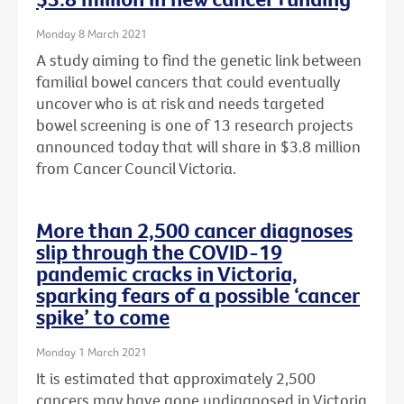
Monday 8 March 2021
A study aiming to find the genetic link between
familial bowel cancers that could eventually
uncover who is at risk and needs targeted
bowel screening is one of 13 research projects
announced today that will share in $3.8 million
from Cancer Council Victoria.
More than 2,500 cancer diagnoses
slip through the COVID-19
pandemic cracks in Victoria,
sparking fears of a possible ‘cancer
spike’ to come
Monday 1 March 2021
It is estimated that approximately 2,500
cancers may have gone undiagnosed in Victoria