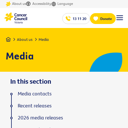
About us
Accessibility
Language
13 11 20
Donate
Home
About us
Media
Media
In this section
Media contacts
Recent releases
2026 media releases