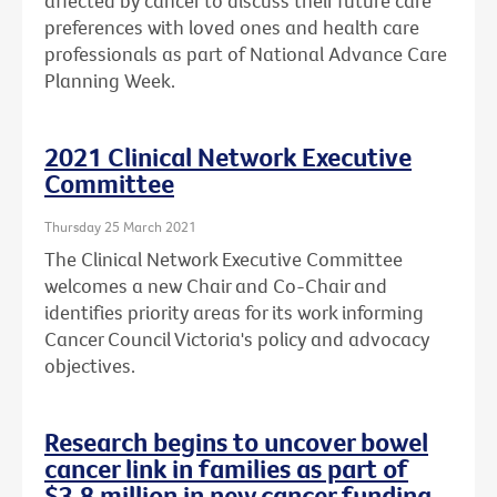
affected by cancer to discuss their future care
preferences with loved ones and health care
professionals as part of National Advance Care
Planning Week.
2021 Clinical Network Executive
Committee
Thursday 25 March 2021
The Clinical Network Executive Committee
welcomes a new Chair and Co-Chair and
identifies priority areas for its work informing
Cancer Council Victoria's policy and advocacy
objectives.
Research begins to uncover bowel
cancer link in families as part of
$3.8 million in new cancer funding