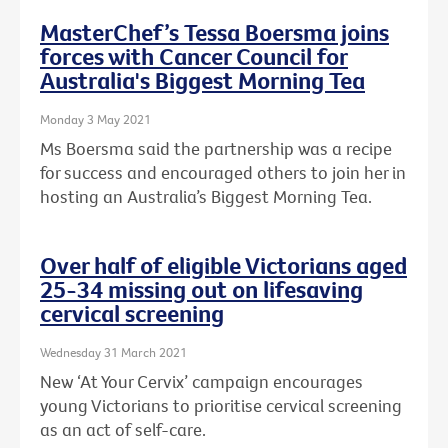
MasterChef’s Tessa Boersma joins
forces with Cancer Council for
Australia's Biggest Morning Tea
Monday 3 May 2021
Ms Boersma said the partnership was a recipe
for success and encouraged others to join her in
hosting an Australia’s Biggest Morning Tea.
Over half of eligible Victorians aged
25-34 missing out on lifesaving
cervical screening
Wednesday 31 March 2021
New ‘At Your Cervix’ campaign encourages
young Victorians to prioritise cervical screening
as an act of self-care.