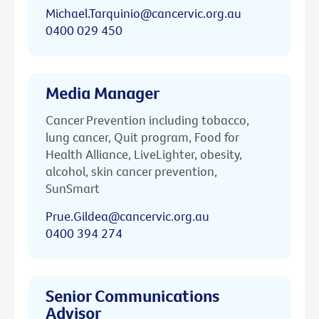
Michael.Tarquinio@cancervic.org.au
0400 029 450
Media Manager
Cancer Prevention including tobacco,
lung cancer, Quit program, Food for
Health Alliance, LiveLighter, obesity,
alcohol, skin cancer prevention,
SunSmart
Prue.Gildea@cancervic.org.au
0400 394 274
Senior Communications
Advisor