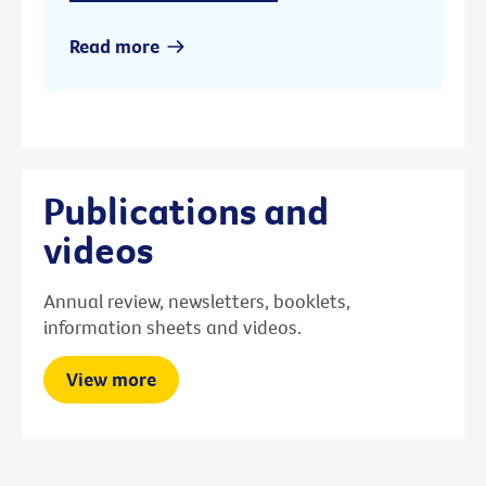
Read more
Publications and
videos
Annual review, newsletters, booklets,
information sheets and videos.
View more