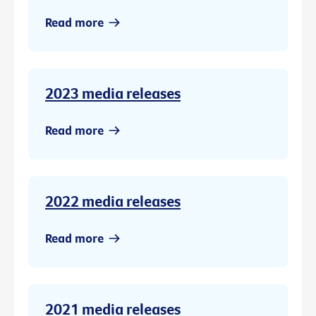
Read more
2023 media releases
Read more
2022 media releases
Read more
2021 media releases