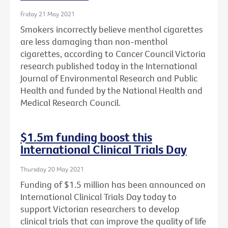
Friday 21 May 2021
Smokers incorrectly believe menthol cigarettes
are less damaging than non-menthol
cigarettes, according to Cancer Council Victoria
research published today in the International
Journal of Environmental Research and Public
Health and funded by the National Health and
Medical Research Council.
$1.5m funding boost this
International Clinical Trials Day
Thursday 20 May 2021
Funding of $1.5 million has been announced on
International Clinical Trials Day today to
support Victorian researchers to develop
clinical trials that can improve the quality of life