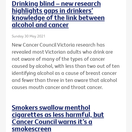
Drinking blind – new research
highlights gaps in drinkers’
knowledge of the link between
alcohol and cancer
Sunday 30 May 2021
New Cancer Council Victoria research has
revealed most Victorian adults who drink are
not aware of many of the types of cancer
caused by alcohol, with less than two out of ten
identifying alcohol as a cause of breast cancer
and fewer than three in ten aware that alcohol
causes mouth cancer and throat cancer.
Smokers swallow menthol
cigarettes as less harmful, but
Cancer Council warns it’s a
smokescreen