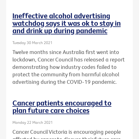
Ineffective alcohol advertising
watchdog says it was ok to stay in
and drink up during pandemic
Tuesday 30 March 2021
Twelve months since Australia first went into
lockdown, Cancer Council has released a report
demonstrating how industry codes failed to
protect the community from harmful alcohol
advertising during the COVID-19 pandemic.
Cancer patients encouraged to
plan future care choices
Monday 22 March 2021
Cancer Council Victoria is encouraging people