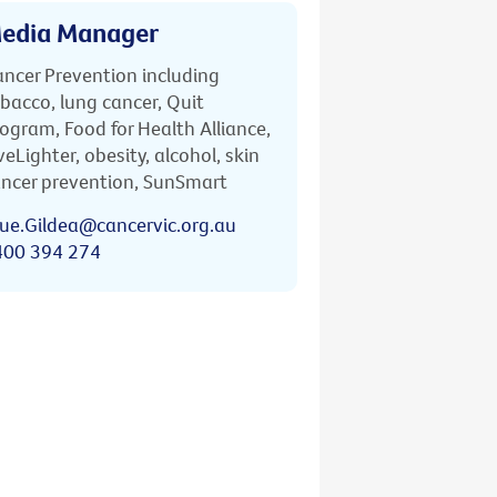
edia Manager
ncer Prevention including
bacco, lung cancer, Quit
ogram, Food for Health Alliance,
veLighter, obesity, alcohol, skin
ncer prevention, SunSmart
ue.Gildea@cancervic.org.au
400 394 274