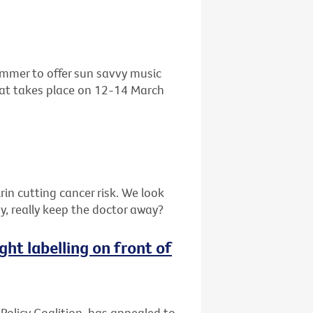
ummer to offer sun savvy music
that takes place on 12-14 March
in cutting cancer risk. We look
y, really keep the doctor away?
ght labelling on front of
 Policy Coalition, has appealed to