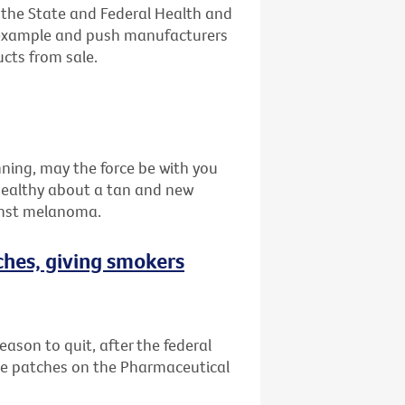
n the State and Federal Health and
 example and push manufacturers
ucts from sale.
nning, may the force be with you
healthy about a tan and new
inst melanoma.
ches, giving smokers
eason to quit, after the federal
e patches on the Pharmaceutical