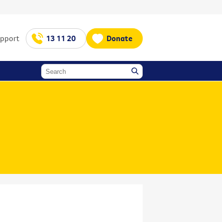
upport
13 11 20
Donate