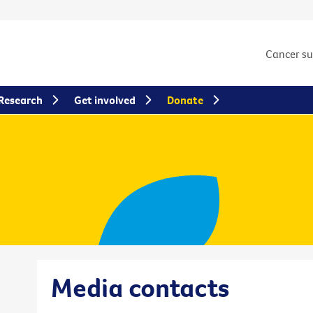
Cancer s
Research
Get involved
Donate
Media contacts