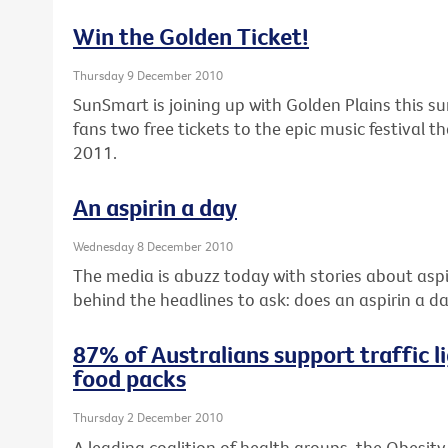
Win the Golden Ticket!
Thursday 9 December 2010
SunSmart is joining up with Golden Plains this s
fans two free tickets to the epic music festival 
2011.
An aspirin a day
Wednesday 8 December 2010
The media is abuzz today with stories about aspir
behind the headlines to ask: does an aspirin a da
87% of Australians support traffic li
food packs
Thursday 2 December 2010
A leading coalition of health groups, the Obesity