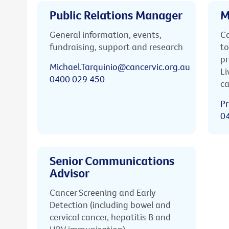
Public Relations Manager
M
General information, events,
Ca
fundraising, support and research
to
pr
Michael.Tarquinio@cancervic.org.au
Li
0400 029 450
ca
Pr
0
Senior Communications
Advisor
Cancer Screening and Early
Detection (including bowel and
cervical cancer, hepatitis B and