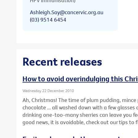
HPV immunisation)
Ashleigh.Say@cancervic.org.au
(03) 9514 6454
Recent releases
How to avoid overindulging this Chr
Wednesday 22 December 2010
Ah, Christmas! The time of plum pudding, mince 
chocolate ... all washed down with a few glasses 
drinking one-too-many sherries can leave you feel
good news, it is avoidable, check out our tips to 