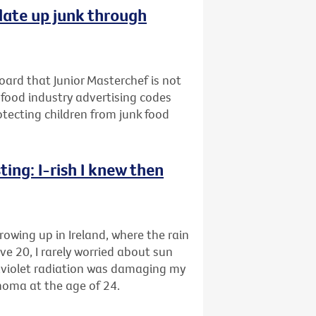
late up junk through
oard that Junior Masterchef is not
 food industry advertising codes
rotecting children from junk food
ing: I-rish I knew then
rowing up in Ireland, where the rain
ve 20, I rarely worried about sun
raviolet radiation was damaging my
anoma at the age of 24.