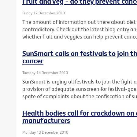
Fruit and veg - do they prevent canc
Friday 17 December 2010
The amount of information out there about diet
contradictory. Check out the latest blog entry an
whether fruit and veggies can help prevent cance
SunSmart calls on festivals to join t
cancer
Tuesday 14 December 2010
SunSmart is urging all festivals to join the fight
provision of adequate sunscreen for festival-goe
spate of complaints about the confiscation of s
Health bodies call for crackdown on 
manufacturers
Monday 13 December 2010