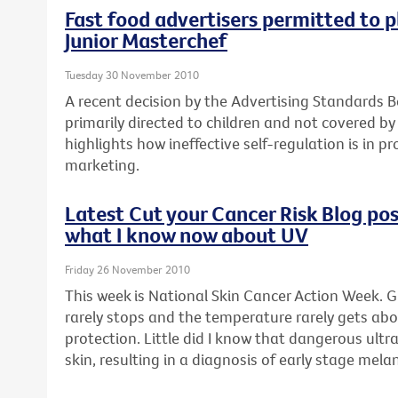
Fast food advertisers permitted to p
Junior Masterchef
Tuesday 30 November 2010
A recent decision by the Advertising Standards B
primarily directed to children and not covered by
highlights how ineffective self-regulation is in p
marketing.
Latest Cut your Cancer Risk Blog post
what I know now about UV
Friday 26 November 2010
This week is National Skin Cancer Action Week. G
rarely stops and the temperature rarely gets abo
protection. Little did I know that dangerous ult
skin, resulting in a diagnosis of early stage mel