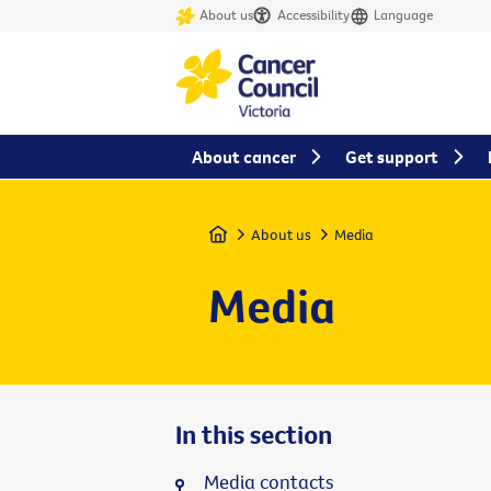
About us
Accessibility
Language
About cancer
Get support
Home
About us
Media
Media
In this section
Media contacts