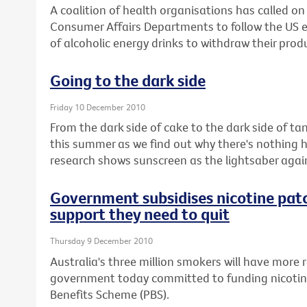
A coalition of health organisations has called o
Consumer Affairs Departments to follow the US
of alcoholic energy drinks to withdraw their prod
Going to the dark side
Friday 10 December 2010
From the dark side of cake to the dark side of ta
this summer as we find out why there's nothing 
research shows sunscreen as the lightsaber aga
Government subsidises nicotine pat
support they need to quit
Thursday 9 December 2010
Australia's three million smokers will have more r
government today committed to funding nicotin
Benefits Scheme (PBS).