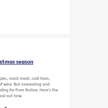
istmas season
pies, roast meat, cold ham,
of wine. But overeating and
ing far from festive. Here's the
find out how.