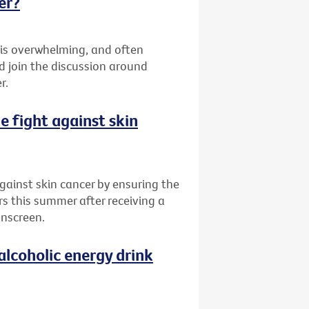
er?
 is overwhelming, and often
d join the discussion around
r.
he fight against skin
 against skin cancer by ensuring the
rs this summer after receiving a
unscreen.
alcoholic energy drink