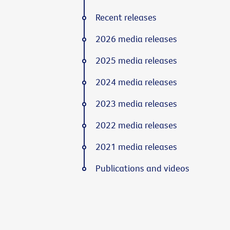
Recent releases
2026 media releases
2025 media releases
2024 media releases
2023 media releases
2022 media releases
2021 media releases
Publications and videos