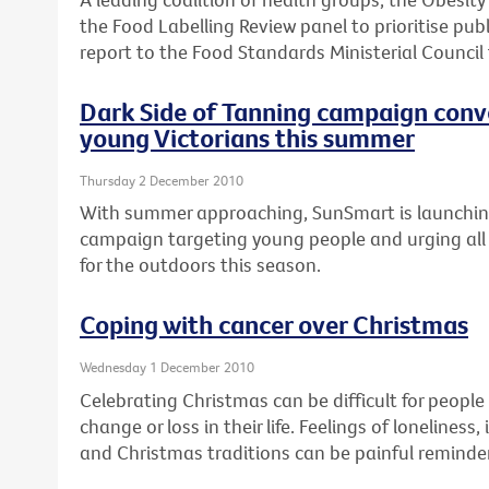
the Food Labelling Review panel to prioritise publ
report to the Food Standards Ministerial Council
Dark Side of Tanning campaign conv
young Victorians this summer
Thursday 2 December 2010
With summer approaching, SunSmart is launchi
campaign targeting young people and urging all 
for the outdoors this season.
Coping with cancer over Christmas
Wednesday 1 December 2010
Celebrating Christmas can be difficult for peopl
change or loss in their life. Feelings of loneline
and Christmas traditions can be painful reminder