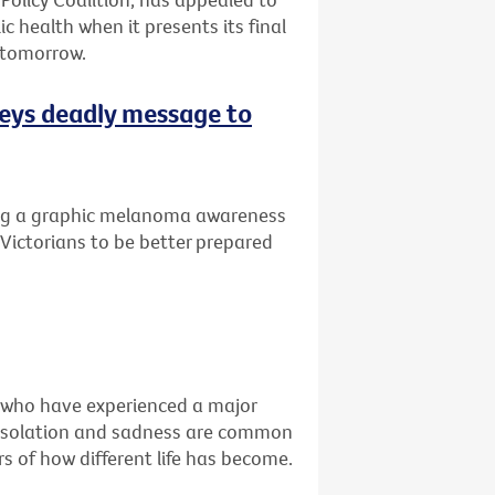
ic health when it presents its final
 tomorrow.
eys deadly message to
ng a graphic melanoma awareness
Victorians to be better prepared
e who have experienced a major
ss, isolation and sadness are common
s of how different life has become.