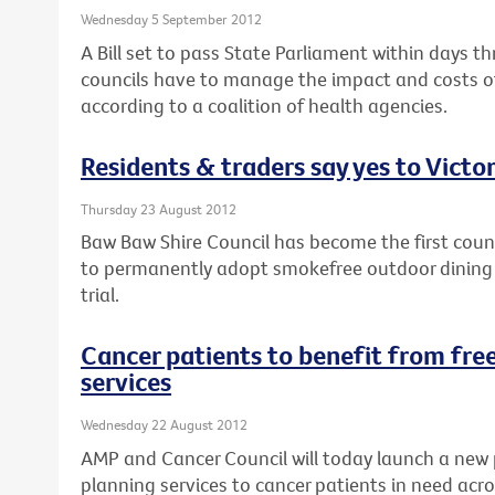
Wednesday 5 September 2012
A Bill set to pass State Parliament within days th
councils have to manage the impact and costs of
according to a coalition of health agencies.
Residents & traders say yes to Victor
Thursday 23 August 2012
Baw Baw Shire Council has become the first counci
to permanently adopt smokefree outdoor dining a
trial.
Cancer patients to benefit from free
services
Wednesday 22 August 2012
AMP and Cancer Council will today launch a new 
planning services to cancer patients in need acro