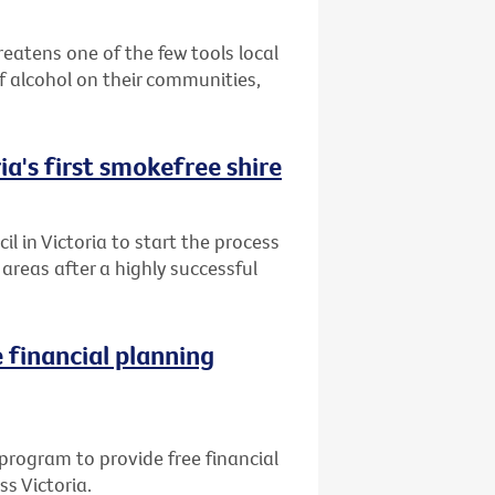
reatens one of the few tools local
 alcohol on their communities,
ia's first smokefree shire
l in Victoria to start the process
reas after a highly successful
 financial planning
program to provide free financial
ss Victoria.