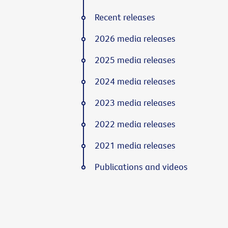
Recent releases
2026 media releases
2025 media releases
2024 media releases
2023 media releases
2022 media releases
2021 media releases
Publications and videos