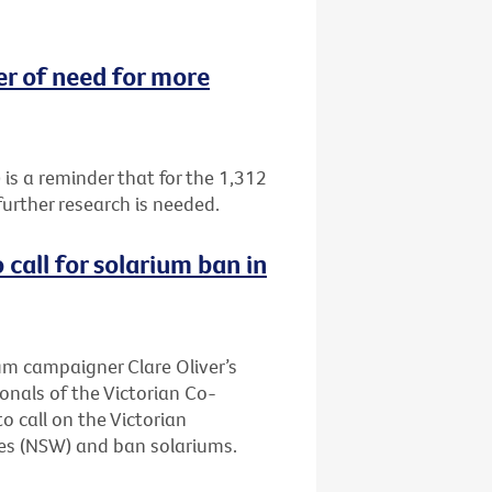
 of need for more
 a reminder that for the 1,312
urther research is needed.
call for solarium ban in
ium campaigner Clare Oliver’s
onals of the Victorian Co-
 call on the Victorian
es (NSW) and ban solariums.