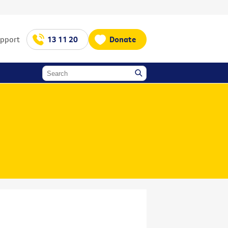
upport
13 11 20
Donate