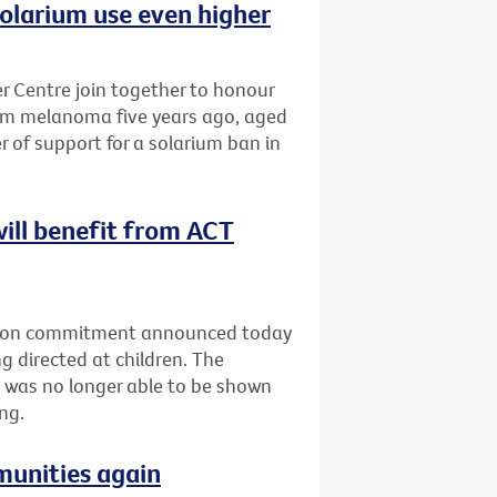
olarium use even higher
 Centre join together to honour
om melanoma five years ago, aged
r of support for a solarium ban in
will benefit from ACT
ection commitment announced today
g directed at children. The
 was no longer able to be shown
ng.
munities again