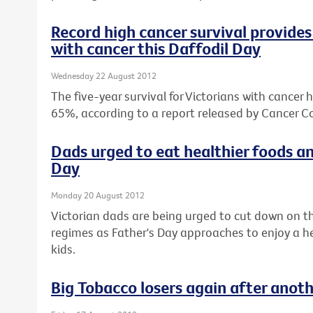
Record high cancer survival provides 
with cancer this Daffodil Day
Wednesday 22 August 2012
The five-year survival for Victorians with cancer 
65%, according to a report released by Cancer Co
Dads urged to eat healthier foods an
Day
Monday 20 August 2012
Victorian dads are being urged to cut down on th
regimes as Father's Day approaches to enjoy a hea
kids.
Big Tobacco losers again after anot