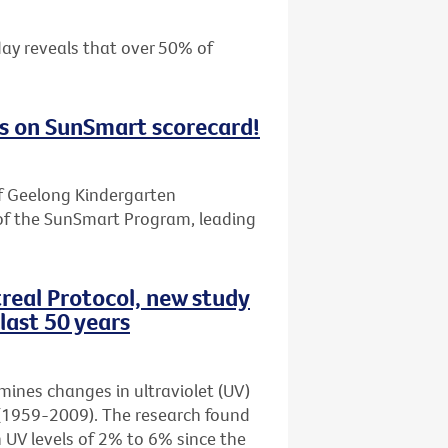
day reveals that over 50% of
s on SunSmart scorecard!
f Geelong Kindergarten
of the SunSmart Program, leading
real Protocol, new study
last 50 years
amines changes in ultraviolet (UV)
rs (1959-2009). The research found
n UV levels of 2% to 6% since the