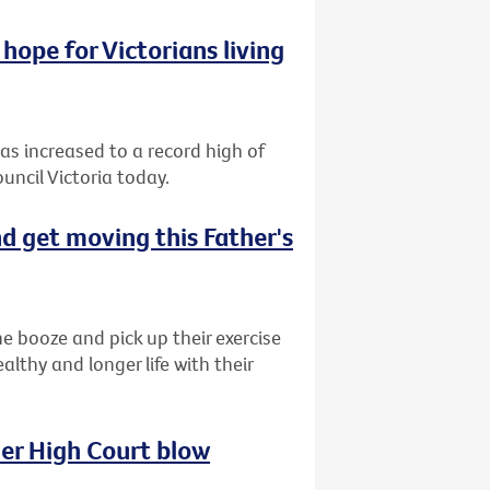
hope for Victorians living
has increased to a record high of
uncil Victoria today.
d get moving this Father's
e booze and pick up their exercise
lthy and longer life with their
her High Court blow