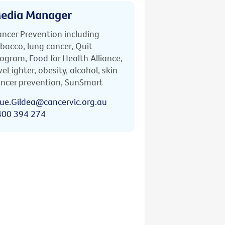
edia Manager
ncer Prevention including
bacco, lung cancer, Quit
ogram, Food for Health Alliance,
veLighter, obesity, alcohol, skin
ncer prevention, SunSmart
ue.Gildea@cancervic.org.au
400 394 274