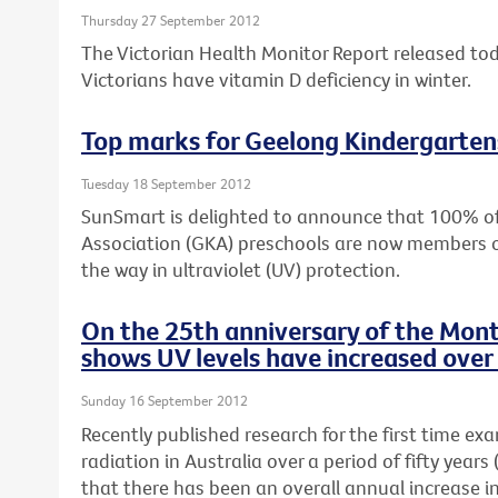
Thursday 27 September 2012
The Victorian Health Monitor Report released to
Victorians have vitamin D deficiency in winter.
Top marks for Geelong Kindergarten
Tuesday 18 September 2012
SunSmart is delighted to announce that 100% o
Association (GKA) preschools are now members 
the way in ultraviolet (UV) protection.
On the 25th anniversary of the Mont
shows UV levels have increased over 
Sunday 16 September 2012
Recently published research for the first time ex
radiation in Australia over a period of fifty yea
that there has been an overall annual increase i