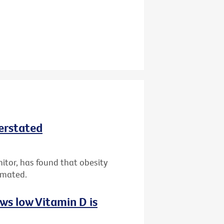
derstated
nitor, has found that obesity
imated.
ws low Vitamin D is