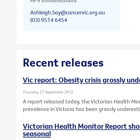
HPV immunisation)
Ashleigh.Say@cancervic.org.au
(03) 9514 6454
Recent releases
Vic report: Obesity crisis grossly un
Thursday 27 September 2012
A report released today, the Victorian Health Mo
prevalence in Victoria has been grossly underest
Victorian Health Monitor Report sho
seasonal