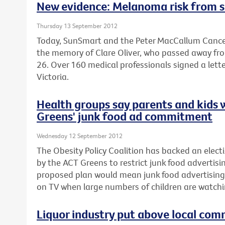
New evidence: Melanoma risk from s
Thursday 13 September 2012
Today, SunSmart and the Peter MacCallum Cancer
the memory of Clare Oliver, who passed away fr
26. Over 160 medical professionals signed a lette
Victoria.
Health groups say parents and kids 
Greens' junk food ad commitment
Wednesday 12 September 2012
The Obesity Policy Coalition has backed an el
by the ACT Greens to restrict junk food advertisin
proposed plan would mean junk food advertising
on TV when large numbers of children are watchi
Liquor industry put above local com