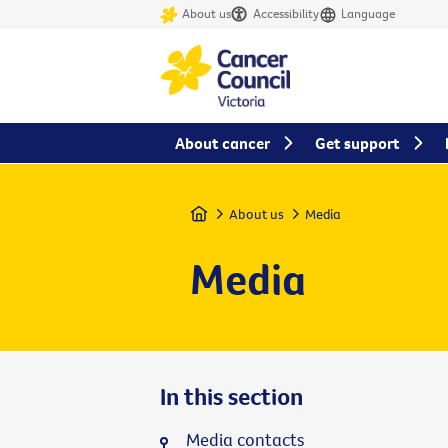
About us
Accessibility
Language
About cancer
Get support
Home
About us
Media
Media
In this section
Media contacts