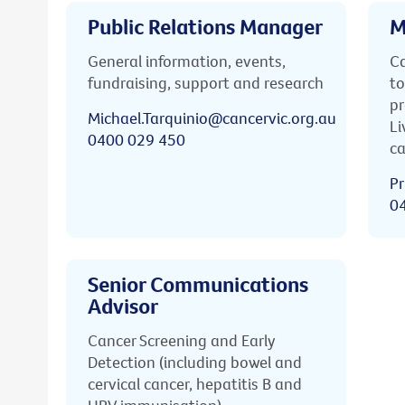
Public Relations Manager
M
General information, events,
Ca
fundraising, support and research
to
pr
Michael.Tarquinio@cancervic.org.au
Li
0400 029 450
ca
Pr
0
Senior Communications
Advisor
Cancer Screening and Early
Detection (including bowel and
cervical cancer, hepatitis B and