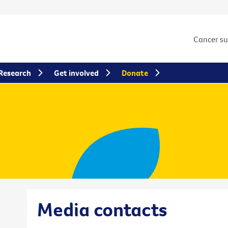
Cancer s
Research
Get involved
Donate
Media contacts