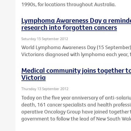
1990s, for locations throughout Australia.
Lymphoma Awareness Day a reminder
research into forgotten cancers
Saturday 15 September 2012
World Lymphoma Awareness Day (15 September) is
Victorians diagnosed with lymphoma each year, f
Medical community joins together to 
Victoria
Thursday 13 September 2012
Today on the five year anniversary of anti-solar
death, 161 cancer specialists and health professi
operative Oncology Group have joined together to
government to follow the lead of New South Wal