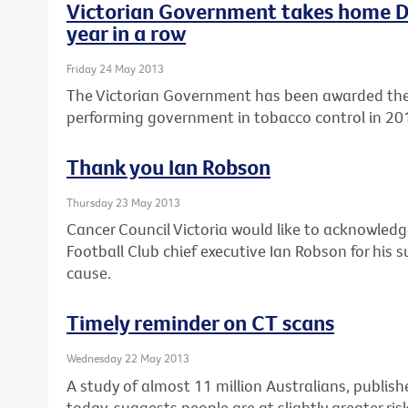
Victorian Government takes home Di
year in a row
Friday 24 May 2013
The Victorian Government has been awarded the 
performing government in tobacco control in 20
Thank you Ian Robson
Thursday 23 May 2013
Cancer Council Victoria would like to acknowle
Football Club chief executive Ian Robson for his
cause.
Timely reminder on CT scans
Wednesday 22 May 2013
A study of almost 11 million Australians, publishe
today, suggests people are at slightly greater ris