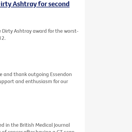
rty Ashtray for second
Dirty Ashtray award for the worst-
12.
dge and thank outgoing Essendon
 support and enthusiasm for our
d in the British Medical Journal
k of cancer after having a CT scan