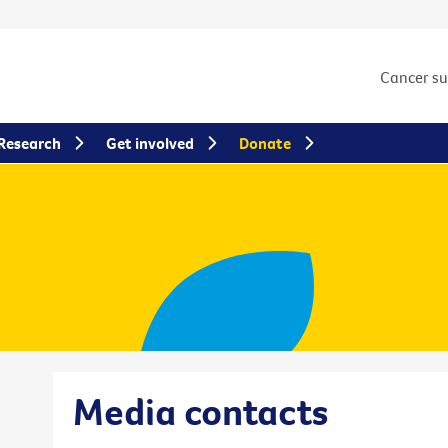
Cancer s
Research
Get involved
Donate
Media contacts