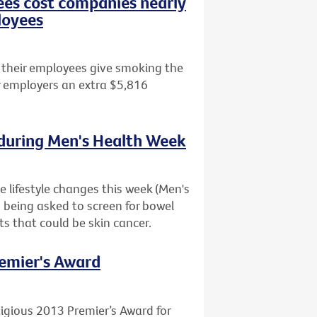
es cost companies nearly
loyees
 their employees give smoking the
ir employers an extra $5,816
 during Men's Health Week
 lifestyle changes this week (Men's
o being asked to screen for bowel
s that could be skin cancer.
remier's Award
igious 2013 Premier’s Award for