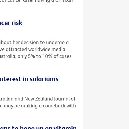
cer risk
about her decision to undergo a
ve attracted worldwide media
stralia, only 5% to 10% of cases
nterest in solariums
tralian and New Zealand Journal of
use may be making a comeback with
ians to bone up on vitamin