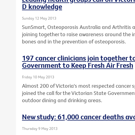
D knowledge
Sunday 12 May 2013
SunSmart, Osteoporosis Australia and Arthritis 
joining together to raise awareness around the i
bones and in the prevention of osteoporosis.
197 cancer clinicians join together t
Government to Keep Fresh Air Fresh
Friday 10 May 2013
Almost 200 of Victoria's most respected cancer sp
joined the call for the Victorian State Governme
outdoor dining and drinking areas.
New study: 61,000 cancer deaths avo
Thursday 9 May 2013