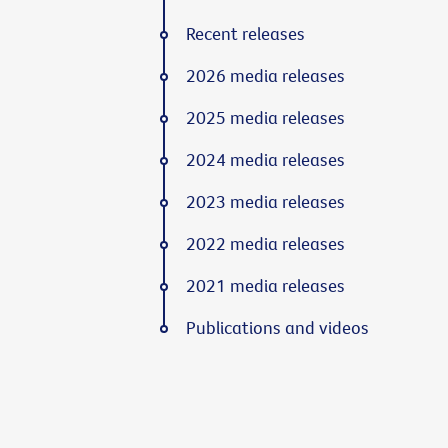
Recent releases
2026 media releases
2025 media releases
2024 media releases
2023 media releases
2022 media releases
2021 media releases
Publications and videos