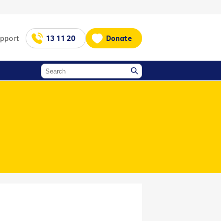
upport
13 11 20
Donate