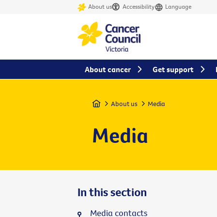
About us
Accessibility
Language
About cancer
Get support
Home
About us
Media
Media
In this section
Media contacts