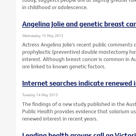
in childhood or adolescence.
Angelina Jolie and genetic breast can
Wednesday 15 May 2013
Actress Angelina Jolie's recent public comments 
prophylactic (preventive) double mastectomy ha
interest. Although breast cancer is common in Au
are linked to known genetic factors.
Internet searches indicate renewed i
Tuesday 14 May 2013
The findings of a new study published in the Aus
Public Health provides evidence that solarium 
renewed interest in recent years.
Leading health groups call on Victor