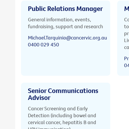
Public Relations Manager
M
General information, events,
Ca
fundraising, support and research
to
pr
Michael.Tarquinio@cancervic.org.au
Li
0400 029 450
ca
Pr
0
Senior Communications
Advisor
Cancer Screening and Early
Detection (including bowel and
cervical cancer, hepatitis B and