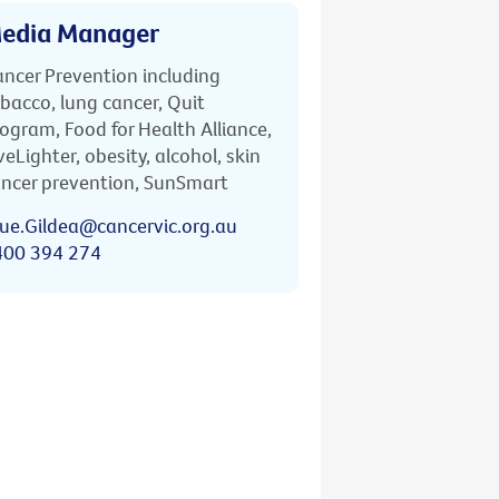
edia Manager
ncer Prevention including
bacco, lung cancer, Quit
ogram, Food for Health Alliance,
veLighter, obesity, alcohol, skin
ncer prevention, SunSmart
ue.Gildea@cancervic.org.au
400 394 274