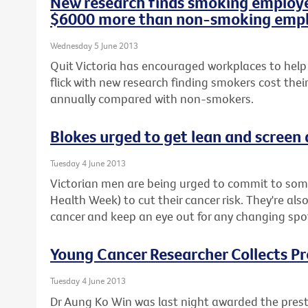
New research finds smoking employe
$6000 more than non-smoking emp
Wednesday 5 June 2013
Quit Victoria has encouraged workplaces to help
flick with new research finding smokers cost the
annually compared with non-smokers.
Blokes urged to get lean and screen
Tuesday 4 June 2013
Victorian men are being urged to commit to some
Health Week) to cut their cancer risk. They're als
cancer and keep an eye out for any changing spot
Young Cancer Researcher Collects P
Tuesday 4 June 2013
Dr Aung Ko Win was last night awarded the prest