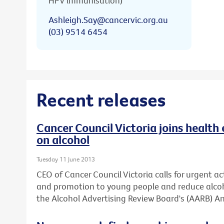
HPV immunisation)
Ashleigh.Say@cancervic.org.au
(03) 9514 6454
Recent releases
Cancer Council Victoria joins health 
on alcohol
Tuesday 11 June 2013
CEO of Cancer Council Victoria calls for urgent ac
and promotion to young people and reduce alcoh
the Alcohol Advertising Review Board's (AARB) An