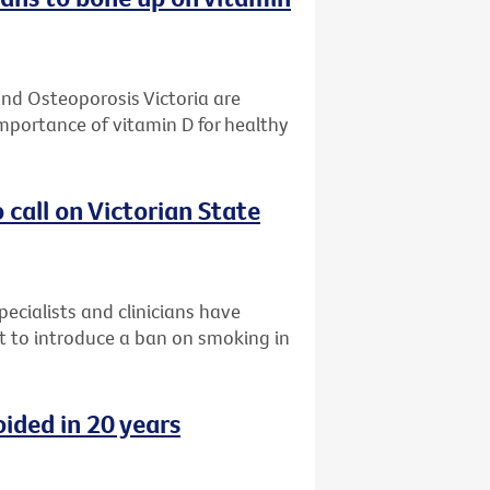
and Osteoporosis Victoria are
mportance of vitamin D for healthy
o call on Victorian State
ecialists and clinicians have
nt to introduce a ban on smoking in
ided in 20 years