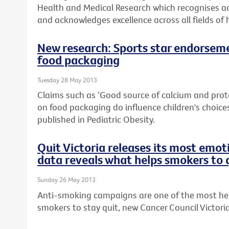
Health and Medical Research which recognises ac
and acknowledges excellence across all fields of 
New research: Sports star endorseme
food packaging
Tuesday 28 May 2013
Claims such as ‘Good source of calcium and prot
on food packaging do influence children's choices
published in Pediatric Obesity.
Quit Victoria releases its most emo
data reveals what helps smokers to 
Sunday 26 May 2013
Anti-smoking campaigns are one of the most help
smokers to stay quit, new Cancer Council Victori