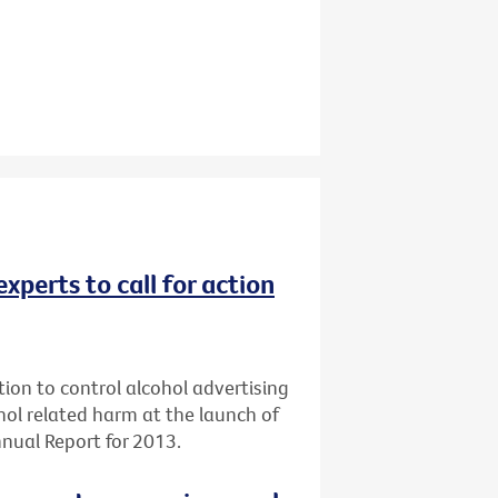
experts to call for action
tion to control alcohol advertising
ol related harm at the launch of
nual Report for 2013.