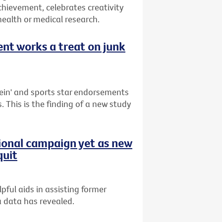
hievement, celebrates creativity
health or medical research.
nt works a treat on junk
ein' and sports star endorsements
. This is the finding of a new study
tional campaign yet as new
quit
ful aids in assisting former
a data has revealed.