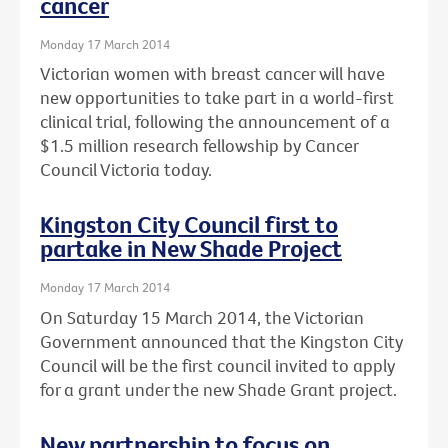
cancer
Monday 17 March 2014
Victorian women with breast cancer will have
new opportunities to take part in a world-first
clinical trial, following the announcement of a
$1.5 million research fellowship by Cancer
Council Victoria today.
Kingston City Council first to
partake in New Shade Project
Monday 17 March 2014
On Saturday 15 March 2014, the Victorian
Government announced that the Kingston City
Council will be the first council invited to apply
for a grant under the new Shade Grant project.
New partnership to focus on