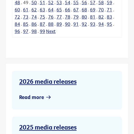
48
.
49
.
50
.
51
.
52
.
53
.
54
.
55
.
56
.
57
.
58
.
59
.
60
.
61
.
62
.
63
.
64
.
65
.
66
.
67
.
68
.
69
.
70
.
71
.
72
.
73
.
74
.
75
.
76
.
77
.
78
.
79
.
80
.
81
.
82
.
83
.
84
.
85
.
86
.
87
.
88
.
89
.
90
.
91
.
92
.
93
.
94
.
95
.
96
.
97
.
98
.
99
Next
2026 media releases
Read more
2025 media releases