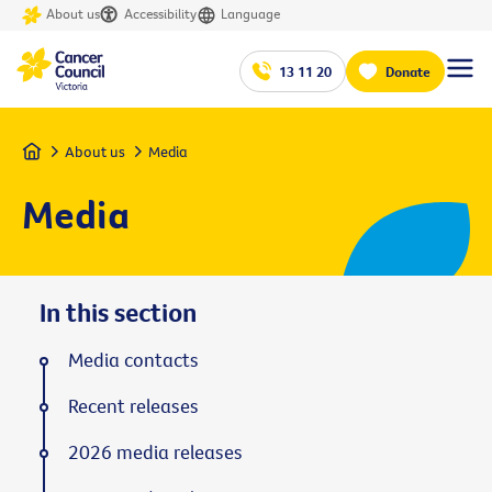
About us
Accessibility
Language
13 11 20
Donate
Home
About us
Media
Media
In this section
Media contacts
Recent releases
2026 media releases