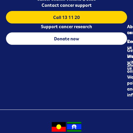
Contact cancer support
Call 13 11 20
Support cancer research
Ab
Ab
ca
us
Donate now
Re
Co
us
Ge
in
Wo
wi
Sh
us
on
We
pol
an
in