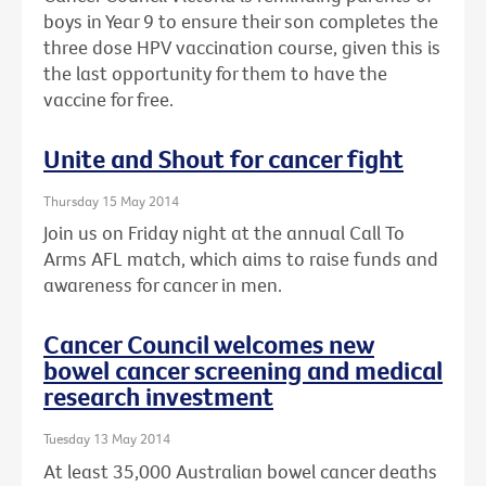
boys in Year 9 to ensure their son completes the
three dose HPV vaccination course, given this is
the last opportunity for them to have the
vaccine for free.
Unite and Shout for cancer fight
Thursday 15 May 2014
Join us on Friday night at the annual Call To
Arms AFL match, which aims to raise funds and
awareness for cancer in men.
Cancer Council welcomes new
bowel cancer screening and medical
research investment
Tuesday 13 May 2014
At least 35,000 Australian bowel cancer deaths