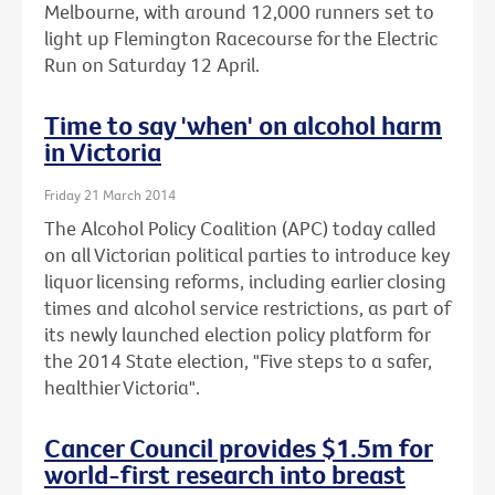
Melbourne, with around 12,000 runners set to
light up Flemington Racecourse for the Electric
Run on Saturday 12 April.
Time to say 'when' on alcohol harm
in Victoria
Friday 21 March 2014
The Alcohol Policy Coalition (APC) today called
on all Victorian political parties to introduce key
liquor licensing reforms, including earlier closing
times and alcohol service restrictions, as part of
its newly launched election policy platform for
the 2014 State election, "Five steps to a safer,
healthier Victoria".
Cancer Council provides $1.5m for
world-first research into breast