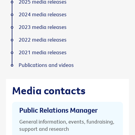
2025 media releases
2024 media releases
2023 media releases
2022 media releases
2021 media releases
Publications and videos
Media contacts
Public Relations Manager
General information, events, fundraising,
support and research