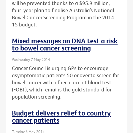
will be prevented thanks to a $95.9 million,
four-year plan to finalise Australia’s National
Bowel Cancer Screening Program in the 2014-
15 budget.
Mixed messages on DNA test a risk
to bowel cancer screening
Wednesday 7 May 2014
Cancer Council is urging GPs to encourage
asymptomatic patients 50 or over to screen for
bowel cancer with a faecal occult blood test
(FOBT), which remains the gold standard for
population screening.
Budget delivers relief to country
cancer patients
Tuesday 6 May 2014