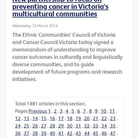
preventing cancer in Victoria's
multicultural communities
Wednesday 12 March 2014
The Ethnic Communities' Council of Victoria
and Cancer Council Victoria today signed a
memorandum of understanding to improve
cancer outcomes in culturally and linguistically
diverse communities, and to guide
development of future programs and research
initiatives.
Total
1481
articles in this section.
Pages
Previous
1
.
2
.
3
.
4
.
5
.
6
.
7
.
8
.
9
.
10
.
11
.
12
.
13
.
14
.
15
.
16
.
17
.
18
.
19
.
20
.
21
.
22
.
23
.
24
.
25
.
26
.
27
.
28
.
29
.
30
.
31
.
32
.
33
.
34
.
35
.
36
.
37
.
38
.
39
.
40
.
41
.
42
.
43
.
44
.
45
.
46
.
47
.