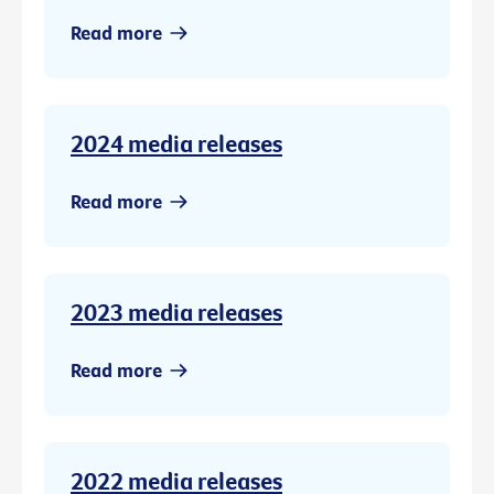
Read more
2024 media releases
Read more
2023 media releases
Read more
2022 media releases