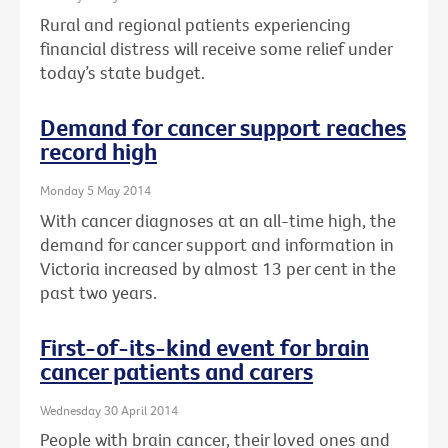
Rural and regional patients experiencing
financial distress will receive some relief under
today’s state budget.
Demand for cancer support reaches
record high
Monday 5 May 2014
With cancer diagnoses at an all-time high, the
demand for cancer support and information in
Victoria increased by almost 13 per cent in the
past two years.
First-of-its-kind event for brain
cancer patients and carers
Wednesday 30 April 2014
People with brain cancer, their loved ones and