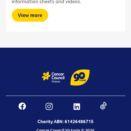
information sheets and videos.
View more
Charity ABN: 61426486715
Cancer Council Victoria © 2026