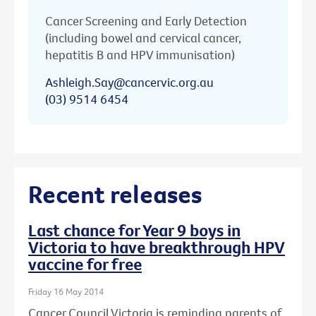
Cancer Screening and Early Detection
(including bowel and cervical cancer,
hepatitis B and HPV immunisation)
Ashleigh.Say@cancervic.org.au
(03) 9514 6454
Recent releases
Last chance for Year 9 boys in
Victoria to have breakthrough HPV
vaccine for free
Friday 16 May 2014
Cancer Council Victoria is reminding parents of