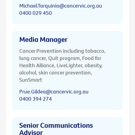
Michael.Tarquinio@cancervic.org.au
0400 029 450
Media Manager
Cancer Prevention including tobacco,
lung cancer, Quit program, Food for
Health Alliance, LiveLighter, obesity,
alcohol, skin cancer prevention,
SunSmart
Prue.Gildea@cancervic.org.au
0400 394 274
Senior Communications
Advisor