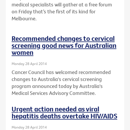
medical specialists will gather at a free forum
on Friday that’s the first of its kind for
Melbourne.
Recommended changes to cervical
screening good news for Australian
women
Monday 28 April 2014
Cancer Council has welcomed recommended
changes to Australia's cervical screening
program announced today by Australia's
Medical Services Advisory Committee.
Urgent action needed as viral
hepatitis deaths overtake HIV/AIDS
Monday 28 April 2014