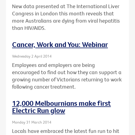
New data presented at The International Liver
Congress in London this month reveals that
more Australians are dying from viral hepatitis
than HIV/AIDS.
Cancer, Work and You: Webinar
Wednesday 2 April 2014
Employees and employers are being
encouraged to find out how they can support a
growing number of Victorians returning to work
following cancer treatment.
12,000 Melbournians make first
Electric Run glow
Monday 31 March 2014
Locals have embraced the latest fun run to hit