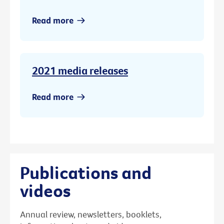
Read more
2021 media releases
Read more
Publications and
videos
Annual review, newsletters, booklets,