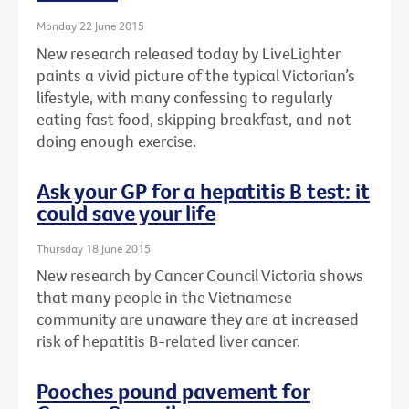
Monday 22 June 2015
New research released today by LiveLighter
paints a vivid picture of the typical Victorian’s
lifestyle, with many confessing to regularly
eating fast food, skipping breakfast, and not
doing enough exercise.
Ask your GP for a hepatitis B test: it
could save your life
Thursday 18 June 2015
New research by Cancer Council Victoria shows
that many people in the Vietnamese
community are unaware they are at increased
risk of hepatitis B-related liver cancer.
Pooches pound pavement for