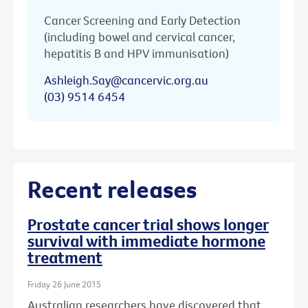
Cancer Screening and Early Detection
(including bowel and cervical cancer,
hepatitis B and HPV immunisation)
Ashleigh.Say@cancervic.org.au
(03) 9514 6454
Recent releases
Prostate cancer trial shows longer
survival with immediate hormone
treatment
Friday 26 June 2015
Australian researchers have discovered that