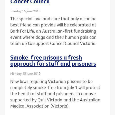
Cancer Council
Tuesday 16 June 2015
The special love and care that only a canine
best friend can provide will be celebrated at
Bark For Life, an Australian-first fundraising
event where dogs and their human pals can
team up to support Cancer Council Victoria.
Smoke-free prisons a fresh
approach for staff and prisoners
Monday 15 June 2015
New laws requiring Victorian prisons to be
completely smoke-free from July 1 will protect
the health of staff and prisoners, in a move
supported by Quit Victoria and the Australian
Medical Association (Victoria).