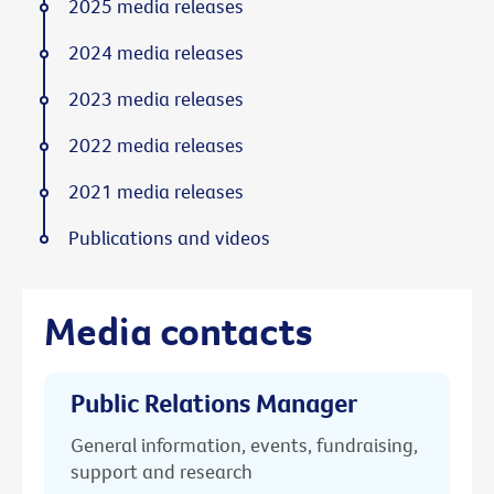
2025 media releases
2024 media releases
2023 media releases
2022 media releases
2021 media releases
Publications and videos
Media contacts
Public Relations Manager
General information, events, fundraising,
support and research