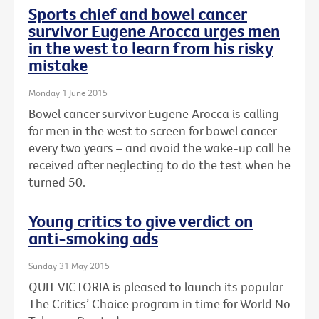
Sports chief and bowel cancer
survivor Eugene Arocca urges men
in the west to learn from his risky
mistake
Monday 1 June 2015
Bowel cancer survivor Eugene Arocca is calling
for men in the west to screen for bowel cancer
every two years – and avoid the wake-up call he
received after neglecting to do the test when he
turned 50.
Young critics to give verdict on
anti-smoking ads
Sunday 31 May 2015
QUIT VICTORIA is pleased to launch its popular
The Critics’ Choice program in time for World No