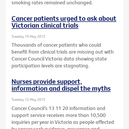
smoking rates remained unchanged.
Cancer patients urged to ask about
Victorian clinical trials
Tuesday 19 May 2015
Thousands of cancer patients who could
benefit from clinical trials are missing out with
Cancer Council Victoria data showing state
participation levels are stagnating.
Nurses provide support,
information and dispel the myths
Tuesday 12 May 2015
Cancer Council’s 13 11 20 information and
support service receives more than 10,500
inquiries per year in Victoria as people affected
by cancer seek guidance, assurance and