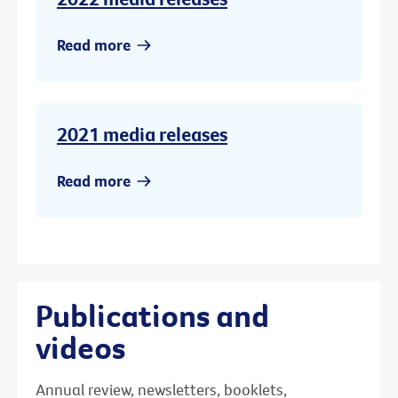
Read more
2021 media releases
Read more
Publications and
videos
Annual review, newsletters, booklets,