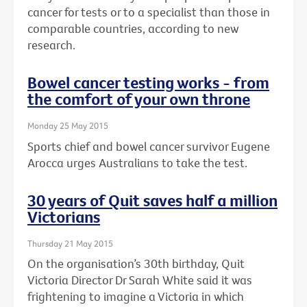
cancer for tests or to a specialist than those in
comparable countries, according to new
research.
Bowel cancer testing works - from
the comfort of your own throne
Monday 25 May 2015
Sports chief and bowel cancer survivor Eugene
Arocca urges Australians to take the test.
30 years of Quit saves half a million
Victorians
Thursday 21 May 2015
On the organisation’s 30th birthday, Quit
Victoria Director Dr Sarah White said it was
frightening to imagine a Victoria in which