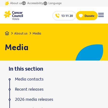
About us
Accessibility
Language
13 11 20
Donate
Home
About us
Media
Media
In this section
Media contacts
Recent releases
2026 media releases