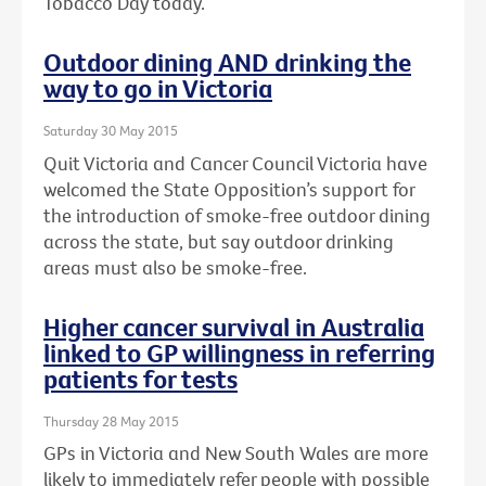
Tobacco Day today.
Outdoor dining AND drinking the
way to go in Victoria
Saturday 30 May 2015
Quit Victoria and Cancer Council Victoria have
welcomed the State Opposition’s support for
the introduction of smoke-free outdoor dining
across the state, but say outdoor drinking
areas must also be smoke-free.
Higher cancer survival in Australia
linked to GP willingness in referring
patients for tests
Thursday 28 May 2015
GPs in Victoria and New South Wales are more
likely to immediately refer people with possible