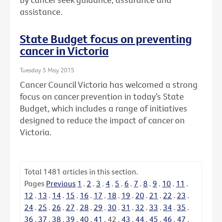
assistance.
State Budget focus on preventing
cancer in Victoria
Tuesday 5 May 2015
Cancer Council Victoria has welcomed a strong
focus on cancer prevention in today’s State
Budget, which includes a range of initiatives
designed to reduce the impact of cancer on
Victoria.
Total
1481
articles in this section.
Pages
Previous
1
.
2
.
3
.
4
.
5
.
6
.
7
.
8
.
9
.
10
.
11
.
12
.
13
.
14
.
15
.
16
.
17
.
18
.
19
.
20
.
21
.
22
.
23
.
24
.
25
.
26
.
27
.
28
.
29
.
30
.
31
.
32
.
33
.
34
.
35
.
36
.
37
.
38
.
39
.
40
.
41
.
42
.
43
.
44
.
45
.
46
.
47
.