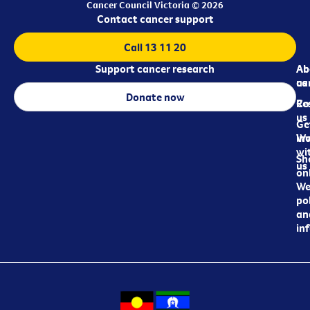
Cancer Council Victoria © 2026
Contact cancer support
Call 13 11 20
Support cancer research
Ab
Ab
ca
us
Donate now
Re
Co
us
Ge
in
Wo
wi
Sh
us
on
We
pol
an
in