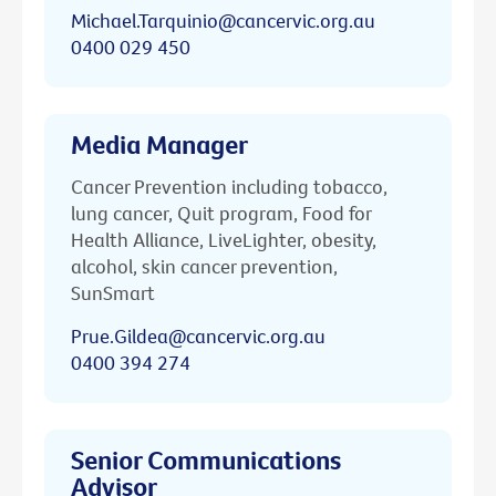
Michael.Tarquinio@cancervic.org.au
0400 029 450
Media Manager
Cancer Prevention including tobacco,
lung cancer, Quit program, Food for
Health Alliance, LiveLighter, obesity,
alcohol, skin cancer prevention,
SunSmart
Prue.Gildea@cancervic.org.au
0400 394 274
Senior Communications
Advisor