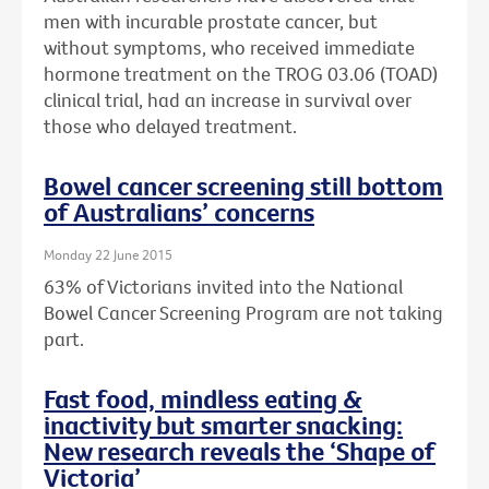
men with incurable prostate cancer, but
without symptoms, who received immediate
hormone treatment on the TROG 03.06 (TOAD)
clinical trial, had an increase in survival over
those who delayed treatment.
Bowel cancer screening still bottom
of Australians’ concerns
Monday 22 June 2015
63% of Victorians invited into the National
Bowel Cancer Screening Program are not taking
part.
Fast food, mindless eating &
inactivity but smarter snacking:
New research reveals the ‘Shape of
Victoria’