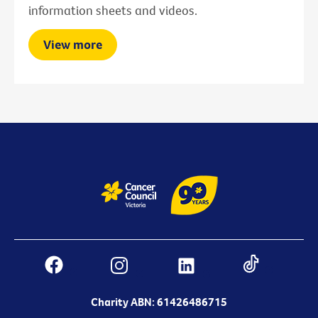
information sheets and videos.
View more
Charity ABN: 61426486715