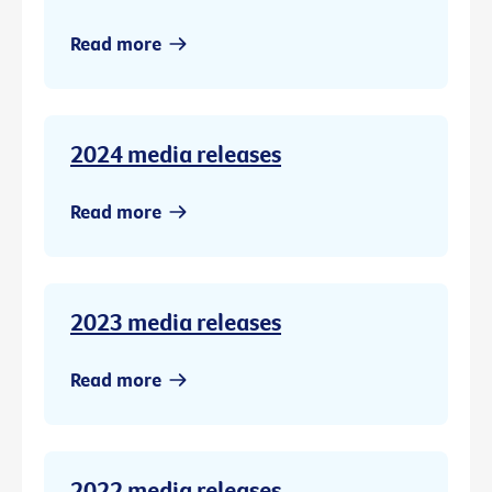
Read more
2024 media releases
Read more
2023 media releases
Read more
2022 media releases