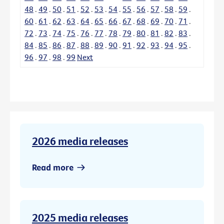
48
.
49
.
50
.
51
.
52
.
53
.
54
.
55
.
56
.
57
.
58
.
59
.
60
.
61
.
62
.
63
.
64
.
65
.
66
.
67
.
68
.
69
.
70
.
71
.
72
.
73
.
74
.
75
.
76
.
77
.
78
.
79
.
80
.
81
.
82
.
83
.
84
.
85
.
86
.
87
.
88
.
89
.
90
.
91
.
92
.
93
.
94
.
95
.
96
.
97
.
98
.
99
Next
2026 media releases
Read more
2025 media releases