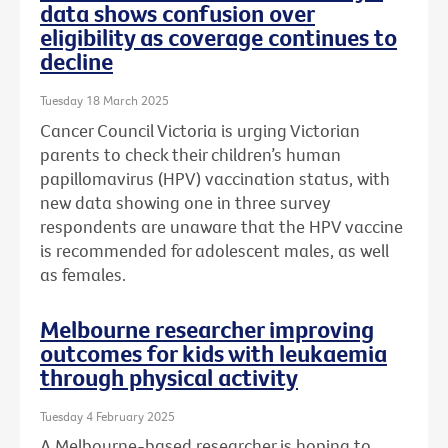
data shows confusion over
eligibility as coverage continues to
decline
Tuesday 18 March 2025
Cancer Council Victoria is urging Victorian
parents to check their children’s human
papillomavirus (HPV) vaccination status, with
new data showing one in three survey
respondents are unaware that the HPV vaccine
is recommended for adolescent males, as well
as females.
Melbourne researcher improving
outcomes for kids with leukaemia
through physical activity
Tuesday 4 February 2025
A Melbourne-based researcher is hoping to