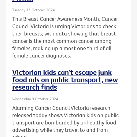
Tuesday 15 October 2024
This Breast Cancer Awareness Month, Cancer
Council Victoria is urging Victorians to check
their breasts, with data showing that breast
cancer is the most common cancer among
females, making up almost one third of all
female cancer diagnoses.
Victorian kids can’t escape junk
food ads on public transport, new
research finds
Wednesday 9 October 2024
Alarming Cancer Council Victoria research
released today shows Victorian kids on public
transport are bombarded by unhealthy food
advertising while they travel to and from