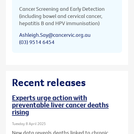
Cancer Screening and Early Detection
(including bowel and cervical cancer,
hepatitis B and HPV immunisation)
Ashleigh.Say@cancervic.org.au
(03) 9514 6454
Recent releases
Experts urge action with
preventable liver cancer deaths
rising
Tuesday 8 April 2025
New data reveals deaths linked to chronic