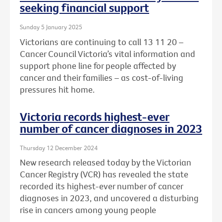
seeking financial support
Sunday 5 January 2025
Victorians are continuing to call 13 11 20 –
Cancer Council Victoria’s vital information and
support phone line for people affected by
cancer and their families – as cost-of-living
pressures hit home.
Victoria records highest-ever
number of cancer diagnoses in 2023
Thursday 12 December 2024
New research released today by the Victorian
Cancer Registry (VCR) has revealed the state
recorded its highest-ever number of cancer
diagnoses in 2023, and uncovered a disturbing
rise in cancers among young people