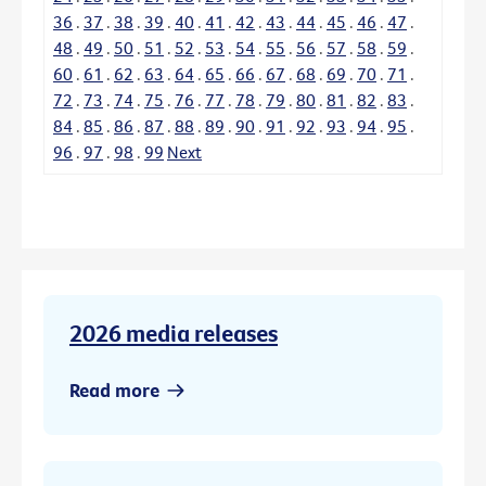
36
.
37
.
38
.
39
.
40
.
41
.
42
.
43
.
44
.
45
.
46
.
47
.
48
.
49
.
50
.
51
.
52
.
53
.
54
.
55
.
56
.
57
.
58
.
59
.
60
.
61
.
62
.
63
.
64
.
65
.
66
.
67
.
68
.
69
.
70
.
71
.
72
.
73
.
74
.
75
.
76
.
77
.
78
.
79
.
80
.
81
.
82
.
83
.
84
.
85
.
86
.
87
.
88
.
89
.
90
.
91
.
92
.
93
.
94
.
95
.
96
.
97
.
98
.
99
Next
2026 media releases
Read more