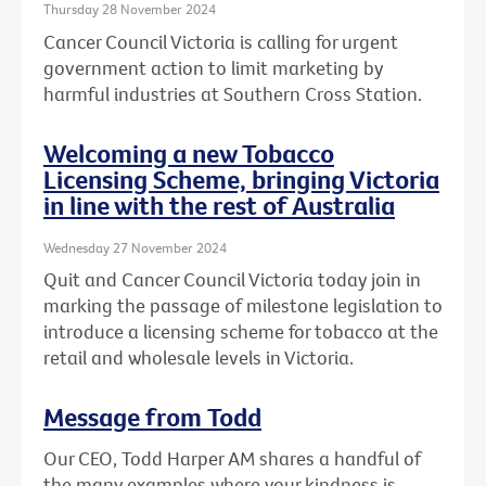
Thursday 28 November 2024
Cancer Council Victoria is calling for urgent
government action to limit marketing by
harmful industries at Southern Cross Station.
Welcoming a new Tobacco
Licensing Scheme, bringing Victoria
in line with the rest of Australia
Wednesday 27 November 2024
Quit and Cancer Council Victoria today join in
marking the passage of milestone legislation to
introduce a licensing scheme for tobacco at the
retail and wholesale levels in Victoria.
Message from Todd
Our CEO, Todd Harper AM shares a handful of
the many examples where your kindness is