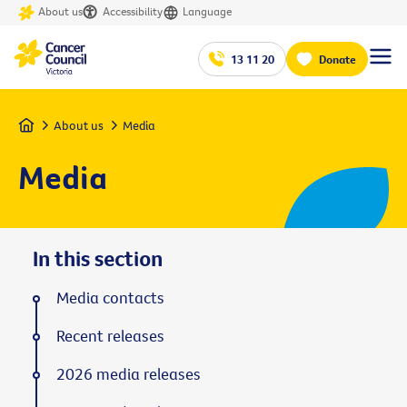
About us
Accessibility
Language
13 11 20
Donate
Home
About us
Media
Media
In this section
Media contacts
Recent releases
2026 media releases