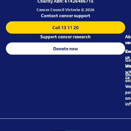
Charity ABN: 61426486715
Cancer Council Victoria © 2026
Contact cancer support
Call 13 11 20
Support cancer research
Ab
Ab
ca
us
Donate now
Re
Co
us
Ge
in
Wo
wi
Sh
us
on
We
pol
an
in