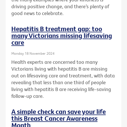
driving positive change, and there’s plenty of
good news to celebrate.
Hepatitis B treatment gap: too
many Victorians missing lifesaving
care
Monday 18 November 2024
Health experts are concerned too many
Victorians living with hepatitis B are missing
out on lifesaving care and treatment, with data
revealing that less than one third of people
living with hepatitis B are receiving life-saving
follow-up care.
A simple check can save your life
this Breast Cancer Awareness
Month