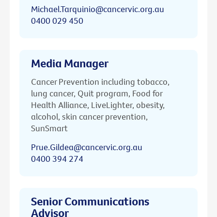
Michael.Tarquinio@cancervic.org.au
0400 029 450
Media Manager
Cancer Prevention including tobacco,
lung cancer, Quit program, Food for
Health Alliance, LiveLighter, obesity,
alcohol, skin cancer prevention,
SunSmart
Prue.Gildea@cancervic.org.au
0400 394 274
Senior Communications
Advisor