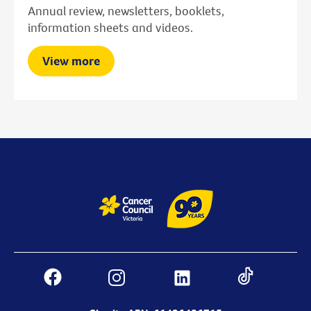
Annual review, newsletters, booklets,
information sheets and videos.
View more