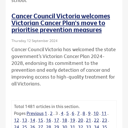
school.
Cancer Council Victoria welcomes
Victorian Cancer Plan's move to
prioritise prevention measures
Thursday 12 September 2024
Cancer Council Victoria has welcomed the state
government’s Victorian Cancer Plan 2024-
2028, endorsing its commitment to the
prevention and early detection of cancer and
improving access to high-quality treatment for
all Victorians.
Total
1481
articles in this section.
Pages
Previous
1
.
2
.
3
.
4
.
5
.
6
.
7
.
8
.
9
.
10
.
11
.
12
.
13
.
14
.
15
.
16
.
17
.
18
.
19
.
20
.
21
.
22
.
23
.
24
.
25
.
26
.
27
.
28
.
29
.
30
.
31
.
32
.
33
.
34
.
35
.