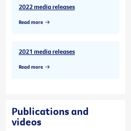
2022 media releases
Read more
2021 media releases
Read more
Publications and
videos