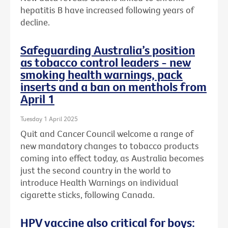
hepatitis B have increased following years of
decline.
Safeguarding Australia’s position
as tobacco control leaders - new
smoking health warnings, pack
inserts and a ban on menthols from
April 1
Tuesday 1 April 2025
Quit and Cancer Council welcome a range of
new mandatory changes to tobacco products
coming into effect today, as Australia becomes
just the second country in the world to
introduce Health Warnings on individual
cigarette sticks, following Canada.
HPV vaccine also critical for boys: