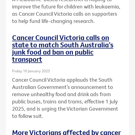
improve the future for children with leukaemia,
as Cancer Council Victoria calls on supporters
to help fund life-changing research.
Cancer Council Victoria calls on
state to match South Australia’s
junk food ad ban on public
transport
Friday 10 January 2025
Cancer Council Victoria applauds the South
Australian Government’s announcement to
remove unhealthy food and drink ads from
public buses, trains and trams, effective 1 July
2025, and is urging the Victorian Government
to follow suit.
More Victorians affected by cancer