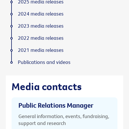
2025 media releases
2024 media releases
2023 media releases
2022 media releases
2021 media releases
Publications and videos
Media contacts
Public Relations Manager
General information, events, fundraising,
support and research