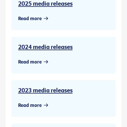
2025 media releases
Read more
2024 media releases
Read more
2023 media releases
Read more