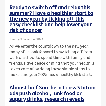
Ready to switch off and relax this
summer? Have a healthier start to
the new year by ticking off this
easy checklist and help lower your
risk of cancer
Tuesday 3 December 2024
As we enter the countdown to the new year,
many of us look forward to switching off from
work or school to spend time with family and
friends. Have peace of mind that your health is
taken care of by doing these simple steps to
make sure your 2025 has a healthy kick start.
Almost half Southern Cross Station
ads push alcohol, junk food or
sugary drinks, research reveals