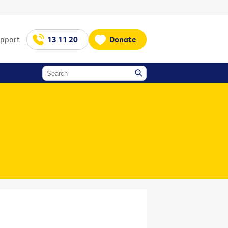
upport
13 11 20
Donate