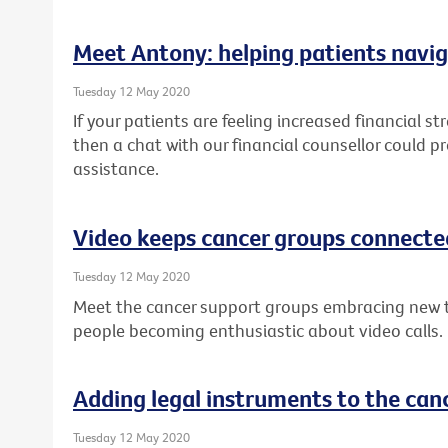
Meet Antony: helping patients navig
Tuesday 12 May 2020
If your patients are feeling increased financial st
then a chat with our financial counsellor could p
assistance.
Video keeps cancer groups connecte
Tuesday 12 May 2020
Meet the cancer support groups embracing new 
people becoming enthusiastic about video calls.
Adding legal instruments to the canc
Tuesday 12 May 2020