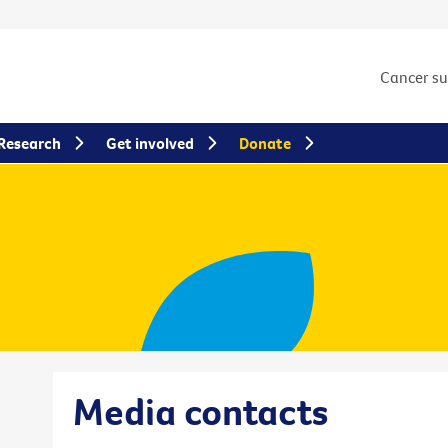
Cancer s
Research
Get involved
Donate
Media contacts