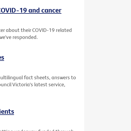
 COVID-19 and cancer
er about their COVID-19 related
 we've responded.
es
ultilingual fact sheets, answers to
il Victoria's latest service,
ients