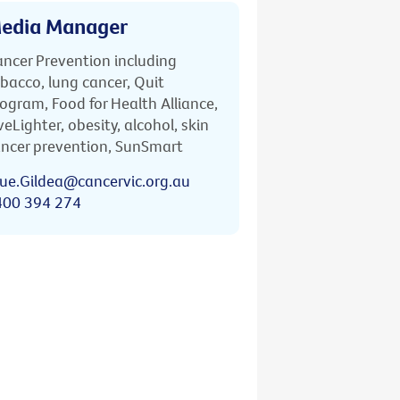
edia Manager
ncer Prevention including
bacco, lung cancer, Quit
ogram, Food for Health Alliance,
veLighter, obesity, alcohol, skin
ncer prevention, SunSmart
ue.Gildea@cancervic.org.au
400 394 274