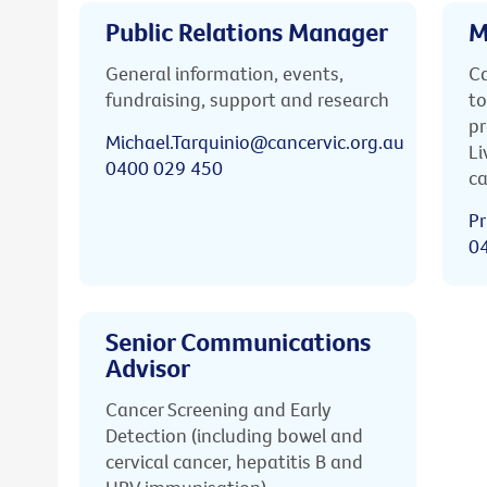
Public Relations Manager
M
General information, events,
Ca
fundraising, support and research
to
pr
Michael.Tarquinio@cancervic.org.au
Li
0400 029 450
ca
Pr
0
Senior Communications
Advisor
Cancer Screening and Early
Detection (including bowel and
cervical cancer, hepatitis B and