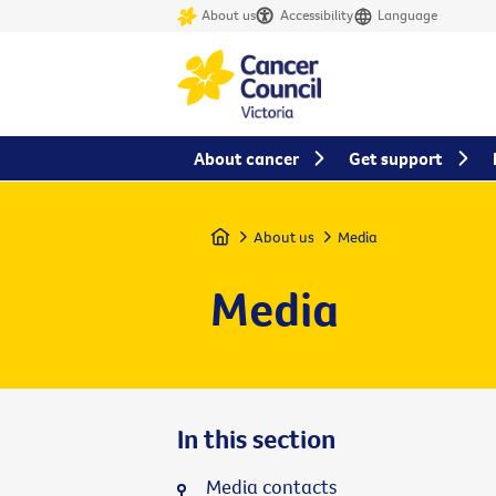
About us
Accessibility
Language
About cancer
Get support
Home
About us
Media
Media
In this section
Media contacts