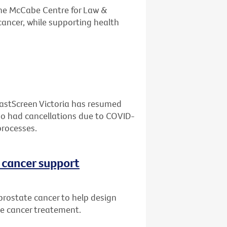
the McCabe Centre for Law &
cancer, while supporting health
eastScreen Victoria has resumed
who had cancellations due to COVID-
processes.
 cancer support
prostate cancer to help design
te cancer treatement.