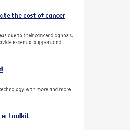
ate the cost of cancer
ress due to their cancer diagnosis,
rovide essential support and
d
technology, with more and more
er toolkit