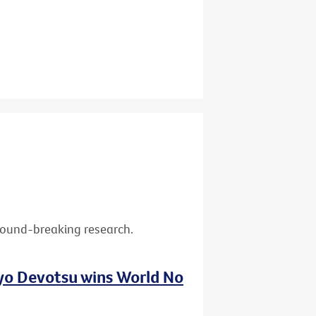
ground-breaking research.
nyo Devotsu wins World No