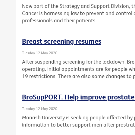
Now part of the Strategy and Support Division, 
Cancer is harnessing law to prevent and control 
professionals and their patients.
Breast screening resumes
Tuesday 12 May 2020
After suspending screening for the lockdown, Br
operating. Initial appointments are for people 
19 restrictions. There are also some changes to 
BroSupPORT. Help improve prostate
Tuesday 12 May 2020
Monash University is seeking people affected by 
information to better support men after prostra