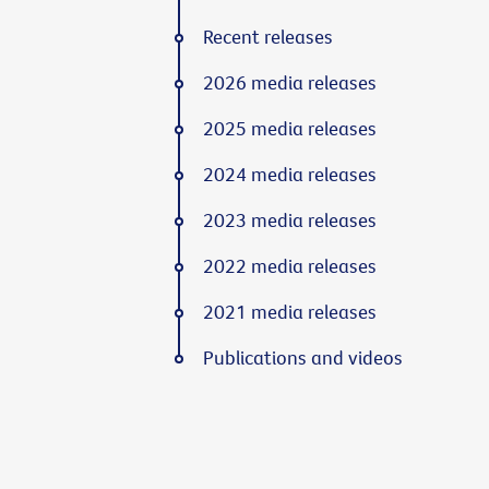
Recent releases
2026 media releases
2025 media releases
2024 media releases
2023 media releases
2022 media releases
2021 media releases
Publications and videos