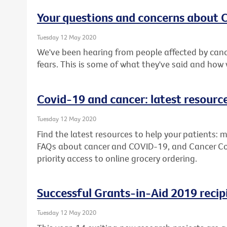
Your questions and concerns about
Tuesday 12 May 2020
We've been hearing from people affected by canc
fears. This is some of what they've said and how
Covid-19 and cancer: latest resourc
Tuesday 12 May 2020
Find the latest resources to help your patients: m
FAQs about cancer and COVID-19, and Cancer Counc
priority access to online grocery ordering.
Successful Grants-in-Aid 2019 recip
Tuesday 12 May 2020