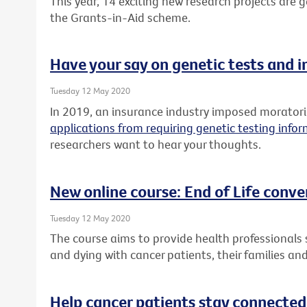
This year, 14 exciting new research projects are
the Grants-in-Aid scheme.
Have your say on genetic tests and 
Tuesday 12 May 2020
In 2019, an insurance industry imposed morato
applications from requiring genetic testing info
researchers want to hear your thoughts.
New online course: End of Life conve
Tuesday 12 May 2020
The course aims to provide health professionals sk
and dying with cancer patients, their families and
Help cancer patients stay connected