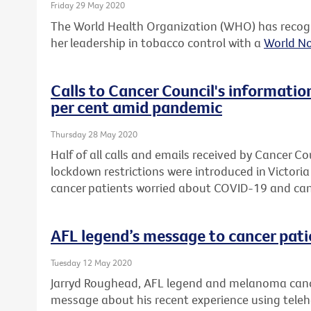
Friday 29 May 2020
The World Health Organization (WHO) has recogn
her leadership in tobacco control with a
World N
Calls to Cancer Council's informatio
per cent amid pandemic
Thursday 28 May 2020
Half of all calls and emails received by Cancer Co
lockdown restrictions were introduced in Victori
cancer patients worried about COVID-19 and can
AFL legend’s message to cancer pati
Tuesday 12 May 2020
Jarryd Roughead, AFL legend and melanoma cance
message about his recent experience using telehea