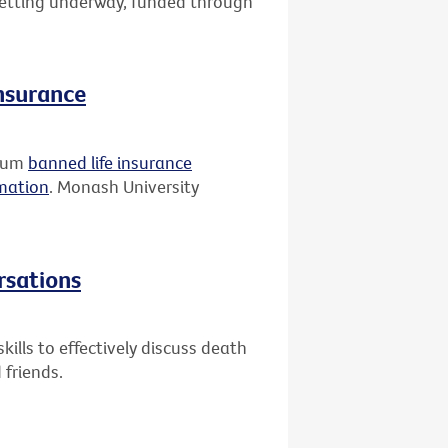
 getting underway, funded through
insurance
rium
banned life insurance
rmation
. Monash University
rsations
ills to effectively discuss death
 friends.