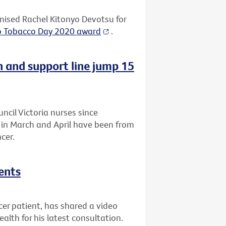
ised Rachel Kitonyo Devotsu for
o Tobacco Day 2020 award
.
n and support line jump 15
uncil Victoria nurses since
a in March and April have been from
cer.
ents
r patient, has shared a video
lth for his latest consultation.