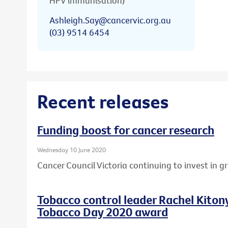
HPV immunisation)
Ashleigh.Say@cancervic.org.au
(03) 9514 6454
Recent releases
Funding boost for cancer research
Wednesday 10 June 2020
Cancer Council Victoria continuing to invest in 
Tobacco control leader Rachel Kito
Tobacco Day 2020 award