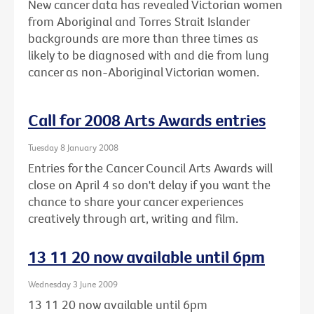
New cancer data has revealed Victorian women
from Aboriginal and Torres Strait Islander
backgrounds are more than three times as
likely to be diagnosed with and die from lung
cancer as non-Aboriginal Victorian women.
Call for 2008 Arts Awards entries
Tuesday 8 January 2008
Entries for the Cancer Council Arts Awards will
close on April 4 so don't delay if you want the
chance to share your cancer experiences
creatively through art, writing and film.
13 11 20 now available until 6pm
Wednesday 3 June 2009
13 11 20 now available until 6pm