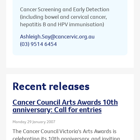
Cancer Screening and Early Detection
(including bowel and cervical cancer,
hepatitis B and HPV immunisation)
Ashleigh.Say@cancervic.org.au
(03) 9514 6454
Recent releases
Cancer Council Arts Awards 10th
anniversary: Call for entries
Monday 29 January 2007
The Cancer Council Victoria's Arts Awards is
celebrating its 10th anniversary, and inviting