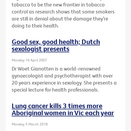
tobacco to be the new frontier in tobacco
control as research shows that some smokers
are still in denial about the damage they’re
doing to their health.
Good sex, good health; Dutch
sexologist presents
Monday 16 April 2007
Dr Woet Gianotten is a world-renowned
gynaecologist and psychotherapist with over
20 years experience in sexology. She presents a
special lecture for health professionals.
Lung cancer kills 3 times more
Aboriginal women in Vic each year
Monday 5 March 2018