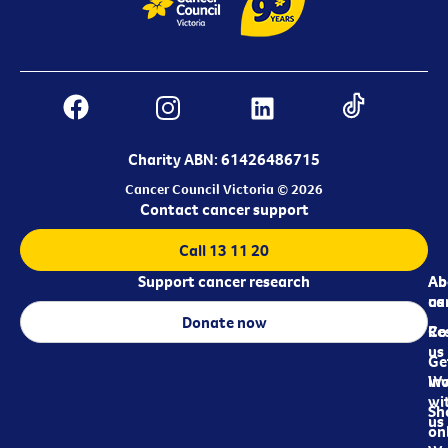
Charity ABN: 61426486715
Cancer Council Victoria © 2026
Contact cancer support
Call 13 11 20
Support cancer research
Ab
Ab
ca
us
Donate now
Re
Co
us
Ge
in
Wo
wi
Sh
us
on