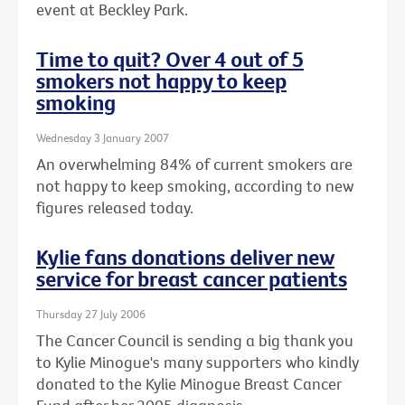
event at Beckley Park.
Time to quit? Over 4 out of 5
smokers not happy to keep
smoking
Wednesday 3 January 2007
An overwhelming 84% of current smokers are
not happy to keep smoking, according to new
figures released today.
Kylie fans donations deliver new
service for breast cancer patients
Thursday 27 July 2006
The Cancer Council is sending a big thank you
to Kylie Minogue's many supporters who kindly
donated to the Kylie Minogue Breast Cancer