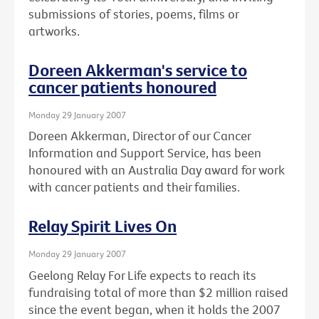
submissions of stories, poems, films or
artworks.
Doreen Akkerman's service to
cancer patients honoured
Monday 29 January 2007
Doreen Akkerman, Director of our Cancer
Information and Support Service, has been
honoured with an Australia Day award for work
with cancer patients and their families.
Relay Spirit Lives On
Monday 29 January 2007
Geelong Relay For Life expects to reach its
fundraising total of more than $2 million raised
since the event began, when it holds the 2007