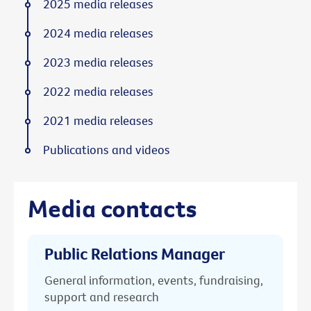
2025 media releases
2024 media releases
2023 media releases
2022 media releases
2021 media releases
Publications and videos
Media contacts
Public Relations Manager
General information, events, fundraising,
support and research