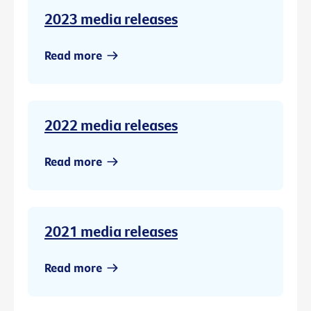
2023 media releases
Read more
2022 media releases
Read more
2021 media releases
Read more