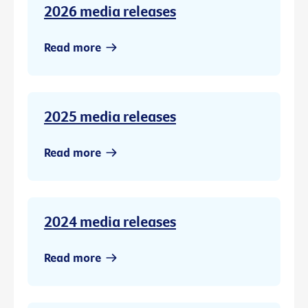
2026 media releases
Read more
2025 media releases
Read more
2024 media releases
Read more