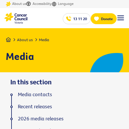
About us
Accessibility
Language
13 11 20
Donate
Home
About us
Media
Media
In this section
Media contacts
Recent releases
2026 media releases