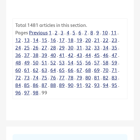
Total
1481
articles in this section.
Pages
Previous
1
.
2
.
3
.
4
.
5
.
6
.
7
.
8
.
9
.
10
.
11
.
12
.
13
.
14
.
15
.
16
.
17
.
18
.
19
.
20
.
21
.
22
.
23
.
24
.
25
.
26
.
27
.
28
.
29
.
30
.
31
.
32
.
33
.
34
.
35
.
36
.
37
.
38
.
39
.
40
.
41
.
42
.
43
.
44
.
45
.
46
.
47
.
48
.
49
.
50
.
51
.
52
.
53
.
54
.
55
.
56
.
57
.
58
.
59
.
60
.
61
.
62
.
63
.
64
.
65
.
66
.
67
.
68
.
69
.
70
.
71
.
72
.
73
.
74
.
75
.
76
.
77
.
78
.
79
.
80
.
81
.
82
.
83
.
84
.
85
.
86
.
87
.
88
.
89
.
90
.
91
.
92
.
93
.
94
.
95
.
96
.
97
.
98
.
99