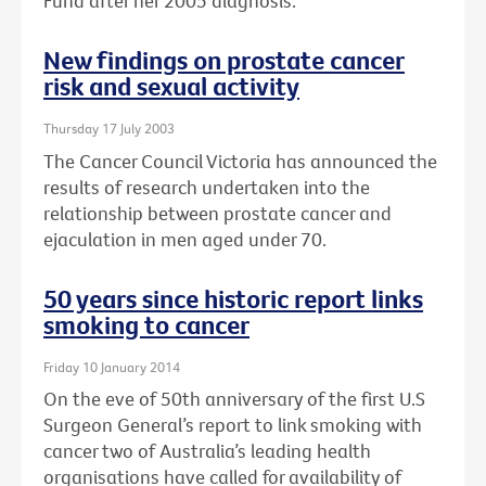
Fund after her 2005 diagnosis.
New findings on prostate cancer
risk and sexual activity
Thursday 17 July 2003
The Cancer Council Victoria has announced the
results of research undertaken into the
relationship between prostate cancer and
ejaculation in men aged under 70.
50 years since historic report links
smoking to cancer
Friday 10 January 2014
On the eve of 50th anniversary of the first U.S
Surgeon General’s report to link smoking with
cancer two of Australia’s leading health
organisations have called for availability of