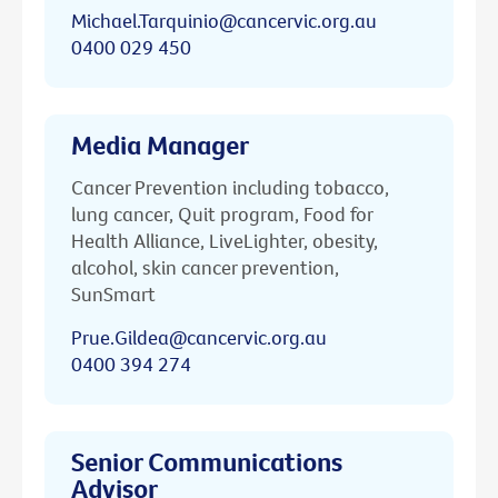
Michael.Tarquinio@cancervic.org.au
0400 029 450
Media Manager
Cancer Prevention including tobacco,
lung cancer, Quit program, Food for
Health Alliance, LiveLighter, obesity,
alcohol, skin cancer prevention,
SunSmart
Prue.Gildea@cancervic.org.au
0400 394 274
Senior Communications
Advisor