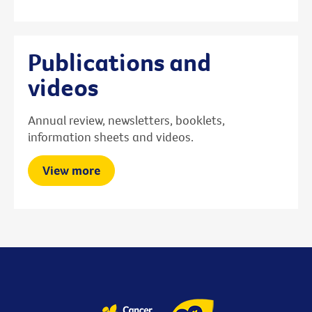
Publications and
videos
Annual review, newsletters, booklets,
information sheets and videos.
View more