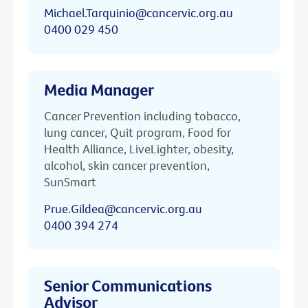
Michael.Tarquinio@cancervic.org.au
0400 029 450
Media Manager
Cancer Prevention including tobacco,
lung cancer, Quit program, Food for
Health Alliance, LiveLighter, obesity,
alcohol, skin cancer prevention,
SunSmart
Prue.Gildea@cancervic.org.au
0400 394 274
Senior Communications
Advisor