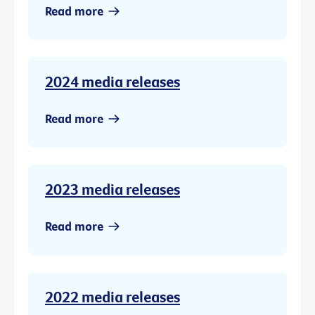
Read more
2024 media releases
Read more
2023 media releases
Read more
2022 media releases