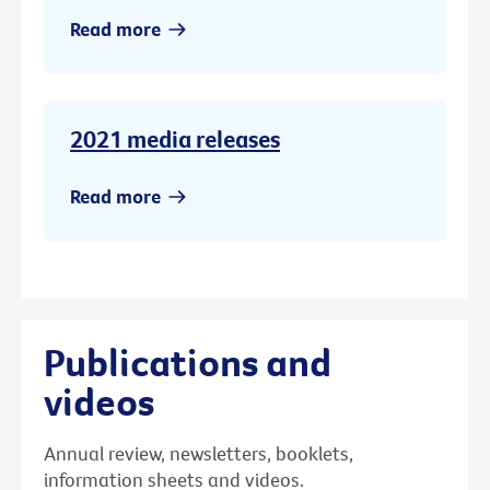
Read more
2021 media releases
Read more
Publications and
videos
Annual review, newsletters, booklets,
information sheets and videos.