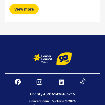
View more
Charity ABN: 61426486715
Cancer Council Victoria © 2026