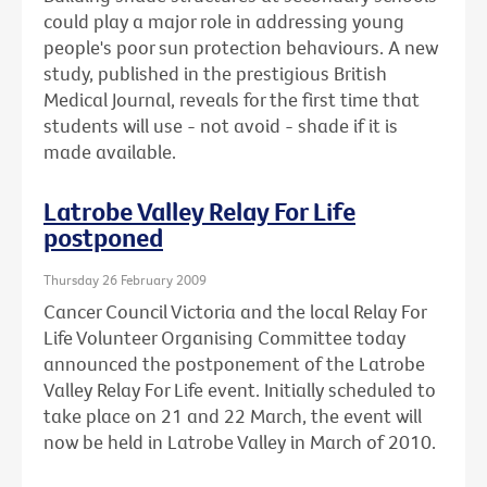
could play a major role in addressing young
people's poor sun protection behaviours. A new
study, published in the prestigious British
Medical Journal, reveals for the first time that
students will use - not avoid - shade if it is
made available.
Latrobe Valley Relay For Life
postponed
Thursday 26 February 2009
Cancer Council Victoria and the local Relay For
Life Volunteer Organising Committee today
announced the postponement of the Latrobe
Valley Relay For Life event. Initially scheduled to
take place on 21 and 22 March, the event will
now be held in Latrobe Valley in March of 2010.