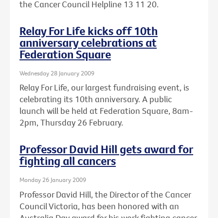
the Cancer Council Helpline 13 11 20.
Relay For Life kicks off 10th
anniversary celebrations at
Federation Square
Wednesday 28 January 2009
Relay For Life, our largest fundraising event, is
celebrating its 10th anniversary. A public
launch will be held at Federation Square, 8am-
2pm, Thursday 26 February.
Professor David Hill gets award for
fighting all cancers
Monday 26 January 2009
Professor David Hill, the Director of the Cancer
Council Victoria, has been honored with an
Australia Day award for his work fighting cancer