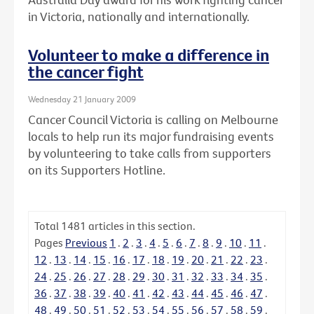
in Victoria, nationally and internationally.
Volunteer to make a difference in
the cancer fight
Wednesday 21 January 2009
Cancer Council Victoria is calling on Melbourne
locals to help run its major fundraising events
by volunteering to take calls from supporters
on its Supporters Hotline.
Total
1481
articles in this section.
Pages
Previous
1
.
2
.
3
.
4
.
5
.
6
.
7
.
8
.
9
.
10
.
11
.
12
.
13
.
14
.
15
.
16
.
17
.
18
.
19
.
20
.
21
.
22
.
23
.
24
.
25
.
26
.
27
.
28
.
29
.
30
.
31
.
32
.
33
.
34
.
35
.
36
.
37
.
38
.
39
.
40
.
41
.
42
.
43
.
44
.
45
.
46
.
47
.
48
.
49
.
50
.
51
.
52
.
53
.
54
.
55
.
56
.
57
.
58
.
59
.