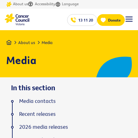
About us
Accessibility
Language
13 11 20
Donate
Home
About us
Media
Media
In this section
Media contacts
Recent releases
2026 media releases