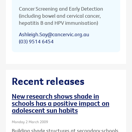
Cancer Screening and Early Detection
(including bowel and cervical cancer,
hepatitis B and HPV immunisation)
Ashleigh.Say@cancervic.org.au
(03) 9514 6454
Recent releases
New research shows shade in
schools has a positive impact on
adolescent sun habits
Monday 2 March 2009
Building shade structures at secondary schools