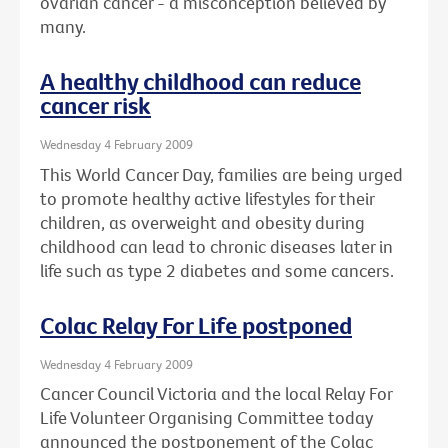
ovarian cancer - a misconception believed by
many.
A healthy childhood can reduce
cancer risk
Wednesday 4 February 2009
This World Cancer Day, families are being urged
to promote healthy active lifestyles for their
children, as overweight and obesity during
childhood can lead to chronic diseases later in
life such as type 2 diabetes and some cancers.
Colac Relay For Life postponed
Wednesday 4 February 2009
Cancer Council Victoria and the local Relay For
Life Volunteer Organising Committee today
announced the postponement of the Colac