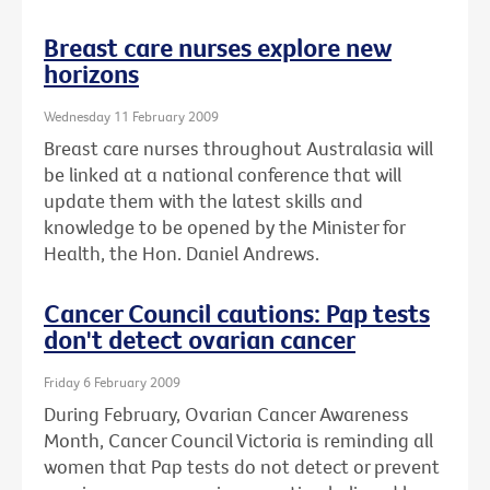
Breast care nurses explore new
horizons
Wednesday 11 February 2009
Breast care nurses throughout Australasia will
be linked at a national conference that will
update them with the latest skills and
knowledge to be opened by the Minister for
Health, the Hon. Daniel Andrews.
Cancer Council cautions: Pap tests
don't detect ovarian cancer
Friday 6 February 2009
During February, Ovarian Cancer Awareness
Month, Cancer Council Victoria is reminding all
women that Pap tests do not detect or prevent