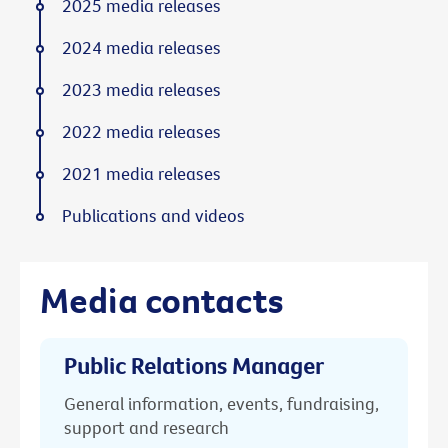
2025 media releases
2024 media releases
2023 media releases
2022 media releases
2021 media releases
Publications and videos
Media contacts
Public Relations Manager
General information, events, fundraising,
support and research