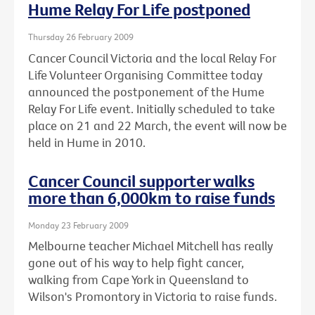
Hume Relay For Life postponed
Thursday 26 February 2009
Cancer Council Victoria and the local Relay For
Life Volunteer Organising Committee today
announced the postponement of the Hume
Relay For Life event. Initially scheduled to take
place on 21 and 22 March, the event will now be
held in Hume in 2010.
Cancer Council supporter walks
more than 6,000km to raise funds
Monday 23 February 2009
Melbourne teacher Michael Mitchell has really
gone out of his way to help fight cancer,
walking from Cape York in Queensland to
Wilson's Promontory in Victoria to raise funds.