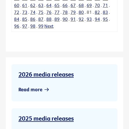
60
.
61
.
62
.
63
.
64
.
65
.
66
.
67
.
68
.
69
.
70
.
71
.
72
.
73
.
74
.
75
.
76
.
77
.
78
.
79
.
80
.
81
.
82
.
83
.
84
.
85
.
86
.
87
.
88
.
89
.
90
.
91
.
92
.
93
.
94
.
95
.
96
.
97
.
98
.
99
Next
2026 media releases
Read more
2025 media releases