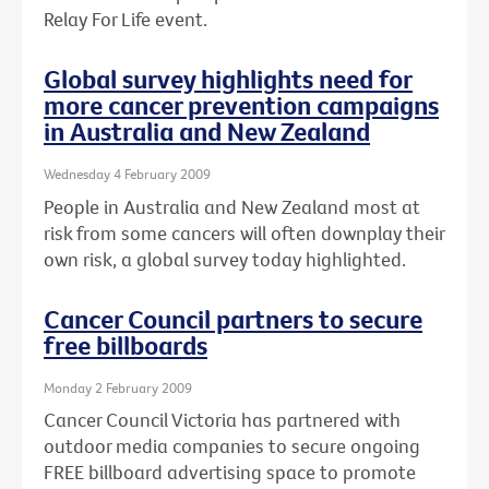
Relay For Life event.
Global survey highlights need for
more cancer prevention campaigns
in Australia and New Zealand
Wednesday 4 February 2009
People in Australia and New Zealand most at
risk from some cancers will often downplay their
own risk, a global survey today highlighted.
Cancer Council partners to secure
free billboards
Monday 2 February 2009
Cancer Council Victoria has partnered with
outdoor media companies to secure ongoing
FREE billboard advertising space to promote