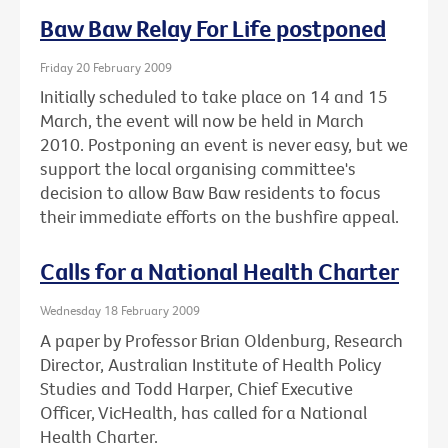
Baw Baw Relay For Life postponed
Friday 20 February 2009
Initially scheduled to take place on 14 and 15
March, the event will now be held in March
2010. Postponing an event is never easy, but we
support the local organising committee's
decision to allow Baw Baw residents to focus
their immediate efforts on the bushfire appeal.
Calls for a National Health Charter
Wednesday 18 February 2009
A paper by Professor Brian Oldenburg, Research
Director, Australian Institute of Health Policy
Studies and Todd Harper, Chief Executive
Officer, VicHealth, has called for a National
Health Charter.