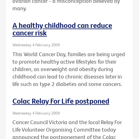
ovarian cancer - a misconception believed by
many.
A healthy childhood can reduce
cancer risk
Wednesday 4 February 2009
This World Cancer Day, families are being urged
to promote healthy active lifestyles for their
children, as overweight and obesity during
childhood can lead to chronic diseases later in
life such as type 2 diabetes and some cancers.
Colac Relay For Life postponed
Wednesday 4 February 2009
Cancer Council Victoria and the local Relay For
Life Volunteer Organising Committee today
announced the postponement of the Colac