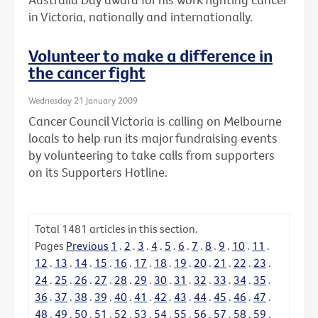
in Victoria, nationally and internationally.
Volunteer to make a difference in
the cancer fight
Wednesday 21 January 2009
Cancer Council Victoria is calling on Melbourne
locals to help run its major fundraising events
by volunteering to take calls from supporters
on its Supporters Hotline.
Total
1481
articles in this section.
Pages
Previous
1
.
2
.
3
.
4
.
5
.
6
.
7
.
8
.
9
.
10
.
11
.
12
.
13
.
14
.
15
.
16
.
17
.
18
.
19
.
20
.
21
.
22
.
23
.
24
.
25
.
26
.
27
.
28
.
29
.
30
.
31
.
32
.
33
.
34
.
35
.
36
.
37
.
38
.
39
.
40
.
41
.
42
.
43
.
44
.
45
.
46
.
47
.
48
.
49
.
50
.
51
.
52
.
53
.
54
.
55
.
56
.
57
.
58
.
59
.