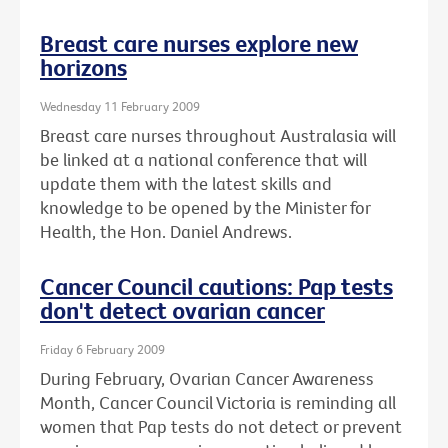
Breast care nurses explore new
horizons
Wednesday 11 February 2009
Breast care nurses throughout Australasia will
be linked at a national conference that will
update them with the latest skills and
knowledge to be opened by the Minister for
Health, the Hon. Daniel Andrews.
Cancer Council cautions: Pap tests
don't detect ovarian cancer
Friday 6 February 2009
During February, Ovarian Cancer Awareness
Month, Cancer Council Victoria is reminding all
women that Pap tests do not detect or prevent