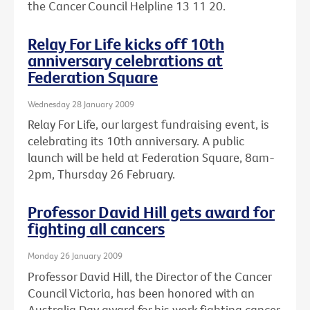
the Cancer Council Helpline 13 11 20.
Relay For Life kicks off 10th
anniversary celebrations at
Federation Square
Wednesday 28 January 2009
Relay For Life, our largest fundraising event, is
celebrating its 10th anniversary. A public
launch will be held at Federation Square, 8am-
2pm, Thursday 26 February.
Professor David Hill gets award for
fighting all cancers
Monday 26 January 2009
Professor David Hill, the Director of the Cancer
Council Victoria, has been honored with an
Australia Day award for his work fighting cancer