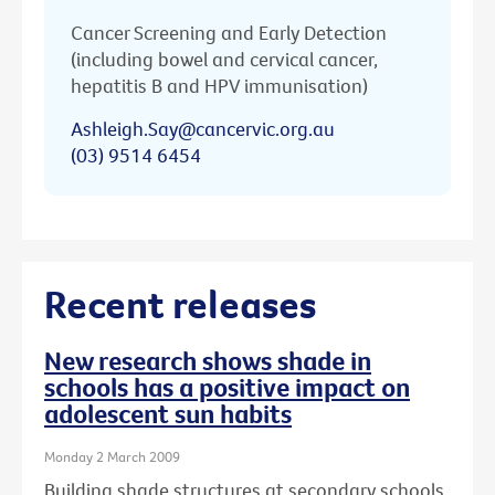
Cancer Screening and Early Detection
(including bowel and cervical cancer,
hepatitis B and HPV immunisation)
Ashleigh.Say@cancervic.org.au
(03) 9514 6454
Recent releases
New research shows shade in
schools has a positive impact on
adolescent sun habits
Monday 2 March 2009
Building shade structures at secondary schools