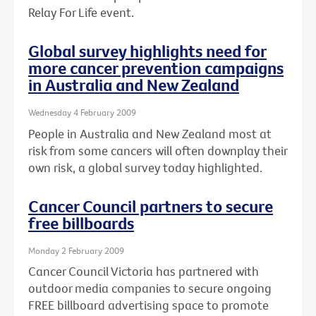
Relay For Life event.
Global survey highlights need for
more cancer prevention campaigns
in Australia and New Zealand
Wednesday 4 February 2009
People in Australia and New Zealand most at
risk from some cancers will often downplay their
own risk, a global survey today highlighted.
Cancer Council partners to secure
free billboards
Monday 2 February 2009
Cancer Council Victoria has partnered with
outdoor media companies to secure ongoing
FREE billboard advertising space to promote