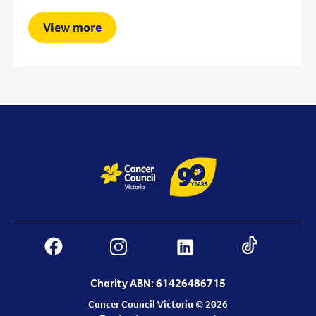
View more
Charity ABN: 61426486715
Cancer Council Victoria © 2026