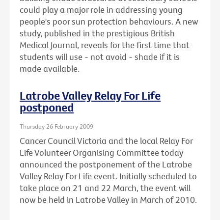
could play a major role in addressing young
people's poor sun protection behaviours. A new
study, published in the prestigious British
Medical Journal, reveals for the first time that
students will use - not avoid - shade if it is
made available.
Latrobe Valley Relay For Life
postponed
Thursday 26 February 2009
Cancer Council Victoria and the local Relay For
Life Volunteer Organising Committee today
announced the postponement of the Latrobe
Valley Relay For Life event. Initially scheduled to
take place on 21 and 22 March, the event will
now be held in Latrobe Valley in March of 2010.