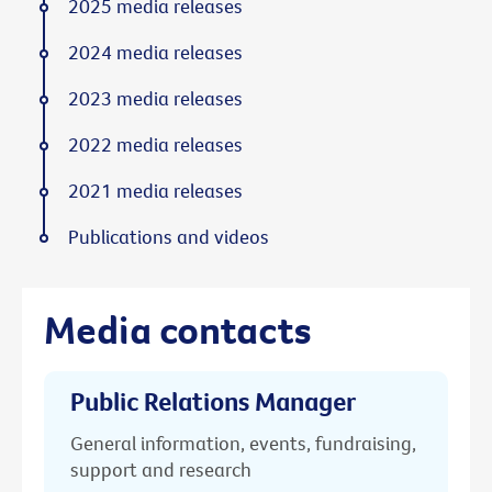
2025 media releases
2024 media releases
2023 media releases
2022 media releases
2021 media releases
Publications and videos
Media contacts
Public Relations Manager
General information, events, fundraising,
support and research