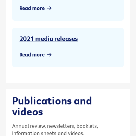
Read more
2021 media releases
Read more
Publications and
videos
Annual review, newsletters, booklets,
information sheets and videos.