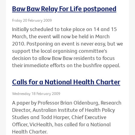
Baw Baw Relay For Life postponed
Friday 20 February 2009
Initially scheduled to take place on 14 and 15
March, the event will now be held in March
2010. Postponing an event is never easy, but we
support the local organising committee's
decision to allow Baw Baw residents to focus
their immediate efforts on the bushfire appeal.
Calls for a National Health Charter
Wednesday 18 February 2009
A paper by Professor Brian Oldenburg, Research
Director, Australian Institute of Health Policy
Studies and Todd Harper, Chief Executive
Officer, VicHealth, has called for a National
Health Charter.