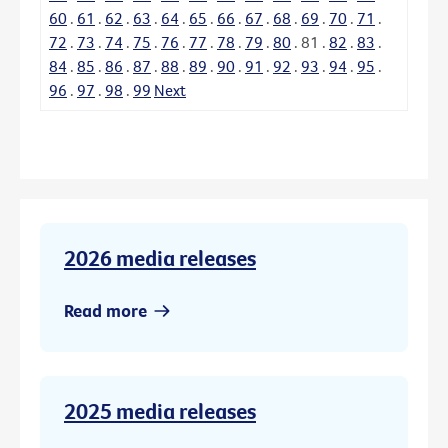
60
.
61
.
62
.
63
.
64
.
65
.
66
.
67
.
68
.
69
.
70
.
71
.
72
.
73
.
74
.
75
.
76
.
77
.
78
.
79
.
80
.
81
.
82
.
83
.
84
.
85
.
86
.
87
.
88
.
89
.
90
.
91
.
92
.
93
.
94
.
95
.
96
.
97
.
98
.
99
Next
2026 media releases
Read more
2025 media releases