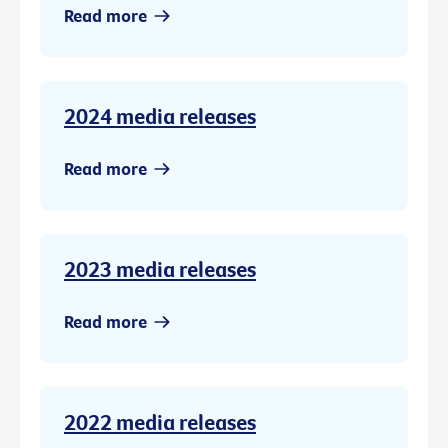
Read more
2024 media releases
Read more
2023 media releases
Read more
2022 media releases