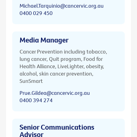
Michael.Tarquinio@cancervic.org.au
0400 029 450
Media Manager
Cancer Prevention including tobacco,
lung cancer, Quit program, Food for
Health Alliance, LiveLighter, obesity,
alcohol, skin cancer prevention,
SunSmart
Prue.Gildea@cancervic.org.au
0400 394 274
Senior Communications
Advisor