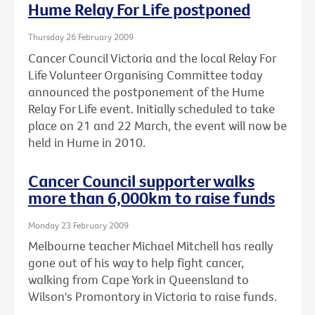
Hume Relay For Life postponed
Thursday 26 February 2009
Cancer Council Victoria and the local Relay For
Life Volunteer Organising Committee today
announced the postponement of the Hume
Relay For Life event. Initially scheduled to take
place on 21 and 22 March, the event will now be
held in Hume in 2010.
Cancer Council supporter walks
more than 6,000km to raise funds
Monday 23 February 2009
Melbourne teacher Michael Mitchell has really
gone out of his way to help fight cancer,
walking from Cape York in Queensland to
Wilson's Promontory in Victoria to raise funds.