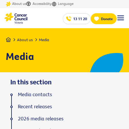
About us
Accessibility
Language
13 11 20
Donate
Home
About us
Media
Media
In this section
Media contacts
Recent releases
2026 media releases