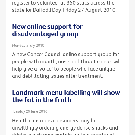
register to volunteer at 350 stalls across the
state for Daffodil Day, Friday 27 August 2010.
New online support for
disadvantaged group
Monday 5 July 2010
A new Cancer Council online support group for
people with mouth, nose and throat cancer will
help give a ‘voice’ to people who face unique
and debilitating issues after treatment.
Landmark menu labelling will show
the fat in the froth
Tuesday 29 June 2010
Health conscious consumers may be
unwittingly ordering energy dense snacks and
drinks, which may contain up to a quarter of