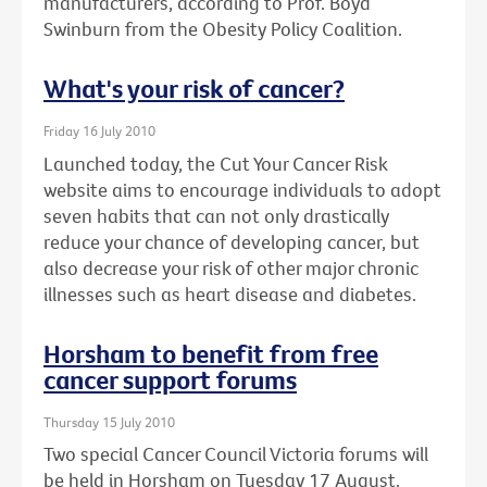
manufacturers, according to Prof. Boyd
Swinburn from the Obesity Policy Coalition.
What's your risk of cancer?
Friday 16 July 2010
Launched today, the Cut Your Cancer Risk
website aims to encourage individuals to adopt
seven habits that can not only drastically
reduce your chance of developing cancer, but
also decrease your risk of other major chronic
illnesses such as heart disease and diabetes.
Horsham to benefit from free
cancer support forums
Thursday 15 July 2010
Two special Cancer Council Victoria forums will
be held in Horsham on Tuesday 17 August.