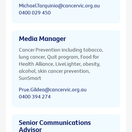
Michael.Tarquinio@cancervic.org.au
0400 029 450
Media Manager
Cancer Prevention including tobacco,
lung cancer, Quit program, Food for
Health Alliance, LiveLighter, obesity,
alcohol, skin cancer prevention,
SunSmart
Prue.Gildea@cancervic.org.au
0400 394 274
Senior Communications
Advisor