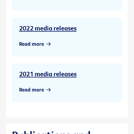
2022 media releases
Read more
2021 media releases
Read more