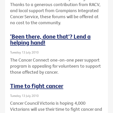
Thanks to a generous contribution from RACV,
and local support from Grampians Integrated
Cancer Service, these forums will be offered at
no cost to the community.
‘Been there, done that'? Lend a
helping hand!
Tuesday 13 July 2010
The Cancer Connect one-on-one peer support
program is appealing for volunteers to support
those affected by cancer.
Time to fight cancer
Tuesday 13 July 2010
Cancer Council Victoria is hoping 4,000
Victorians will use their time to fight cancer and