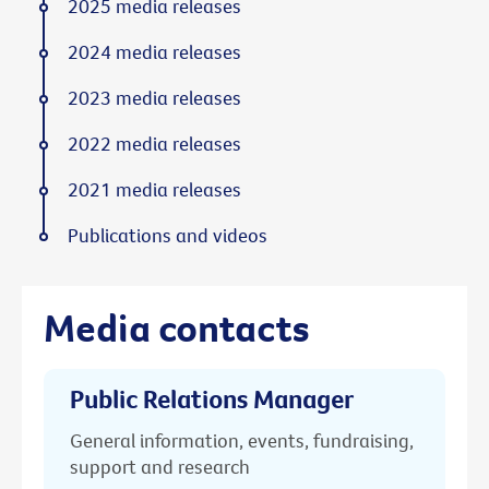
2025 media releases
2024 media releases
2023 media releases
2022 media releases
2021 media releases
Publications and videos
Media contacts
Public Relations Manager
General information, events, fundraising,
support and research