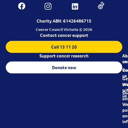
Charity ABN: 61426486715
Cancer Council Victoria © 2026
Contact cancer support
Call 13 11 20
Support cancer research
Ab
Ab
ca
us
Donate now
Re
Co
us
Ge
in
Wo
wi
Sh
us
on
We
pol
an
in