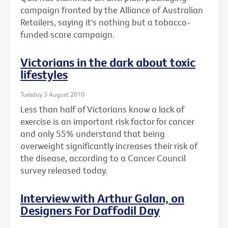
campaign fronted by the Alliance of Australian
Retailers, saying it's nothing but a tobacco-
funded scare campaign.
Victorians in the dark about toxic
lifestyles
Tuesday 3 August 2010
Less than half of Victorians know a lack of
exercise is an important risk factor for cancer
and only 55% understand that being
overweight significantly increases their risk of
the disease, according to a Cancer Council
survey released today.
Interview with Arthur Galan, on
Designers For Daffodil Day