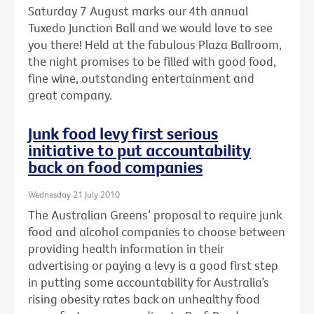
Saturday 7 August marks our 4th annual
Tuxedo Junction Ball and we would love to see
you there! Held at the fabulous Plaza Ballroom,
the night promises to be filled with good food,
fine wine, outstanding entertainment and
great company.
Junk food levy first serious
initiative to put accountability
back on food companies
Wednesday 21 July 2010
The Australian Greens’ proposal to require junk
food and alcohol companies to choose between
providing health information in their
advertising or paying a levy is a good first step
in putting some accountability for Australia’s
rising obesity rates back on unhealthy food