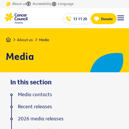
About us
Accessibility
Language
13 11 20
Donate
Home
About us
Media
Media
In this section
Media contacts
Recent releases
2026 media releases