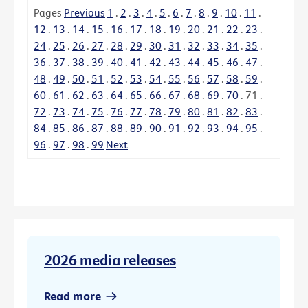
Pages
Previous
1
.
2
.
3
.
4
.
5
.
6
.
7
.
8
.
9
.
10
.
11
.
12
.
13
.
14
.
15
.
16
.
17
.
18
.
19
.
20
.
21
.
22
.
23
.
24
.
25
.
26
.
27
.
28
.
29
.
30
.
31
.
32
.
33
.
34
.
35
.
36
.
37
.
38
.
39
.
40
.
41
.
42
.
43
.
44
.
45
.
46
.
47
.
48
.
49
.
50
.
51
.
52
.
53
.
54
.
55
.
56
.
57
.
58
.
59
.
60
.
61
.
62
.
63
.
64
.
65
.
66
.
67
.
68
.
69
.
70
.
71
.
72
.
73
.
74
.
75
.
76
.
77
.
78
.
79
.
80
.
81
.
82
.
83
.
84
.
85
.
86
.
87
.
88
.
89
.
90
.
91
.
92
.
93
.
94
.
95
.
96
.
97
.
98
.
99
Next
2026 media releases
Read more