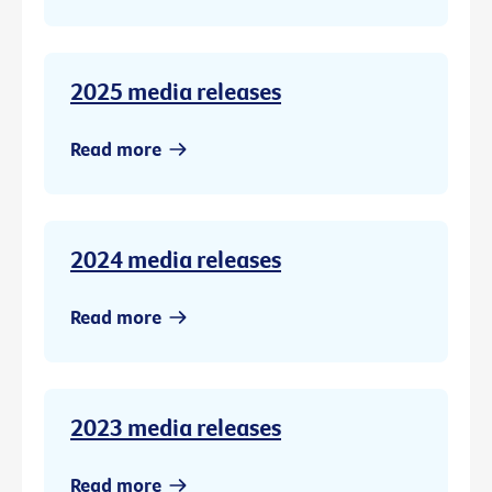
2025 media releases
Read more
2024 media releases
Read more
2023 media releases
Read more