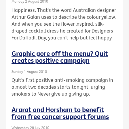
Monday 2 August 2010
Happiness. That's the word Australian designer
Arthur Galan uses to describe the colour yellow.
And when you see the flower inspired, silk-
draped cocktail dress he created for Designers
For Daffodil Day, you can't help but feel happy.
Graphic gore off the menu? Quit
creates positive campaign
Sunday 1 August 2010
Quit's first positive anti-smoking campaign in
almost two decades starts tonight, urging
smokers to Never give up giving up.
Ararat and Horsham to benefit
from free cancer support forums
Wednesday 28 July 2010