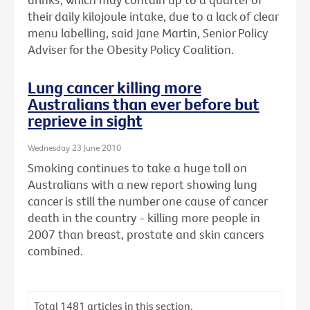
their daily kilojoule intake, due to a lack of clear
menu labelling, said Jane Martin, Senior Policy
Adviser for the Obesity Policy Coalition.
Lung cancer killing more
Australians than ever before but
reprieve in sight
Wednesday 23 June 2010
Smoking continues to take a huge toll on
Australians with a new report showing lung
cancer is still the number one cause of cancer
death in the country - killing more people in
2007 than breast, prostate and skin cancers
combined.
Total
1481
articles in this section.