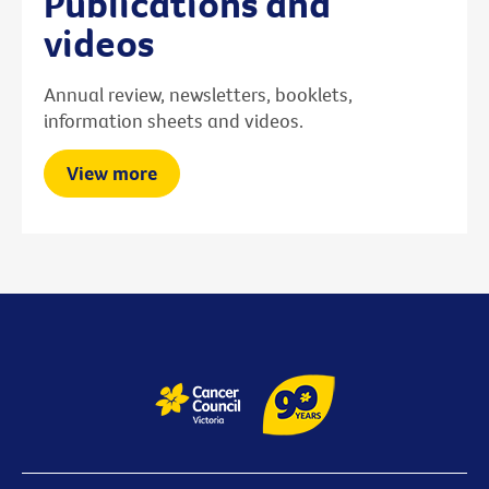
Publications and
videos
Annual review, newsletters, booklets,
information sheets and videos.
View more