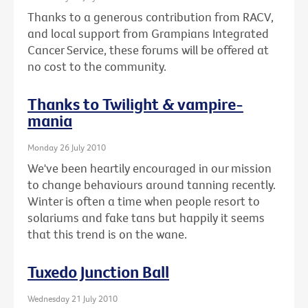
Thanks to a generous contribution from RACV,
and local support from Grampians Integrated
Cancer Service, these forums will be offered at
no cost to the community.
Thanks to Twilight & vampire-
mania
Monday 26 July 2010
We've been heartily encouraged in our mission
to change behaviours around tanning recently.
Winter is often a time when people resort to
solariums and fake tans but happily it seems
that this trend is on the wane.
Tuxedo Junction Ball
Wednesday 21 July 2010