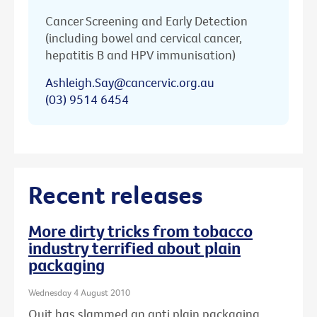
Cancer Screening and Early Detection
(including bowel and cervical cancer,
hepatitis B and HPV immunisation)
Ashleigh.Say@cancervic.org.au
(03) 9514 6454
Recent releases
More dirty tricks from tobacco
industry terrified about plain
packaging
Wednesday 4 August 2010
Quit has slammed an anti plain packaging