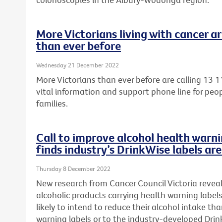
More Victorians living with cancer ar
than ever before
Wednesday 21 December 2022
More Victorians than ever before are calling 13 1
vital information and support phone line for peop
families.
Call to improve alcohol health warni
finds industry’s DrinkWise labels ar
Thursday 8 December 2022
New research from Cancer Council Victoria reveal
alcoholic products carrying health warning label
likely to intend to reduce their alcohol intake t
warning labels or to the
industry-developed Drink