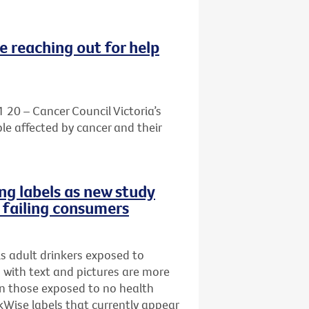
e reaching out for help
1 20 – Cancer Council Victoria’s
le affected by cancer and their
ng labels as new study
e failing consumers
s adult drinkers exposed to
s with text and pictures are more
han those exposed to no health
Wise labels that currently appear