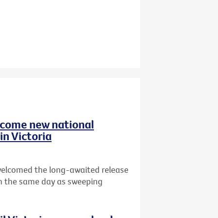
elcome new national
in Victoria
 welcomed the long-awaited release
n the same day as sweeping