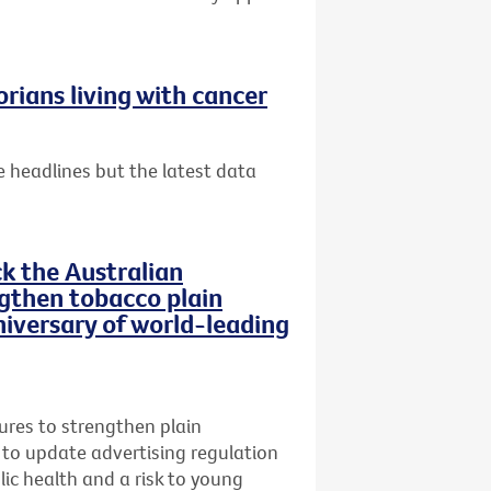
rians living with cancer
 headlines but the latest data
ck the Australian
then tobacco plain
iversary of world-leading
res to strengthen plain
 to update advertising regulation
lic health and a risk to young