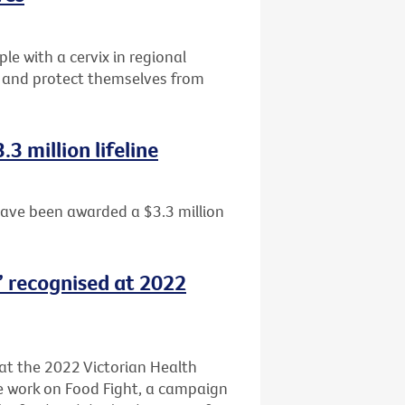
e with a cervix in regional
ng and protect themselves from
3 million lifeline
have been awarded a $3.3 million
t’ recognised at 2022
 at the 2022 Victorian Health
ve work on Food Fight, a campaign