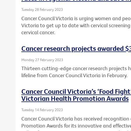
Tuesday 28 February 2023
Cancer Council Victoria is urging women and peopl
Victoria to get up to date with cervical screeni
cervical cancer.
Cancer research projects awarded $3.
Monday 27 February 2023
Thirteen cutting-edge cancer research projects 
lifeline from Cancer Council Victoria in February.
Cancer Council Victoria’s ‘Food Figh
Victorian Health Promotion Awards
Tuesday 14 February 2023
Cancer Council Victoria has received recognition
Promotion Awards for its innovative and effecti