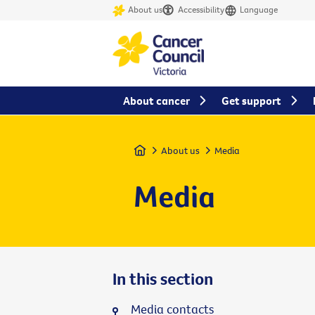
About us
Accessibility
Language
About cancer
Get support
Home
About us
Media
Media
In this section
Media contacts