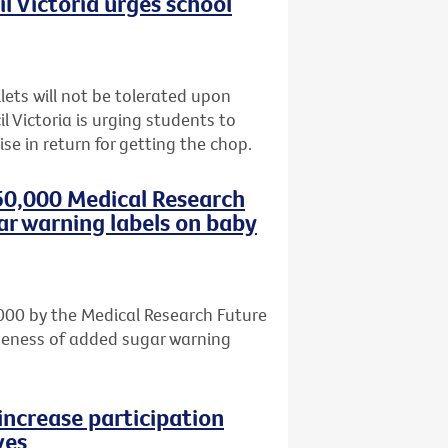
l Victoria urges school
lets will not be tolerated upon
l Victoria is urging students to
se in return for getting the chop.
50,000 Medical Research
ar warning labels on baby
000 by the Medical Research Future
iveness of added sugar warning
increase participation
ves