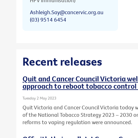
HPV immunisation)
Ashleigh.Say@cancervic.org.au
(03) 9514 6454
Recent releases
Quit and Cancer Council Victoria w
approach to reboot tobacco control 
Tuesday 2 May 2023
Quit Victoria and Cancer Council Victoria today
of the National Tobacco Strategy 2023 – 2030 o
reforms to vaping regulation were announced.