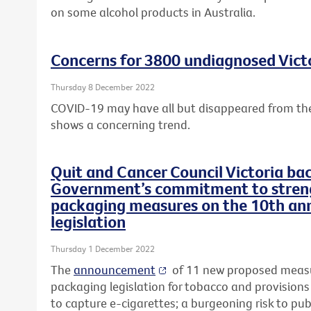
on some alcohol products in Australia.
Concerns for 3800 undiagnosed Victo
Thursday 8 December 2022
COVID-19 may have all but disappeared from the
shows a concerning trend.
Quit and Cancer Council Victoria ba
Government’s commitment to streng
packaging measures on the 10th ann
legislation
Thursday 1 December 2022
The
announcement
of 11 new proposed measu
packaging legislation for tobacco and provisions
to capture e-cigarettes; a burgeoning risk to pub