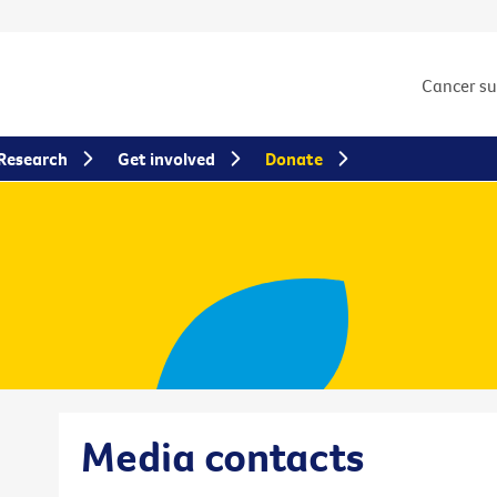
Cancer s
Research
Get involved
Donate
Media contacts