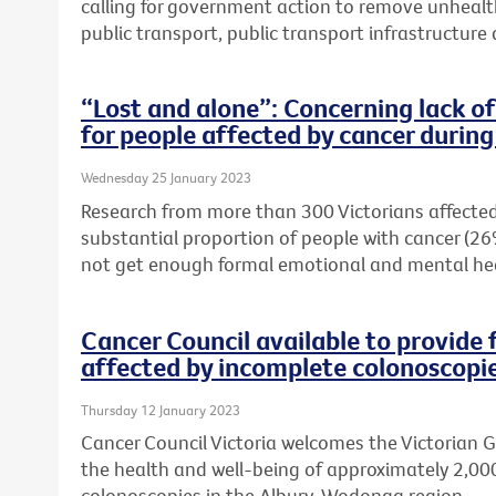
calling for government action to remove unhealt
public transport, public transport infrastructur
“Lost and alone”: Concerning lack o
for people affected by cancer duri
Wednesday 25 January 2023
Research from more than 300 Victorians affected
substantial proportion of people with cancer (26
not get enough formal emotional and mental he
Cancer Council available to provide 
affected by incomplete colonoscopi
Thursday 12 January 2023
Cancer Council Victoria welcomes the Victorian
the health and well-being of approximately 2,00
colonoscopies in the Albury-Wodonga region.