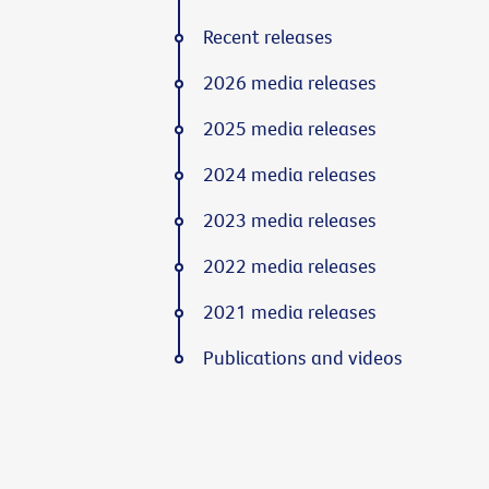
Recent releases
2026 media releases
2025 media releases
2024 media releases
2023 media releases
2022 media releases
2021 media releases
Publications and videos