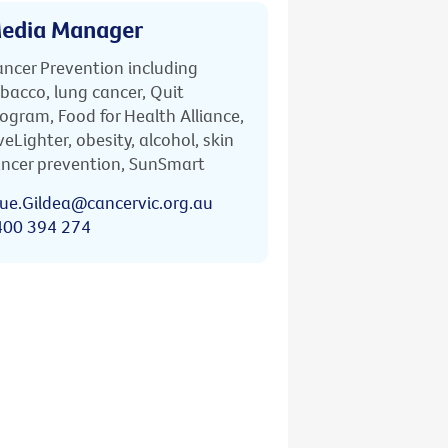
edia Manager
ncer Prevention including
bacco, lung cancer, Quit
ogram, Food for Health Alliance,
veLighter, obesity, alcohol, skin
ncer prevention, SunSmart
ue.Gildea@cancervic.org.au
400 394 274