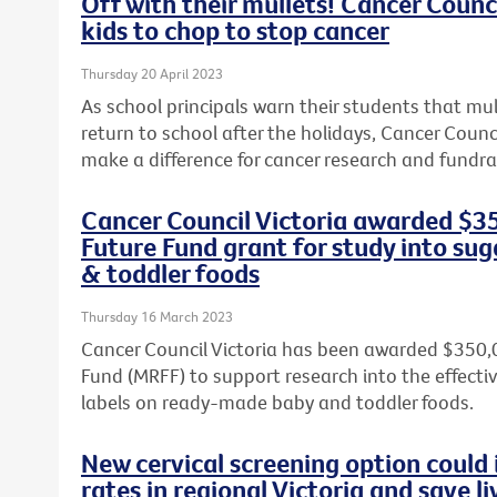
Off with their mullets! Cancer Counci
kids to chop to stop cancer
Thursday 20 April 2023
As school principals warn their students that mul
return to school after the holidays, Cancer Counci
make a difference for cancer research and fundrai
Cancer Council Victoria awarded $3
Future Fund grant for study into sug
& toddler foods
Thursday 16 March 2023
Cancer Council Victoria has been awarded $350,
Fund (MRFF) to support research into the effect
labels on ready-made baby and toddler foods.
New cervical screening option could 
rates in regional Victoria and save li