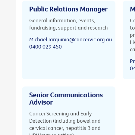
Public Relations Manager
M
General information, events,
Ca
fundraising, support and research
to
pr
Michael.Tarquinio@cancervic.org.au
Li
0400 029 450
ca
Pr
0
Senior Communications
Advisor
Cancer Screening and Early
Detection (including bowel and
cervical cancer, hepatitis B and