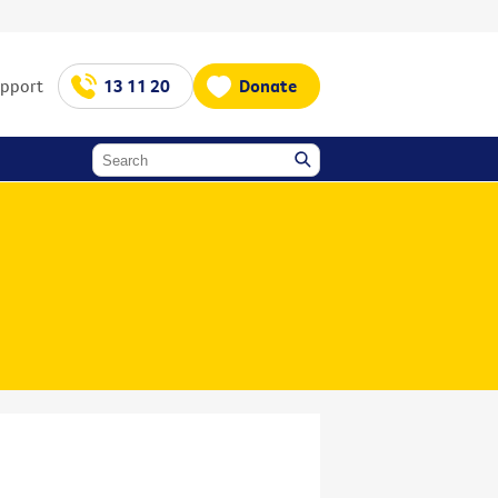
upport
13 11 20
Donate