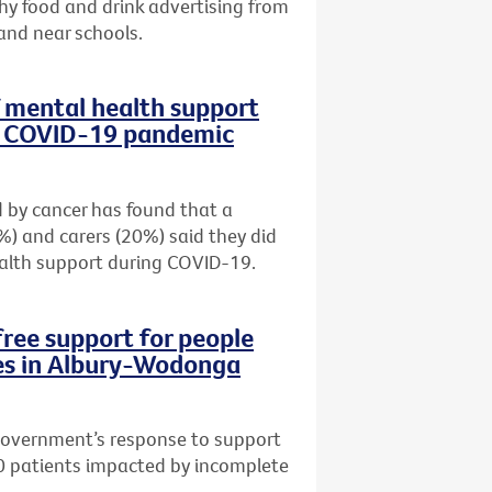
hy food and drink advertising from
e and near schools.
f mental health support
ng COVID-19 pandemic
 by cancer has found that a
%) and carers (20%) said they did
alth support during COVID-19.
free support for people
es in Albury-Wodonga
 Government’s response to support
0 patients impacted by incomplete