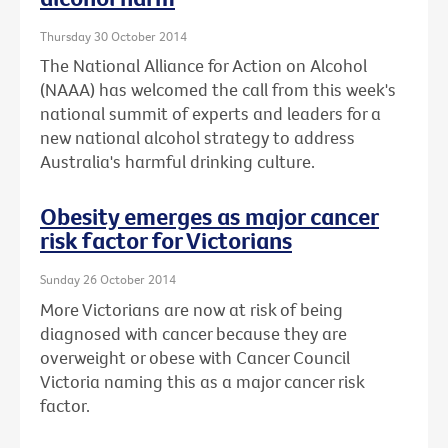
Thursday 30 October 2014
The National Alliance for Action on Alcohol
(NAAA) has welcomed the call from this week's
national summit of experts and leaders for a
new national alcohol strategy to address
Australia's harmful drinking culture.
Obesity emerges as major cancer
risk factor for Victorians
Sunday 26 October 2014
More Victorians are now at risk of being
diagnosed with cancer because they are
overweight or obese with Cancer Council
Victoria naming this as a major cancer risk
factor.