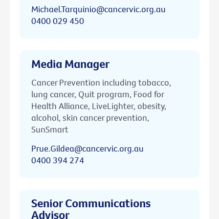
Michael.Tarquinio@cancervic.org.au
0400 029 450
Media Manager
Cancer Prevention including tobacco,
lung cancer, Quit program, Food for
Health Alliance, LiveLighter, obesity,
alcohol, skin cancer prevention,
SunSmart
Prue.Gildea@cancervic.org.au
0400 394 274
Senior Communications
Advisor