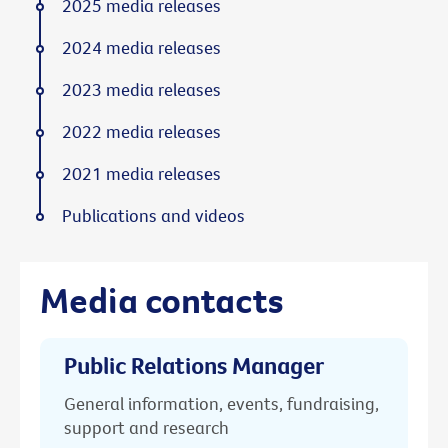
2025 media releases
2024 media releases
2023 media releases
2022 media releases
2021 media releases
Publications and videos
Media contacts
Public Relations Manager
General information, events, fundraising,
support and research