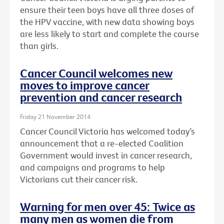
ensure their teen boys have all three doses of
the HPV vaccine, with new data showing boys
are less likely to start and complete the course
than girls.
Cancer Council welcomes new
moves to improve cancer
prevention and cancer research
Friday 21 November 2014
Cancer Council Victoria has welcomed today’s
announcement that a re-elected Coalition
Government would invest in cancer research,
and campaigns and programs to help
Victorians cut their cancer risk.
Warning for men over 45: Twice as
many men as women die from