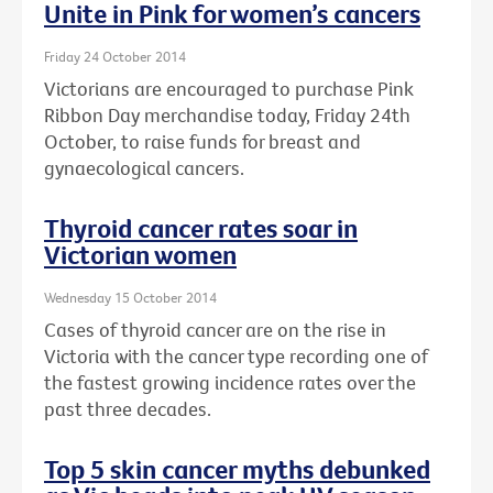
Unite in Pink for women’s cancers
Friday 24 October 2014
Victorians are encouraged to purchase Pink
Ribbon Day merchandise today, Friday 24th
October, to raise funds for breast and
gynaecological cancers.
Thyroid cancer rates soar in
Victorian women
Wednesday 15 October 2014
Cases of thyroid cancer are on the rise in
Victoria with the cancer type recording one of
the fastest growing incidence rates over the
past three decades.
Top 5 skin cancer myths debunked