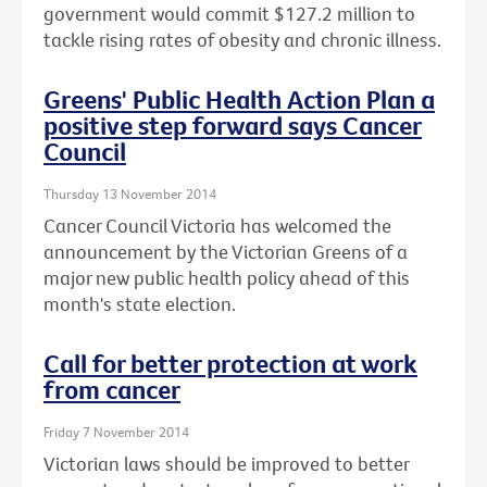
government would commit $127.2 million to
tackle rising rates of obesity and chronic illness.
Greens' Public Health Action Plan a
positive step forward says Cancer
Council
Thursday 13 November 2014
Cancer Council Victoria has welcomed the
announcement by the Victorian Greens of a
major new public health policy ahead of this
month's state election.
Call for better protection at work
from cancer
Friday 7 November 2014
Victorian laws should be improved to better