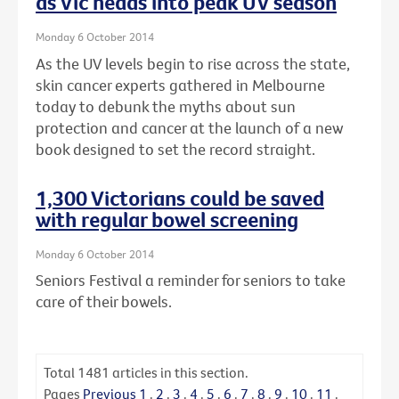
as Vic heads into peak UV season
Monday 6 October 2014
As the UV levels begin to rise across the state,
skin cancer experts gathered in Melbourne
today to debunk the myths about sun
protection and cancer at the launch of a new
book designed to set the record straight.
1,300 Victorians could be saved
with regular bowel screening
Monday 6 October 2014
Seniors Festival a reminder for seniors to take
care of their bowels.
Total
1481
articles in this section.
Pages
Previous
1
.
2
.
3
.
4
.
5
.
6
.
7
.
8
.
9
.
10
.
11
.