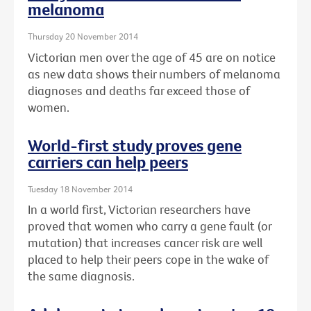
melanoma
Thursday 20 November 2014
Victorian men over the age of 45 are on notice
as new data shows their numbers of melanoma
diagnoses and deaths far exceed those of
women.
World-first study proves gene
carriers can help peers
Tuesday 18 November 2014
In a world first, Victorian researchers have
proved that women who carry a gene fault (or
mutation) that increases cancer risk are well
placed to help their peers cope in the wake of
the same diagnosis.