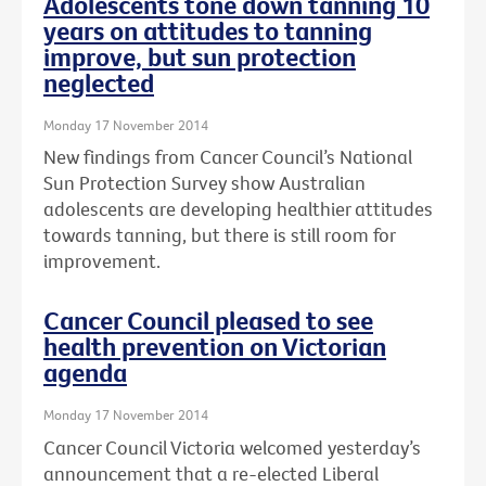
Adolescents tone down tanning 10
years on attitudes to tanning
improve, but sun protection
neglected
Monday 17 November 2014
New findings from Cancer Council’s National
Sun Protection Survey show Australian
adolescents are developing healthier attitudes
towards tanning, but there is still room for
improvement.
Cancer Council pleased to see
health prevention on Victorian
agenda
Monday 17 November 2014
Cancer Council Victoria welcomed yesterday’s
announcement that a re-elected Liberal