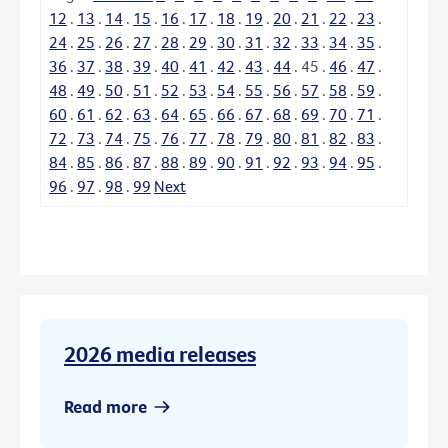
12
.
13
.
14
.
15
.
16
.
17
.
18
.
19
.
20
.
21
.
22
.
23
.
24
.
25
.
26
.
27
.
28
.
29
.
30
.
31
.
32
.
33
.
34
.
35
.
36
.
37
.
38
.
39
.
40
.
41
.
42
.
43
.
44
.
45
.
46
.
47
.
48
.
49
.
50
.
51
.
52
.
53
.
54
.
55
.
56
.
57
.
58
.
59
.
60
.
61
.
62
.
63
.
64
.
65
.
66
.
67
.
68
.
69
.
70
.
71
.
72
.
73
.
74
.
75
.
76
.
77
.
78
.
79
.
80
.
81
.
82
.
83
.
84
.
85
.
86
.
87
.
88
.
89
.
90
.
91
.
92
.
93
.
94
.
95
.
96
.
97
.
98
.
99
Next
2026 media releases
Read more