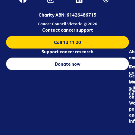
Charity ABN: 61426486715
Cancer Council Victoria © 2026
Contact cancer support
Call 13 11 20
Support cancer research
Ab
Ab
ca
us
Donate now
Re
Co
us
Ge
in
Wo
wi
Sh
us
on
We
pol
an
in