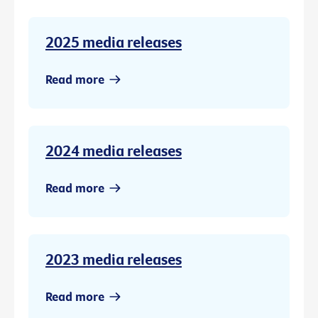
2025 media releases
Read more
2024 media releases
Read more
2023 media releases
Read more