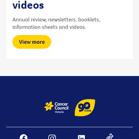
videos
Annual review, newsletters, booklets,
information sheets and videos.
View more