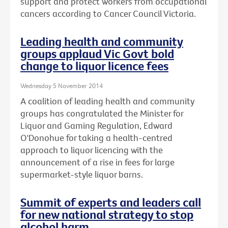
support and protect workers from occupational
cancers according to Cancer Council Victoria.
Leading health and community
groups applaud Vic Govt bold
change to liquor licence fees
Wednesday 5 November 2014
A coalition of leading health and community
groups has congratulated the Minister for
Liquor and Gaming Regulation, Edward
O'Donohue for taking a health-centred
approach to liquor licencing with the
announcement of a rise in fees for large
supermarket-style liquor barns.
Summit of experts and leaders call
for new national strategy to stop
alcohol harm