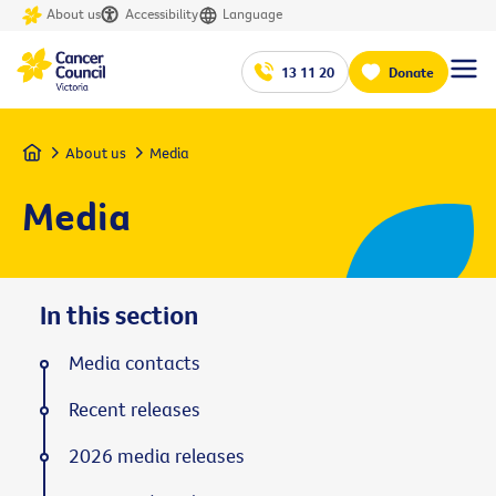
About us
Accessibility
Language
13 11 20
Donate
Home
About us
Media
Media
In this section
Media contacts
Recent releases
2026 media releases