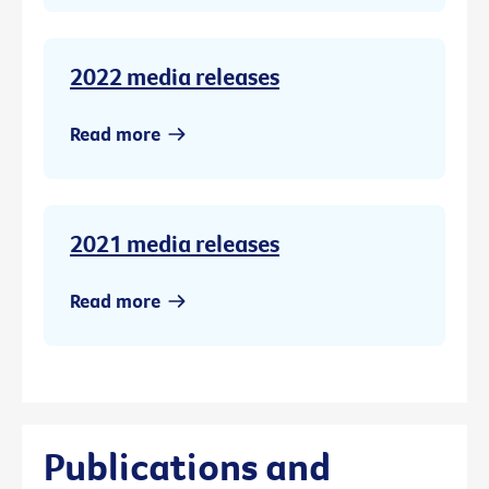
2022 media releases
Read more
2021 media releases
Read more
Publications and