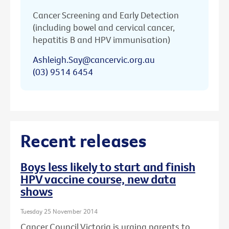
Cancer Screening and Early Detection
(including bowel and cervical cancer,
hepatitis B and HPV immunisation)
Ashleigh.Say@cancervic.org.au
(03) 9514 6454
Recent releases
Boys less likely to start and finish
HPV vaccine course, new data
shows
Tuesday 25 November 2014
Cancer Council Victoria is urging parents to