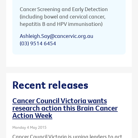
Cancer Screening and Early Detection
(including bowel and cervical cancer,
hepatitis B and HPV immunisation)
Ashleigh.Say@cancervic.org.au
(03) 9514 6454
Recent releases
Cancer Council Victoria wants
research action this Brain Cancer
Action Week
Monday 4 May 2015
Cancer Council Victoria is urging leaders to act