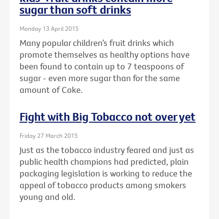
sugar than soft drinks
Monday 13 April 2015
Many popular children’s fruit drinks which
promote themselves as healthy options have
been found to contain up to 7 teaspoons of
sugar - even more sugar than for the same
amount of Coke.
Fight with Big Tobacco not over yet
Friday 27 March 2015
Just as the tobacco industry feared and just as
public health champions had predicted, plain
packaging legislation is working to reduce the
appeal of tobacco products among smokers
young and old.