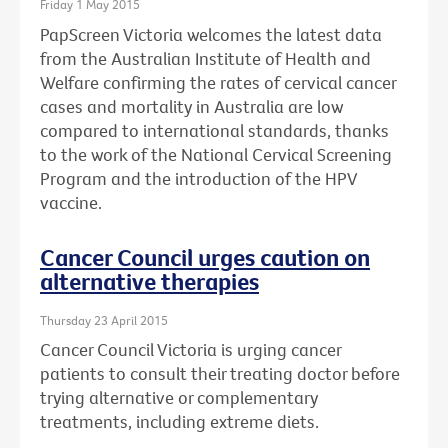
Friday 1 May 2015
PapScreen Victoria welcomes the latest data
from the Australian Institute of Health and
Welfare confirming the rates of cervical cancer
cases and mortality in Australia are low
compared to international standards, thanks
to the work of the National Cervical Screening
Program and the introduction of the HPV
vaccine.
Cancer Council urges caution on
alternative therapies
Thursday 23 April 2015
Cancer Council Victoria is urging cancer
patients to consult their treating doctor before
trying alternative or complementary
treatments, including extreme diets.