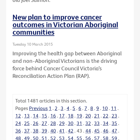
New plan to improve cancer
outcomes in Victorian Aboriginal
communities
Tuesday 10 March 2015
Improving the health gap between Aboriginal
and non-Aboriginal Victorians is the driving
force behind Cancer Council Victoria’s
Reconciliation Action Plan (RAP).
Total
1481
articles in this section.
Pages
Previous
1
.
2
.
3
.
4
.
5
.
6
.
7
.
8
.
9
.
10
.
11
.
12
.
13
.
14
.
15
.
16
.
17
.
18
.
19
.
20
.
21
.
22
.
23
.
24
.
25
.
26
.
27
.
28
.
29
.
30
.
31
.
32
.
33
.
34
.
35
.
36
.
37
.
38
.
39
.
40
.
41
.
42
.
43
.
44
.
45
.
46
.
47
.
48
.
49
.
50
.
51
.
52
.
53
.
54
.
55
.
56
.
57
.
58
.
59
.