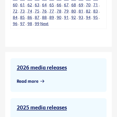
60
.
61
.
62
.
63
.
64
.
65
.
66
.
67
.
68
.
69
.
70
.
71
.
72
.
73
.
74
.
75
.
76
.
77
.
78
.
79
.
80
.
81
.
82
.
83
.
84
.
85
.
86
.
87
.
88
.
89
.
90
.
91
.
92
.
93
.
94
.
95
.
96
.
97
.
98
.
99
Next
2026 media releases
Read more
2025 media releases