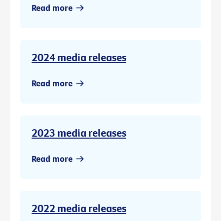
Read more
2024 media releases
Read more
2023 media releases
Read more
2022 media releases