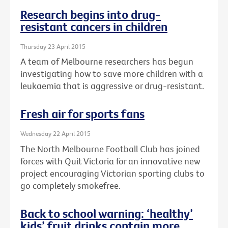
Research begins into drug-
resistant cancers in children
Thursday 23 April 2015
A team of Melbourne researchers has begun
investigating how to save more children with a
leukaemia that is aggressive or drug-resistant.
Fresh air for sports fans
Wednesday 22 April 2015
The North Melbourne Football Club has joined
forces with Quit Victoria for an innovative new
project encouraging Victorian sporting clubs to
go completely smokefree.
Back to school warning: ‘healthy’
kids’ fruit drinks contain more