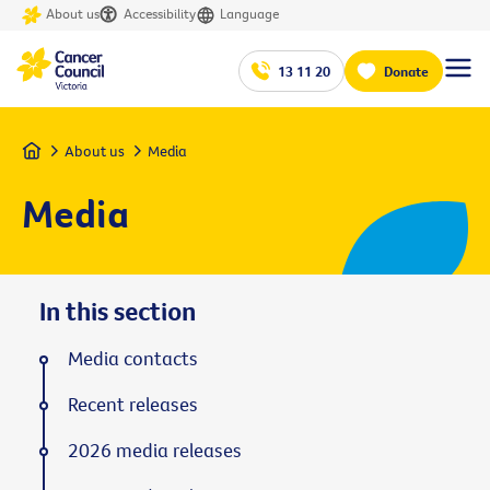
About us
Accessibility
Language
13 11 20
Donate
Home
About us
Media
Media
In this section
Media contacts
Recent releases
2026 media releases