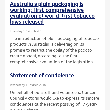
Australia’s plain packaging is
working: first comprehensive
evaluation of world-first tobacco
laws released
Thursday 19 March 2015
The introduction of plain packaging of tobacco
products in Australia is delivering on its
promise to restrict the ability of the pack to
create appeal, according to the first
comprehensive evaluation of the legislation.
Statement of condolence
Wednesday 11 March 2015
On behalf of our staff and volunteers, Cancer
Council Victoria would like to express its sincere
condolences at the recent passing of 17-year-
old Joel Salmon.