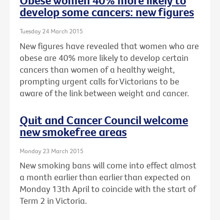
Obese women 40% more likely to
develop some cancers: new figures
Tuesday 24 March 2015
New figures have revealed that women who are
obese are 40% more likely to develop certain
cancers than women of a healthy weight,
prompting urgent calls for Victorians to be
aware of the link between weight and cancer.
Quit and Cancer Council welcome
new smokefree areas
Monday 23 March 2015
New smoking bans will come into effect almost
a month earlier than earlier than expected on
Monday 13th April to coincide with the start of
Term 2 in Victoria.