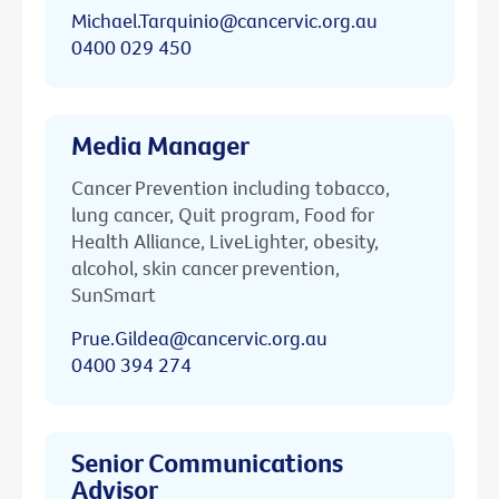
Michael.Tarquinio@cancervic.org.au
0400 029 450
Media Manager
Cancer Prevention including tobacco,
lung cancer, Quit program, Food for
Health Alliance, LiveLighter, obesity,
alcohol, skin cancer prevention,
SunSmart
Prue.Gildea@cancervic.org.au
0400 394 274
Senior Communications
Advisor