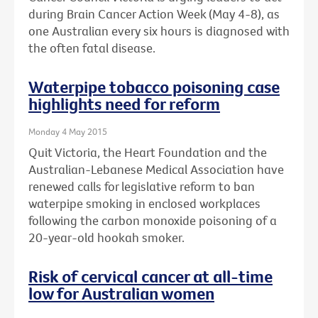
during Brain Cancer Action Week (May 4-8), as
one Australian every six hours is diagnosed with
the often fatal disease.
Waterpipe tobacco poisoning case
highlights need for reform
Monday 4 May 2015
Quit Victoria, the Heart Foundation and the
Australian-Lebanese Medical Association have
renewed calls for legislative reform to ban
waterpipe smoking in enclosed workplaces
following the carbon monoxide poisoning of a
20-year-old hookah smoker.
Risk of cervical cancer at all-time
low for Australian women