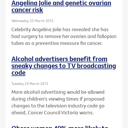
Angelina Jolie and genetic ovarian
cancer risk
Wednesday 25 March 2015
Celebrity Angelina Jolie has revealed she has
had surgery to remove her ovaries and fallopian
tubes as a preventive measure for cancer.
Alcohol advertisers benefit from
sneaky changes to TV broadcasting
code
Tuesday 24 March 2015
More alcohol advertising would be allowed
during children's viewing times if proposed
changes to the television industry code go
ahead, Cancer Council Victoria warns.