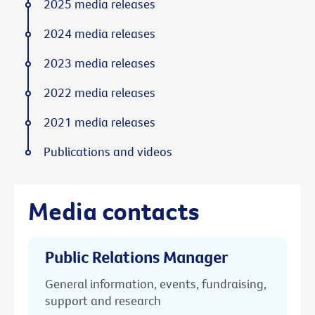
2025 media releases
2024 media releases
2023 media releases
2022 media releases
2021 media releases
Publications and videos
Media contacts
Public Relations Manager
General information, events, fundraising,
support and research