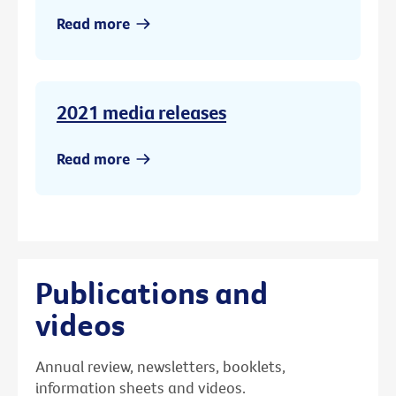
Read more
2021 media releases
Read more
Publications and
videos
Annual review, newsletters, booklets,
information sheets and videos.