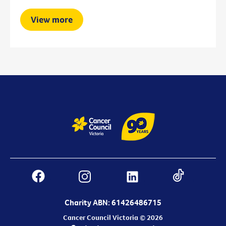
View more
Charity ABN: 61426486715
Cancer Council Victoria © 2026