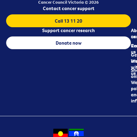
Cancer Council Victoria © 2026
Contact cancer support
Call 13 11 20
Support cancer research
Ab
Ab
ca
us
Donate now
Re
Co
us
Ge
in
Wo
wi
Sh
us
on
We
pol
an
in