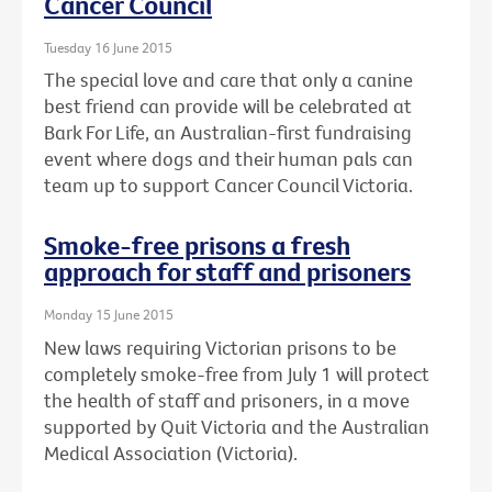
Cancer Council
Tuesday 16 June 2015
The special love and care that only a canine
best friend can provide will be celebrated at
Bark For Life, an Australian-first fundraising
event where dogs and their human pals can
team up to support Cancer Council Victoria.
Smoke-free prisons a fresh
approach for staff and prisoners
Monday 15 June 2015
New laws requiring Victorian prisons to be
completely smoke-free from July 1 will protect
the health of staff and prisoners, in a move
supported by Quit Victoria and the Australian
Medical Association (Victoria).