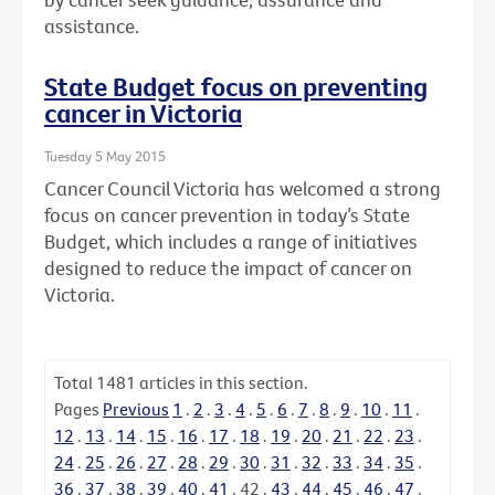
assistance.
State Budget focus on preventing
cancer in Victoria
Tuesday 5 May 2015
Cancer Council Victoria has welcomed a strong
focus on cancer prevention in today’s State
Budget, which includes a range of initiatives
designed to reduce the impact of cancer on
Victoria.
Total
1481
articles in this section.
Pages
Previous
1
.
2
.
3
.
4
.
5
.
6
.
7
.
8
.
9
.
10
.
11
.
12
.
13
.
14
.
15
.
16
.
17
.
18
.
19
.
20
.
21
.
22
.
23
.
24
.
25
.
26
.
27
.
28
.
29
.
30
.
31
.
32
.
33
.
34
.
35
.
36
.
37
.
38
.
39
.
40
.
41
.
42
.
43
.
44
.
45
.
46
.
47
.