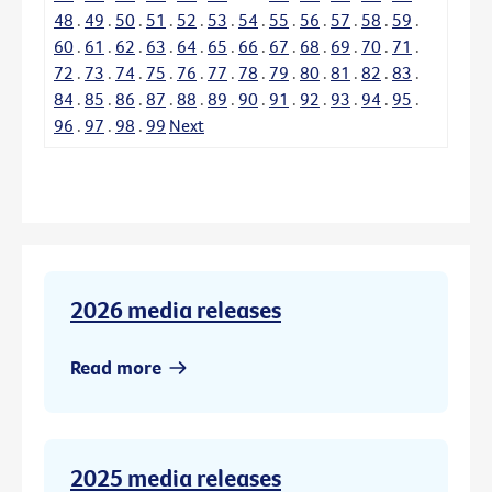
48
.
49
.
50
.
51
.
52
.
53
.
54
.
55
.
56
.
57
.
58
.
59
.
60
.
61
.
62
.
63
.
64
.
65
.
66
.
67
.
68
.
69
.
70
.
71
.
72
.
73
.
74
.
75
.
76
.
77
.
78
.
79
.
80
.
81
.
82
.
83
.
84
.
85
.
86
.
87
.
88
.
89
.
90
.
91
.
92
.
93
.
94
.
95
.
96
.
97
.
98
.
99
Next
2026 media releases
Read more
2025 media releases