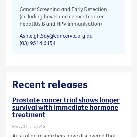
Cancer Screening and Early Detection
(including bowel and cervical cancer,
hepatitis B and HPV immunisation)
Ashleigh.Say@cancervic.org.au
(03) 9514 6454
Recent releases
Prostate cancer trial shows longer
survival with immediate hormone
treatment
Friday 26 June 2015
Australian researchers have discovered that