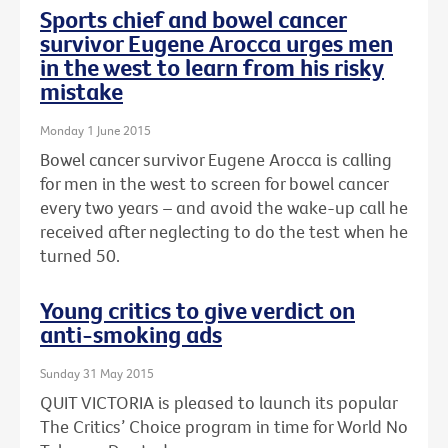
Sports chief and bowel cancer
survivor Eugene Arocca urges men
in the west to learn from his risky
mistake
Monday 1 June 2015
Bowel cancer survivor Eugene Arocca is calling
for men in the west to screen for bowel cancer
every two years – and avoid the wake-up call he
received after neglecting to do the test when he
turned 50.
Young critics to give verdict on
anti-smoking ads
Sunday 31 May 2015
QUIT VICTORIA is pleased to launch its popular
The Critics’ Choice program in time for World No