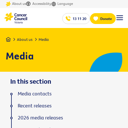
About us
Accessibility
Language
13 11 20
Donate
Home
About us
Media
Media
In this section
Media contacts
Recent releases
2026 media releases