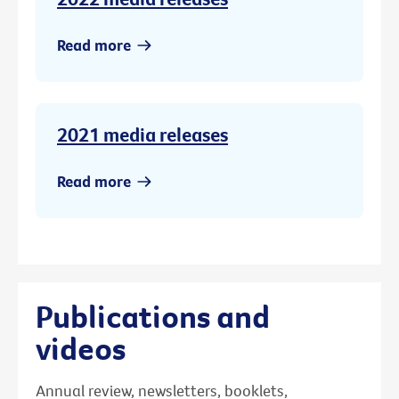
Read more
2021 media releases
Read more
Publications and
videos
Annual review, newsletters, booklets,