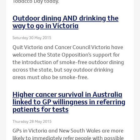
Tobacco Day today.
Outdoor dining AND drinking the
way to go in Victoria
Saturday 30 May 2015
Quit Victoria and Cancer Council Victoria have
welcomed the State Opposition’s support for
the introduction of smoke-free outdoor dining
across the state, but say outdoor drinking
areas must also be smoke-free.
Higher cancer survival in Australia
linked to GP willingness in referring
patients for tests
Thursday 28 May 2015
GPs in Victoria and New South Wales are more
likely to immediately refer people with possible