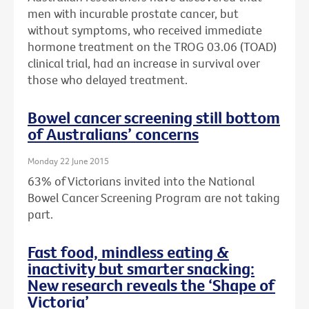
men with incurable prostate cancer, but
without symptoms, who received immediate
hormone treatment on the TROG 03.06 (TOAD)
clinical trial, had an increase in survival over
those who delayed treatment.
Bowel cancer screening still bottom
of Australians’ concerns
Monday 22 June 2015
63% of Victorians invited into the National
Bowel Cancer Screening Program are not taking
part.
Fast food, mindless eating &
inactivity but smarter snacking:
New research reveals the ‘Shape of
Victoria’