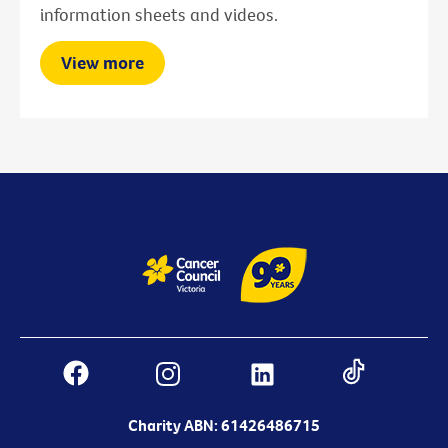
information sheets and videos.
View more
Charity ABN: 61426486715