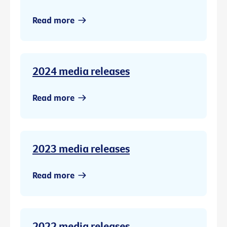
Read more
2024 media releases
Read more
2023 media releases
Read more
2022 media releases