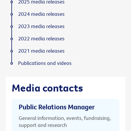
2025 media releases
2024 media releases
2023 media releases
2022 media releases
2021 media releases
Publications and videos
Media contacts
Public Relations Manager
General information, events, fundraising,
support and research