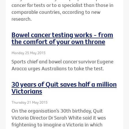
cancer for tests or to a specialist than those in
comparable countries, according to new
research.
Bowel cancer testing works - from
the comfort of your own throne
Monday 25 May 2015
Sports chief and bowel cancer survivor Eugene
Arocca urges Australians to take the test.
30 years of Quit saves half a million
Victorians
Thursday 21 May 2015
On the organisation’s 30th birthday, Quit
Victoria Director Dr Sarah White said it was
frightening to imagine a Victoria in which