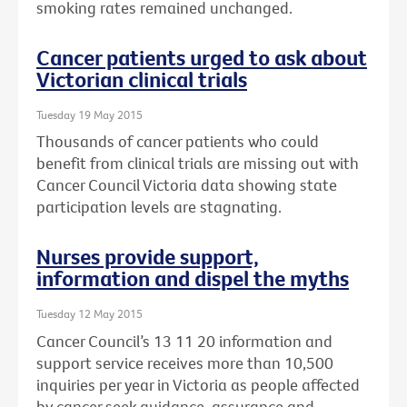
smoking rates remained unchanged.
Cancer patients urged to ask about
Victorian clinical trials
Tuesday 19 May 2015
Thousands of cancer patients who could
benefit from clinical trials are missing out with
Cancer Council Victoria data showing state
participation levels are stagnating.
Nurses provide support,
information and dispel the myths
Tuesday 12 May 2015
Cancer Council’s 13 11 20 information and
support service receives more than 10,500
inquiries per year in Victoria as people affected
by cancer seek guidance, assurance and