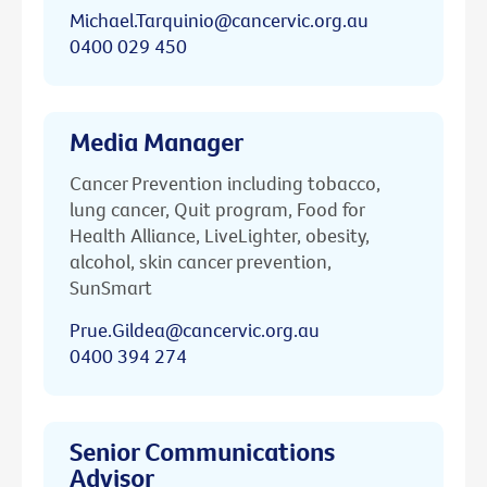
Michael.Tarquinio@cancervic.org.au
0400 029 450
Media Manager
Cancer Prevention including tobacco,
lung cancer, Quit program, Food for
Health Alliance, LiveLighter, obesity,
alcohol, skin cancer prevention,
SunSmart
Prue.Gildea@cancervic.org.au
0400 394 274
Senior Communications
Advisor