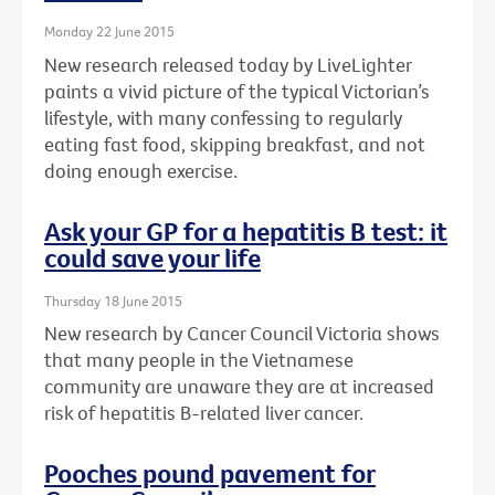
Monday 22 June 2015
New research released today by LiveLighter
paints a vivid picture of the typical Victorian’s
lifestyle, with many confessing to regularly
eating fast food, skipping breakfast, and not
doing enough exercise.
Ask your GP for a hepatitis B test: it
could save your life
Thursday 18 June 2015
New research by Cancer Council Victoria shows
that many people in the Vietnamese
community are unaware they are at increased
risk of hepatitis B-related liver cancer.
Pooches pound pavement for