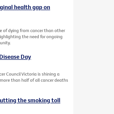
ginal health gap on
ce of dying from cancer than other
highlighting the need for ongoing
unity.
 Disease Day
r Council Victoria is shining a
more than half of all cancer deaths
utting the smoking toll