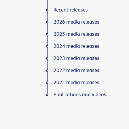
Recent releases
2026 media releases
2025 media releases
2024 media releases
2023 media releases
2022 media releases
2021 media releases
Publications and videos