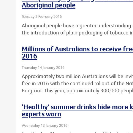
Aboriginal people
Tuesday 2 February 2016
Aboriginal people have a greater understanding o
the introduction of plain packaging of tobacco i
Millions of Australians to receive fr
2016
Thursday 14 January 2016
Approximately two million Australians will be invi
free in 2016 with the continued rollout of the N
Program. This year, approximately 300,000 peopl
‘Healthy' summer drinks hide more k
experts warn
Wednesday 13 January 2016