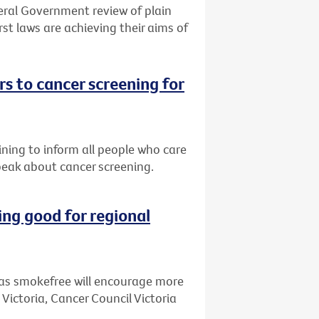
eral Government review of plain
st laws are achieving their aims of
s to cancer screening for
ining to inform all people who care
peak about cancer screening.
ng good for regional
as smokefree will encourage more
 Victoria, Cancer Council Victoria