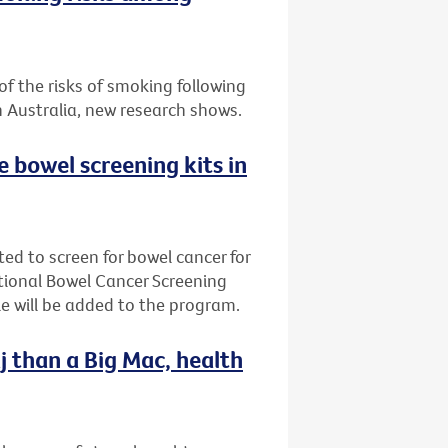
f the risks of smoking following
n Australia, new research shows.
ee bowel screening kits in
ted to screen for bowel cancer for
ational Bowel Cancer Screening
e will be added to the program.
j than a Big Mac, health