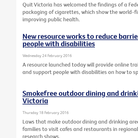
Quit Victoria has welcomed the findings of a Fed
packaging of cigarettes, which show the world-fir
improving public health.
New resource works to reduce barrier
people with disabilities
Wednesday 24 February 2016
A resource launched today will provide online tra
and support people with disabilities on how to s
Smokefree outdoor dining and drinki
Victoria
Thursday 18 February 2016
Laws that make outdoor dining and drinking are
families to visit cafes and restaurants in regional
research shows.