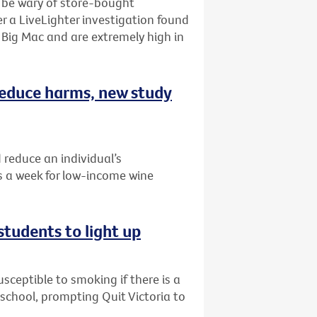
o be wary of store-bought
r a LiveLighter investigation found
Big Mac and are extremely high in
 reduce harms, new study
 reduce an individual’s
 a week for low-income wine
students to light up
ceptible to smoking if there is a
r school, prompting Quit Victoria to