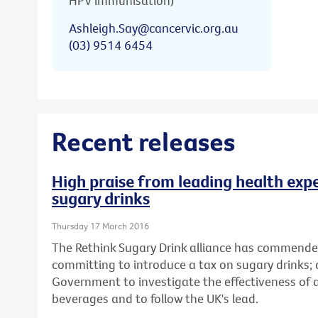
HPV immunisation)
Ashleigh.Say@cancervic.org.au
(03) 9514 6454
Recent releases
High praise from leading health expe
sugary drinks
Thursday 17 March 2016
The Rethink Sugary Drink alliance has commende
committing to introduce a tax on sugary drinks; 
Government to investigate the effectiveness of
beverages and to follow the UK's lead.