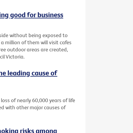
ng good for business
tside without being exposed to
million of them will visit cafes
ree outdoor areas are created,
l Victoria.
he leading cause of
loss of nearly 60,000 years of life
ed with other major causes of
moking risks among