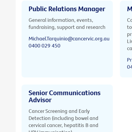
Public Relations Manager
M
General information, events,
Ca
fundraising, support and research
to
pr
Michael.Tarquinio@cancervic.org.au
Li
0400 029 450
ca
Pr
0
Senior Communications
Advisor
Cancer Screening and Early
Detection (including bowel and
cervical cancer, hepatitis B and