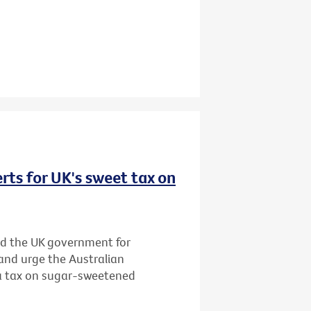
rts for UK's sweet tax on
d the UK government for
and urge the Australian
 a tax on sugar-sweetened