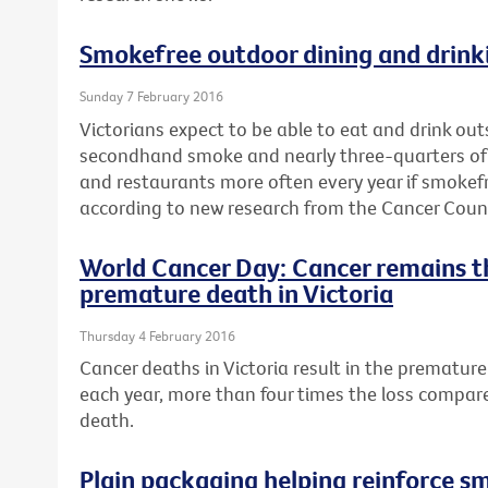
Smokefree outdoor dining and drinki
Sunday 7 February 2016
Victorians expect to be able to eat and drink ou
secondhand smoke and nearly three-quarters of a 
and restaurants more often every year if smokef
according to new research from the Cancer Counci
World Cancer Day: Cancer remains t
premature death in Victoria
Thursday 4 February 2016
Cancer deaths in Victoria result in the premature 
each year, more than four times the loss compar
death.
Plain packaging helping reinforce s