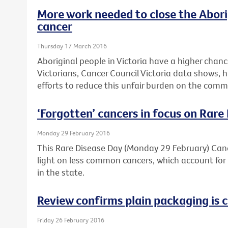
More work needed to close the Abori
cancer
Thursday 17 March 2016
Aboriginal people in Victoria have a higher chan
Victorians, Cancer Council Victoria data shows, 
efforts to reduce this unfair burden on the comm
‘Forgotten’ cancers in focus on Rare
Monday 29 February 2016
This Rare Disease Day (Monday 29 February) Cance
light on less common cancers, which account for 
in the state.
Review confirms plain packaging is c
Friday 26 February 2016