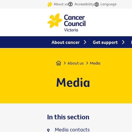
About us
Accessibility
Language
About cancer
Get support
Home
About us
Media
Media
In this section
Media contacts