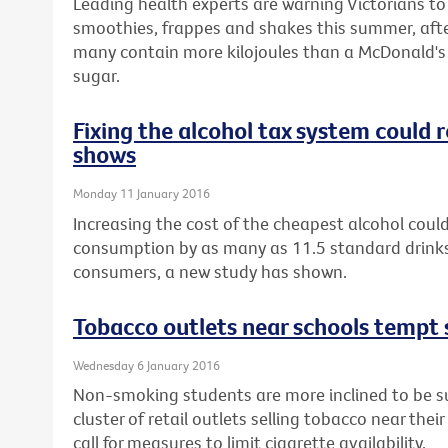
Leading health experts are warning Victorians t
smoothies, frappes and shakes this summer, afte
many contain more kilojoules than a McDonald's 
sugar.
Fixing the alcohol tax system could
shows
Monday 11 January 2016
Increasing the cost of the cheapest alcohol could
consumption by as many as 11.5 standard drinks
consumers, a new study has shown.
Tobacco outlets near schools tempt 
Wednesday 6 January 2016
Non-smoking students are more inclined to be sus
cluster of retail outlets selling tobacco near thei
call for measures to limit cigarette availability.