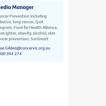
edia Manager
ncer Prevention including
bacco, lung cancer, Quit
ogram, Food for Health Alliance,
veLighter, obesity, alcohol, skin
ncer prevention, SunSmart
ue.Gildea@cancervic.org.au
400 394 274