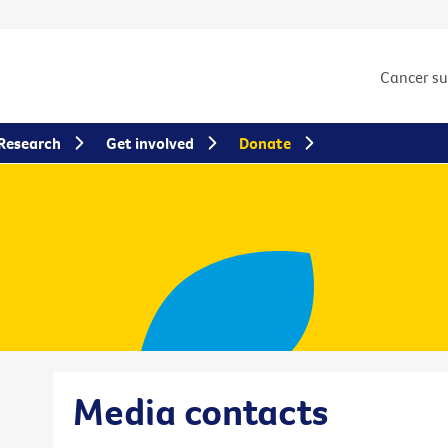
Cancer s
Research
Get involved
Donate
Media contacts