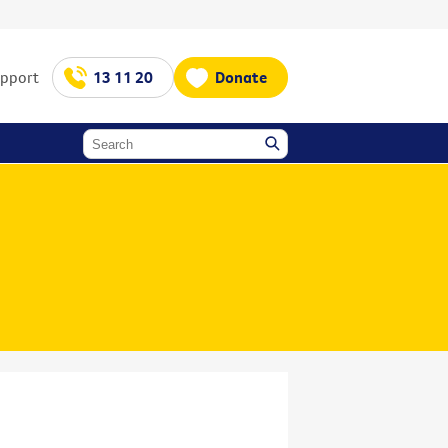
upport
13 11 20
Donate