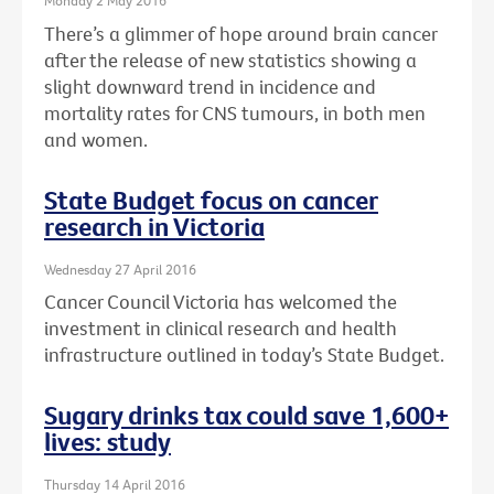
Monday 2 May 2016
There’s a glimmer of hope around brain cancer
after the release of new statistics showing a
slight downward trend in incidence and
mortality rates for CNS tumours, in both men
and women.
State Budget focus on cancer
research in Victoria
Wednesday 27 April 2016
Cancer Council Victoria has welcomed the
investment in clinical research and health
infrastructure outlined in today’s State Budget.
Sugary drinks tax could save 1,600+
lives: study
Thursday 14 April 2016