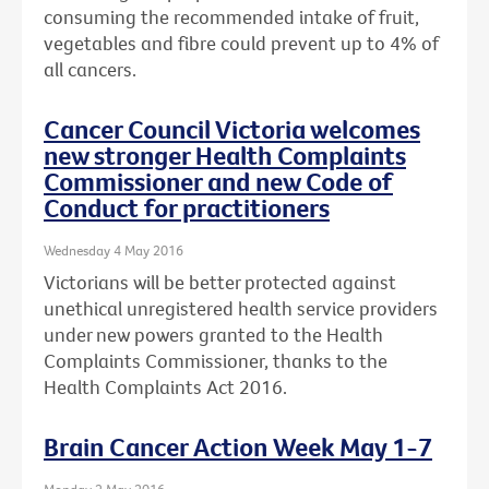
consuming the recommended intake of fruit,
vegetables and fibre could prevent up to 4% of
all cancers.
Cancer Council Victoria welcomes
new stronger Health Complaints
Commissioner and new Code of
Conduct for practitioners
Wednesday 4 May 2016
Victorians will be better protected against
unethical unregistered health service providers
under new powers granted to the Health
Complaints Commissioner, thanks to the
Health Complaints Act 2016.
Brain Cancer Action Week May 1-7