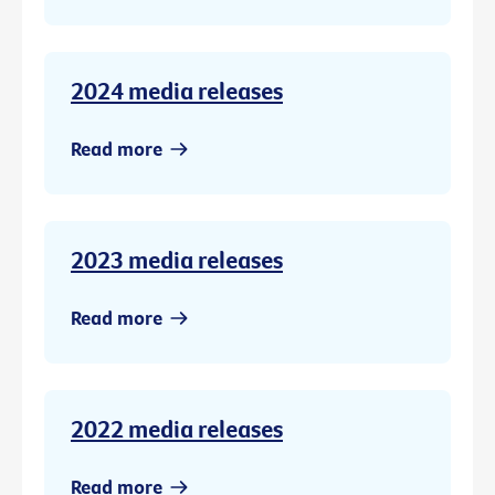
2024 media releases
Read more
2023 media releases
Read more
2022 media releases
Read more