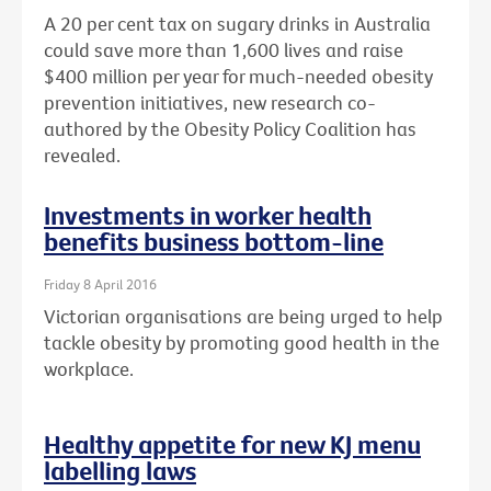
A 20 per cent tax on sugary drinks in Australia
could save more than 1,600 lives and raise
$400 million per year for much-needed obesity
prevention initiatives, new research co-
authored by the Obesity Policy Coalition has
revealed.
Investments in worker health
benefits business bottom-line
Friday 8 April 2016
Victorian organisations are being urged to help
tackle obesity by promoting good health in the
workplace.
Healthy appetite for new KJ menu
labelling laws