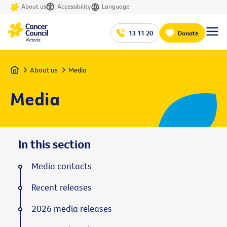
About us
Accessibility
Language
13 11 20
Donate
Home
About us
Media
Media
In this section
Media contacts
Recent releases
2026 media releases