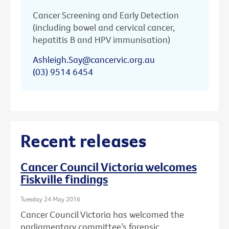
Cancer Screening and Early Detection
(including bowel and cervical cancer,
hepatitis B and HPV immunisation)
Ashleigh.Say@cancervic.org.au
(03) 9514 6454
Recent releases
Cancer Council Victoria welcomes
Fiskville findings
Tuesday 24 May 2016
Cancer Council Victoria has welcomed the
parliamentary committee’s forensic