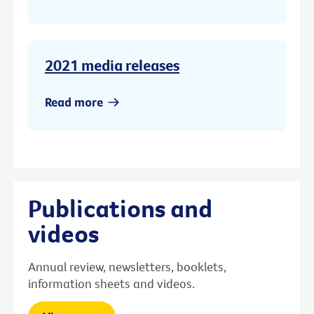
2021 media releases
Read more
Publications and
videos
Annual review, newsletters, booklets,
information sheets and videos.