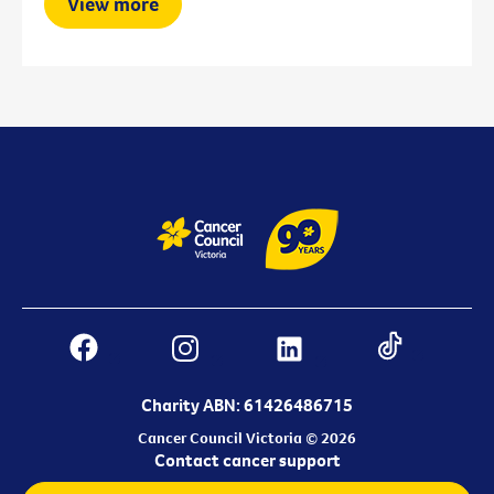
View more
Charity ABN: 61426486715
Cancer Council Victoria © 2026
Contact cancer support