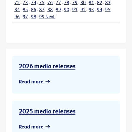
72
.
73
.
74
.
75
.
76
.
77
.
78
.
79
.
80
.
81
.
82
.
83
.
84
.
85
.
86
.
87
.
88
.
89
.
90
.
91
.
92
.
93
.
94
.
95
.
96
.
97
.
98
.
99
Next
2026 media releases
Read more
2025 media releases
Read more