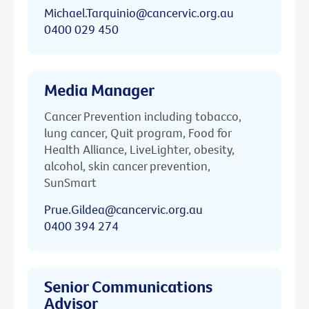
Michael.Tarquinio@cancervic.org.au
0400 029 450
Media Manager
Cancer Prevention including tobacco,
lung cancer, Quit program, Food for
Health Alliance, LiveLighter, obesity,
alcohol, skin cancer prevention,
SunSmart
Prue.Gildea@cancervic.org.au
0400 394 274
Senior Communications
Advisor