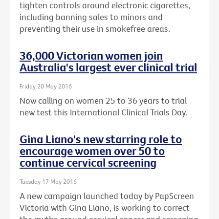
tighten controls around electronic cigarettes,
including banning sales to minors and
preventing their use in smokefree areas.
36,000 Victorian women join
Australia's largest ever clinical trial
Friday 20 May 2016
Now calling on women 25 to 36 years to trial
new test this International Clinical Trials Day.
Gina Liano's new starring role to
encourage women over 50 to
continue cervical screening
Tuesday 17 May 2016
A new campaign launched today by PapScreen
Victoria with Gina Liano, is working to correct