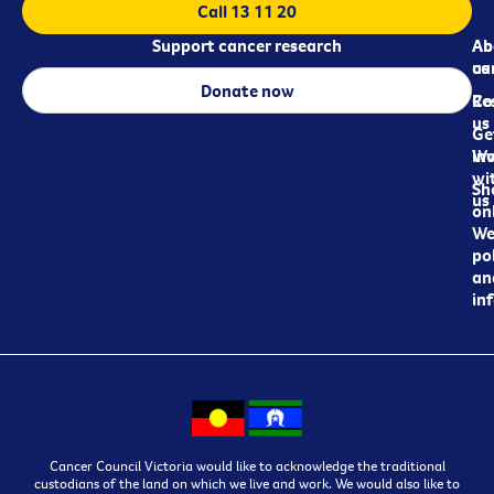
Call 13 11 20
Support cancer research
Ab
Ab
ca
us
Donate now
Re
Co
us
Ge
in
Wo
wi
Sh
us
on
We
pol
an
in
Cancer Council Victoria would like to acknowledge the traditional
custodians of the land on which we live and work. We would also like to