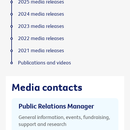
2025 media releases
2024 media releases
2023 media releases
2022 media releases
2021 media releases
Publications and videos
Media contacts
Public Relations Manager
General information, events, fundraising,
support and research