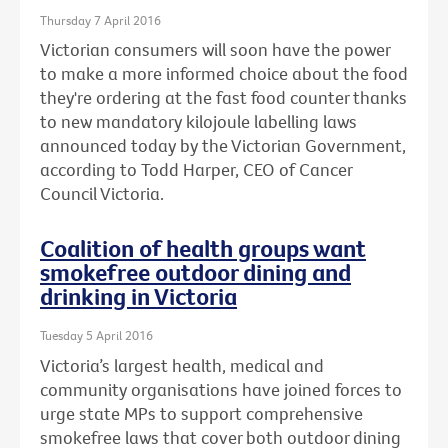
Thursday 7 April 2016
Victorian consumers will soon have the power
to make a more informed choice about the food
they're ordering at the fast food counter thanks
to new mandatory kilojoule labelling laws
announced today by the Victorian Government,
according to Todd Harper, CEO of Cancer
Council Victoria.
Coalition of health groups want
smokefree outdoor dining and
drinking in Victoria
Tuesday 5 April 2016
Victoria’s largest health, medical and
community organisations have joined forces to
urge state MPs to support comprehensive
smokefree laws that cover both outdoor dining