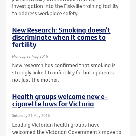
investigation into the Fiskville training facility
to address workplace safety.
New Research: Smoking doesn’t
discriminate when it comes to
fertility
Monday 23 May 2016
New research has confirmed that smoking is
strongly linked to infertility for both parents –
not just the mother.
Health groups welcome new e-
cigarette laws for Victoria
Saturday 21 May 2016
Leading Victorian health groups have
welcomed the Victorian Government’s move to