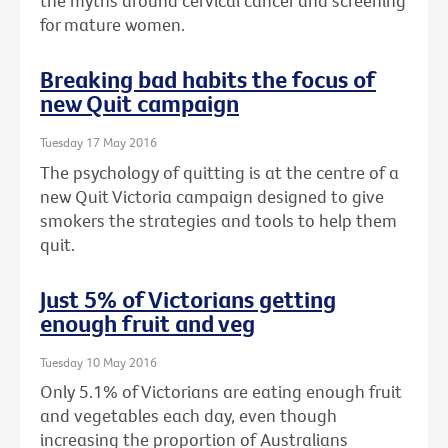
the myths around cervical cancer and screening
for mature women.
Breaking bad habits the focus of
new Quit campaign
Tuesday 17 May 2016
The psychology of quitting is at the centre of a
new Quit Victoria campaign designed to give
smokers the strategies and tools to help them
quit.
Just 5% of Victorians getting
enough fruit and veg
Tuesday 10 May 2016
Only 5.1% of Victorians are eating enough fruit
and vegetables each day, even though
increasing the proportion of Australians