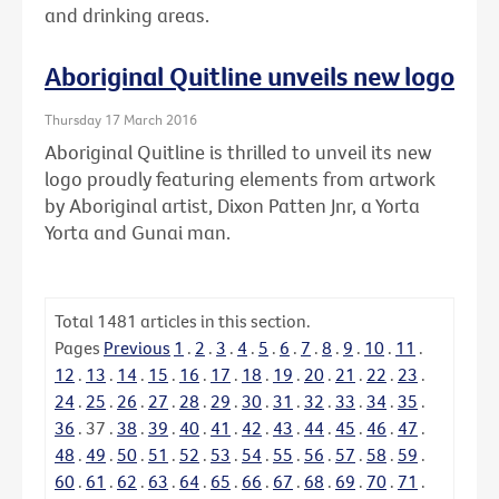
and drinking areas.
Aboriginal Quitline unveils new logo
Thursday 17 March 2016
Aboriginal Quitline is thrilled to unveil its new
logo proudly featuring elements from artwork
by Aboriginal artist, Dixon Patten Jnr, a Yorta
Yorta and Gunai man.
Total
1481
articles in this section.
Pages
Previous
1
.
2
.
3
.
4
.
5
.
6
.
7
.
8
.
9
.
10
.
11
.
12
.
13
.
14
.
15
.
16
.
17
.
18
.
19
.
20
.
21
.
22
.
23
.
24
.
25
.
26
.
27
.
28
.
29
.
30
.
31
.
32
.
33
.
34
.
35
.
36
.
37
.
38
.
39
.
40
.
41
.
42
.
43
.
44
.
45
.
46
.
47
.
48
.
49
.
50
.
51
.
52
.
53
.
54
.
55
.
56
.
57
.
58
.
59
.
60
.
61
.
62
.
63
.
64
.
65
.
66
.
67
.
68
.
69
.
70
.
71
.