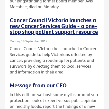
our longstanding former Board member, Avis
Macphee, died on Monday.
Cancer Council Victoria launches a
new Cancer Services Guide - a one-
stop shop patient support resource
Monday 18 September 2017
Cancer Council Victoria has launched a Cancer
Services guide to help Victorians affected by
cancer, providing a roadmap for patients and
survivors by directing them to local services
and information in their area.
Message from our CEO
In this edition: we bust some myths around sun
protection, look at expert versus public opinion
on healthy foods, report the findings of a new