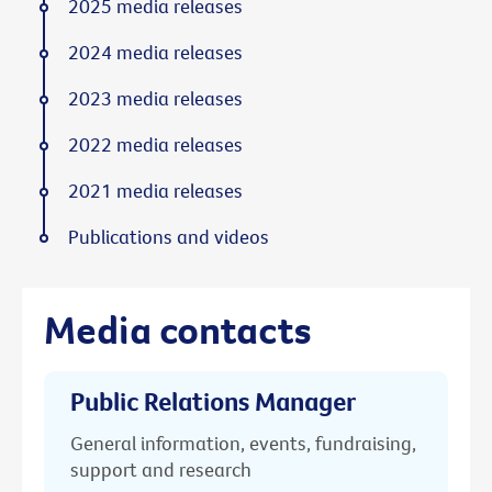
2025 media releases
2024 media releases
2023 media releases
2022 media releases
2021 media releases
Publications and videos
Media contacts
Public Relations Manager
General information, events, fundraising,
support and research