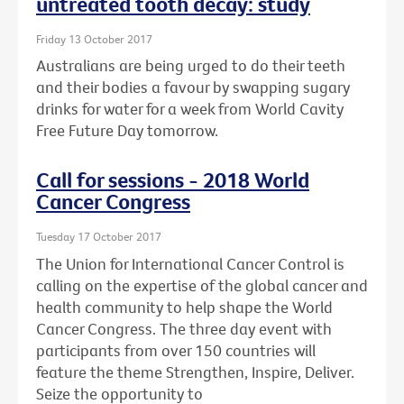
untreated tooth decay: study
Friday 13 October 2017
Australians are being urged to do their teeth
and their bodies a favour by swapping sugary
drinks for water for a week from World Cavity
Free Future Day tomorrow.
Call for sessions - 2018 World
Cancer Congress
Tuesday 17 October 2017
The Union for International Cancer Control is
calling on the expertise of the global cancer and
health community to help shape the World
Cancer Congress. The three day event with
participants from over 150 countries will
feature the theme Strengthen, Inspire, Deliver.
Seize the opportunity to