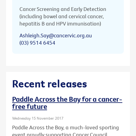
Cancer Screening and Early Detection
(including bowel and cervical cancer,
hepatitis B and HPV immunisation)
Ashleigh.Say@cancervic.org.au
(03) 9514 6454
Recent releases
Paddle Across the Bay for a cancer-
free future
Wednesday 15 November 2017
Paddle Across the Bay, a much-loved sporting
event proudly supporting Cancer Council