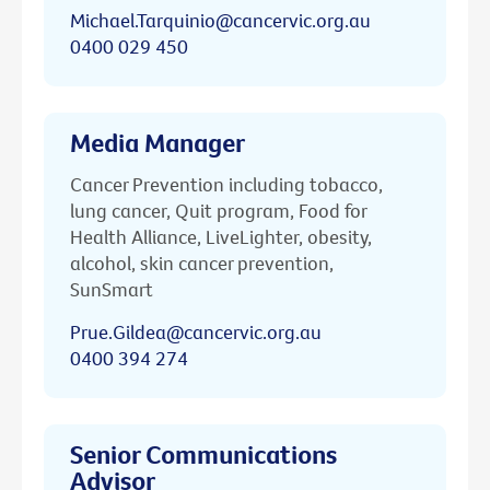
Michael.Tarquinio@cancervic.org.au
0400 029 450
Media Manager
Cancer Prevention including tobacco,
lung cancer, Quit program, Food for
Health Alliance, LiveLighter, obesity,
alcohol, skin cancer prevention,
SunSmart
Prue.Gildea@cancervic.org.au
0400 394 274
Senior Communications
Advisor