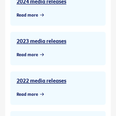
2024 media releases
Read more
2023 media releases
Read more
2022 media releases
Read more