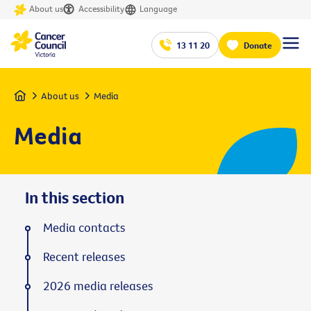
About us
Accessibility
Language
13 11 20
Donate
Home
About us
Media
Media
In this section
Media contacts
Recent releases
2026 media releases