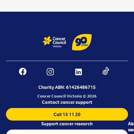
Charity ABN: 61426486715
Cancer Council Victoria © 2026
Contact cancer support
Call 13 11 20
Support cancer research
Ab
Ab
ca
us