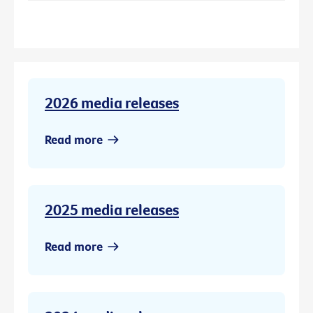
2026 media releases
Read more
2025 media releases
Read more