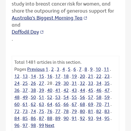
study into breast cancer risk for women, and
share the outpouring of generous support for
Australia's Biggest Morning Tea
and
Daffodil Day
.
Total
1481
articles in this section.
Pages
Previous
1
.
2
.
3
.
4
.
5
.
6
.
7
.
8
.
9
.
10
.
11
.
12
.
13
.
14
.
15
.
16
.
17
.
18
.
19
.
20
.
21
.
22
.
23
.
24
.
25
.
26
.
27
.
28
.
29
.
30
.
31
.
32
.
33
.
34
.
35
.
36
.
37
.
38
.
39
.
40
.
41
.
42
.
43
.
44
.
45
.
46
.
47
.
48
.
49
.
50
.
51
.
52
.
53
.
54
.
55
.
56
.
57
.
58
.
59
.
60
.
61
.
62
.
63
.
64
.
65
.
66
.
67
.
68
.
69
.
70
.
71
.
72
.
73
.
74
.
75
.
76
.
77
.
78
.
79
.
80
.
81
.
82
.
83
.
84
.
85
.
86
.
87
.
88
.
89
.
90
.
91
.
92
.
93
.
94
.
95
.
96
.
97
.
98
.
99
Next