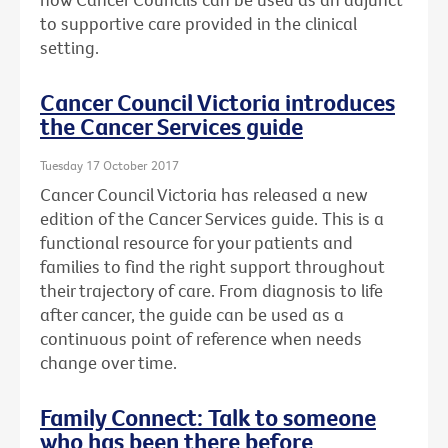
to supportive care provided in the clinical
setting.
Cancer Council Victoria introduces
the Cancer Services guide
Tuesday 17 October 2017
Cancer Council Victoria has released a new
edition of the Cancer Services guide. This is a
functional resource for your patients and
families to find the right support throughout
their trajectory of care. From diagnosis to life
after cancer, the guide can be used as a
continuous point of reference when needs
change over time.
Family Connect: Talk to someone
who has been there before