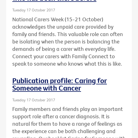
Tuesday 17 October 2017
National Carers Week (15-21 October)
acknowledges the unpaid care provided by
family and friends. This valuable role can often
be isolating when the person is balancing the
demands of being a carer with everyday life.
Connect your carers with Family Connect to
speak to someone who knows what this is like.
Publication profile: Caring for
Someone with Cancer
Tuesday 17 October 2017
Family members and friends play an important
support role after a cancer diagnosis. It is
natural for them to have a range of feelings as
the experience can be both challenging and