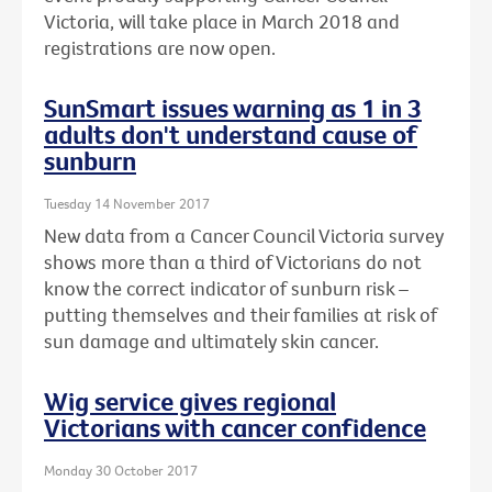
Victoria, will take place in March 2018 and
registrations are now open.
SunSmart issues warning as 1 in 3
adults don't understand cause of
sunburn
Tuesday 14 November 2017
New data from a Cancer Council Victoria survey
shows more than a third of Victorians do not
know the correct indicator of sunburn risk –
putting themselves and their families at risk of
sun damage and ultimately skin cancer.
Wig service gives regional
Victorians with cancer confidence
Monday 30 October 2017