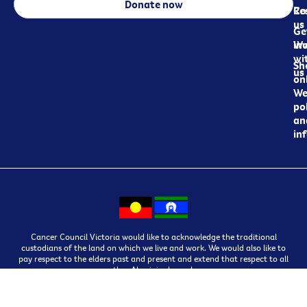
Donate now
Re
Co
us
Ge
in
Wo
wi
Sh
us
on
We
pol
an
in
Cancer Council Victoria would like to acknowledge the traditional
custodians of the land on which we live and work. We would also like to
pay respect to the elders past and present and extend that respect to all
other Aboriginal people.