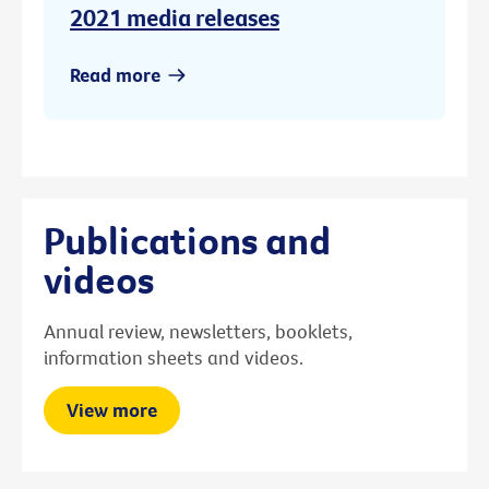
2021 media releases
Read more
Publications and
videos
Annual review, newsletters, booklets,
information sheets and videos.
View more