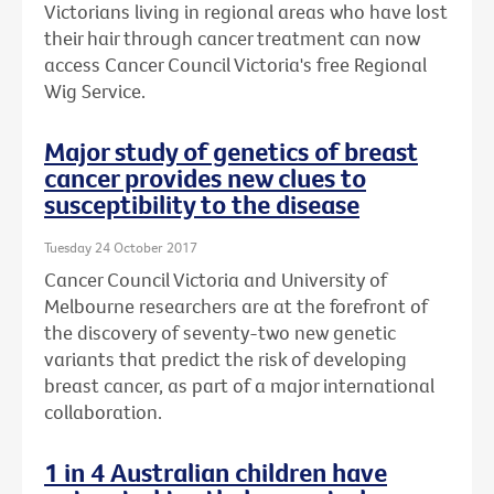
Victorians living in regional areas who have lost
their hair through cancer treatment can now
access Cancer Council Victoria's free Regional
Wig Service.
Major study of genetics of breast
cancer provides new clues to
susceptibility to the disease
Tuesday 24 October 2017
Cancer Council Victoria and University of
Melbourne researchers are at the forefront of
the discovery of seventy-two new genetic
variants that predict the risk of developing
breast cancer, as part of a major international
collaboration.
1 in 4 Australian children have