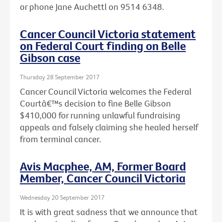
or phone Jane Auchettl on 9514 6348.
Cancer Council Victoria statement
on Federal Court finding on Belle
Gibson case
Thursday 28 September 2017
Cancer Council Victoria welcomes the Federal
Courtâ€™s decision to fine Belle Gibson
$410,000 for running unlawful fundraising
appeals and falsely claiming she healed herself
from terminal cancer.
Avis Macphee, AM, Former Board
Member, Cancer Council Victoria
Wednesday 20 September 2017
It is with great sadness that we announce that