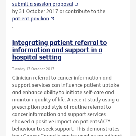
submit a session proposal
by 31 October 2017 or contribute to the
patient pavilion
.
Integrating patient referral to
information and support in a
hospital setting
Tuesday 17 October 2017
Clinician referral to cancer information and
support services can influence patient uptake
and enhance ability to initiate self-care and
maintain quality of life. A recent study using a
prescription pad style of routine referral to
cancer information and support services
showed a positive impact on patientsâ€™
behaviour to seek support. This demonstrates
how Cancer Councils can be used as an adjunct