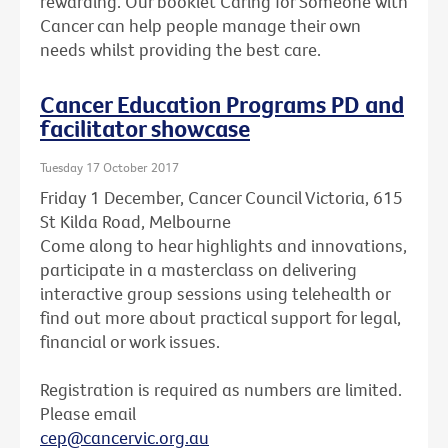
rewarding. Our booklet Caring for Someone with
Cancer can help people manage their own
needs whilst providing the best care.
Cancer Education Programs PD and
facilitator showcase
Tuesday 17 October 2017
Friday 1 December, Cancer Council Victoria, 615
St Kilda Road, Melbourne
Come along to hear highlights and innovations,
participate in a masterclass on delivering
interactive group sessions using telehealth or
find out more about practical support for legal,
financial or work issues.
Registration is required as numbers are limited.
Please email
cep@cancervic.org.au