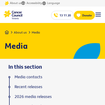
About us
Accessibility
Language
13 11 20
Donate
Home
About us
Media
Media
In this section
Media contacts
Recent releases
2026 media releases