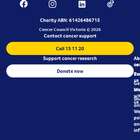
Charity ABN: 61426486715
Cancer Council Victoria © 2026
Contact cancer support
Call 13 11 20
Support cancer research
Ab
Ab
ca
us
Donate now
Re
Co
us
Ge
in
Wo
wi
Sh
us
on
We
pol
an
in