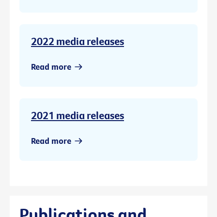
2022 media releases
Read more
2021 media releases
Read more
Publications and