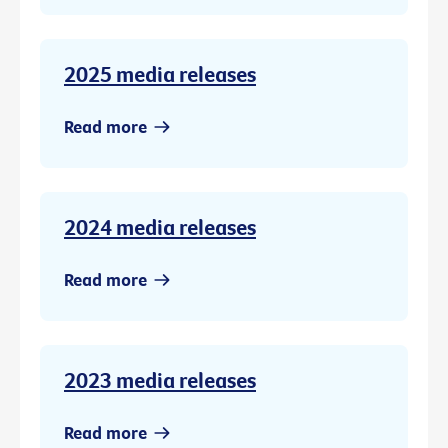
2025 media releases
Read more
2024 media releases
Read more
2023 media releases
Read more