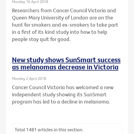
Monday 16 April 2018
Researchers from Cancer Council Victoria and
Queen Mary University of London are on the
hunt for smokers and ex-smokers to take part
in a first of its kind study into how to help
people stay quit for good.
New study shows SunSmart success
as melanomas decrease in Victoria
Monday 2 April 2018
Cancer Council Victoria has welcomed a new
independent study showing its SunSmart
program has led to a decline in melanoma.
Total
1481
articles in this section.