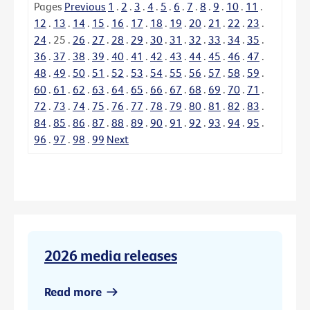
Pages
Previous
1
.
2
.
3
.
4
.
5
.
6
.
7
.
8
.
9
.
10
.
11
.
12
.
13
.
14
.
15
.
16
.
17
.
18
.
19
.
20
.
21
.
22
.
23
.
24
.
25
.
26
.
27
.
28
.
29
.
30
.
31
.
32
.
33
.
34
.
35
.
36
.
37
.
38
.
39
.
40
.
41
.
42
.
43
.
44
.
45
.
46
.
47
.
48
.
49
.
50
.
51
.
52
.
53
.
54
.
55
.
56
.
57
.
58
.
59
.
60
.
61
.
62
.
63
.
64
.
65
.
66
.
67
.
68
.
69
.
70
.
71
.
72
.
73
.
74
.
75
.
76
.
77
.
78
.
79
.
80
.
81
.
82
.
83
.
84
.
85
.
86
.
87
.
88
.
89
.
90
.
91
.
92
.
93
.
94
.
95
.
96
.
97
.
98
.
99
Next
2026 media releases
Read more