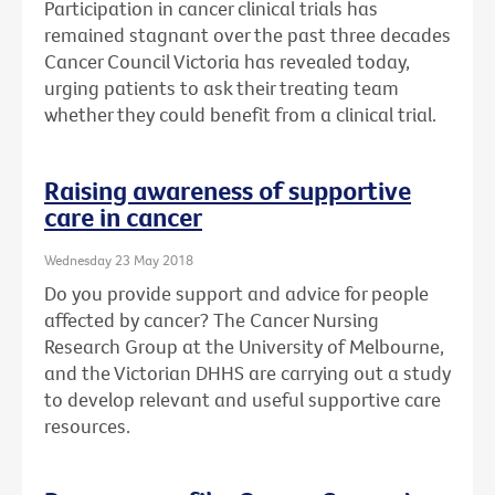
Participation in cancer clinical trials has
remained stagnant over the past three decades
Cancer Council Victoria has revealed today,
urging patients to ask their treating team
whether they could benefit from a clinical trial.
Raising awareness of supportive
care in cancer
Wednesday 23 May 2018
Do you provide support and advice for people
affected by cancer? The Cancer Nursing
Research Group at the University of Melbourne,
and the Victorian DHHS are carrying out a study
to develop relevant and useful supportive care
resources.