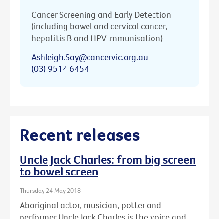
Cancer Screening and Early Detection
(including bowel and cervical cancer,
hepatitis B and HPV immunisation)
Ashleigh.Say@cancervic.org.au
(03) 9514 6454
Recent releases
Uncle Jack Charles: from big screen
to bowel screen
Thursday 24 May 2018
Aboriginal actor, musician, potter and
performer Uncle Jack Charles is the voice and