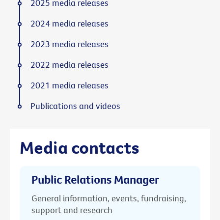
2025 media releases
2024 media releases
2023 media releases
2022 media releases
2021 media releases
Publications and videos
Media contacts
Public Relations Manager
General information, events, fundraising,
support and research