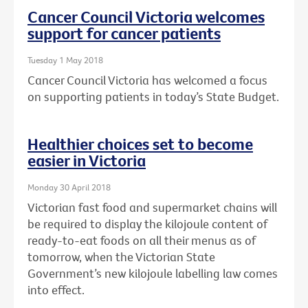
Cancer Council Victoria welcomes
support for cancer patients
Tuesday 1 May 2018
Cancer Council Victoria has welcomed a focus
on supporting patients in today’s State Budget.
Healthier choices set to become
easier in Victoria
Monday 30 April 2018
Victorian fast food and supermarket chains will
be required to display the kilojoule content of
ready-to-eat foods on all their menus as of
tomorrow, when the Victorian State
Government’s new kilojoule labelling law comes
into effect.