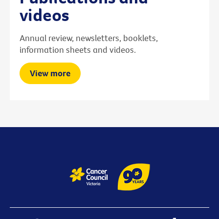
videos
Annual review, newsletters, booklets,
information sheets and videos.
View more