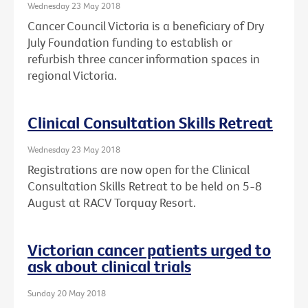
Wednesday 23 May 2018
Cancer Council Victoria is a beneficiary of Dry
July Foundation funding to establish or
refurbish three cancer information spaces in
regional Victoria.
Clinical Consultation Skills Retreat
Wednesday 23 May 2018
Registrations are now open for the Clinical
Consultation Skills Retreat to be held on 5-8
August at RACV Torquay Resort.
Victorian cancer patients urged to
ask about clinical trials
Sunday 20 May 2018