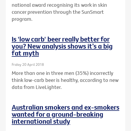
national award recognising its work in skin
cancer prevention through the SunSmart
program.
Is 'low carb' beer really better for
you? New analysis shows it’s a big
fat myth
Friday 20 April 2018
More than one in three men (35%) incorrectly
think low-carb beer is healthy, according to new
data from LiveLighter.
Australian smokers and ex-smokers
wanted for a ground-breaking
international study