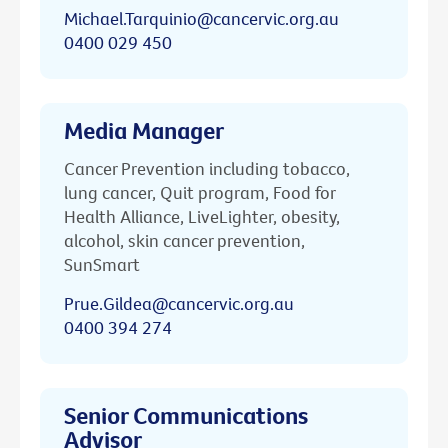
Michael.Tarquinio@cancervic.org.au
0400 029 450
Media Manager
Cancer Prevention including tobacco,
lung cancer, Quit program, Food for
Health Alliance, LiveLighter, obesity,
alcohol, skin cancer prevention,
SunSmart
Prue.Gildea@cancervic.org.au
0400 394 274
Senior Communications
Advisor