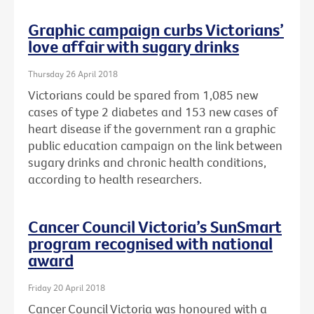
Graphic campaign curbs Victorians’
love affair with sugary drinks
Thursday 26 April 2018
Victorians could be spared from 1,085 new
cases of type 2 diabetes and 153 new cases of
heart disease if the government ran a graphic
public education campaign on the link between
sugary drinks and chronic health conditions,
according to health researchers.
Cancer Council Victoria’s SunSmart
program recognised with national
award
Friday 20 April 2018
Cancer Council Victoria was honoured with a