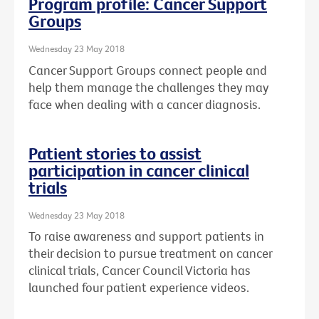
Program profile: Cancer Support
Groups
Wednesday 23 May 2018
Cancer Support Groups connect people and
help them manage the challenges they may
face when dealing with a cancer diagnosis.
Patient stories to assist
participation in cancer clinical
trials
Wednesday 23 May 2018
To raise awareness and support patients in
their decision to pursue treatment on cancer
clinical trials, Cancer Council Victoria has
launched four patient experience videos.