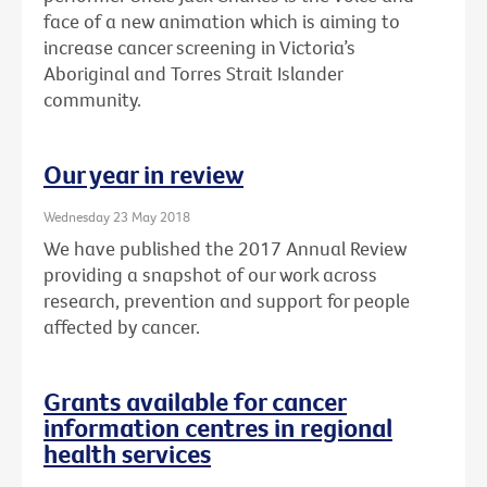
face of a new animation which is aiming to
increase cancer screening in Victoria’s
Aboriginal and Torres Strait Islander
community.
Our year in review
Wednesday 23 May 2018
We have published the 2017 Annual Review
providing a snapshot of our work across
research, prevention and support for people
affected by cancer.
Grants available for cancer
information centres in regional
health services