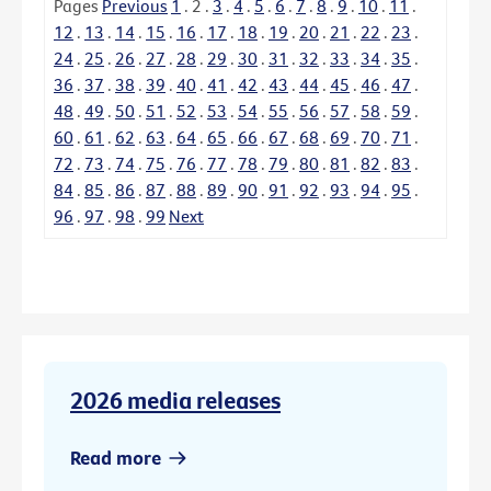
Pages
Previous
1
.
2
.
3
.
4
.
5
.
6
.
7
.
8
.
9
.
10
.
11
.
12
.
13
.
14
.
15
.
16
.
17
.
18
.
19
.
20
.
21
.
22
.
23
.
24
.
25
.
26
.
27
.
28
.
29
.
30
.
31
.
32
.
33
.
34
.
35
.
36
.
37
.
38
.
39
.
40
.
41
.
42
.
43
.
44
.
45
.
46
.
47
.
48
.
49
.
50
.
51
.
52
.
53
.
54
.
55
.
56
.
57
.
58
.
59
.
60
.
61
.
62
.
63
.
64
.
65
.
66
.
67
.
68
.
69
.
70
.
71
.
72
.
73
.
74
.
75
.
76
.
77
.
78
.
79
.
80
.
81
.
82
.
83
.
84
.
85
.
86
.
87
.
88
.
89
.
90
.
91
.
92
.
93
.
94
.
95
.
96
.
97
.
98
.
99
Next
2026 media releases
Read more