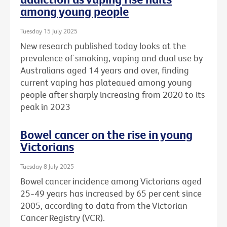
among young people
Tuesday 15 July 2025
New research published today looks at the
prevalence of smoking, vaping and dual use by
Australians aged 14 years and over, finding
current vaping has plateaued among young
people after sharply increasing from 2020 to its
peak in 2023
Bowel cancer on the rise in young
Victorians
Tuesday 8 July 2025
Bowel cancer incidence among Victorians aged
25-49 years has increased by 65 per cent since
2005, according to data from the Victorian
Cancer Registry (VCR).