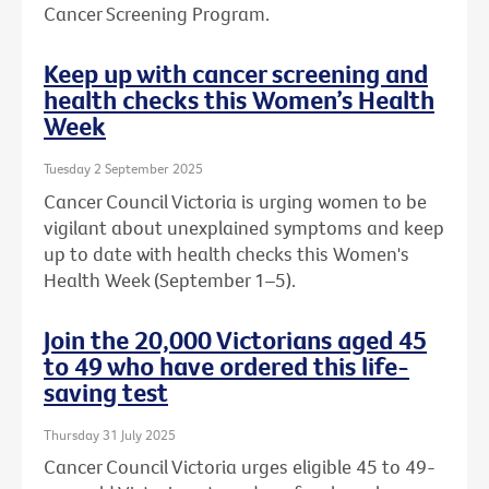
Cancer Screening Program.
Keep up with cancer screening and
health checks this Women’s Health
Week
Tuesday 2 September 2025
Cancer Council Victoria is urging women to be
vigilant about unexplained symptoms and keep
up to date with health checks this Women's
Health Week (September 1–5).
Join the 20,000 Victorians aged 45
to 49 who have ordered this life-
saving test
Thursday 31 July 2025
Cancer Council Victoria urges eligible 45 to 49-