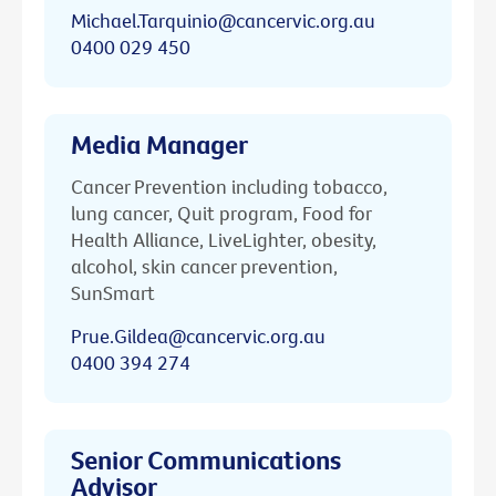
Michael.Tarquinio@cancervic.org.au
0400 029 450
Media Manager
Cancer Prevention including tobacco,
lung cancer, Quit program, Food for
Health Alliance, LiveLighter, obesity,
alcohol, skin cancer prevention,
SunSmart
Prue.Gildea@cancervic.org.au
0400 394 274
Senior Communications
Advisor