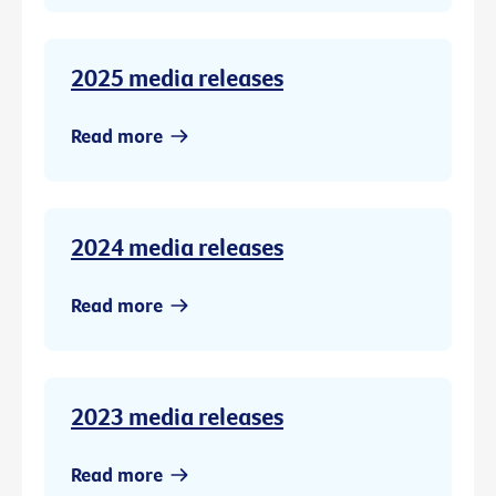
2025 media releases
Read more
2024 media releases
Read more
2023 media releases
Read more