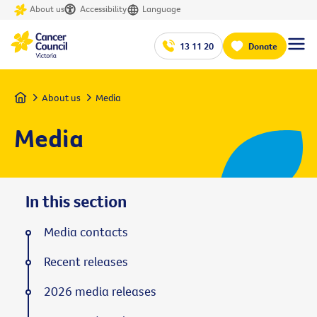
About us
Accessibility
Language
13 11 20
Donate
Home
About us
Media
Media
In this section
Media contacts
Recent releases
2026 media releases