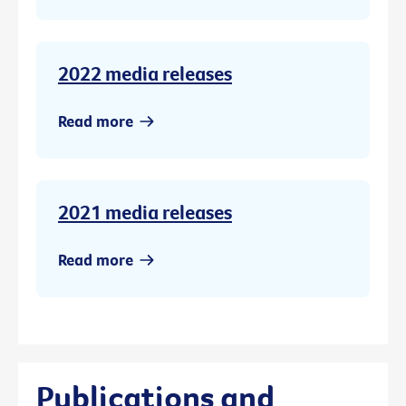
2022 media releases
Read more
2021 media releases
Read more
Publications and