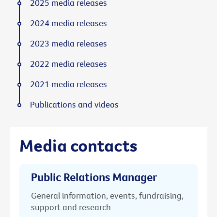
2025 media releases
2024 media releases
2023 media releases
2022 media releases
2021 media releases
Publications and videos
Media contacts
Public Relations Manager
General information, events, fundraising,
support and research