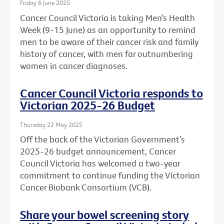
Friday 6 June 2025
Cancer Council Victoria is taking Men’s Health
Week (9-15 June) as an opportunity to remind
men to be aware of their cancer risk and family
history of cancer, with men far outnumbering
women in cancer diagnoses.
Cancer Council Victoria responds to
Victorian 2025-26 Budget
Thursday 22 May 2025
Off the back of the Victorian Government’s
2025-26 budget announcement, Cancer
Council Victoria has welcomed a two-year
commitment to continue funding the Victorian
Cancer Biobank Consortium (VCB).
Share your bowel screening story