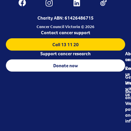
Charity ABN: 61426486715
Cancer Council Victoria © 2026
Contact cancer support
Call 13 11 20
Support cancer research
Ab
Ab
ca
us
Donate now
Re
Co
us
Ge
in
Wo
wi
Sh
us
on
We
pol
an
in