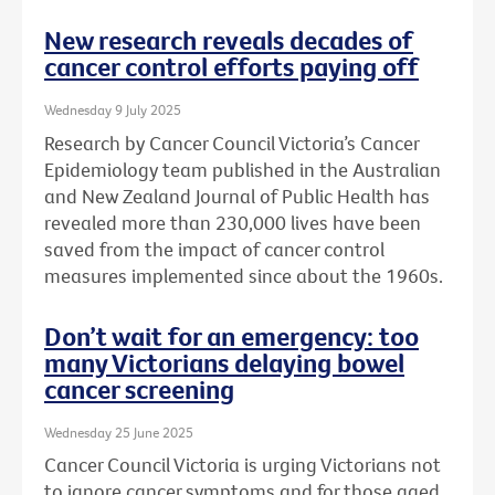
New research reveals decades of
cancer control efforts paying off
Wednesday 9 July 2025
Research by Cancer Council Victoria’s Cancer
Epidemiology team published in the Australian
and New Zealand Journal of Public Health has
revealed more than 230,000 lives have been
saved from the impact of cancer control
measures implemented since about the 1960s.
Don’t wait for an emergency: too
many Victorians delaying bowel
cancer screening
Wednesday 25 June 2025
Cancer Council Victoria is urging Victorians not
to ignore cancer symptoms and for those aged