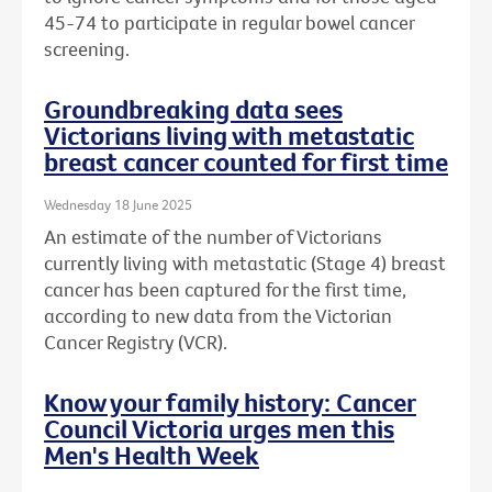
45-74 to participate in regular bowel cancer
screening.
Groundbreaking data sees
Victorians living with metastatic
breast cancer counted for first time
Wednesday 18 June 2025
An estimate of the number of Victorians
currently living with metastatic (Stage 4) breast
cancer has been captured for the first time,
according to new data from the Victorian
Cancer Registry (VCR).
Know your family history: Cancer
Council Victoria urges men this
Men's Health Week