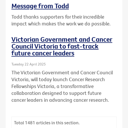
Message from Todd
Todd thanks supporters for their incredible
impact which makes the work we do possible.
Victorian Government and Cancer
Council Victoria to fast-track
future cancer leaders
Tuesday 22 April 2025
The Victorian Government and Cancer Council
Victoria, will today launch Cancer Research
Fellowships Victoria, a transformative
collaboration designed to support future
cancer leaders in advancing cancer research.
Total
1481
articles in this section.