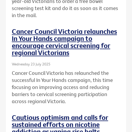
year-old Victorians to order a free bowel
screening test kit and do it as soon as it comes
in the mail.
Cancer Council Victoria relaunches
In Your Hands campaign to
encourage cervical screening for
regional Victorians
Wednesday 23 July 2025
Cancer Council Victoria has relaunched the
successful In Your Hands campaign, this time
focusing on improving access and reducing
barriers to cervical screening participation
across regional Victoria.
Cautious optimism and calls for
sustained efforts on nicotine
addiction as vaping rise halts