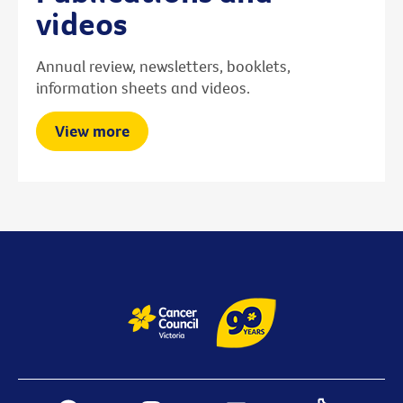
videos
Annual review, newsletters, booklets,
information sheets and videos.
View more