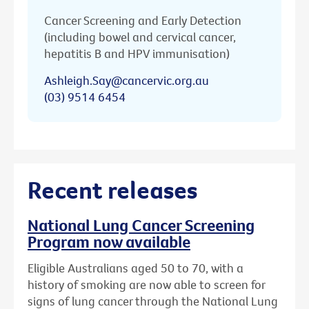
Cancer Screening and Early Detection
(including bowel and cervical cancer,
hepatitis B and HPV immunisation)
Ashleigh.Say@cancervic.org.au
(03) 9514 6454
Recent releases
National Lung Cancer Screening
Program now available
Eligible Australians aged 50 to 70, with a
history of smoking are now able to screen for
signs of lung cancer through the National Lung