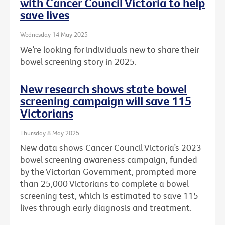
with Cancer Council Victoria to help
save lives
Wednesday 14 May 2025
We’re looking for individuals new to share their
bowel screening story in 2025.
New research shows state bowel
screening campaign will save 115
Victorians
Thursday 8 May 2025
New data shows Cancer Council Victoria’s 2023
bowel screening awareness campaign, funded
by the Victorian Government, prompted more
than 25,000 Victorians to complete a bowel
screening test, which is estimated to save 115
lives through early diagnosis and treatment.