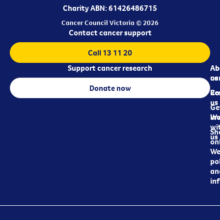
Charity ABN: 61426486715
Cancer Council Victoria © 2026
Contact cancer support
Call 13 11 20
Support cancer research
Ab
Ab
ca
us
Donate now
Re
Co
us
Ge
in
Wo
wi
Sh
us
on
We
pol
an
in