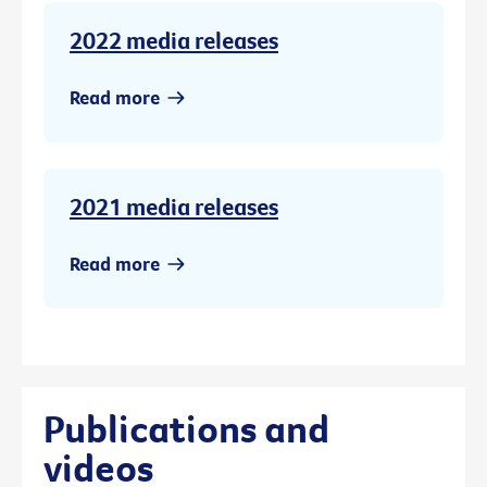
2022 media releases
Read more
2021 media releases
Read more
Publications and
videos