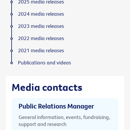
2025 media releases
2024 media releases
2023 media releases
2022 media releases
2021 media releases
Publications and videos
Media contacts
Public Relations Manager
General information, events, fundraising,
support and research