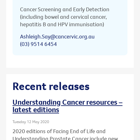
Cancer Screening and Early Detection
(including bowel and cervical cancer,
hepatitis B and HPV immunisation)
Ashleigh.Say@cancervic.org.au
(03) 9514 6454
Recent releases
Understanding Cancer resources –
latest editions
Tuesday 12 May 2020
2020 editions of Facing End of Life and
Understanding Prostate Cancer include new