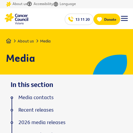
About us
Accessibility
Language
13 11 20
Donate
Home
About us
Media
Media
In this section
Media contacts
Recent releases
2026 media releases