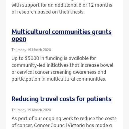
with support for an additional 6 or 12 months
of research based on their thesis.
Multicultural communities grants
open
Thursday 19 March 2020
Up to $5000 in funding is available for
community-led initiatives that increase bowel
or cervical cancer screening awareness and
participation in multicultural communities.
Reducing travel costs for patients
Thursday 19 March 2020
As part of our ongoing work to reduce the costs
of cancer, Cancer Council Victoria has made a