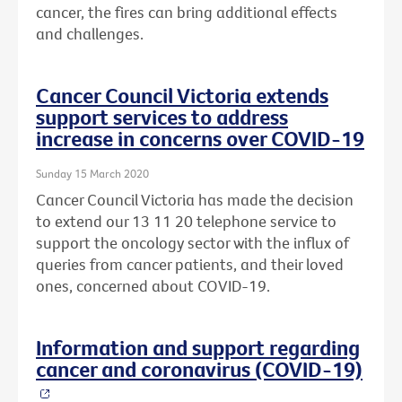
cancer, the fires can bring additional effects
and challenges.
Cancer Council Victoria extends
support services to address
increase in concerns over COVID-19
Sunday 15 March 2020
Cancer Council Victoria has made the decision
to extend our 13 11 20 telephone service to
support the oncology sector with the influx of
queries from cancer patients, and their loved
ones, concerned about COVID-19.
Information and support regarding
cancer and coronavirus (COVID-19)