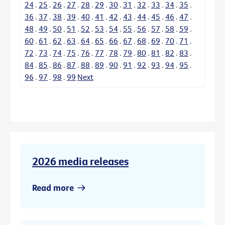
24
.
25
.
26
.
27
.
28
.
29
.
30
.
31
.
32
.
33
.
34
.
35
.
36
.
37
.
38
.
39
.
40
.
41
.
42
.
43
.
44
.
45
.
46
.
47
.
48
.
49
.
50
.
51
.
52
.
53
.
54
.
55
.
56
.
57
.
58
.
59
.
60
.
61
.
62
.
63
.
64
.
65
.
66
.
67
.
68
.
69
.
70
.
71
.
72
.
73
.
74
.
75
.
76
.
77
.
78
.
79
.
80
.
81
.
82
.
83
.
84
.
85
.
86
.
87
.
88
.
89
.
90
.
91
.
92
.
93
.
94
.
95
.
96
.
97
.
98
.
99
Next
2026 media releases
Read more