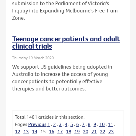
submission to the Parliament of Victoria's
Inquiry into Expanding Melbourne's Free Tram
Zone.
Teenage cancer patients and adult
clinical trials
Thursday 19 March 2020
We support US guidelines being adopted in
Australia to increase the access of young
cancer patients to potentially effective
therapies and better outcomes.
Total
1481
articles in this section.
Pages
Previous
1
.
2
.
3
.
4
.
5
.
6
.
7
.
8
.
9
.
10
.
11
.
12
.
13
.
14
.
15
.
16
.
17
.
18
.
19
.
20
.
21
.
22
.
23
.