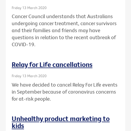
Friday 13 March 2020
Cancer Council understands that Australians
undergoing cancer treatment, cancer survivors
and their families and friends may have
questions in relation to the recent outbreak of
COVID-19.
Relay for Life cancellations
Friday 13 March 2020
We have decided to cancel Relay For Life events
in September because of coronavirus concerns
for at-risk people.
Unhealthy product marketing to
kids