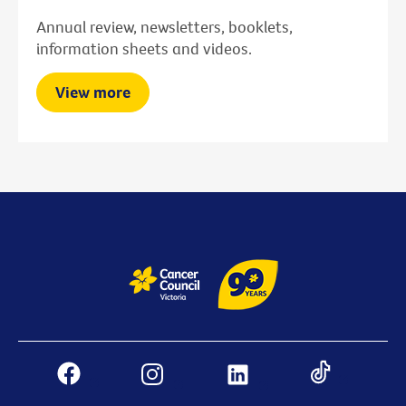
Annual review, newsletters, booklets,
information sheets and videos.
View more