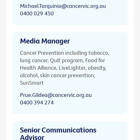
Michael.Tarquinio@cancervic.org.au
0400 029 450
Media Manager
Cancer Prevention including tobacco,
lung cancer, Quit program, Food for
Health Alliance, LiveLighter, obesity,
alcohol, skin cancer prevention,
SunSmart
Prue.Gildea@cancervic.org.au
0400 394 274
Senior Communications
Advisor