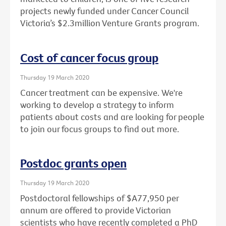
projects newly funded under Cancer Council
Victoria’s $2.3million Venture Grants program.
Cost of cancer focus group
Thursday 19 March 2020
Cancer treatment can be expensive. We're
working to develop a strategy to inform
patients about costs and are looking for people
to join our focus groups to find out more.
Postdoc grants open
Thursday 19 March 2020
Postdoctoral fellowships of $A77,950 per
annum are offered to provide Victorian
scientists who have recently completed a PhD