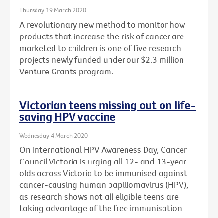
Thursday 19 March 2020
A revolutionary new method to monitor how
products that increase the risk of cancer are
marketed to children is one of five research
projects newly funded under our $2.3 million
Venture Grants program.
Victorian teens missing out on life-
saving HPV vaccine
Wednesday 4 March 2020
On International HPV Awareness Day, Cancer
Council Victoria is urging all 12- and 13-year
olds across Victoria to be immunised against
cancer-causing human papillomavirus (HPV),
as research shows not all eligible teens are
taking advantage of the free immunisation