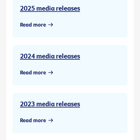
2025 media releases
Read more
2024 media releases
Read more
2023 media releases
Read more