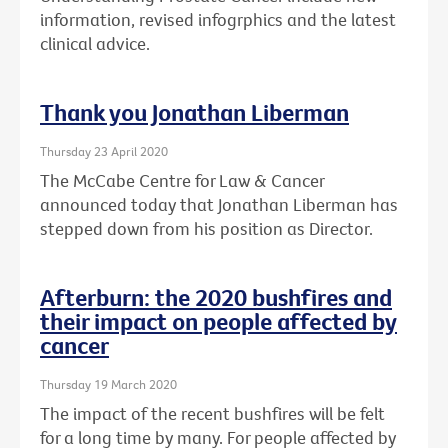
information, revised infogrphics and the latest
clinical advice.
Thank you Jonathan Liberman
Thursday 23 April 2020
The McCabe Centre for Law & Cancer
announced today that Jonathan Liberman has
stepped down from his position as Director.
Afterburn: the 2020 bushfires and
their impact on people affected by
cancer
Thursday 19 March 2020
The impact of the recent bushfires will be felt
for a long time by many. For people affected by