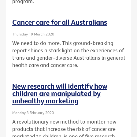
program.
Cancer care for all Australians
Thursday 19 March 2020
We need to do more. This ground-breaking
report shines a stark light on the experiences of
trans and gender-diverse Australians in general
health care and cancer care.
New research will identify how
children are manipulated by
unhealthy marketing
Monday 3 February 2020
A revolutionary new method to monitor how
products that increase the risk of cancer are
marketed to children, is one of five research