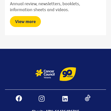
Annual review, newsletters, booklets,
information sheets and videos.
View more