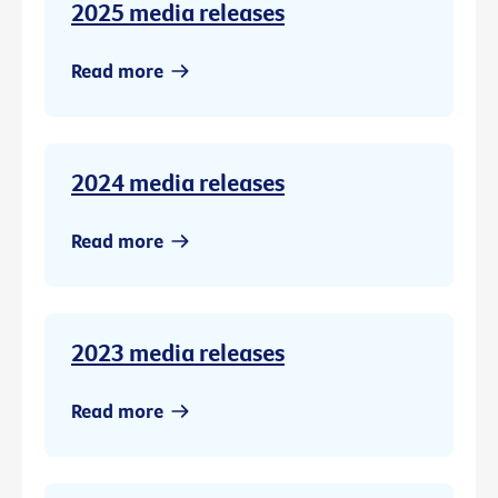
2025 media releases
Read more
2024 media releases
Read more
2023 media releases
Read more