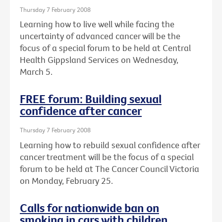
Thursday 7 February 2008
Learning how to live well while facing the
uncertainty of advanced cancer will be the
focus of a special forum to be held at Central
Health Gippsland Services on Wednesday,
March 5.
FREE forum: Building sexual
confidence after cancer
Thursday 7 February 2008
Learning how to rebuild sexual confidence after
cancer treatment will be the focus of a special
forum to be held at The Cancer Council Victoria
on Monday, February 25.
Calls for nationwide ban on
smoking in cars with children