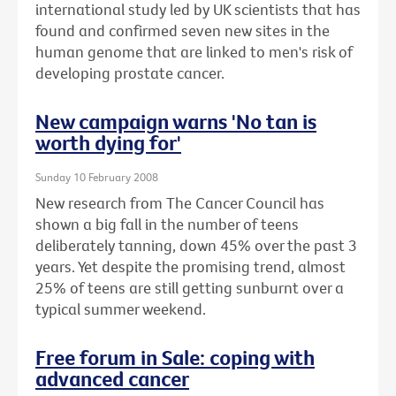
international study led by UK scientists that has
found and confirmed seven new sites in the
human genome that are linked to men's risk of
developing prostate cancer.
New campaign warns 'No tan is
worth dying for'
Sunday 10 February 2008
New research from The Cancer Council has
shown a big fall in the number of teens
deliberately tanning, down 45% over the past 3
years. Yet despite the promising trend, almost
25% of teens are still getting sunburnt over a
typical summer weekend.
Free forum in Sale: coping with
advanced cancer