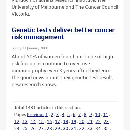
University of Melbourne and The Cancer Council
Victoria.
Genetic tests deliver better cancer
risk management
Friday 11 January 2008
About 50% of women found not to be at high
risk for cancer continue to over-use
mammography even 3 years after they learn
the good news about their genetic test result,
new research shows.
Total
1481
articles in this section.
Pages
Previous
1
.
2
.
3
.
4
.
5
.
6
.
7
.
8
.
9
.
10
.
11
.
12
.
13
.
14
.
15
.
16
.
17
.
18
.
19
.
20
.
21
.
22
.
23
.
24
.
25
.
26
.
27
.
28
.
29
.
30
.
31
.
32
.
33
.
34
.
35
.