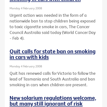
Monday 4 February 2008
Urgent action was needed in the form of a
nationwide ban to stop children being exposed
to toxic cigarette smoke in cars, The Cancer
Council Australia said today (World Cancer Day
- Feb 4).
Quit calls for state ban on smoking
in cars with kids
Monday 4 February 2008
Quit has renewed calls for Victoria to follow the
lead of Tasmania and South Australia and ban
smoking in cars when children are present.
New solarium regulations welcome,
but many still ignorant of risk