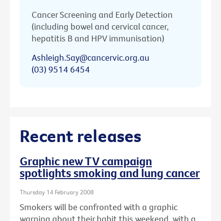
Cancer Screening and Early Detection
(including bowel and cervical cancer,
hepatitis B and HPV immunisation)
Ashleigh.Say@cancervic.org.au
(03) 9514 6454
Recent releases
Graphic new TV campaign
spotlights smoking and lung cancer
Thursday 14 February 2008
Smokers will be confronted with a graphic
warning about their habit this weekend, with a