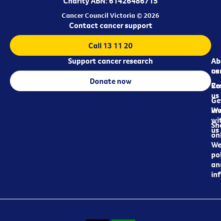
Charity ABN: 61426486715
Cancer Council Victoria © 2026
Contact cancer support
Call 13 11 20
Support cancer research
Ab
Ab
ca
us
Donate now
Re
Co
us
Ge
in
Wo
wi
Sh
us
on
We
pol
an
in