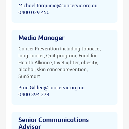
Michael.Tarquinio@cancervic.org.au
0400 029 450
Media Manager
Cancer Prevention including tobacco,
lung cancer, Quit program, Food for
Health Alliance, LiveLighter, obesity,
alcohol, skin cancer prevention,
SunSmart
Prue.Gildea@cancervic.org.au
0400 394 274
Senior Communications
Advisor