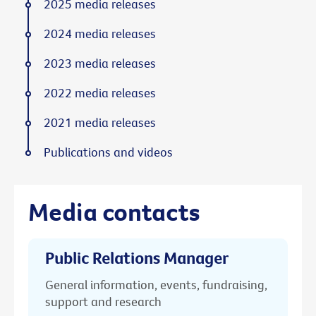
2025 media releases
2024 media releases
2023 media releases
2022 media releases
2021 media releases
Publications and videos
Media contacts
Public Relations Manager
General information, events, fundraising,
support and research