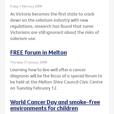
Friday 1 February 2008
As Victoria becomes the first state to crack
down on the solarium industry with new
regulations, research has found that some
Victorians are still ignorant about the risks of
solarium use.
FREE forum in Melton
Thursday 31 January 2008
Learning how to live well after a cancer
diagnosis will be the focus of a special forum to
be held at the Melton Shire Council Civic Centre
on Tuesday February 12.
World Cancer Day and smoke-free
environments for children