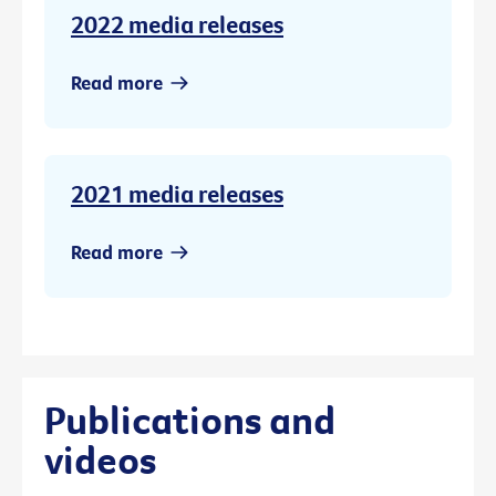
2022 media releases
Read more
2021 media releases
Read more
Publications and
videos