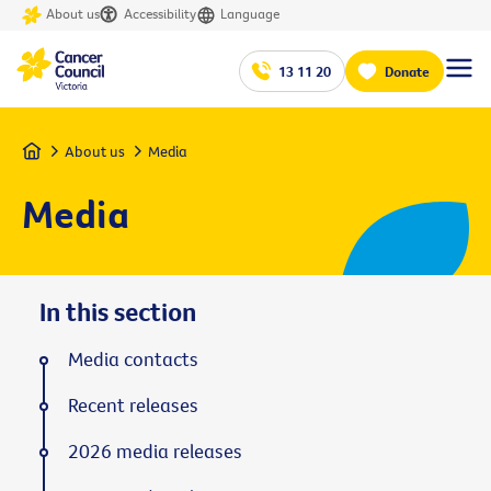
About us
Accessibility
Language
13 11 20
Donate
Home
About us
Media
Media
In this section
Media contacts
Recent releases
2026 media releases