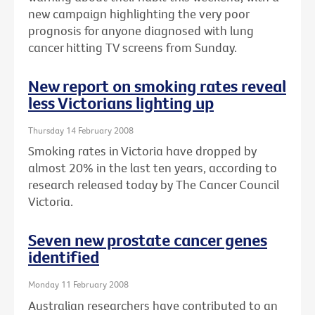
new campaign highlighting the very poor
prognosis for anyone diagnosed with lung
cancer hitting TV screens from Sunday.
New report on smoking rates reveal
less Victorians lighting up
Thursday 14 February 2008
Smoking rates in Victoria have dropped by
almost 20% in the last ten years, according to
research released today by The Cancer Council
Victoria.
Seven new prostate cancer genes
identified
Monday 11 February 2008
Australian researchers have contributed to an