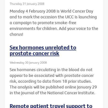
Thursday 31 January 2008
Monday 4 February 2008 is World Cancer Day
and to mark the occasion the UICC is launching
a campaign to promote smoke-free
environments for children. Add your voice to the
chorus!
Sex hormones unrelated to
prostate cancer risk
Wednesday 30 January 2008
Sex hormones circulating in the blood do not
appear to be associated with prostate cancer
risk, according to data from 18 prior studies.
The analysis will be published online January 29
in the Journal of the National Cancer Institute.
Remote patient travel support to