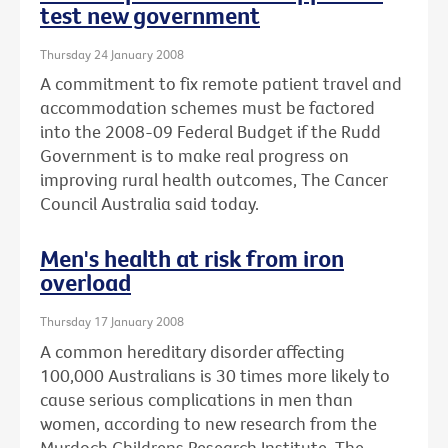
test new government
Thursday 24 January 2008
A commitment to fix remote patient travel and
accommodation schemes must be factored
into the 2008-09 Federal Budget if the Rudd
Government is to make real progress on
improving rural health outcomes, The Cancer
Council Australia said today.
Men's health at risk from iron
overload
Thursday 17 January 2008
A common hereditary disorder affecting
100,000 Australians is 30 times more likely to
cause serious complications in men than
women, according to new research from the
Murdoch Childrens Research Institute, The