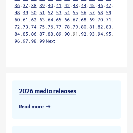
36
.
37
.
38
.
39
.
40
.
41
.
42
.
43
.
44
.
45
.
46
.
47
.
48
.
49
.
50
.
51
.
52
.
53
.
54
.
55
.
56
.
57
.
58
.
59
.
60
.
61
.
62
.
63
.
64
.
65
.
66
.
67
.
68
.
69
.
70
.
71
.
72
.
73
.
74
.
75
.
76
.
77
.
78
.
79
.
80
.
81
.
82
.
83
.
84
.
85
.
86
.
87
.
88
.
89
.
90
.
91
.
92
.
93
.
94
.
95
.
96
.
97
.
98
.
99
Next
2026 media releases
Read more