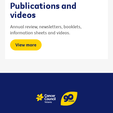
Publications and
videos
Annual review, newsletters, booklets,
information sheets and videos.
View more