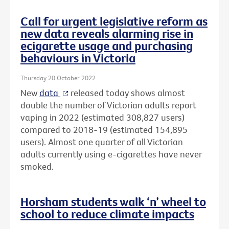
Call for urgent legislative reform as
new data reveals alarming rise in
ecigarette usage and purchasing
behaviours in Victoria
Thursday 20 October 2022
New
data
released today shows almost
double the number of Victorian adults report
vaping in 2022 (estimated 308,827 users)
compared to 2018-19 (estimated 154,895
users). Almost one quarter of all Victorian
adults currently using e-cigarettes have never
smoked.
Horsham students walk ‘n’ wheel to
school to reduce climate impacts