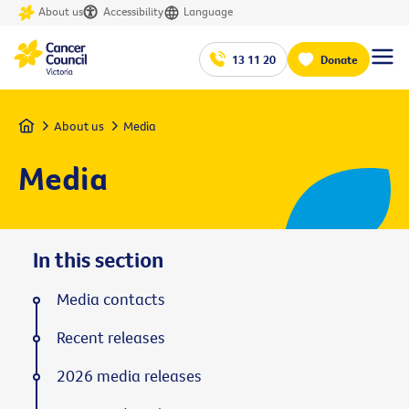
About us
Accessibility
Language
13 11 20
Donate
Home
About us
Media
Media
In this section
Media contacts
Recent releases
2026 media releases