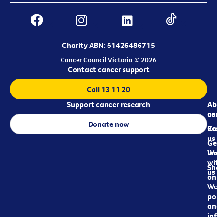
Charity ABN: 61426486715
Cancer Council Victoria © 2026
Contact cancer support
Call 13 11 20
Support cancer research
Ab
Ab
ca
us
Donate now
Re
Co
us
Ge
in
Wo
wi
Sh
us
on
We
pol
an
in