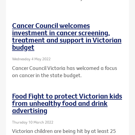
Cancer Council welcomes
investment in cancer screening,
treatment and support in Victorian
budget
Wednesday 4 May 2022
Cancer Council Victoria has welcomed a focus
on cancer in the state budget.
Food Fight to protect Victorian kids
from unhealthy food and drink
advertising
Thursday 10 March 2022
Victorian children are being hit by at least 25