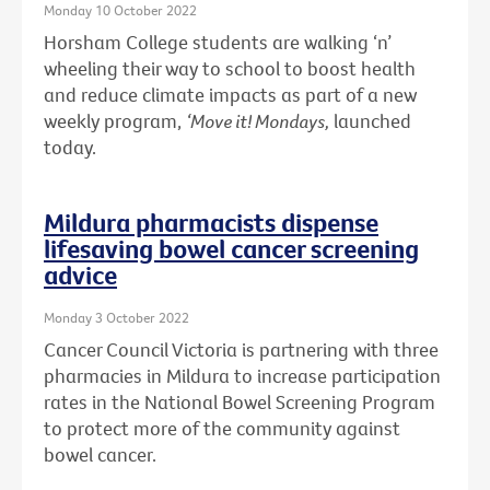
Monday 10 October 2022
Horsham College students are walking ‘n’
wheeling their way to school to boost health
and reduce climate impacts as part of a new
weekly program,
‘Move it! Mondays,
launched
today.
Mildura pharmacists dispense
lifesaving bowel cancer screening
advice
Monday 3 October 2022
Cancer Council Victoria is partnering with three
pharmacies in Mildura to increase participation
rates in the National Bowel Screening Program
to protect more of the community against
bowel cancer.