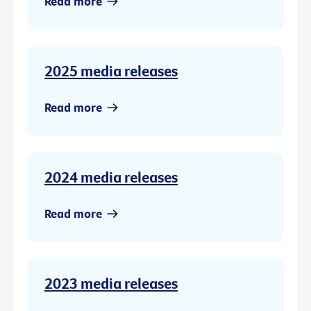
Read more
2025 media releases
Read more
2024 media releases
Read more
2023 media releases