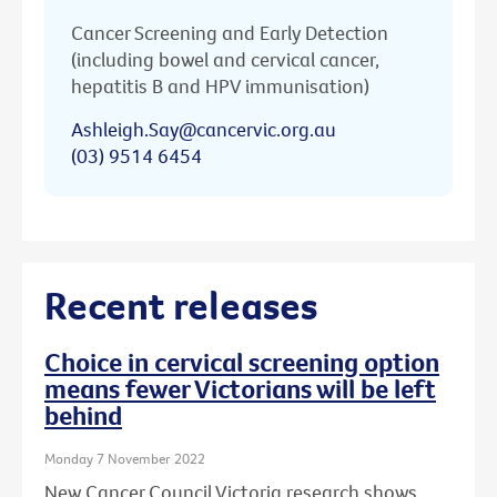
Cancer Screening and Early Detection
(including bowel and cervical cancer,
hepatitis B and HPV immunisation)
Ashleigh.Say@cancervic.org.au
(03) 9514 6454
Recent releases
Choice in cervical screening option
means fewer Victorians will be left
behind
Monday 7 November 2022
New Cancer Council Victoria research shows