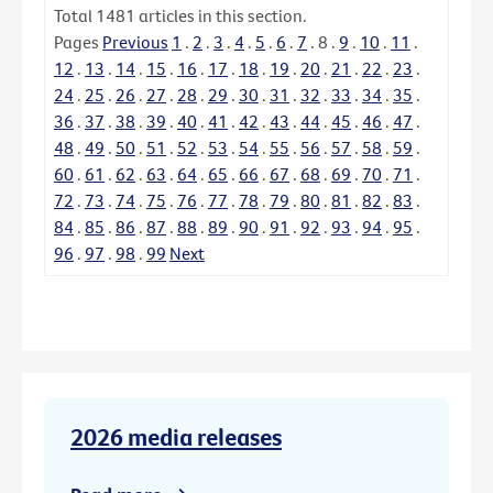
Total
1481
articles in this section.
Pages
Previous
1
.
2
.
3
.
4
.
5
.
6
.
7
.
8
.
9
.
10
.
11
.
12
.
13
.
14
.
15
.
16
.
17
.
18
.
19
.
20
.
21
.
22
.
23
.
24
.
25
.
26
.
27
.
28
.
29
.
30
.
31
.
32
.
33
.
34
.
35
.
36
.
37
.
38
.
39
.
40
.
41
.
42
.
43
.
44
.
45
.
46
.
47
.
48
.
49
.
50
.
51
.
52
.
53
.
54
.
55
.
56
.
57
.
58
.
59
.
60
.
61
.
62
.
63
.
64
.
65
.
66
.
67
.
68
.
69
.
70
.
71
.
72
.
73
.
74
.
75
.
76
.
77
.
78
.
79
.
80
.
81
.
82
.
83
.
84
.
85
.
86
.
87
.
88
.
89
.
90
.
91
.
92
.
93
.
94
.
95
.
96
.
97
.
98
.
99
Next
2026 media releases