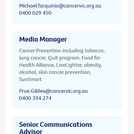
Michael.Tarquinio@cancervic.org.au
0400 029 450
Media Manager
Cancer Prevention including tobacco,
lung cancer, Quit program, Food for
Health Alliance, LiveLighter, obesity,
alcohol, skin cancer prevention,
SunSmart
Prue.Gildea@cancervic.org.au
0400 394 274
Senior Communications
Advisor