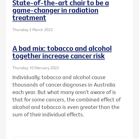
State-of-the-art chair to be a
game-changer in radiation
treatment
Thursday 3 March 2022
A bad mix: tobacco and alcohol
together increase cancer risk
Thursday 10 February 2022
Individually, tobacco and alcohol cause
thousands of cancer diagnoses in Australia
each year. But what many aren’t aware of is
that for some cancers, the combined effect of
alcohol and tobacco is even greater than the
sum of their individual effects.