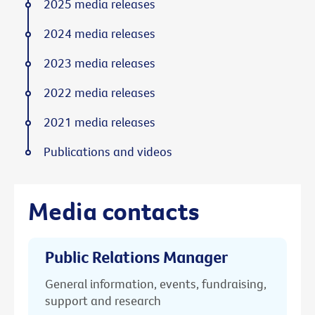
2025 media releases
2024 media releases
2023 media releases
2022 media releases
2021 media releases
Publications and videos
Media contacts
Public Relations Manager
General information, events, fundraising,
support and research