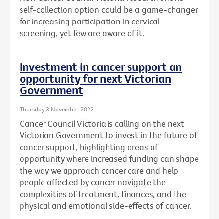
self-collection option could be a game-changer
for increasing participation in cervical
screening, yet few are aware of it.
Investment in cancer support an
opportunity for next Victorian
Government
Thursday 3 November 2022
Cancer Council Victoria is calling on the next
Victorian Government to invest in the future of
cancer support, highlighting areas of
opportunity where increased funding can shape
the way we approach cancer care and help
people affected by cancer navigate the
complexities
of treatment, finances, and the
physical and emotional side-effects of cancer.