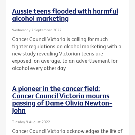
Aussie teens flooded with harmful
alcohol marketing
Wednesday 7 September 2022
Cancer Council Victoria is calling for much
tighter regulations on alcohol marketing with a
new study revealing Victorian teens are
exposed, on average, to an advertisement for
alcohol every other day.
A pioneer in the cancer field:
Cancer Council Victoria mourns
passing of Dame Olivia Newton-
John
Tuesday 9 August 2022
Cancer Council Victoria acknowledges the life of