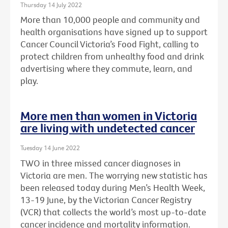
Thursday 14 July 2022
More than 10,000 people and community and
health organisations have signed up to support
Cancer Council Victoria’s Food Fight, calling to
protect children from unhealthy food and drink
advertising where they commute, learn, and
play.
More men than women in Victoria
are living with undetected cancer
Tuesday 14 June 2022
TWO in three missed cancer diagnoses in
Victoria are men. The worrying new statistic has
been released today during Men’s Health Week,
13-19 June, by the Victorian Cancer Registry
(VCR) that collects the world’s most up-to-date
cancer incidence and mortality information.