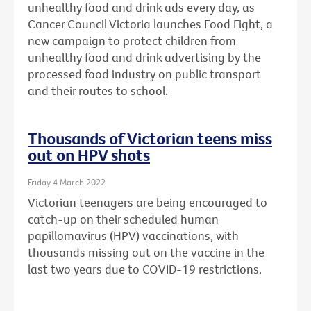
unhealthy food and drink ads every day, as
Cancer Council Victoria launches Food Fight, a
new campaign to protect children from
unhealthy food and drink advertising by the
processed food industry on public transport
and their routes to school.
Thousands of Victorian teens miss
out on HPV shots
Friday 4 March 2022
Victorian teenagers are being encouraged to
catch-up on their scheduled human
papillomavirus (HPV) vaccinations, with
thousands missing out on the vaccine in the
last two years due to COVID-19 restrictions.