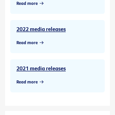
Read more
2022 media releases
Read more
2021 media releases
Read more