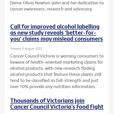
Dame Olivia Newton-John and her dedication to
cancer awareness, research and advocacy.
Call for improved alcohol labelling
as new study reveals 'better-for-
you' claims may mislead consumers
Tuesday 9 August 2022
Cancer Council Victoria is warning consumers to
beware of health-oriented marketing claims for
alcohol products, with new research finding
alcohol products that feature these claims still
tend to be classified as full-strength and just
over 10% provide any nutrition information.
Thousands of Victorians join
Cancer Council Victoria’s Food Fight