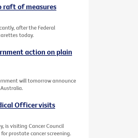
o raft of measures
icantly, after the Federal
arettes today.
rnment action on plain
ernment will tomorrow announce
Australia.
cal Officer visits
y, is visiting Cancer Council
 for prostate cancer screening.