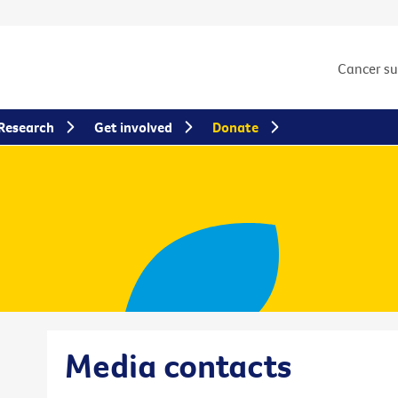
Cancer s
Research
Get involved
Donate
Media contacts