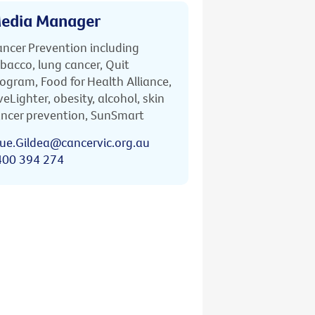
edia Manager
ncer Prevention including
bacco, lung cancer, Quit
ogram, Food for Health Alliance,
veLighter, obesity, alcohol, skin
ncer prevention, SunSmart
ue.Gildea@cancervic.org.au
400 394 274