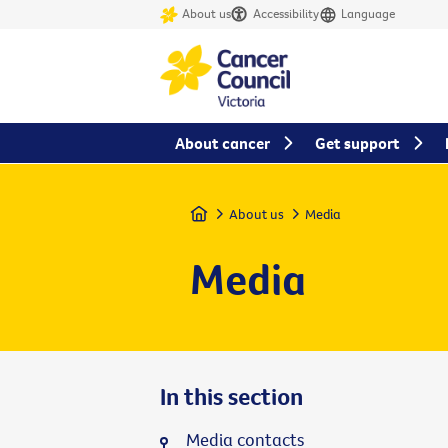
About us
Accessibility
Language
About cancer
Get support
Home
About us
Media
Media
In this section
Media contacts