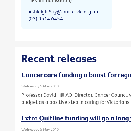
HPV immunisation)
Ashleigh.Say@cancervic.org.au
(03) 9514 6454
Recent releases
Cancer care funding a boost for regi
Wednesday 5 May 2010
Professor David Hill AO, Director, Cancer Council
budget as a positive step in caring for Victorians
Extra Quitline funding will go a long 
Wednesday 5 May 2010