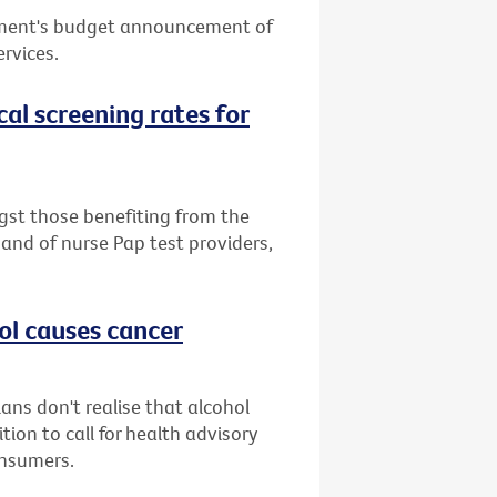
nment's budget announcement of
ervices.
cal screening rates for
st those benefiting from the
band of nurse Pap test providers,
ol causes cancer
ans don't realise that alcohol
ion to call for health advisory
onsumers.