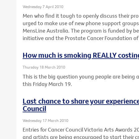
Wednesday 7 April 2010
Men who find it tough to openly discuss their pr
urged to make use of new phone support groups d
MensLine Australia. The program is funded by be
initiative and the Prostate Cancer Foundation of 
How much is smoking REALLY costin
Thursday 18 March 2010
This is the big question young people are being 
this Friday March 19.
Last chance to share your experience
Council
Wednesday 17 March 2010
Entries for Cancer Council Victoria Arts Awards 2
and artists are being encouraged to start their cr