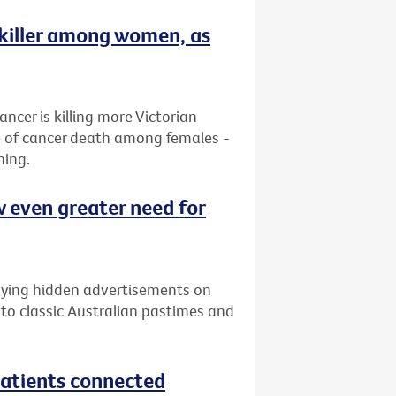
 killer among women, as
ancer is killing more Victorian
e of cancer death among females -
ning.
w even greater need for
laying hidden advertisements on
 to classic Australian pastimes and
atients connected