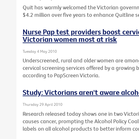
Quit has warmly welcomed the Victorian gover
$4.2 million over five years to enhance Quitline s
Nurse Pap test providers boost cervi
Victorian women most at risk
Tuesday 4 May 2010
Underscreened, rural and older women are among
cervical screening services offered by a growing 
according to PapScreen Victoria.
Study: Victorians aren't aware alcoh
Thursday 29 April 2010
Research released today shows one in two Victori
causes cancer, prompting the Alcohol Policy Coalit
labels on all alcohol products to better inform c