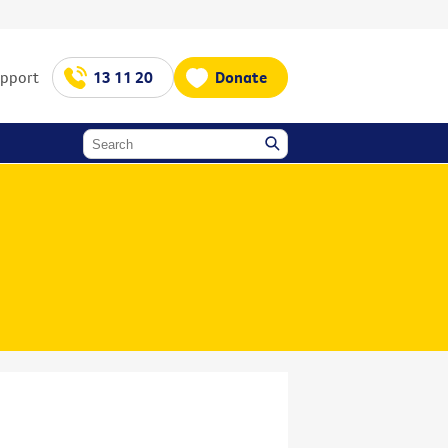
upport
13 11 20
Donate