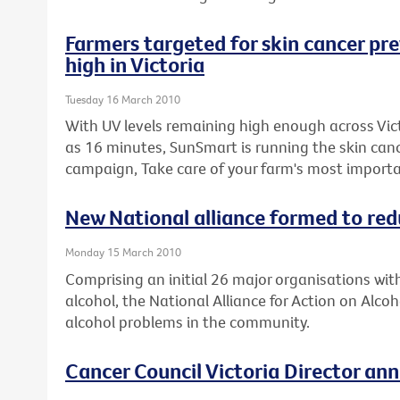
Farmers targeted for skin cancer prev
high in Victoria
Tuesday 16 March 2010
With UV levels remaining high enough across Victo
as 16 minutes, SunSmart is running the skin can
campaign, Take care of your farm's most importa
New National alliance formed to re
Monday 15 March 2010
Comprising an initial 26 major organisations wit
alcohol, the National Alliance for Action on Alcoh
alcohol problems in the community.
Cancer Council Victoria Director an