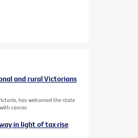
onal and rural Victorians
 Victoria, has welcomed the state
 with cancer.
way in light of tax rise