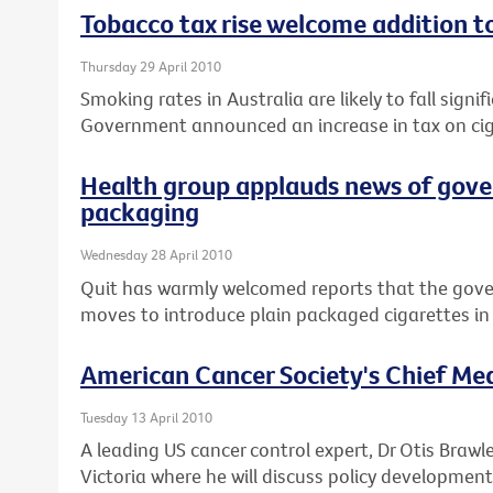
Tobacco tax rise welcome addition t
Thursday 29 April 2010
Smoking rates in Australia are likely to fall signif
Government announced an increase in tax on cig
Health group applauds news of gove
packaging
Wednesday 28 April 2010
Quit has warmly welcomed reports that the gov
moves to introduce plain packaged cigarettes in 
American Cancer Society's Chief Medi
Tuesday 13 April 2010
A leading US cancer control expert, Dr Otis Brawle
Victoria where he will discuss policy development