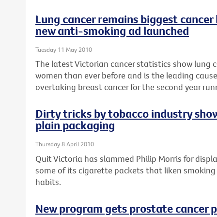
Lung cancer remains biggest cancer
new anti-smoking ad launched
Tuesday 11 May 2010
The latest Victorian cancer statistics show lung c
women than ever before and is the leading caus
overtaking breast cancer for the second year run
Dirty tricks by tobacco industry sho
plain packaging
Thursday 8 April 2010
Quit Victoria has slammed Philip Morris for disp
some of its cigarette packets that liken smoking
habits.
New program gets prostate cancer p