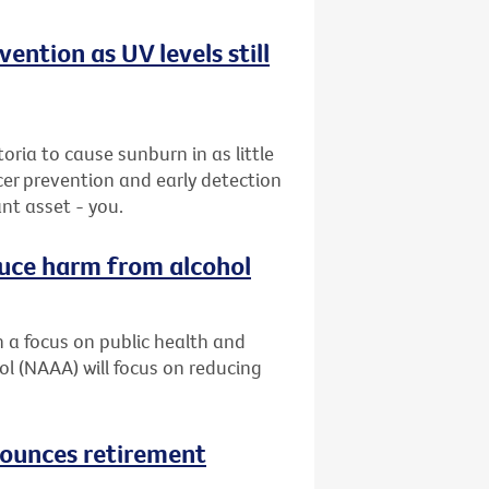
ention as UV levels still
ria to cause sunburn in as little
cer prevention and early detection
nt asset - you.
duce harm from alcohol
h a focus on public health and
ol (NAAA) will focus on reducing
nounces retirement