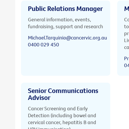
Public Relations Manager
M
General information, events,
Ca
fundraising, support and research
to
pr
Michael.Tarquinio@cancervic.org.au
Li
0400 029 450
ca
Pr
0
Senior Communications
Advisor
Cancer Screening and Early
Detection (including bowel and
cervical cancer, hepatitis B and