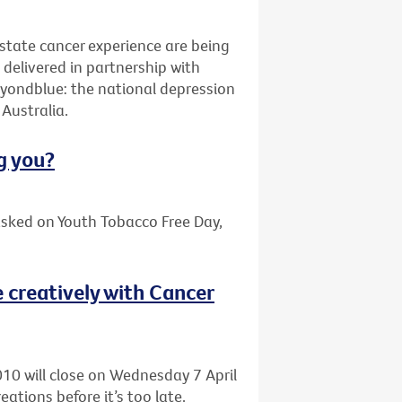
ostate cancer experience are being
elivered in partnership with
yondblue: the national depression
Australia.
g you?
asked on Youth Tobacco Free Day,
 creatively with Cancer
010 will close on Wednesday 7 April
eations before it’s too late.