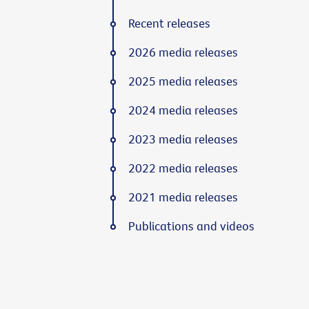
Recent releases
2026 media releases
2025 media releases
2024 media releases
2023 media releases
2022 media releases
2021 media releases
Publications and videos