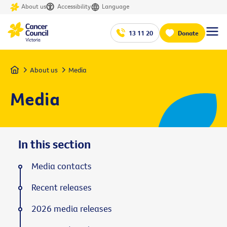
About us
Accessibility
Language
13 11 20
Donate
Home
About us
Media
Media
In this section
Media contacts
Recent releases
2026 media releases