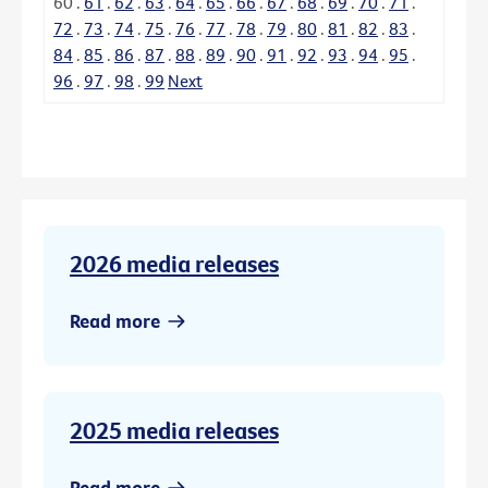
60
.
61
.
62
.
63
.
64
.
65
.
66
.
67
.
68
.
69
.
70
.
71
.
72
.
73
.
74
.
75
.
76
.
77
.
78
.
79
.
80
.
81
.
82
.
83
.
84
.
85
.
86
.
87
.
88
.
89
.
90
.
91
.
92
.
93
.
94
.
95
.
96
.
97
.
98
.
99
Next
2026 media releases
Read more
2025 media releases
Read more