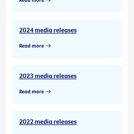
2024 media releases
Read more
2023 media releases
Read more
2022 media releases