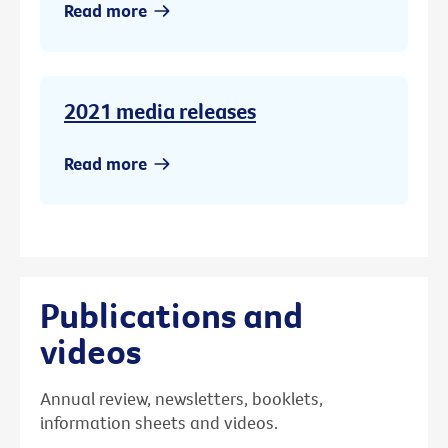
Read more
2021 media releases
Read more
Publications and
videos
Annual review, newsletters, booklets,
information sheets and videos.