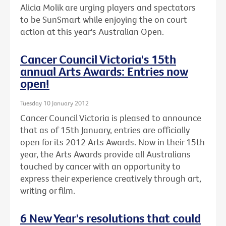
Alicia Molik are urging players and spectators
to be SunSmart while enjoying the on court
action at this year's Australian Open.
Cancer Council Victoria's 15th
annual Arts Awards: Entries now
open!
Tuesday 10 January 2012
Cancer Council Victoria is pleased to announce
that as of 15th January, entries are officially
open for its 2012 Arts Awards. Now in their 15th
year, the Arts Awards provide all Australians
touched by cancer with an opportunity to
express their experience creatively through art,
writing or film.
6 New Year's resolutions that could