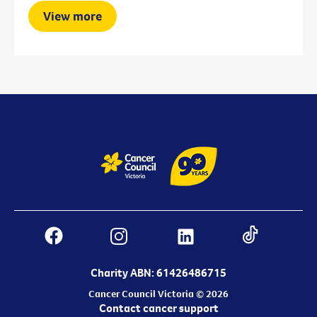
View more
Charity ABN: 61426486715
Cancer Council Victoria © 2026
Contact cancer support