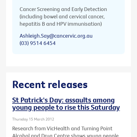
Cancer Screening and Early Detection
(including bowel and cervical cancer,
hepatitis B and HPV immunisation)
Ashleigh.Say@cancervic.org.au
(03) 9514 6454
Recent releases
St Patrick's Day: assaults among
young people to rise this Saturday
Thursday 15 March 2012
Research from VicHealth and Turning Point
Alcohol and Drug Centre shows young people