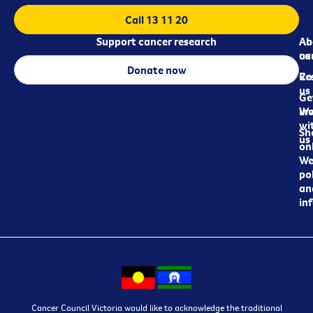
Call 13 11 20
Support cancer research
Ab
Ab
ca
us
Donate now
Re
Co
us
Ge
in
Wo
wi
Sh
us
on
We
pol
an
in
Cancer Council Victoria would like to acknowledge the traditional