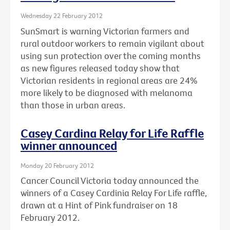
Wednesday 22 February 2012
SunSmart is warning Victorian farmers and
rural outdoor workers to remain vigilant about
using sun protection over the coming months
as new figures released today show that
Victorian residents in regional areas are 24%
more likely to be diagnosed with melanoma
than those in urban areas.
Casey Cardina Relay for Life Raffle
winner announced
Monday 20 February 2012
Cancer Council Victoria today announced the
winners of a Casey Cardinia Relay For Life raffle,
drawn at a Hint of Pink fundraiser on 18
February 2012.