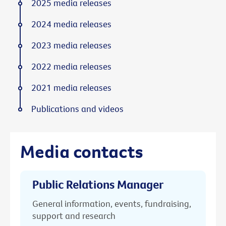
2025 media releases
2024 media releases
2023 media releases
2022 media releases
2021 media releases
Publications and videos
Media contacts
Public Relations Manager
General information, events, fundraising,
support and research