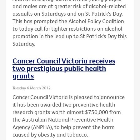
and males are at greater risk of alcohol-related
assaults on Saturdays and on St Patrick's Day.
This has prompted the Alcohol Policy Coalition
to today call for tighter restrictions on alcohol
promotion in the lead up to St Patrick's Day this
Saturday.
Cancer Council Victoria receives
two prestigious public health
grants
Tuesday 6 March 2012
Cancer Council Victoria is pleased to announce
it has been awarded two preventive health
research grants worth almost $750,000 from
the Australian National Preventive Health
Agency (ANPHA), to help prevent the harm
caused by obesity and tobacco.