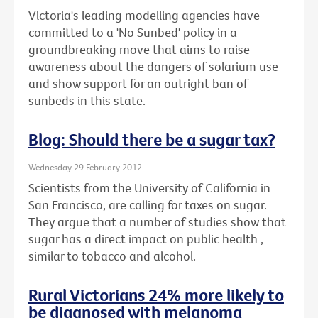
Victoria's leading modelling agencies have
committed to a 'No Sunbed' policy in a
groundbreaking move that aims to raise
awareness about the dangers of solarium use
and show support for an outright ban of
sunbeds in this state.
Blog: Should there be a sugar tax?
Wednesday 29 February 2012
Scientists from the University of California in
San Francisco, are calling for taxes on sugar.
They argue that a number of studies show that
sugar has a direct impact on public health ,
similar to tobacco and alcohol.
Rural Victorians 24% more likely to
be diagnosed with melanoma