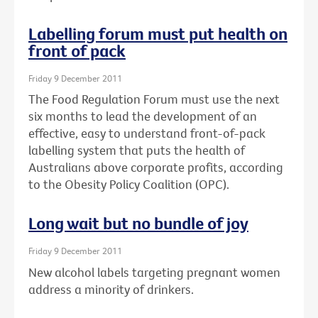
Labelling forum must put health on
front of pack
Friday 9 December 2011
The Food Regulation Forum must use the next
six months to lead the development of an
effective, easy to understand front-of-pack
labelling system that puts the health of
Australians above corporate profits, according
to the Obesity Policy Coalition (OPC).
Long wait but no bundle of joy
Friday 9 December 2011
New alcohol labels targeting pregnant women
address a minority of drinkers.