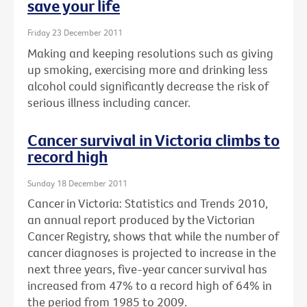
save your life
Friday 23 December 2011
Making and keeping resolutions such as giving
up smoking, exercising more and drinking less
alcohol could significantly decrease the risk of
serious illness including cancer.
Cancer survival in Victoria climbs to
record high
Sunday 18 December 2011
Cancer in Victoria: Statistics and Trends 2010,
an annual report produced by the Victorian
Cancer Registry, shows that while the number of
cancer diagnoses is projected to increase in the
next three years, five-year cancer survival has
increased from 47% to a record high of 64% in
the period from 1985 to 2009.