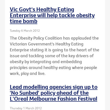
Vic Govt's Healthy Eating
Enterprise will help tackle obesity
time bomb
Tuesday 6 March 2012
The Obesity Policy Coalition has applauded the
Victorian Government's Healthy Eating
Enterprise stating it is going to the heart of the
issue and tackling some of the key drivers of
obesity by integrating and embedding
principles around healthy eating where people
work, play and live.
Lead modelling agencies sign up to
'No Sunbed' policy ahead of the
L'Oreal Melbourne Fashion Festival
Thursday 1 March 2012