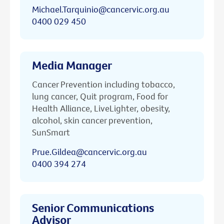
Michael.Tarquinio@cancervic.org.au
0400 029 450
Media Manager
Cancer Prevention including tobacco,
lung cancer, Quit program, Food for
Health Alliance, LiveLighter, obesity,
alcohol, skin cancer prevention,
SunSmart
Prue.Gildea@cancervic.org.au
0400 394 274
Senior Communications
Advisor