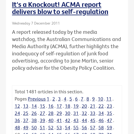
It's a Knockout! ACMA report
delivers blow to self-regulation
Wednesday 7 December 2011
A report released today by the media
watchdog, the Australian Communications and
Media Authority (ACMA), further highlights the
inadequacy of self-regulation of junk food
advertising, according to Jane Martin, senior
policy adviser for the Obesity Policy Coalition.
Total
1481
articles in this section.
Pages
Previous
1
.
2
.
3
.
4
.
5
.
6
.
7
.
8
.
9
.
10
.
11
.
12
.
13
.
14
.
15
.
16
.
17
.
18
.
19
.
20
.
21
.
22
.
23
.
24
.
25
.
26
.
27
.
28
.
29
.
30
.
31
.
32
.
33
.
34
.
35
.
36
.
37
.
38
.
39
.
40
.
41
.
42
.
43
.
44
.
45
.
46
.
47
.
48
.
49
.
50
.
51
.
52
.
53
.
54
.
55
.
56
.
57
.
58
.
59
.