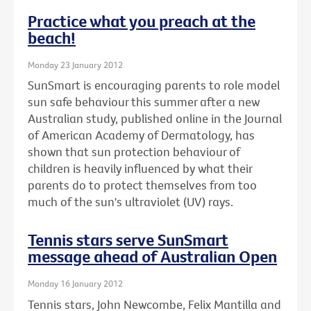
Practice what you preach at the
beach!
Monday 23 January 2012
SunSmart is encouraging parents to role model
sun safe behaviour this summer after a new
Australian study, published online in the Journal
of American Academy of Dermatology, has
shown that sun protection behaviour of
children is heavily influenced by what their
parents do to protect themselves from too
much of the sun's ultraviolet (UV) rays.
Tennis stars serve SunSmart
message ahead of Australian Open
Monday 16 January 2012
Tennis stars, John Newcombe, Felix Mantilla and