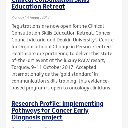
Education Retreat
Monday 14 August 2017
Registrations are now open for the Clinical
Consultation Skills Education Retreat. Cancer
Council Victoria and Deakin University’s Centre
for Organisational Change in Person-Centred
Healthcare are partnering to deliver this state-
of-the-art event at the luxury RACV resort,
Torquay, 9-11 October 2017. Accepted
internationally as the ‘gold standard’ in
communication skills training, this evidence-
based program is open to oncology clinicians.
Research Profile: Implementing
Pathways for Cancer Early
Diagnosis project
Monday 14 August 2017