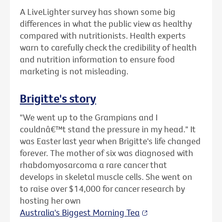
A LiveLighter survey has shown some big
differences in what the public view as healthy
compared with nutritionists. Health experts
warn to carefully check the credibility of health
and nutrition information to ensure food
marketing is not misleading.
Brigitte's story
"We went up to the Grampians and I
couldnâ€™t stand the pressure in my head." It
was Easter last year when Brigitte's life changed
forever. The mother of six was diagnosed with
rhabdomyosarcoma a rare cancer that
develops in skeletal muscle cells. She went on
to raise over $14,000 for cancer research by
hosting her own
Australia's Biggest Morning Tea