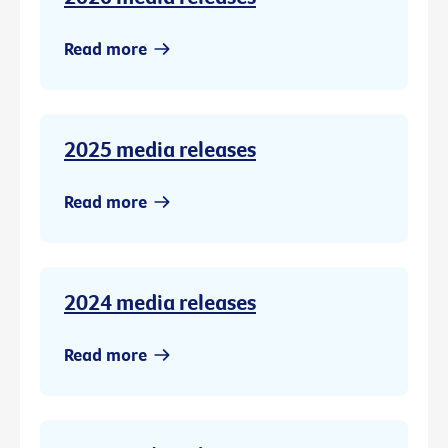
Read more
2025 media releases
Read more
2024 media releases
Read more