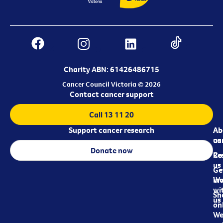
Charity ABN: 61426486715
Cancer Council Victoria © 2026
Contact cancer support
Call 13 11 20
Support cancer research
Ab
Ab
ca
us
Donate now
Re
Co
us
Ge
in
Wo
wi
Sh
us
on
We