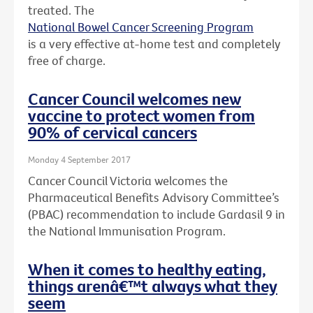
treated. The
National Bowel Cancer Screening Program
is a very effective at-home test and completely
free of charge.
Cancer Council welcomes new
vaccine to protect women from
90% of cervical cancers
Monday 4 September 2017
Cancer Council Victoria welcomes the
Pharmaceutical Benefits Advisory Committee’s
(PBAC) recommendation to include Gardasil 9 in
the National Immunisation Program.
When it comes to healthy eating,
things arenâ€™t always what they
seem