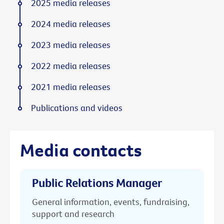
2025 media releases
2024 media releases
2023 media releases
2022 media releases
2021 media releases
Publications and videos
Media contacts
Public Relations Manager
General information, events, fundraising,
support and research