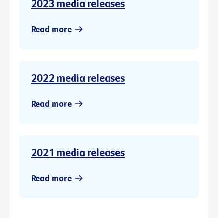
2023 media releases
Read more
2022 media releases
Read more
2021 media releases
Read more