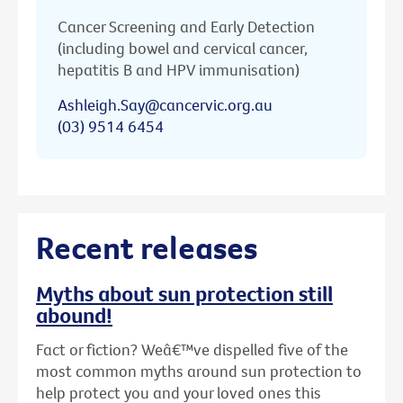
Cancer Screening and Early Detection
(including bowel and cervical cancer,
hepatitis B and HPV immunisation)
Ashleigh.Say@cancervic.org.au
(03) 9514 6454
Recent releases
Myths about sun protection still
abound!
Fact or fiction? Weâ€™ve dispelled five of the
most common myths around sun protection to
help protect you and your loved ones this