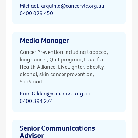
Michael.Tarquinio@cancervic.org.au
0400 029 450
Media Manager
Cancer Prevention including tobacco,
lung cancer, Quit program, Food for
Health Alliance, LiveLighter, obesity,
alcohol, skin cancer prevention,
SunSmart
Prue.Gildea@cancervic.org.au
0400 394 274
Senior Communications
Advisor