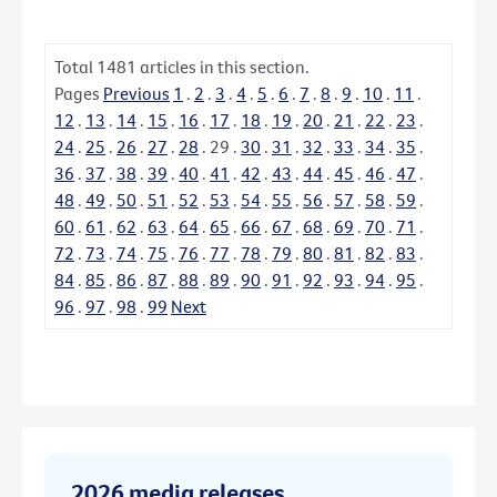
Total
1481
articles in this section.
Pages
Previous
1
.
2
.
3
.
4
.
5
.
6
.
7
.
8
.
9
.
10
.
11
.
12
.
13
.
14
.
15
.
16
.
17
.
18
.
19
.
20
.
21
.
22
.
23
.
24
.
25
.
26
.
27
.
28
.
29
.
30
.
31
.
32
.
33
.
34
.
35
.
36
.
37
.
38
.
39
.
40
.
41
.
42
.
43
.
44
.
45
.
46
.
47
.
48
.
49
.
50
.
51
.
52
.
53
.
54
.
55
.
56
.
57
.
58
.
59
.
60
.
61
.
62
.
63
.
64
.
65
.
66
.
67
.
68
.
69
.
70
.
71
.
72
.
73
.
74
.
75
.
76
.
77
.
78
.
79
.
80
.
81
.
82
.
83
.
84
.
85
.
86
.
87
.
88
.
89
.
90
.
91
.
92
.
93
.
94
.
95
.
96
.
97
.
98
.
99
Next
2026 media releases