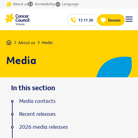
About us
Accessibility
Language
13 11 20
Donate
Home
About us
Media
Media
In this section
Media contacts
Recent releases
2026 media releases