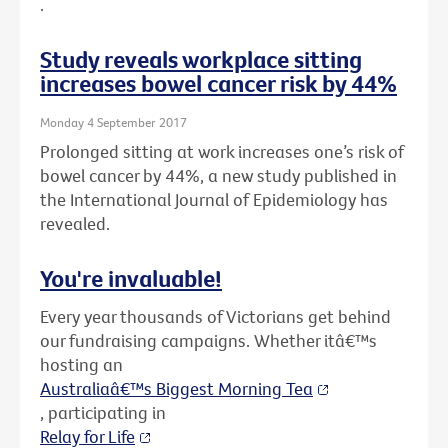
.
Study reveals workplace sitting
increases bowel cancer risk by 44%
Monday 4 September 2017
Prolonged sitting at work increases one’s risk of
bowel cancer by 44%, a new study published in
the International Journal of Epidemiology has
revealed.
You're invaluable!
Every year thousands of Victorians get behind
our fundraising campaigns. Whether itâ€™s
hosting an
Australiaâ€™s Biggest Morning Tea
, participating in
Relay for Life