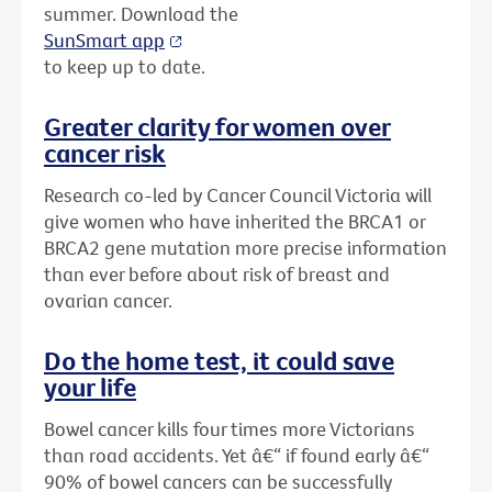
summer. Download the
SunSmart app
to keep up to date.
Greater clarity for women over
cancer risk
Research co-led by Cancer Council Victoria will
give women who have inherited the BRCA1 or
BRCA2 gene mutation more precise information
than ever before about risk of breast and
ovarian cancer.
Do the home test, it could save
your life
Bowel cancer kills four times more Victorians
than road accidents. Yet â€“ if found early â€“
90% of bowel cancers can be successfully