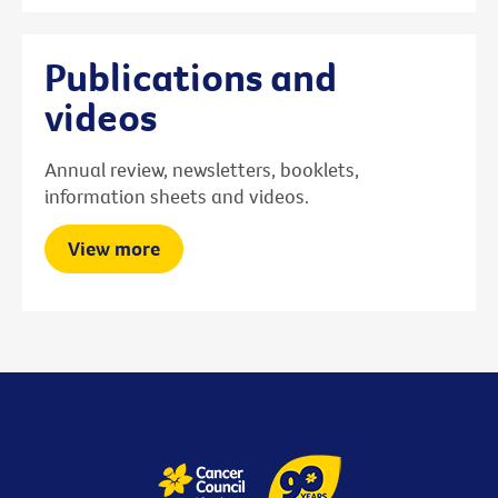
Publications and
videos
Annual review, newsletters, booklets,
information sheets and videos.
View more