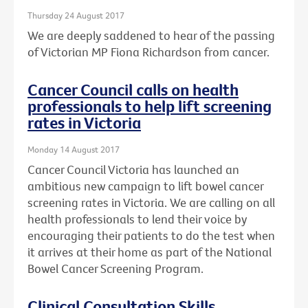
Thursday 24 August 2017
We are deeply saddened to hear of the passing
of Victorian MP Fiona Richardson from cancer.
Cancer Council calls on health
professionals to help lift screening
rates in Victoria
Monday 14 August 2017
Cancer Council Victoria has launched an
ambitious new campaign to lift bowel cancer
screening rates in Victoria. We are calling on all
health professionals to lend their voice by
encouraging their patients to do the test when
it arrives at their home as part of the National
Bowel Cancer Screening Program.
Clinical Consultation Skills