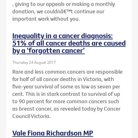
, giving to our appeals or making a monthly
donation, we couldnâ€™t continue our
important work without you.
Inequality in a cancer diagnosis:
51% of all cancer deaths are caused
by a ‘forgotten cancer’
Thursday 24 August 2017
Rare and less common cancers are responsible
for half of all cancer deaths in Victoria, with
five-year survival of some as low as seven per
cent. This is in stark contrast to survival of up
to 90 percent for more common cancers such
as breast cancer, as revealed today by Cancer
Council Victoria.
Vale Fiona Richardson MP