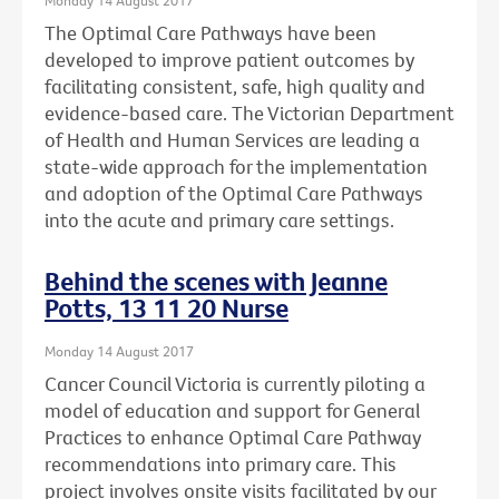
The Optimal Care Pathways have been
developed to improve patient outcomes by
facilitating consistent, safe, high quality and
evidence-based care. The Victorian Department
of Health and Human Services are leading a
state-wide approach for the implementation
and adoption of the Optimal Care Pathways
into the acute and primary care settings.
Behind the scenes with Jeanne
Potts, 13 11 20 Nurse
Monday 14 August 2017
Cancer Council Victoria is currently piloting a
model of education and support for General
Practices to enhance Optimal Care Pathway
recommendations into primary care. This
project involves onsite visits facilitated by our