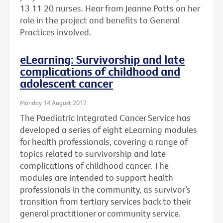
13 11 20 nurses. Hear from Jeanne Potts on her
role in the project and benefits to General
Practices involved.
eLearning: Survivorship and late
complications of childhood and
adolescent cancer
Monday 14 August 2017
The Paediatric Integrated Cancer Service has
developed a series of eight eLearning modules
for health professionals, covering a range of
topics related to survivorship and late
complications of childhood cancer. The
modules are intended to support health
professionals in the community, as survivor’s
transition from tertiary services back to their
general practitioner or community service.