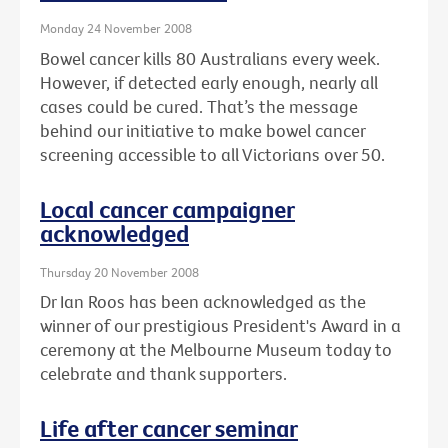
Monday 24 November 2008
Bowel cancer kills 80 Australians every week.
However, if detected early enough, nearly all
cases could be cured. That’s the message
behind our initiative to make bowel cancer
screening accessible to all Victorians over 50.
Local cancer campaigner
acknowledged
Thursday 20 November 2008
Dr Ian Roos has been acknowledged as the
winner of our prestigious President's Award in a
ceremony at the Melbourne Museum today to
celebrate and thank supporters.
Life after cancer seminar