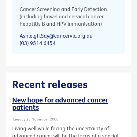
Cancer Screening and Early Detection
(including bowel and cervical cancer,
hepatitis B and HPV immunisation)
Ashleigh.Say@cancervic.org.au
(03) 9514 6454
Recent releases
New hope for advanced cancer
patients
Tuesday 25 November 2008
Living well while facing the uncertainty of
advanced cancer will be the focus of a special