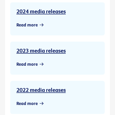
2024 media releases
Read more
2023 media releases
Read more
2022 media releases
Read more