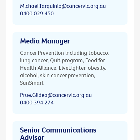
Michael.Tarquinio@cancervic.org.au
0400 029 450
Media Manager
Cancer Prevention including tobacco,
lung cancer, Quit program, Food for
Health Alliance, LiveLighter, obesity,
alcohol, skin cancer prevention,
SunSmart
Prue.Gildea@cancervic.org.au
0400 394 274
Senior Communications
Advisor