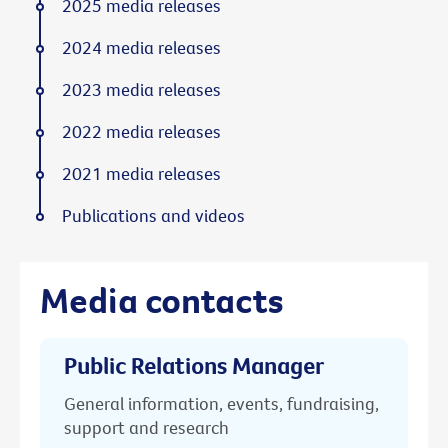
2025 media releases
2024 media releases
2023 media releases
2022 media releases
2021 media releases
Publications and videos
Media contacts
Public Relations Manager
General information, events, fundraising,
support and research