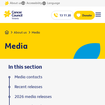
About us
Accessibility
Language
13 11 20
Donate
Home
About us
Media
Media
In this section
Media contacts
Recent releases
2026 media releases