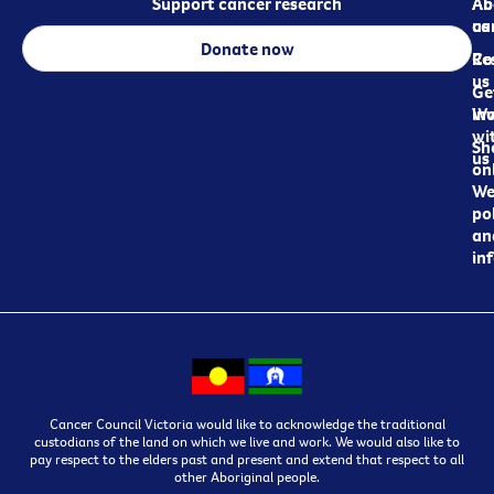
Support cancer research
Ab
Ab
ca
us
Donate now
Re
Co
us
Ge
in
Wo
wi
Sh
us
on
We
pol
an
in
Cancer Council Victoria would like to acknowledge the traditional
custodians of the land on which we live and work. We would also like to
pay respect to the elders past and present and extend that respect to all
other Aboriginal people.