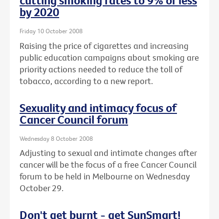
cutting smoking rates to 9% or less
by 2020
Friday 10 October 2008
Raising the price of cigarettes and increasing
public education campaigns about smoking are
priority actions needed to reduce the toll of
tobacco, according to a new report.
Sexuality and intimacy focus of
Cancer Council forum
Wednesday 8 October 2008
Adjusting to sexual and intimate changes after
cancer will be the focus of a free Cancer Council
forum to be held in Melbourne on Wednesday
October 29.
Don't get burnt - get SunSmart!