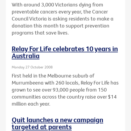
With around 3,000 Victorians dying from
preventable cancers every year, the Cancer
Council Victoria is asking residents to make a
donation this month to support prevention
programs that save lives.
Relay For Life celebrates 10 years in
Australia
Monday 27 October 2008
First held in the Melbourne suburb of
Murrumbeena with 260 locals, Relay For Life has
grown to see over 93,000 people from 150
communities across the country raise over $14
million each year.
Quit launches a new campaign
targeted at parents