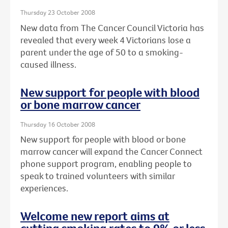
Thursday 23 October 2008
New data from The Cancer Council Victoria has
revealed that every week 4 Victorians lose a
parent under the age of 50 to a smoking-
caused illness.
New support for people with blood
or bone marrow cancer
Thursday 16 October 2008
New support for people with blood or bone
marrow cancer will expand the Cancer Connect
phone support program, enabling people to
speak to trained volunteers with similar
experiences.
Welcome new report aims at