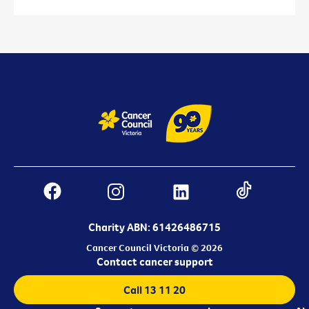
Charity ABN: 61426486715
Cancer Council Victoria © 2026
Contact cancer support
Call 13 11 20