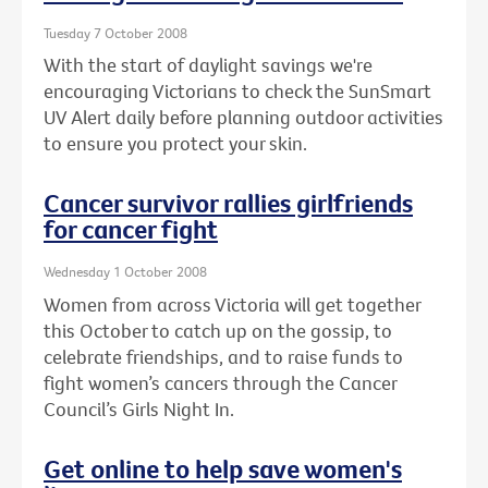
Tuesday 7 October 2008
With the start of daylight savings we're
encouraging Victorians to check the SunSmart
UV Alert daily before planning outdoor activities
to ensure you protect your skin.
Cancer survivor rallies girlfriends
for cancer fight
Wednesday 1 October 2008
Women from across Victoria will get together
this October to catch up on the gossip, to
celebrate friendships, and to raise funds to
fight women’s cancers through the Cancer
Council’s Girls Night In.
Get online to help save women's