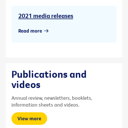
2021 media releases
Read more
Publications and
videos
Annual review, newsletters, booklets,
information sheets and videos.
View more