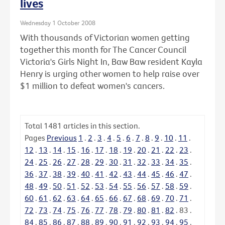
lives
Wednesday 1 October 2008
With thousands of Victorian women getting
together this month for The Cancer Council
Victoria's Girls Night In, Baw Baw resident Kayla
Henry is urging other women to help raise over
$1 million to defeat women's cancers.
Total
1481
articles in this section.
Pages
Previous
1
.
2
.
3
.
4
.
5
.
6
.
7
.
8
.
9
.
10
.
11
.
12
.
13
.
14
.
15
.
16
.
17
.
18
.
19
.
20
.
21
.
22
.
23
.
24
.
25
.
26
.
27
.
28
.
29
.
30
.
31
.
32
.
33
.
34
.
35
.
36
.
37
.
38
.
39
.
40
.
41
.
42
.
43
.
44
.
45
.
46
.
47
.
48
.
49
.
50
.
51
.
52
.
53
.
54
.
55
.
56
.
57
.
58
.
59
.
60
.
61
.
62
.
63
.
64
.
65
.
66
.
67
.
68
.
69
.
70
.
71
.
72
.
73
.
74
.
75
.
76
.
77
.
78
.
79
.
80
.
81
.
82
.
83
.
84
.
85
.
86
.
87
.
88
.
89
.
90
.
91
.
92
.
93
.
94
.
95
.