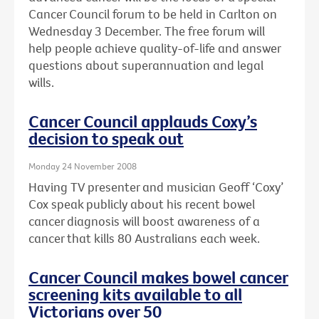
Cancer Council forum to be held in Carlton on
Wednesday 3 December. The free forum will
help people achieve quality-of-life and answer
questions about superannuation and legal
wills.
Cancer Council applauds Coxy’s
decision to speak out
Monday 24 November 2008
Having TV presenter and musician Geoff ‘Coxy’
Cox speak publicly about his recent bowel
cancer diagnosis will boost awareness of a
cancer that kills 80 Australians each week.
Cancer Council makes bowel cancer
screening kits available to all
Victorians over 50