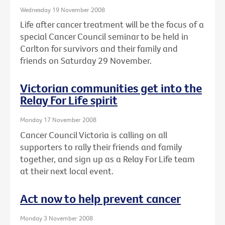
Wednesday 19 November 2008
Life after cancer treatment will be the focus of a
special Cancer Council seminar to be held in
Carlton for survivors and their family and
friends on Saturday 29 November.
Victorian communities get into the
Relay For Life spirit
Monday 17 November 2008
Cancer Council Victoria is calling on all
supporters to rally their friends and family
together, and sign up as a Relay For Life team
at their next local event.
Act now to help prevent cancer
Monday 3 November 2008