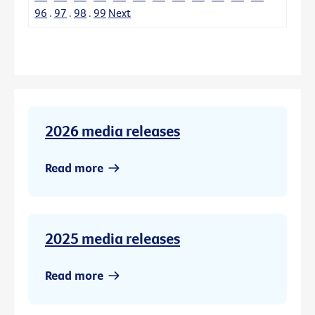
96
.
97
.
98
.
99
Next
2026 media releases
Read more
2025 media releases
Read more