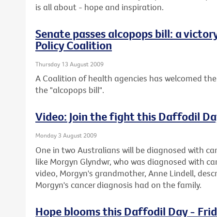
is all about - hope and inspiration.
Senate passes alcopops bill: a victor
Policy Coalition
Thursday 13 August 2009
A Coalition of health agencies has welcomed the
the "alcopops bill".
Video: Join the fight this Daffodil D
Monday 3 August 2009
One in two Australians will be diagnosed with can
like Morgyn Glyndwr, who was diagnosed with cance
video, Morgyn's grandmother, Anne Lindell, descr
Morgyn's cancer diagnosis had on the family.
Hope blooms this Daffodil Day - Fri