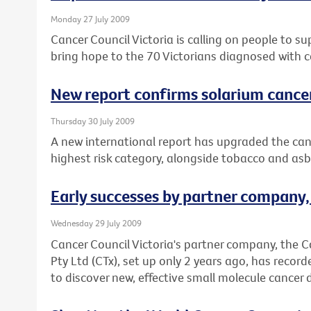
Monday 27 July 2009
Cancer Council Victoria is calling on people to s
bring hope to the 70 Victorians diagnosed with c
New report confirms solarium cance
Thursday 30 July 2009
A new international report has upgraded the canc
highest risk category, alongside tobacco and asb
Early successes by partner company
Wednesday 29 July 2009
Cancer Council Victoria's partner company, the 
Pty Ltd (CTx), set up only 2 years ago, has record
to discover new, effective small molecule cancer 