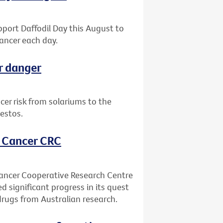
upport Daffodil Day this August to
ancer each day.
r danger
er risk from solariums to the
estos.
, Cancer CRC
Cancer Cooperative Research Centre
ed significant progress in its quest
drugs from Australian research.