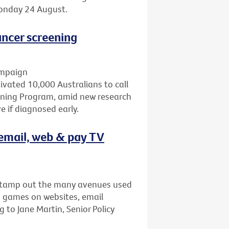
Monday 24 August.
ncer screening
ampaign
ated 10,000 Australians to call
eening Program, amid new research
 if diagnosed early.
email, web & pay TV
stamp out the many avenues used
s games on websites, email
to Jane Martin, Senior Policy