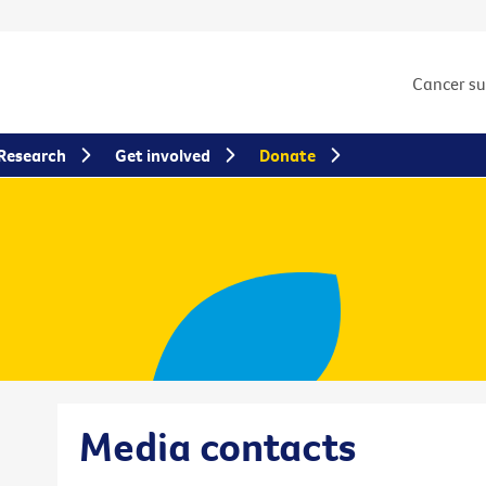
Cancer s
Research
Get involved
Donate
Media contacts