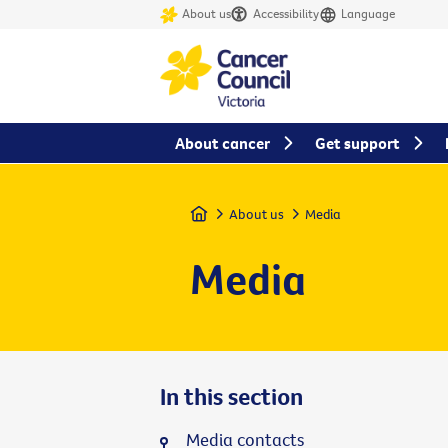
About us
Accessibility
Language
About cancer
Get support
Home
About us
Media
Media
In this section
Media contacts