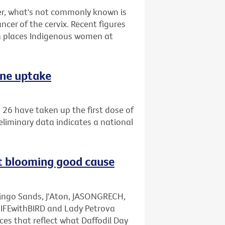
r, what's not commonly known is
ncer of the cervix. Recent figures
 places Indigenous women at
ine uptake
26 have taken up the first dose of
eliminary data indicates a national
rt blooming good cause
mingo Sands, J'Aton, JASONGRECH,
LIFEwithBIRD and Lady Petrova
ces that reflect what Daffodil Day