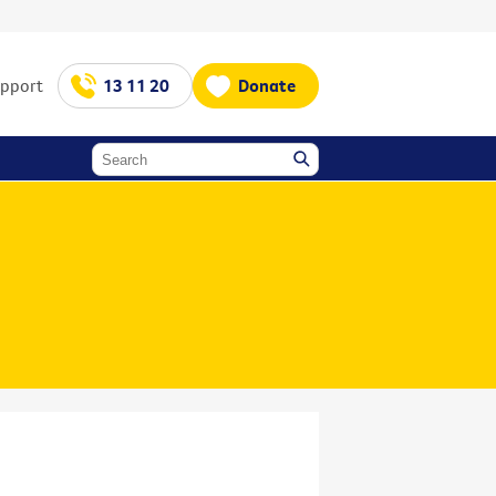
upport
13 11 20
Donate