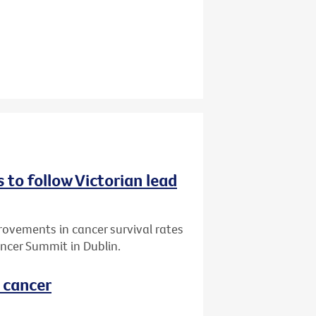
 to follow Victorian lead
vements in cancer survival rates
ncer Summit in Dublin.
l cancer