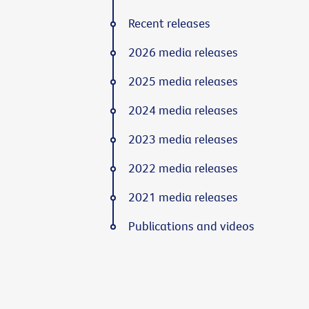
Recent releases
2026 media releases
2025 media releases
2024 media releases
2023 media releases
2022 media releases
2021 media releases
Publications and videos