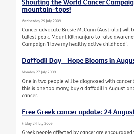
Shouting the World Cancer Campaig
mountain-tops!
Wednesday 29 July 2009
Cancer advocate Brosie McCann (Australia) will t
tallest peak, Mount Kilimanjaro to raise awaren
Campaign 'I love my healthy active childhood'.
Daffodil Day - Hope Blooms in Augu
Monday 27 July 2009
One in two people will be diagnosed with cancer b
this is one too many, buy a daffodil in August an
cancer.
Free Greek cancer update: 24 Augus
Friday 24 July 2009
Greek people affected by cancer are encouraged t