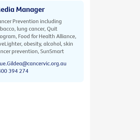
edia Manager
ncer Prevention including
bacco, lung cancer, Quit
ogram, Food for Health Alliance,
veLighter, obesity, alcohol, skin
ncer prevention, SunSmart
ue.Gildea@cancervic.org.au
400 394 274