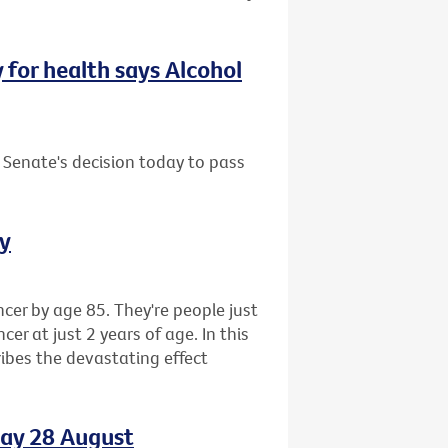
y for health says Alcohol
 Senate's decision today to pass
ay
cer by age 85. They're people just
r at just 2 years of age. In this
ibes the devastating effect
day 28 August