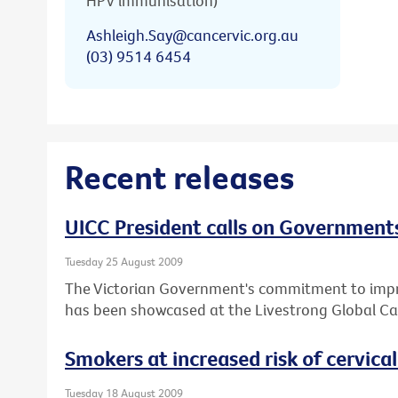
HPV immunisation)
Ashleigh.Say@cancervic.org.au
(03) 9514 6454
Recent releases
UICC President calls on Governments
Tuesday 25 August 2009
The Victorian Government's commitment to impro
has been showcased at the Livestrong Global Ca
Smokers at increased risk of cervica
Tuesday 18 August 2009