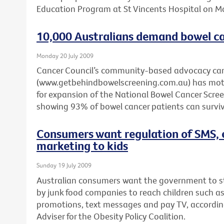
Education Program at St Vincents Hospital on 
10,000 Australians demand bowel ca
Monday 20 July 2009
Cancer Council’s community-based advocacy c
(www.getbehindbowelscreening.com.au) has motiv
for expansion of the National Bowel Cancer Scr
showing 93% of bowel cancer patients can survive
Consumers want regulation of SMS, 
marketing to kids
Sunday 19 July 2009
Australian consumers want the government to 
by junk food companies to reach children such a
promotions, text messages and pay TV, according 
Adviser for the Obesity Policy Coalition.