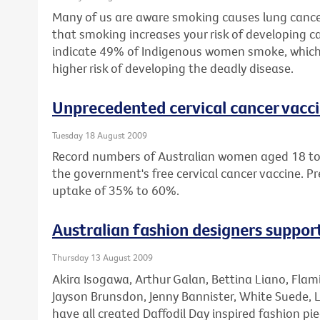
Many of us are aware smoking causes lung cance
that smoking increases your risk of developing ca
indicate 49% of Indigenous women smoke, which
higher risk of developing the deadly disease.
Unprecedented cervical cancer vacc
Tuesday 18 August 2009
Record numbers of Australian women aged 18 to 
the government's free cervical cancer vaccine. Pr
uptake of 35% to 60%.
Australian fashion designers suppo
Thursday 13 August 2009
Akira Isogawa, Arthur Galan, Bettina Liano, Fla
Jayson Brunsdon, Jenny Bannister, White Suede, 
have all created Daffodil Day inspired fashion pie