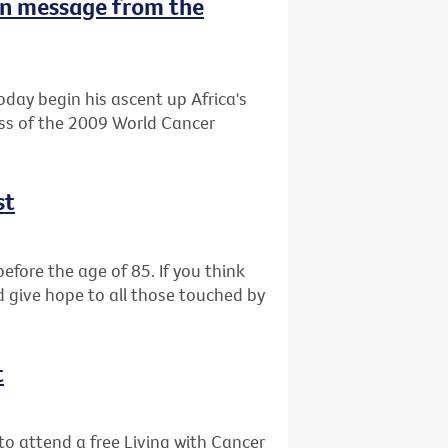
n message from the
oday begin his ascent up Africa's
ess of the 2009 World Cancer
st
efore the age of 85. If you think
d give hope to all those touched by
t
o attend a free Living with Cancer