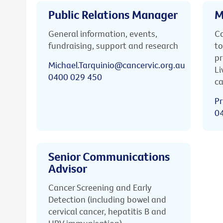
Public Relations Manager
M
General information, events,
Ca
fundraising, support and research
to
pr
Michael.Tarquinio@cancervic.org.au
Li
0400 029 450
ca
Pr
0
Senior Communications
Advisor
Cancer Screening and Early
Detection (including bowel and
cervical cancer, hepatitis B and