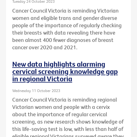
Tuesday 24 October 2023
Cancer Council Victoria is reminding Victorian
women and eligible trans and gender diverse
people of the importance of regularly checking
their breasts with data revealing there have
been almost 400 fewer diagnoses of breast
cancer over 2020 and 2021.
New data highlights alarming
cervical screening knowledge gap
in regional Victoria
Wednesday 11 October 2023
Cancer Council Victoria is reminding regional
Victorian women and people with a cervix
about the importance of regular cervical
screening, as new research shows knowledge of
this life-saving test is low, with less than half of
eligible regional Victorians surveyed aware they