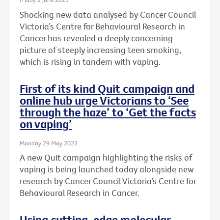
Shocking new data analysed by Cancer Council
Victoria’s Centre for Behavioural Research in
Cancer has revealed a deeply concerning
picture of steeply increasing teen smoking,
which is rising in tandem with vaping.
First of its kind Quit campaign and
online hub urge Victorians to ‘See
through the haze’ to ‘Get the facts
on vaping’
Monday 29 May 2023
A new Quit campaign highlighting the risks of
vaping is being launched today alongside new
research by Cancer Council Victoria’s Centre for
Behavioural Research in Cancer.
Using cutting-edge molecular