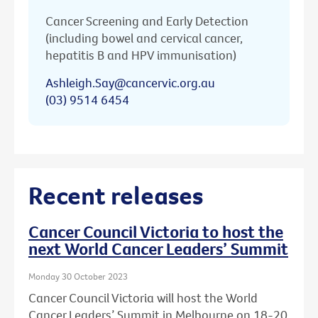
Cancer Screening and Early Detection
(including bowel and cervical cancer,
hepatitis B and HPV immunisation)
Ashleigh.Say@cancervic.org.au
(03) 9514 6454
Recent releases
Cancer Council Victoria to host the
next World Cancer Leaders’ Summit
Monday 30 October 2023
Cancer Council Victoria will host the World
Cancer Leaders’ Summit in Melbourne on 18-20