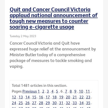
Quit and Cancer Council Victoria
applaud national announcement of
tough new measures to counter
soaring e-cigarette usage
Tuesday 2 May 2023
Cancer Council Victoria and Quit have
expressed huge relief at the announcement by
Minister Butler today of a comprehensive
package of measures to tackle smoking and
vaping.
Total
1481
articles in this section.
Pages
Previous
1
.
2
.
3
.
4
.
5
.
6
.
7
.
8
.
9
.
10
.
11
.
12
.
13
.
14
.
15
.
16
.
17
.
18
.
19
.
20
.
21
.
22
.
23
.
24
.
25
.
26
.
27
.
28
.
29
.
30
.
31
.
32
.
33
.
34
.
35
.