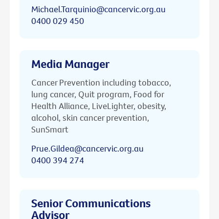
Michael.Tarquinio@cancervic.org.au
0400 029 450
Media Manager
Cancer Prevention including tobacco,
lung cancer, Quit program, Food for
Health Alliance, LiveLighter, obesity,
alcohol, skin cancer prevention,
SunSmart
Prue.Gildea@cancervic.org.au
0400 394 274
Senior Communications
Advisor