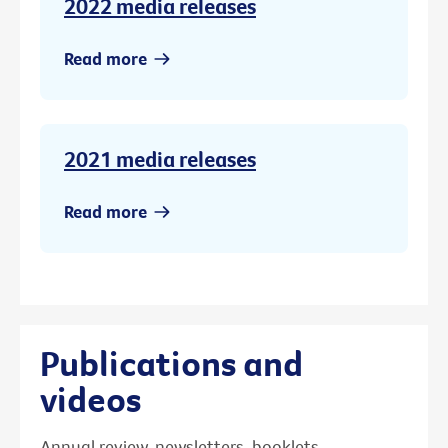
2022 media releases
Read more
2021 media releases
Read more
Publications and
videos
Annual review, newsletters, booklets,