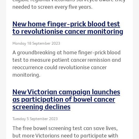
needed to screen every five years.
New home finger-prick blood test
to revolutionise cancer monitoring
Monday 18 September 2023
A groundbreaking at home finger-prick blood
test to measure patient cancer remission and
reoccurrence could revolutionise cancer
monitoring.
New Victorian campaign launches
as participation of bowel cancer
screening declines
Tuesday 5 September 2023
The free bowel screening test can save lives,
but more Victorians need to participate with