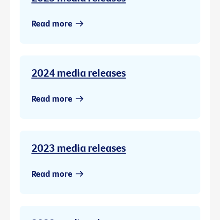
Read more
2024 media releases
Read more
2023 media releases
Read more