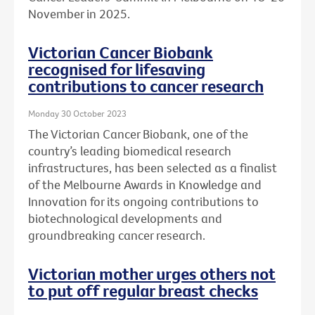
November in 2025.
Victorian Cancer Biobank
recognised for lifesaving
contributions to cancer research
Monday 30 October 2023
The Victorian Cancer Biobank, one of the
country’s leading biomedical research
infrastructures, has been selected as a finalist
of the Melbourne Awards in Knowledge and
Innovation for its ongoing contributions to
biotechnological developments and
groundbreaking cancer research.
Victorian mother urges others not
to put off regular breast checks