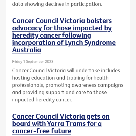
data showing declines in participation.
Cancer Council Victoria bolsters
advocacy for those impacted by
heredity cancer following
incorporation of Lynch Syndrome
Australia
Friday 1 September 2023
Cancer Council Victoria will undertake includes
hosting education and training for health
professionals, promoting awareness campaigns
and providing support and care to those
impacted heredity cancer.
Cancer Council Victoria gets on
board with Yarra Trams for a
cancer-free future