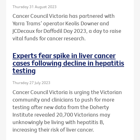
Thursday 31 August 2023
Cancer Council Victoria has partnered with
Yarra Trams’ operator Keolis Downer and
JCDecaux for Daffodil Day 2023, a day to raise
vital funds for cancer research.
Experts fear spike in liver cancer
cases following decline in hepatitis
testing
Thursday 27 July 2023
Cancer Council Victoria is urging the Victorian
community and clinicians to push for more
testing after new data from the Doherty
Institute revealed 20,700 Victorians may
unknowingly be living with hepatitis B,
increasing their risk of liver cancer.