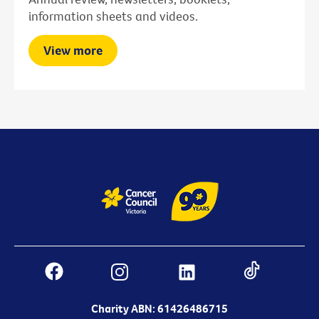
information sheets and videos.
View more
Charity ABN: 61426486715