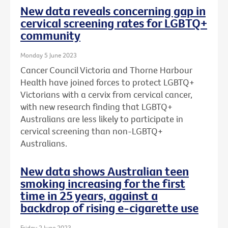
New data reveals concerning gap in
cervical screening rates for LGBTQ+
community
Monday 5 June 2023
Cancer Council Victoria and Thorne Harbour
Health have joined forces to protect LGBTQ+
Victorians with a cervix from cervical cancer,
with new research finding that LGBTQ+
Australians are less likely to participate in
cervical screening than non-LGBTQ+
Australians.
New data shows Australian teen
smoking increasing for the first
time in 25 years, against a
backdrop of rising e-cigarette use
Friday 2 June 2023