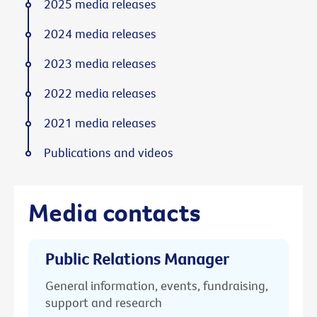
2025 media releases
2024 media releases
2023 media releases
2022 media releases
2021 media releases
Publications and videos
Media contacts
Public Relations Manager
General information, events, fundraising,
support and research