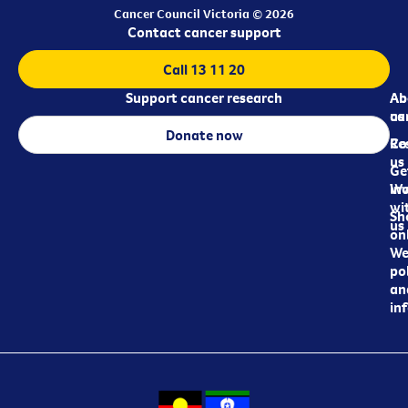
Cancer Council Victoria © 2026
Contact cancer support
Call 13 11 20
Support cancer research
Ab
Ab
ca
us
Donate now
Re
Co
us
Ge
in
Wo
wi
Sh
us
on
We
pol
an
in