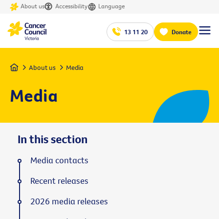
About us
Accessibility
Language
13 11 20
Donate
Home
About us
Media
Media
In this section
Media contacts
Recent releases
2026 media releases