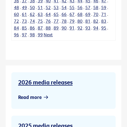
36
.
37
.
38
.
39
.
40
.
41
.
42
.
43
.
44
.
45
.
46
.
47
.
48
.
49
.
50
.
51
.
52
.
53
.
54
.
55
.
56
.
57
.
58
.
59
.
60
.
61
.
62
.
63
.
64
.
65
.
66
.
67
.
68
.
69
.
70
.
71
.
72
.
73
.
74
.
75
.
76
.
77
.
78
.
79
.
80
.
81
.
82
.
83
.
84
.
85
.
86
.
87
.
88
.
89
.
90
.
91
.
92
.
93
.
94
.
95
.
96
.
97
.
98
.
99
Next
2026 media releases
Read more
2025 media releases