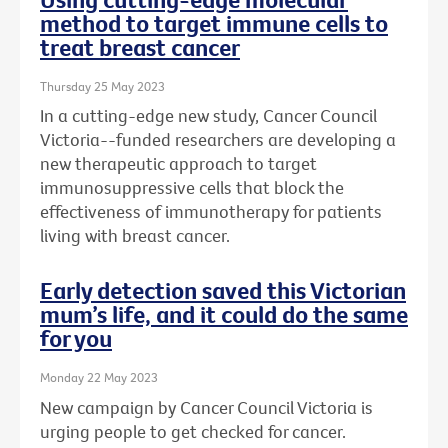
method to target immune cells to
treat breast cancer
Thursday 25 May 2023
In a cutting-edge new study, Cancer Council
Victoria--funded researchers are developing a
new therapeutic approach to target
immunosuppressive cells that block the
effectiveness of immunotherapy for patients
living with breast cancer.
Early detection saved this Victorian
mum’s life, and it could do the same
for you
Monday 22 May 2023
New campaign by Cancer Council Victoria is
urging people to get checked for cancer.