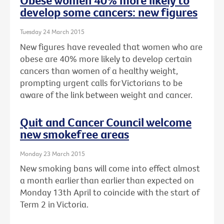
Obese women 40% more likely to
develop some cancers: new figures
Tuesday 24 March 2015
New figures have revealed that women who are
obese are 40% more likely to develop certain
cancers than women of a healthy weight,
prompting urgent calls for Victorians to be
aware of the link between weight and cancer.
Quit and Cancer Council welcome
new smokefree areas
Monday 23 March 2015
New smoking bans will come into effect almost
a month earlier than earlier than expected on
Monday 13th April to coincide with the start of
Term 2 in Victoria.