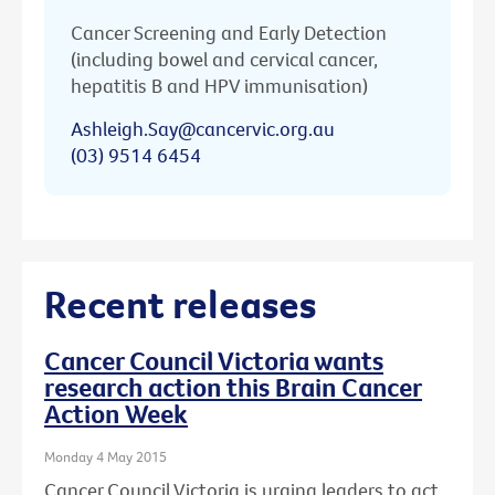
Cancer Screening and Early Detection
(including bowel and cervical cancer,
hepatitis B and HPV immunisation)
Ashleigh.Say@cancervic.org.au
(03) 9514 6454
Recent releases
Cancer Council Victoria wants
research action this Brain Cancer
Action Week
Monday 4 May 2015
Cancer Council Victoria is urging leaders to act