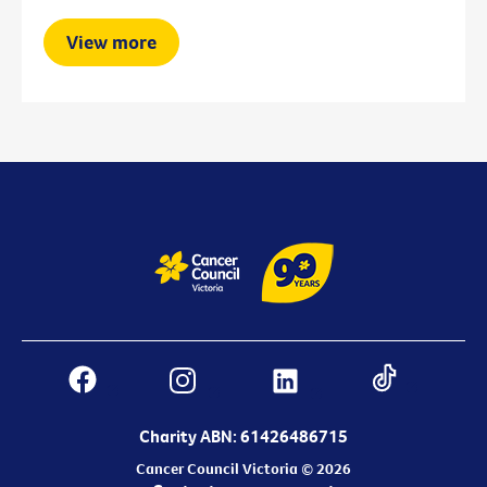
View more
Charity ABN: 61426486715
Cancer Council Victoria © 2026