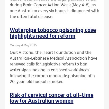
during Brain Cancer Action Week (May 4-8), as
one Australian every six hours is diagnosed with
the often fatal disease.
Waterpipe tobacco poisoning case
highlights need for reform
Monday 4 May 2015
Quit Victoria, the Heart Foundation and the
Australian-Lebanese Medical Association have
renewed calls for legislative reform to ban
waterpipe smoking in enclosed workplaces
following the carbon monoxide poisoning of a
20-year-old hookah smoker.
Risk of cervical cancer at all-time
low for Australian women