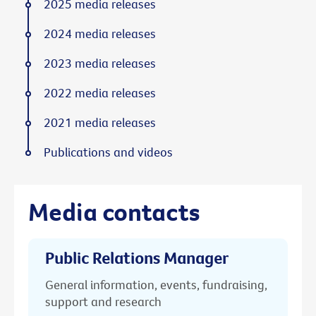
2025 media releases
2024 media releases
2023 media releases
2022 media releases
2021 media releases
Publications and videos
Media contacts
Public Relations Manager
General information, events, fundraising,
support and research