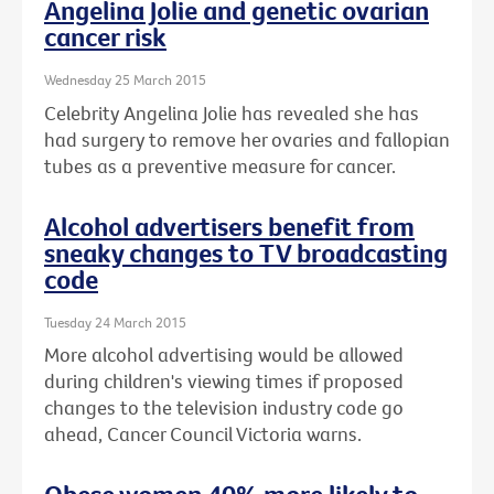
Angelina Jolie and genetic ovarian
cancer risk
Wednesday 25 March 2015
Celebrity Angelina Jolie has revealed she has
had surgery to remove her ovaries and fallopian
tubes as a preventive measure for cancer.
Alcohol advertisers benefit from
sneaky changes to TV broadcasting
code
Tuesday 24 March 2015
More alcohol advertising would be allowed
during children's viewing times if proposed
changes to the television industry code go
ahead, Cancer Council Victoria warns.