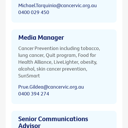
Michael.Tarquinio@cancervic.org.au
0400 029 450
Media Manager
Cancer Prevention including tobacco,
lung cancer, Quit program, Food for
Health Alliance, LiveLighter, obesity,
alcohol, skin cancer prevention,
SunSmart
Prue.Gildea@cancervic.org.au
0400 394 274
Senior Communications
Advisor