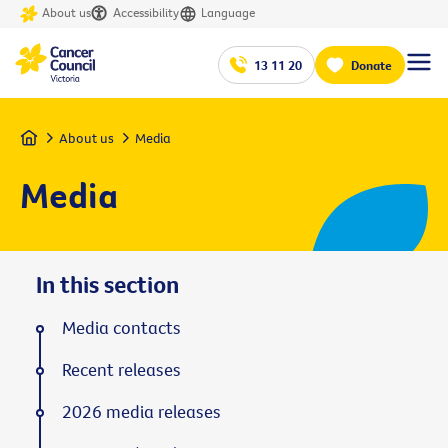
About us
Accessibility
Language
13 11 20
Donate
Home
About us
Media
Media
In this section
Media contacts
Recent releases
2026 media releases