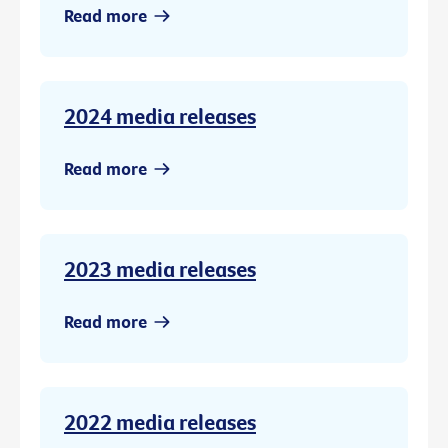
Read more
2024 media releases
Read more
2023 media releases
Read more
2022 media releases