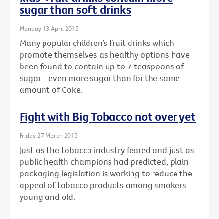
sugar than soft drinks
Monday 13 April 2015
Many popular children’s fruit drinks which
promote themselves as healthy options have
been found to contain up to 7 teaspoons of
sugar - even more sugar than for the same
amount of Coke.
Fight with Big Tobacco not over yet
Friday 27 March 2015
Just as the tobacco industry feared and just as
public health champions had predicted, plain
packaging legislation is working to reduce the
appeal of tobacco products among smokers
young and old.