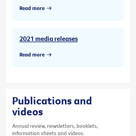
Read more
2021 media releases
Read more
Publications and
videos
Annual review, newsletters, booklets,
information sheets and videos.