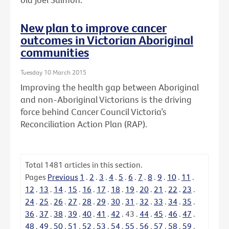
New plan to improve cancer
outcomes in Victorian Aboriginal
communities
Tuesday 10 March 2015
Improving the health gap between Aboriginal
and non-Aboriginal Victorians is the driving
force behind Cancer Council Victoria’s
Reconciliation Action Plan (RAP).
Total
1481
articles in this section.
Pages
Previous
1
.
2
.
3
.
4
.
5
.
6
.
7
.
8
.
9
.
10
.
11
.
12
.
13
.
14
.
15
.
16
.
17
.
18
.
19
.
20
.
21
.
22
.
23
.
24
.
25
.
26
.
27
.
28
.
29
.
30
.
31
.
32
.
33
.
34
.
35
.
36
.
37
.
38
.
39
.
40
.
41
.
42
.
43
.
44
.
45
.
46
.
47
.
48
.
49
.
50
.
51
.
52
.
53
.
54
.
55
.
56
.
57
.
58
.
59
.