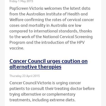
Friday 1 May 2015
PapScreen Victoria welcomes the latest data
from the Australian Institute of Health and
Welfare confirming the rates of cervical cancer
cases and mortality in Australia are low
compared to international standards, thanks
to the work of the National Cervical Screening
Program and the introduction of the HPV
vaccine.
Cancer Council urges caution on
alternative therapies
Thursday 23 April 2015
Cancer Council Victoria is urging cancer
patients to consult their treating doctor before
trying alternative or complementary
treatments, including extreme diets.