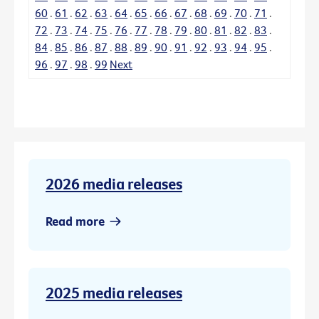
60
.
61
.
62
.
63
.
64
.
65
.
66
.
67
.
68
.
69
.
70
.
71
.
72
.
73
.
74
.
75
.
76
.
77
.
78
.
79
.
80
.
81
.
82
.
83
.
84
.
85
.
86
.
87
.
88
.
89
.
90
.
91
.
92
.
93
.
94
.
95
.
96
.
97
.
98
.
99
Next
2026 media releases
Read more
2025 media releases