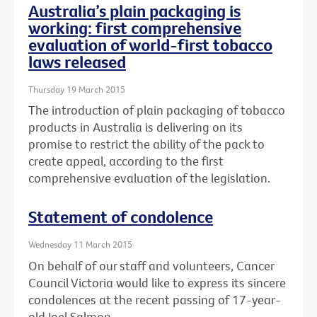
Australia’s plain packaging is
working: first comprehensive
evaluation of world-first tobacco
laws released
Thursday 19 March 2015
The introduction of plain packaging of tobacco
products in Australia is delivering on its
promise to restrict the ability of the pack to
create appeal, according to the first
comprehensive evaluation of the legislation.
Statement of condolence
Wednesday 11 March 2015
On behalf of our staff and volunteers, Cancer
Council Victoria would like to express its sincere
condolences at the recent passing of 17-year-
old Joel Salmon.