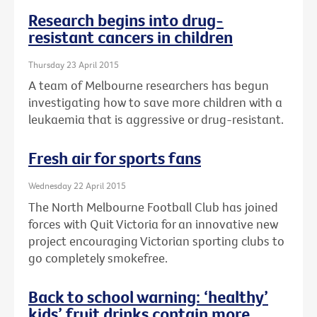
Research begins into drug-
resistant cancers in children
Thursday 23 April 2015
A team of Melbourne researchers has begun
investigating how to save more children with a
leukaemia that is aggressive or drug-resistant.
Fresh air for sports fans
Wednesday 22 April 2015
The North Melbourne Football Club has joined
forces with Quit Victoria for an innovative new
project encouraging Victorian sporting clubs to
go completely smokefree.
Back to school warning: ‘healthy’
kids’ fruit drinks contain more