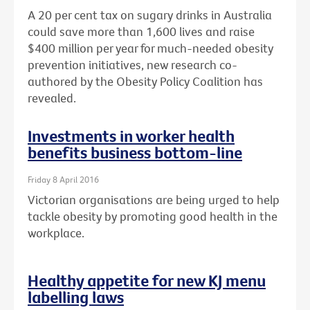
A 20 per cent tax on sugary drinks in Australia
could save more than 1,600 lives and raise
$400 million per year for much-needed obesity
prevention initiatives, new research co-
authored by the Obesity Policy Coalition has
revealed.
Investments in worker health
benefits business bottom-line
Friday 8 April 2016
Victorian organisations are being urged to help
tackle obesity by promoting good health in the
workplace.
Healthy appetite for new KJ menu
labelling laws