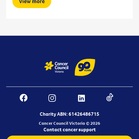
View more
Charity ABN: 61426486715
Cancer Council Victoria © 2026
Contact cancer support