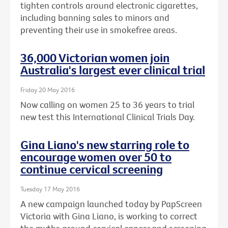
tighten controls around electronic cigarettes,
including banning sales to minors and
preventing their use in smokefree areas.
36,000 Victorian women join
Australia's largest ever clinical trial
Friday 20 May 2016
Now calling on women 25 to 36 years to trial
new test this International Clinical Trials Day.
Gina Liano's new starring role to
encourage women over 50 to
continue cervical screening
Tuesday 17 May 2016
A new campaign launched today by PapScreen
Victoria with Gina Liano, is working to correct