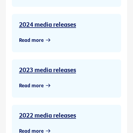
2024 media releases
Read more
2023 media releases
Read more
2022 media releases
Read more