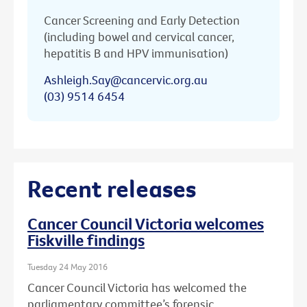
Cancer Screening and Early Detection
(including bowel and cervical cancer,
hepatitis B and HPV immunisation)
Ashleigh.Say@cancervic.org.au
(03) 9514 6454
Recent releases
Cancer Council Victoria welcomes
Fiskville findings
Tuesday 24 May 2016
Cancer Council Victoria has welcomed the
parliamentary committee’s forensic