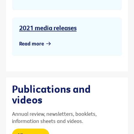
2021 media releases
Read more
Publications and
videos
Annual review, newsletters, booklets,
information sheets and videos.