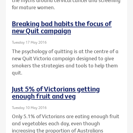
the myths around cervical cancer and screening
for mature women.
Breaking bad habits the focus of
new Quit campaign
Tuesday 17 May 2016
The psychology of quitting is at the centre of a
new Quit Victoria campaign designed to give
smokers the strategies and tools to help them
quit.
Just 5% of Victorians getting
enough fruit and veg
Tuesday 10 May 2016
Only 5.1% of Victorians are eating enough fruit
and vegetables each day, even though
increasing the proportion of Australians