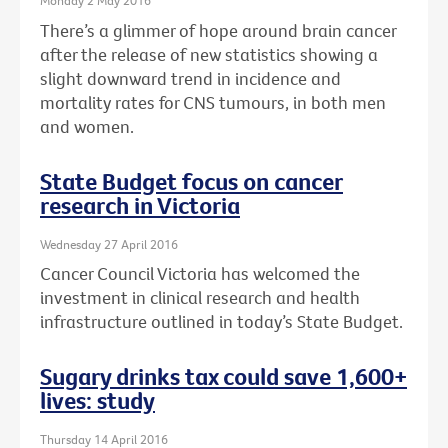
Monday 2 May 2016
There’s a glimmer of hope around brain cancer
after the release of new statistics showing a
slight downward trend in incidence and
mortality rates for CNS tumours, in both men
and women.
State Budget focus on cancer
research in Victoria
Wednesday 27 April 2016
Cancer Council Victoria has welcomed the
investment in clinical research and health
infrastructure outlined in today’s State Budget.
Sugary drinks tax could save 1,600+
lives: study
Thursday 14 April 2016