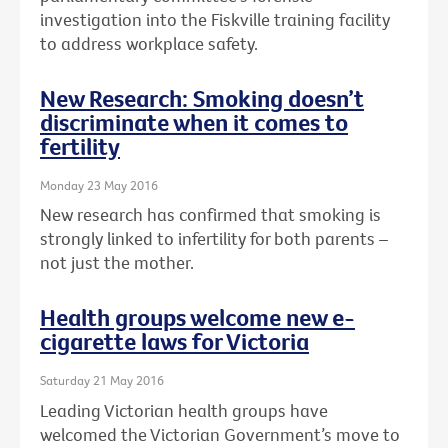
investigation into the Fiskville training facility
to address workplace safety.
New Research: Smoking doesn’t
discriminate when it comes to
fertility
Monday 23 May 2016
New research has confirmed that smoking is
strongly linked to infertility for both parents –
not just the mother.
Health groups welcome new e-
cigarette laws for Victoria
Saturday 21 May 2016
Leading Victorian health groups have
welcomed the Victorian Government’s move to