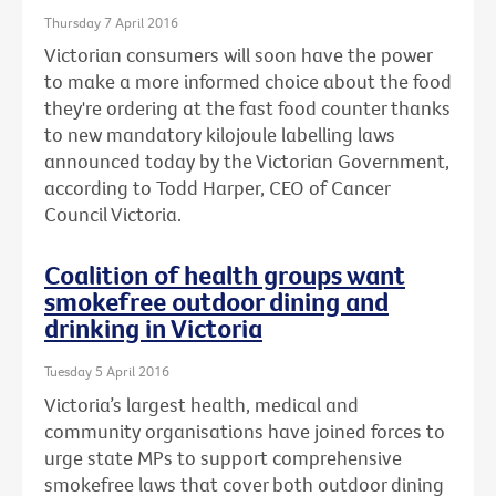
Thursday 7 April 2016
Victorian consumers will soon have the power
to make a more informed choice about the food
they're ordering at the fast food counter thanks
to new mandatory kilojoule labelling laws
announced today by the Victorian Government,
according to Todd Harper, CEO of Cancer
Council Victoria.
Coalition of health groups want
smokefree outdoor dining and
drinking in Victoria
Tuesday 5 April 2016
Victoria’s largest health, medical and
community organisations have joined forces to
urge state MPs to support comprehensive
smokefree laws that cover both outdoor dining