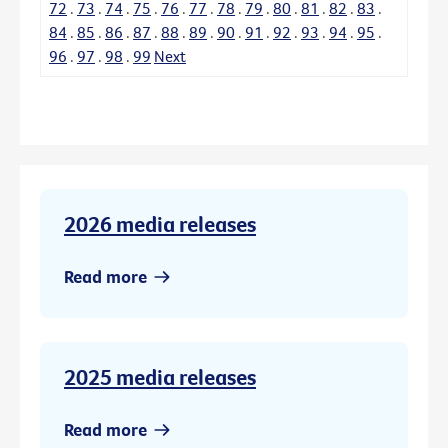
72
.
73
.
74
.
75
.
76
.
77
.
78
.
79
.
80
.
81
.
82
.
83
.
84
.
85
.
86
.
87
.
88
.
89
.
90
.
91
.
92
.
93
.
94
.
95
.
96
.
97
.
98
.
99
Next
2026 media releases
Read more
2025 media releases
Read more