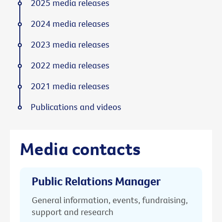
2025 media releases
2024 media releases
2023 media releases
2022 media releases
2021 media releases
Publications and videos
Media contacts
Public Relations Manager
General information, events, fundraising,
support and research