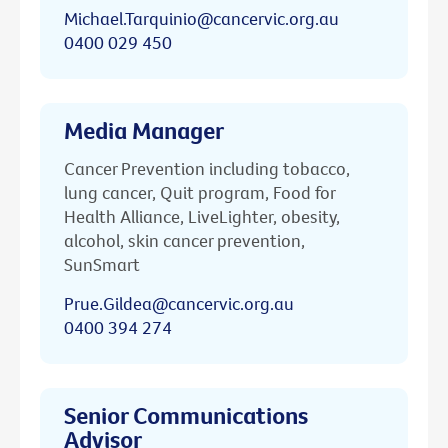
Michael.Tarquinio@cancervic.org.au
0400 029 450
Media Manager
Cancer Prevention including tobacco,
lung cancer, Quit program, Food for
Health Alliance, LiveLighter, obesity,
alcohol, skin cancer prevention,
SunSmart
Prue.Gildea@cancervic.org.au
0400 394 274
Senior Communications
Advisor