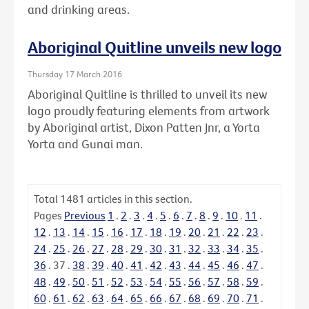
and drinking areas.
Aboriginal Quitline unveils new logo
Thursday 17 March 2016
Aboriginal Quitline is thrilled to unveil its new
logo proudly featuring elements from artwork
by Aboriginal artist, Dixon Patten Jnr, a Yorta
Yorta and Gunai man.
Total
1481
articles in this section.
Pages
Previous
1
.
2
.
3
.
4
.
5
.
6
.
7
.
8
.
9
.
10
.
11
.
12
.
13
.
14
.
15
.
16
.
17
.
18
.
19
.
20
.
21
.
22
.
23
.
24
.
25
.
26
.
27
.
28
.
29
.
30
.
31
.
32
.
33
.
34
.
35
.
36
.
37
.
38
.
39
.
40
.
41
.
42
.
43
.
44
.
45
.
46
.
47
.
48
.
49
.
50
.
51
.
52
.
53
.
54
.
55
.
56
.
57
.
58
.
59
.
60
.
61
.
62
.
63
.
64
.
65
.
66
.
67
.
68
.
69
.
70
.
71
.