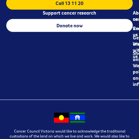
Call 13 11 20
Support cancer research
Ab
Ab
ca
us
Donate now
Re
Co
us
Ge
in
Wo
wi
Sh
us
on
We
pol
an
in
Cancer Council Victoria would like to acknowledge the traditional
custodians of the land on which we live and work. We would also like to