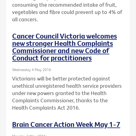
consuming the recommended intake of fruit,
vegetables and fibre could prevent up to 4% of
all cancers.
Cancer Council Victoria welcomes
new stronger Health Complaints
Commissioner and new Code of
Conduct for practitioners
Wednesday 4 May 2016
Victorians will be better protected against
unethical unregistered health service providers
under new powers granted to the Health
Complaints Commissioner, thanks to the
Health Complaints Act 2016.
Brain Cancer Action Week May 1-7