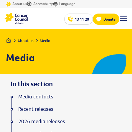
About us
Accessibility
Language
13 11 20
Donate
Home
About us
Media
Media
In this section
Media contacts
Recent releases
2026 media releases