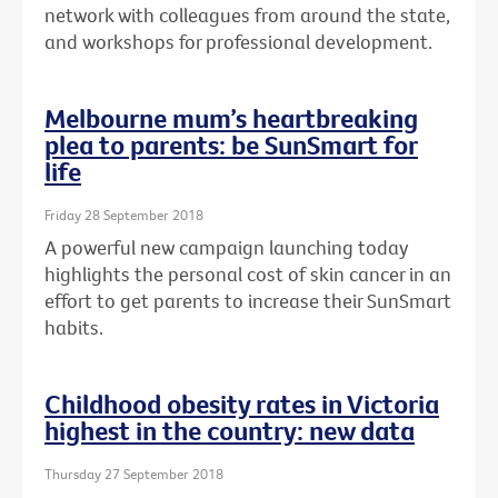
network with colleagues from around the state,
and workshops for professional development.
Melbourne mum’s heartbreaking
plea to parents: be SunSmart for
life
Friday 28 September 2018
A powerful new campaign launching today
highlights the personal cost of skin cancer in an
effort to get parents to increase their SunSmart
habits.
Childhood obesity rates in Victoria
highest in the country: new data
Thursday 27 September 2018