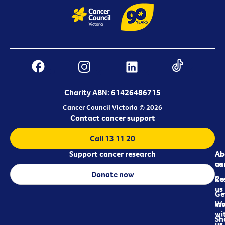
Charity ABN: 61426486715
Cancer Council Victoria © 2026
Contact cancer support
Call 13 11 20
Support cancer research
Ab
Ab
ca
us
Donate now
Re
Co
us
Ge
in
Wo
wi
Sh
us