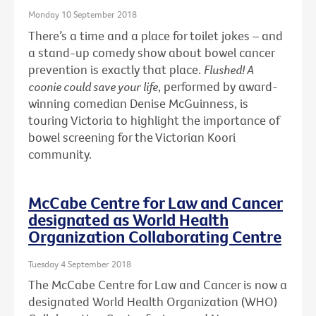
Monday 10 September 2018
There’s a time and a place for toilet jokes – and
a stand-up comedy show about bowel cancer
prevention is exactly that place.
Flushed! A
coonie could save your life
, performed by award-
winning comedian Denise McGuinness, is
touring Victoria to highlight the importance of
bowel screening for the Victorian Koori
community.
McCabe Centre for Law and Cancer
designated as World Health
Organization Collaborating Centre
Tuesday 4 September 2018
The McCabe Centre for Law and Cancer is now a
designated World Health Organization (WHO)