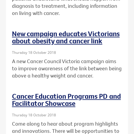
diagnosis to treatment, including information
on living with cancer.
New campaign educates Victorians
about obesity and cancer link
Thursday 18 October 2018
A new Cancer Council Victoria campaign aims
to improve awareness of the link between being
above a healthy weight and cancer.
Cancer Education Programs PD and
Facilitator Showcase
Thursday 18 October 2018
Come along to hear about program highlights
and innovations. There will be opportunities to