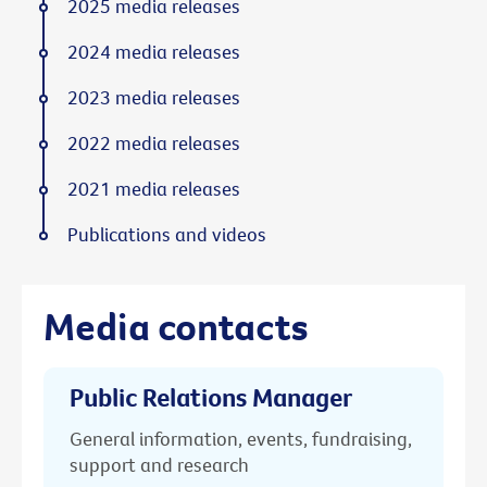
2025 media releases
2024 media releases
2023 media releases
2022 media releases
2021 media releases
Publications and videos
Media contacts
Public Relations Manager
General information, events, fundraising,
support and research