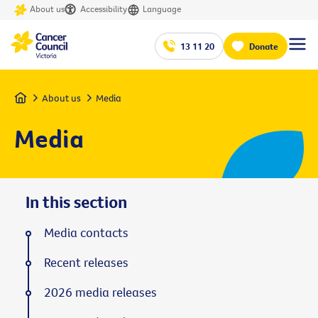
About us
Accessibility
Language
13 11 20
Donate
Home
About us
Media
Media
In this section
Media contacts
Recent releases
2026 media releases