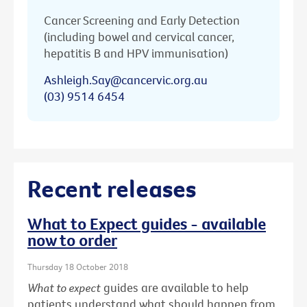
Cancer Screening and Early Detection
(including bowel and cervical cancer,
hepatitis B and HPV immunisation)
Ashleigh.Say@cancervic.org.au
(03) 9514 6454
Recent releases
What to Expect guides - available
now to order
Thursday 18 October 2018
What to expect
guides are available to help
patients understand what should happen from