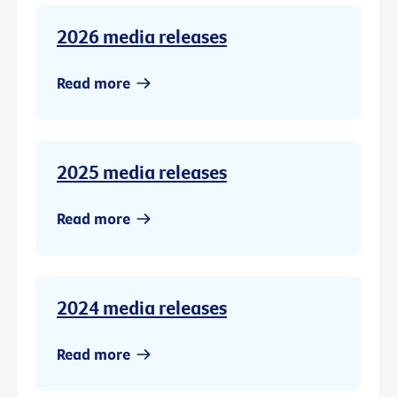
2026 media releases
Read more
2025 media releases
Read more
2024 media releases
Read more