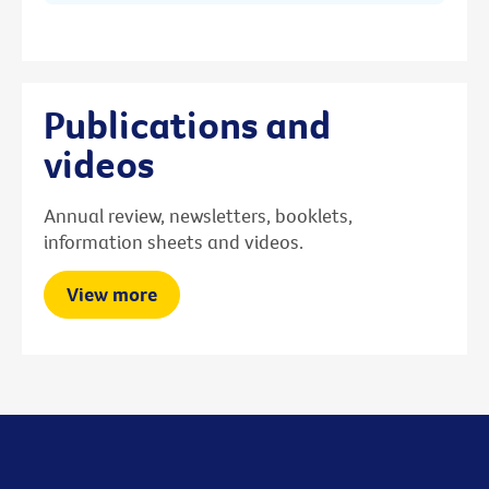
Publications and
videos
Annual review, newsletters, booklets,
information sheets and videos.
View more