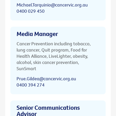
Michael.Tarquinio@cancervic.org.au
0400 029 450
Media Manager
Cancer Prevention including tobacco,
lung cancer, Quit program, Food for
Health Alliance, LiveLighter, obesity,
alcohol, skin cancer prevention,
SunSmart
Prue.Gildea@cancervic.org.au
0400 394 274
Senior Communications
Advisor