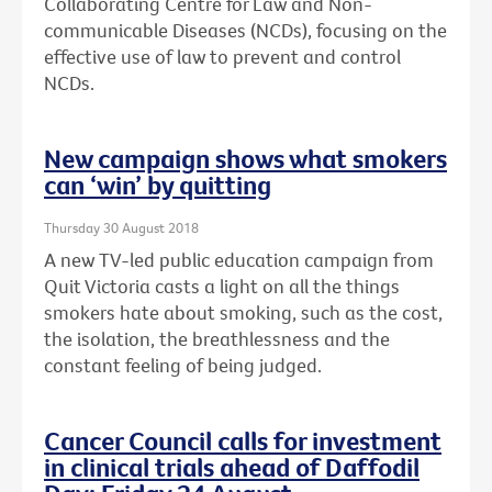
Collaborating Centre for Law and Non-
communicable Diseases (NCDs), focusing on the
effective use of law to prevent and control
NCDs.
New campaign shows what smokers
can ‘win’ by quitting
Thursday 30 August 2018
A new TV-led public education campaign from
Quit Victoria casts a light on all the things
smokers hate about smoking, such as the cost,
the isolation, the breathlessness and the
constant feeling of being judged.
Cancer Council calls for investment
in clinical trials ahead of Daffodil