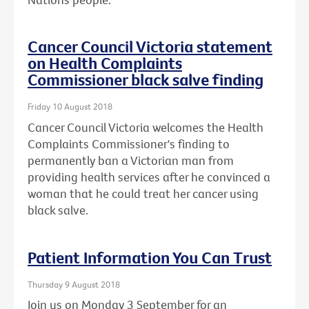
Cancer Council Victoria statement
on Health Complaints
Commissioner black salve finding
Friday 10 August 2018
Cancer Council Victoria welcomes the Health
Complaints Commissioner's finding to
permanently ban a Victorian man from
providing health services after he convinced a
woman that he could treat her cancer using
black salve.
Patient Information You Can Trust
Thursday 9 August 2018
Join us on Monday 3 September for an