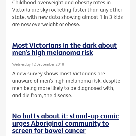
Childhood overweight and obesity rates in
Victoria are sky rocketing faster than any other
state, with new data showing almost 1 in 3 kids
are now overweight or obese.
Most Victorians in the dark about
men’s high melanoma risk
Wednesday 12 September 2018
A new survey shows most Victorians are
unaware of men’s high melanoma risk, despite
men being more likely to be diagnosed with,
and die from, the disease.
No butts about it: stand-up comic
urges Aboriginal community to
screen for bowel cancer