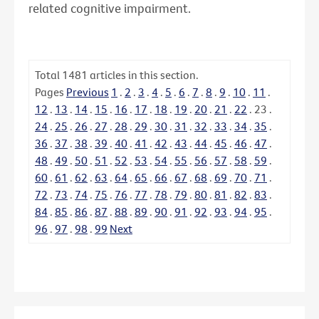
related cognitive impairment.
Total
1481
articles in this section.
Pages
Previous
1
.
2
.
3
.
4
.
5
.
6
.
7
.
8
.
9
.
10
.
11
.
12
.
13
.
14
.
15
.
16
.
17
.
18
.
19
.
20
.
21
.
22
.
23
.
24
.
25
.
26
.
27
.
28
.
29
.
30
.
31
.
32
.
33
.
34
.
35
.
36
.
37
.
38
.
39
.
40
.
41
.
42
.
43
.
44
.
45
.
46
.
47
.
48
.
49
.
50
.
51
.
52
.
53
.
54
.
55
.
56
.
57
.
58
.
59
.
60
.
61
.
62
.
63
.
64
.
65
.
66
.
67
.
68
.
69
.
70
.
71
.
72
.
73
.
74
.
75
.
76
.
77
.
78
.
79
.
80
.
81
.
82
.
83
.
84
.
85
.
86
.
87
.
88
.
89
.
90
.
91
.
92
.
93
.
94
.
95
.
96
.
97
.
98
.
99
Next