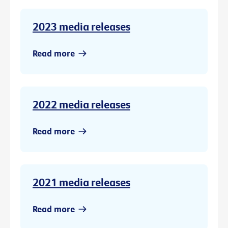
2023 media releases
Read more
2022 media releases
Read more
2021 media releases
Read more