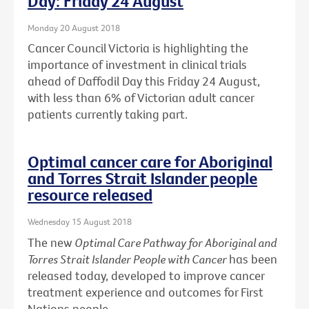
Day: Friday 24 August
Monday 20 August 2018
Cancer Council Victoria is highlighting the
importance of investment in clinical trials
ahead of Daffodil Day this Friday 24 August,
with less than 6% of Victorian adult cancer
patients currently taking part.
Optimal cancer care for Aboriginal
and Torres Strait Islander people
resource released
Wednesday 15 August 2018
The new
Optimal Care Pathway for Aboriginal and
Torres Strait Islander People with Cancer
has been
released today, developed to improve cancer
treatment experience and outcomes for First
Nations people.