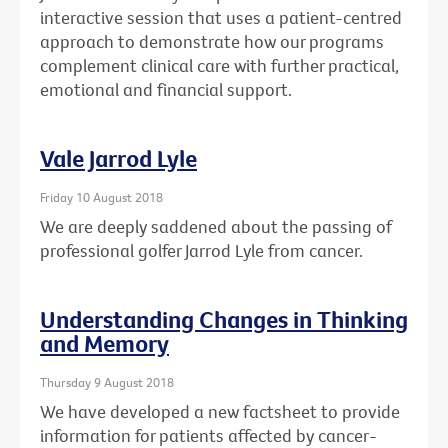
interactive session that uses a patient-centred
approach to demonstrate how our programs
complement clinical care with further practical,
emotional and financial support.
Vale Jarrod Lyle
Friday 10 August 2018
We are deeply saddened about the passing of
professional golfer Jarrod Lyle from cancer.
Understanding Changes in Thinking
and Memory
Thursday 9 August 2018
We have developed a new factsheet to provide
information for patients affected by cancer-