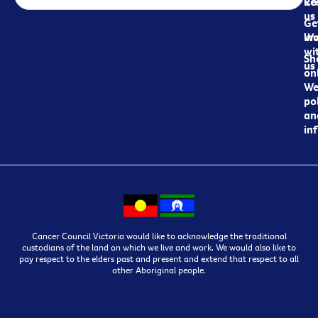
Re
Co
us
Ge
in
Wo
wi
Sh
us
on
We
pol
an
in
Cancer Council Victoria would like to acknowledge the traditional
custodians of the land on which we live and work. We would also like to
pay respect to the elders past and present and extend that respect to all
other Aboriginal people.