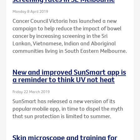
Monday 8 April 2019
Cancer Council Victoria has launched a new
campaign to help reduce the impact of bowel
cancer by increasing screening in the Sri
Lankan, Vietnamese, Indian and Aboriginal
communities living in South Eastern Melbourne.
New and improved SunSmart app is
a reminder to think UV not heat
Friday 22 March 2019
SunSmart has released a new version of its
popular mobile app, in time to dispel the myth
that sun protection is limited to summer.
Skin microscope and training for