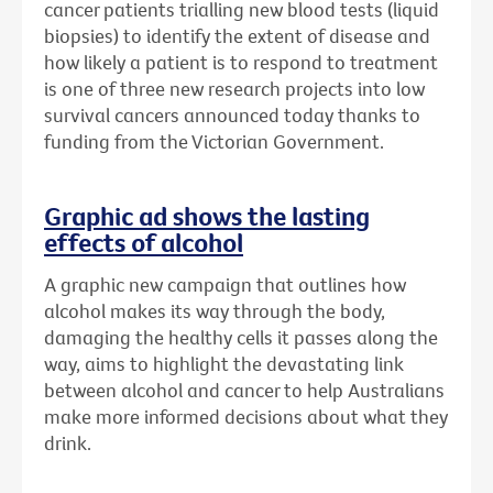
cancer patients trialling new blood tests (liquid
biopsies) to identify the extent of disease and
how likely a patient is to respond to treatment
is one of three new research projects into low
survival cancers announced today thanks to
funding from the Victorian Government.
Graphic ad shows the lasting
effects of alcohol
A graphic new campaign that outlines how
alcohol makes its way through the body,
damaging the healthy cells it passes along the
way, aims to highlight the devastating link
between alcohol and cancer to help Australians
make more informed decisions about what they
drink.