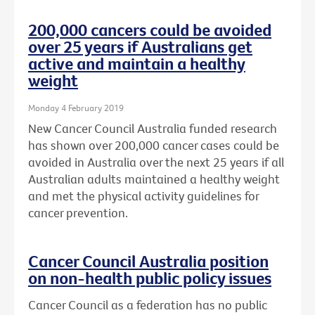
200,000 cancers could be avoided
over 25 years if Australians get
active and maintain a healthy
weight
Monday 4 February 2019
New Cancer Council Australia funded research
has shown over 200,000 cancer cases could be
avoided in Australia over the next 25 years if all
Australian adults maintained a healthy weight
and met the physical activity guidelines for
cancer prevention.
Cancer Council Australia position
on non-health public policy issues
Cancer Council as a federation has no public