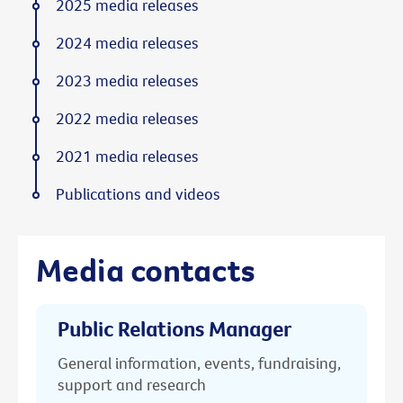
2025 media releases
2024 media releases
2023 media releases
2022 media releases
2021 media releases
Publications and videos
Media contacts
Public Relations Manager
General information, events, fundraising,
support and research