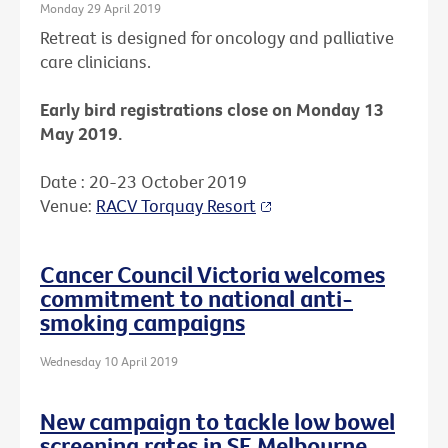
Monday 29 April 2019
Retreat is designed for oncology and palliative
care clinicians.
Early bird registrations close on Monday 13
May 2019.
Date : 20-23 October 2019
Venue:
RACV Torquay Resort
Cancer Council Victoria welcomes
commitment to national anti-
smoking campaigns
Wednesday 10 April 2019
New campaign to tackle low bowel
screening rates in SE Melbourne