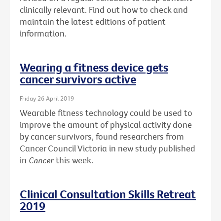
clinically relevant. Find out how to check and
maintain the latest editions of patient
information.
Wearing a fitness device gets
cancer survivors active
Friday 26 April 2019
Wearable fitness technology could be used to
improve the amount of physical activity done
by cancer survivors, found researchers from
Cancer Council Victoria in new study published
in
Cancer
this week.
Clinical Consultation Skills Retreat
2019