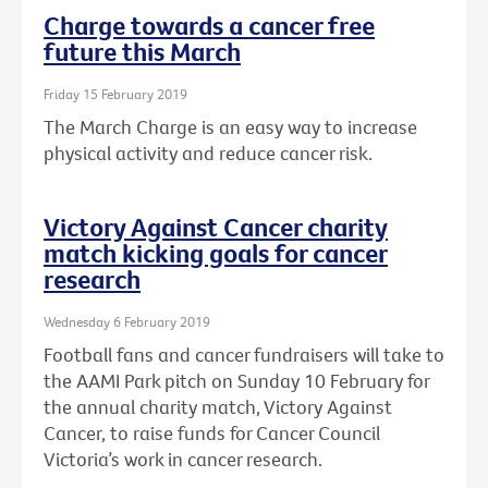
Charge towards a cancer free
future this March
Friday 15 February 2019
The March Charge is an easy way to increase
physical activity and reduce cancer risk.
Victory Against Cancer charity
match kicking goals for cancer
research
Wednesday 6 February 2019
Football fans and cancer fundraisers will take to
the AAMI Park pitch on Sunday 10 February for
the annual charity match, Victory Against
Cancer, to raise funds for Cancer Council
Victoria’s work in cancer research.