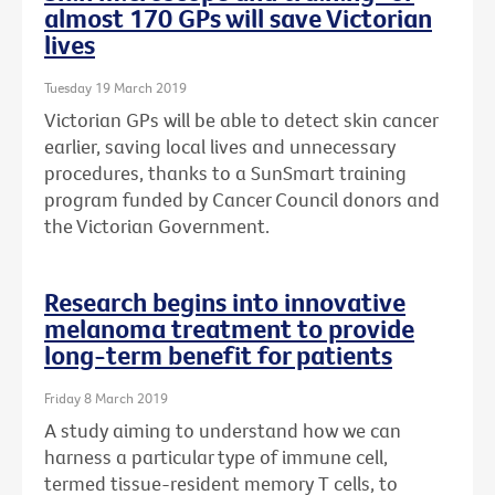
almost 170 GPs will save Victorian
lives
Tuesday 19 March 2019
Victorian GPs will be able to detect skin cancer
earlier, saving local lives and unnecessary
procedures, thanks to a SunSmart training
program funded by Cancer Council donors and
the Victorian Government.
Research begins into innovative
melanoma treatment to provide
long-term benefit for patients
Friday 8 March 2019
A study aiming to understand how we can
harness a particular type of immune cell,
termed tissue-resident memory T cells, to