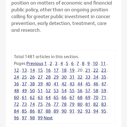
position on matters of economic and financial
public policy, other than an ongoing position
calling for greater public investment in cancer
prevention, early detection, treatment, care
and research.
Total
1481
articles in this section.
Pages
Previous
1
.
2
.
3
.
4
.
5
.
6
.
7
.
8
.
9
.
10
.
11
.
12
.
13
.
14
.
15
.
16
.
17
.
18
.
19
.
20
.
21
.
22
.
23
.
24
.
25
.
26
.
27
.
28
.
29
.
30
.
31
.
32
.
33
.
34
.
35
.
36
.
37
.
38
.
39
.
40
.
41
.
42
.
43
.
44
.
45
.
46
.
47
.
48
.
49
.
50
.
51
.
52
.
53
.
54
.
55
.
56
.
57
.
58
.
59
.
60
.
61
.
62
.
63
.
64
.
65
.
66
.
67
.
68
.
69
.
70
.
71
.
72
.
73
.
74
.
75
.
76
.
77
.
78
.
79
.
80
.
81
.
82
.
83
.
84
.
85
.
86
.
87
.
88
.
89
.
90
.
91
.
92
.
93
.
94
.
95
.
96
.
97
.
98
.
99
Next