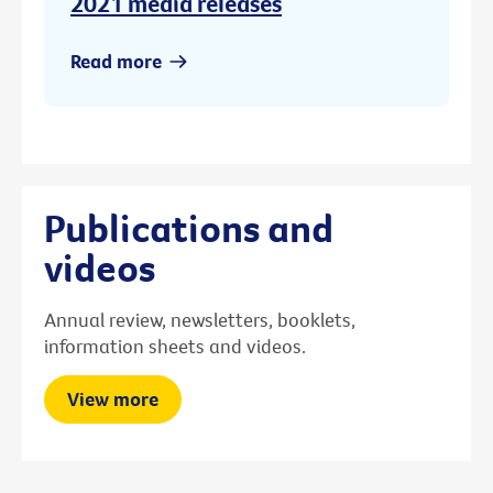
2021 media releases
Read more
Publications and
videos
Annual review, newsletters, booklets,
information sheets and videos.
View more