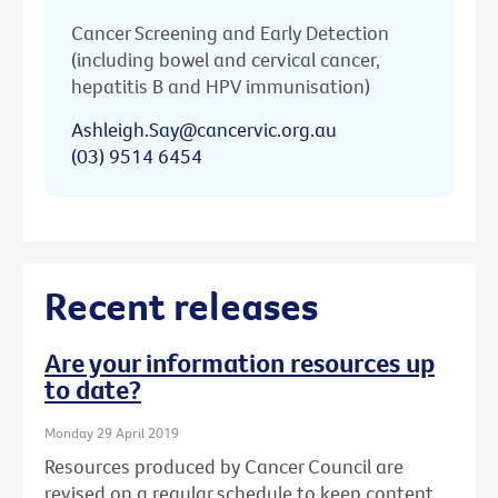
Cancer Screening and Early Detection
(including bowel and cervical cancer,
hepatitis B and HPV immunisation)
Ashleigh.Say@cancervic.org.au
(03) 9514 6454
Recent releases
Are your information resources up
to date?
Monday 29 April 2019
Resources produced by Cancer Council are
revised on a regular schedule to keep content