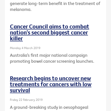
generate long-term benefit in the treatment of
melanoma.
Cancer Council aims to combat
nation’s second biggest cancer
killer
Monday 4 March 2019
Australia’s first major national campaign
promoting bowel cancer screening launches.
Research begins to uncover new
treatments for cancers with low
survival
Friday 22 February 2019
A ground-breaking study in oesophageal