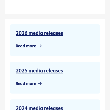
2026 media releases
Read more
2025 media releases
Read more
2024 media releases