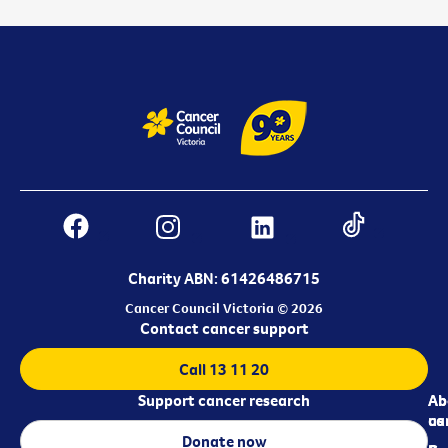
Charity ABN: 61426486715
Cancer Council Victoria © 2026
Contact cancer support
Call 13 11 20
Support cancer research
Ab
Ab
ca
us
Donate now