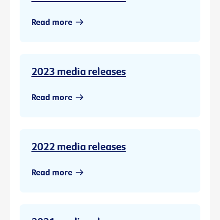
Read more
2023 media releases
Read more
2022 media releases
Read more