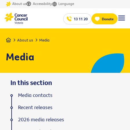
About us
Accessibility
Language
13 11 20
Donate
Home
About us
Media
Media
In this section
Media contacts
Recent releases
2026 media releases