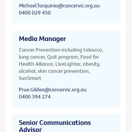
Michael.Tarquinio@cancervic.org.au
0400 029 450
Media Manager
Cancer Prevention including tobacco,
lung cancer, Quit program, Food for
Health Alliance, LiveLighter, obesity,
alcohol, skin cancer prevention,
SunSmart
Prue.Gildea@cancervic.org.au
0400 394 274
Senior Communications
Advisor